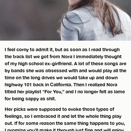
I feel corny to admit it, but as soon as I read through
the track list we got from Nora I immediately thought
of my high school ex-girlfriend. A lot of these songs are
by bands she was obsessed with and would play all the
time on the long drives we would take up and down
highway 101 back in California. Then I realized Nora
titled her playlist “For You,” and I no longer felt as lame
for being sappy as shit.
Her picks were supposed to evoke those types of
feelings, so I embraced it and let the whole thing play
out. If for some reason the same thing happens to you,
I promise you’ll make it through just fine and will enjoy