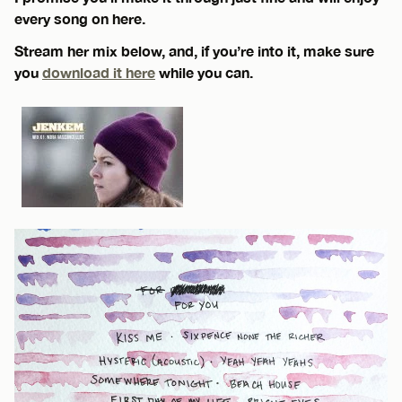
every song on here.
Stream her mix below, and, if you’re into it, make sure
you
download it here
while you can.