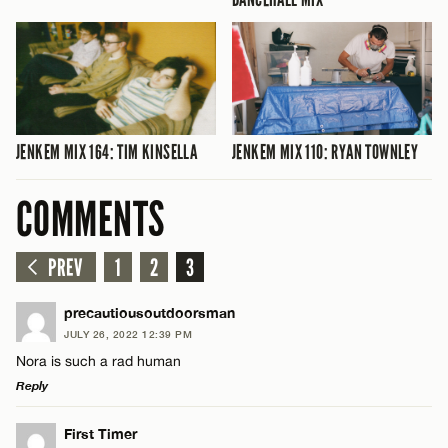
JENKEM MIX 164: TIM KINSELLA
JENKEM MIX 110: RYAN TOWNLEY
COMMENTS
PREV
1
2
3
precautiousoutdoorsman
JULY 26, 2022 12:39 PM
Nora is such a rad human
Reply
LEAVE A REPLY
First Timer