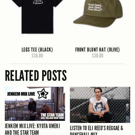
LEGS TEE (BLACK)
FRONT BLUNT HAT (OLIVE)
$36.00
$38.00
RELATED POSTS
JENKEM MIX LIVE: KYOTA UMEKI
LISTEN TO ELI REED’S REGGAE &
AND THE STAR TEAM
DANCEHALL MIX