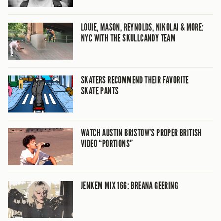
LOUIE, MASON, REYNOLDS, NIKOLAI & MORE:
NYC WITH THE SKULLCANDY TEAM
SKATERS RECOMMEND THEIR FAVORITE
SKATE PANTS
WATCH AUSTIN BRISTOW’S PROPER BRITISH
VIDEO “PORTIONS”
JENKEM MIX 166: BREANA GEERING