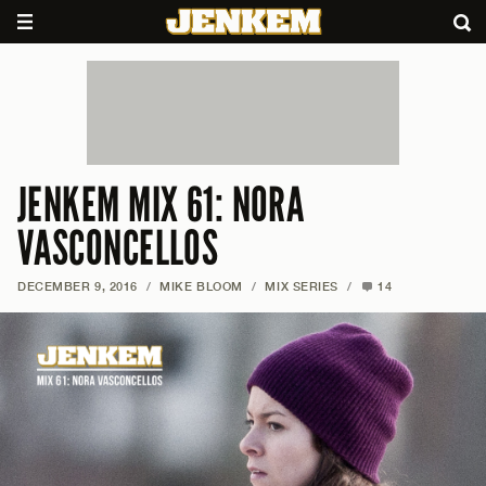
JENKEM MIX 61: NORA
VASCONCELLOS
DECEMBER 9, 2016
/
MIKE BLOOM
/
MIX SERIES
/
14