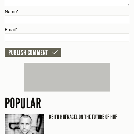
Name*
Email*
Email*
CANCEL
POPULAR
KEITH HUFNAGEL ON THE FUTURE OF HUF