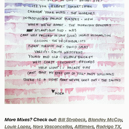
More Mixes? Check out:
Bill Strobeck
,
Blondey McCoy
,
Louie Lopez
,
Nora Vasconcellos
,
Alltimers
,
Rodrigo TX
,