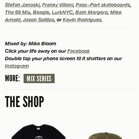
Stefan Janoski
,
Franky Villani
,
Pass~Port skateboards
,
The 69 Mix
,
Beagle
,
LurkNYC
,
Bam Margera
,
Mike
Arnold
,
Jason Sallilas
, or
Kevin Rodrigues
.
Mixed by: Mike Bloom
Click your life away on our
Facebook
Double tap your phone screen til it shatters on our
Instagram
MORE:
MIX SERIES
THE SHOP