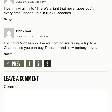
JULY 27, 2022 4:11 PM
Comment
I lost my virginity to “There’s a light that never goes out” …..
every time I hear it I nut in like 30 seconds.
Reply
LEAVE A REPLY
Christian
JULY 29, 2022 12:40 PM
Comment
Name*
Lol Ingrid Michaelson. there’s nothing like taking a trip to a
Chapters so you can buy Thrasher and a YA fantasy novel.
Reply
Email*
PREV
1
2
3
LEAVE A REPLY
CANCEL
Comment
Name*
LEAVE A COMMENT
Comment
Email*
CANCEL
Name*