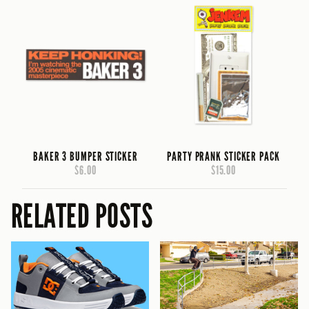
BAKER 3 BUMPER STICKER
PARTY PRANK STICKER PACK
$6.00
$15.00
RELATED POSTS