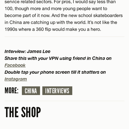
service related sectors. For pros, I would say less than
100, though more and more young people want to
become part of it now. And the new school skateboarders
in China are catching up with the world. It’s not like the
1990s where a 360 flip would make you a hero.
Interview: James Lee
Share this with your VPN using friend in China on
Facebook
Double tap your phone screen till it shatters on
Instagram
MORE:
CHINA
INTERVIEWS
THE SHOP