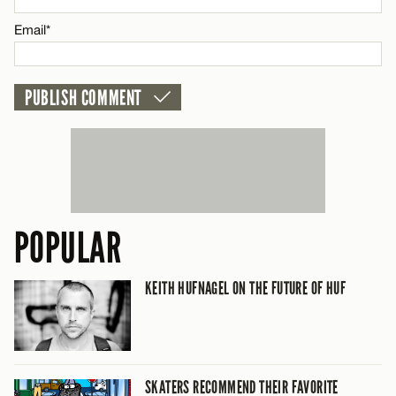
CANCEL
Email*
POPULAR
KEITH HUFNAGEL ON THE FUTURE OF HUF
SKATERS RECOMMEND THEIR FAVORITE