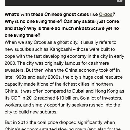
What’s with these Chinese ghost cities like
Ordos
?
Why is no one living there? Can any skater just come
and stay? Why is there so much infrastructure yet no
one living there?
When we say Ordos as a ghost city, it usually refers to
new suburbs such as Kangbashi – those were built to
cope with the fast developing economy in the city in early
2000. The city was originally famous for cashmere
sweaters. But then when the China economy took off in
late 1990s and early 2000s, the city’s huge coal resource
capacity made it one of the richest cities in northern
China. It was often compared to Dubai and Hong Kong as
its GDP in 2012 reached $10 billion. So a lot of investors,
workers, and simply opportunity seekers rushed into the
city to build new suburbs.
But in 2012 the coal price dropped significantly when
China’s economy started slowing down (and also for the