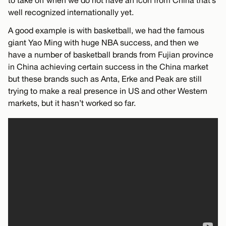
well recognized internationally yet.
A good example is with basketball, we had the famous
giant Yao Ming with huge NBA success, and then we
have a number of basketball brands from Fujian province
in China achieving certain success in the China market
but these brands such as Anta, Erke and Peak are still
trying to make a real presence in US and other Western
markets, but it hasn’t worked so far.