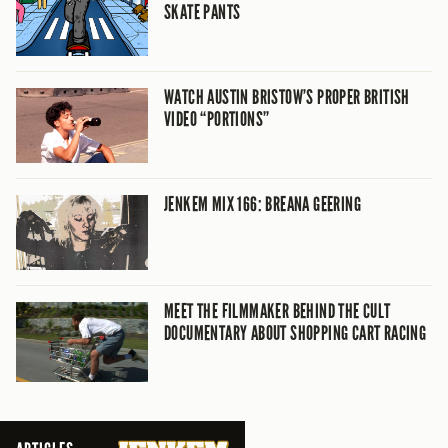
SKATE PANTS
WATCH AUSTIN BRISTOW’S PROPER BRITISH
VIDEO “PORTIONS”
JENKEM MIX 166: BREANA GEERING
MEET THE FILMMAKER BEHIND THE CULT
DOCUMENTARY ABOUT SHOPPING CART RACING