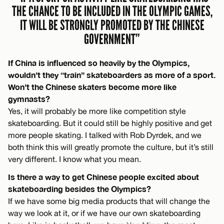
THE CHANCE TO BE INCLUDED IN THE OLYMPIC GAMES,
IT WILL BE STRONGLY PROMOTED BY THE CHINESE
GOVERNMENT”
If China is influenced so heavily by the Olympics,
wouldn’t they “train” skateboarders as more of a sport.
Won’t the Chinese skaters become more like
gymnasts?
Yes, it will probably be more like competition style
skateboarding. But it could still be highly positive and get
more people skating. I talked with Rob Dyrdek, and we
both think this will greatly promote the culture, but it’s still
very different. I know what you mean.
Is there a way to get Chinese people excited about
skateboarding besides the Olympics?
If we have some big media products that will change the
way we look at it, or if we have our own skateboarding