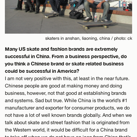
skaters in anshan, liaoning, china / photo: ck
Many US skate and fashion brands are extremely
successful in China. From a business perspective, do
you think a Chinese brand or skate related business
could be successful in America?
I am not very positive with this, at least in the near future.
Chinese people are good at making money and doing
business, however, not that good at establishing brands
and systems. Sad but true. While China is the world’s #1
manufacturer and exporter for consumer products, we do
not have a lot of well known brands globally. And when we
talk about skate and street fashion that is originated from
the Western world, it would be difficult for a China brand
to take off when we do not have an icon from China that’s