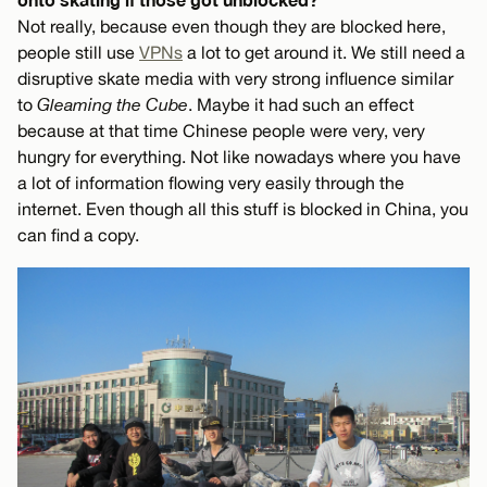
Not really, because even though they are blocked here,
people still use
VPNs
a lot to get around it. We still need a
disruptive skate media with very strong influence similar
to
Gleaming the Cube
. Maybe it had such an effect
because at that time Chinese people were very, very
hungry for everything. Not like nowadays where you have
a lot of information flowing very easily through the
internet. Even though all this stuff is blocked in China, you
can find a copy.