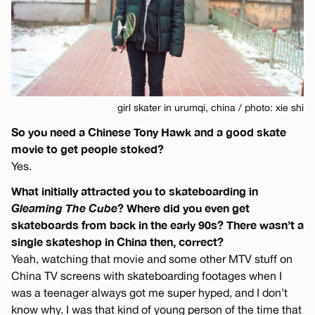
girl skater in urumqi, china / photo: xie shi
So you need a Chinese Tony Hawk and a good skate
movie to get people stoked?
Yes.
What initially attracted you to skateboarding in
Gleaming The Cube
? Where did you even get
skateboards from back in the early 90s? There wasn’t a
single skateshop in China then, correct?
Yeah, watching that movie and some other MTV stuff on
China TV screens with skateboarding footages when I
was a teenager always got me super hyped, and I don’t
know why. I was that kind of young person of the time that