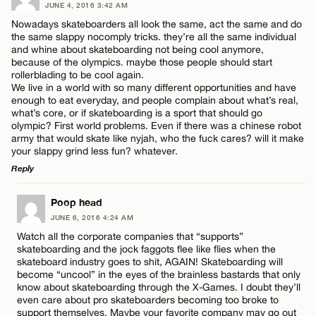
JUNE 4, 2016 3:42 AM
Nowadays skateboarders all look the same, act the same and do
the same slappy nocomply tricks. they’re all the same individual
and whine about skateboarding not being cool anymore,
because of the olympics. maybe those people should start
rollerblading to be cool again.
We live in a world with so many different opportunities and have
enough to eat everyday, and people complain about what’s real,
what’s core, or if skateboarding is a sport that should go
olympic? First world problems. Even if there was a chinese robot
army that would skate like nyjah, who the fuck cares? will it make
your slappy grind less fun? whatever.
Reply
LEAVE A REPLY
Poop head
JUNE 6, 2016 4:24 AM
Comment
Watch all the corporate companies that “supports”
skateboarding and the jock faggots flee like flies when the
skateboard industry goes to shit, AGAIN! Skateboarding will
become “uncool” in the eyes of the brainless bastards that only
know about skateboarding through the X-Games. I doubt they’ll
even care about pro skateboarders becoming too broke to
support themselves. Maybe your favorite company may go out