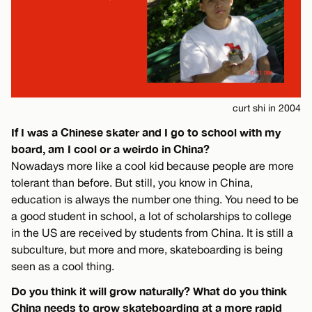
curt shi in 2004
If I was a Chinese skater and I go to school with my
board, am I cool or a weirdo in China?
Nowadays more like a cool kid because people are more
tolerant than before. But still, you know in China,
education is always the number one thing. You need to be
a good student in school, a lot of scholarships to college
in the US are received by students from China. It is still a
subculture, but more and more, skateboarding is being
seen as a cool thing.
Do you think it will grow naturally? What do you think
China needs to grow skateboarding at a more rapid