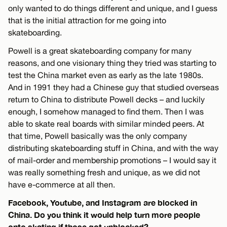
only wanted to do things different and unique, and I guess
that is the initial attraction for me going into
skateboarding.
Powell is a great skateboarding company for many
reasons, and one visionary thing they tried was starting to
test the China market even as early as the late 1980s.
And in 1991 they had a Chinese guy that studied overseas
return to China to distribute Powell decks – and luckily
enough, I somehow managed to find them. Then I was
able to skate real boards with similar minded peers. At
that time, Powell basically was the only company
distributing skateboarding stuff in China, and with the way
of mail-order and membership promotions – I would say it
was really something fresh and unique, as we did not
have e-commerce at all then.
Facebook, Youtube, and Instagram are blocked in
China. Do you think it would help turn more people
onto skating if those got unblocked?