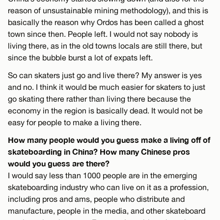
reason of unsustainable mining methodology), and this is
basically the reason why Ordos has been called a ghost
town since then. People left. I would not say nobody is
living there, as in the old towns locals are still there, but
since the bubble burst a lot of expats left.
So can skaters just go and live there? My answer is yes
and no. I think it would be much easier for skaters to just
go skating there rather than living there because the
economy in the region is basically dead. It would not be
easy for people to make a living there.
How many people would you guess make a living off of
skateboarding in China? How many Chinese pros
would you guess are there?
I would say less than 1000 people are in the emerging
skateboarding industry who can live on it as a profession,
including pros and ams, people who distribute and
manufacture, people in the media, and other skateboard