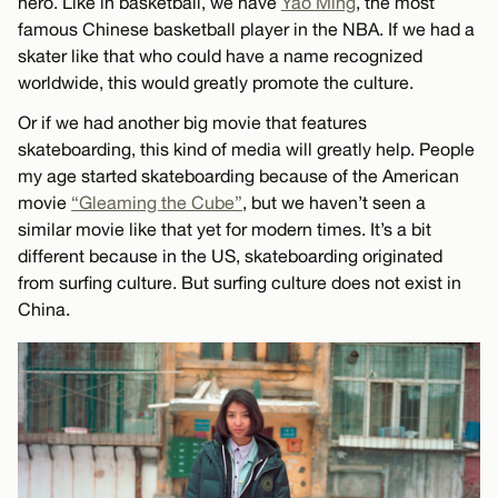
hero. Like in basketball, we have
Yao Ming
, the most
famous Chinese basketball player in the NBA. If we had a
skater like that who could have a name recognized
worldwide, this would greatly promote the culture.
Or if we had another big movie that features
skateboarding, this kind of media will greatly help. People
my age started skateboarding because of the American
movie
“Gleaming the Cube”
, but we haven’t seen a
similar movie like that yet for modern times. It’s a bit
different because in the US, skateboarding originated
from surfing culture. But surfing culture does not exist in
China.