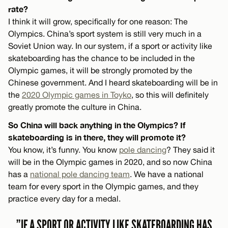
rate?
I think it will grow, specifically for one reason: The
Olympics. China’s sport system is still very much in a
Soviet Union way. In our system, if a sport or activity like
skateboarding has the chance to be included in the
Olympic games, it will be strongly promoted by the
Chinese government. And I heard skateboarding will be in
the
2020 Olympic games in Toyko
, so this will definitely
greatly promote the culture in China.
So China will back anything in the Olympics? If
skateboarding is in there, they will promote it?
You know, it’s funny. You know
pole dancing
? They said it
will be in the Olympic games in 2020, and so now China
has a
national pole dancing team
. We have a national
team for every sport in the Olympic games, and they
practice every day for a medal.
”IF A SPORT OR ACTIVITY LIKE SKATEBOARDING HAS