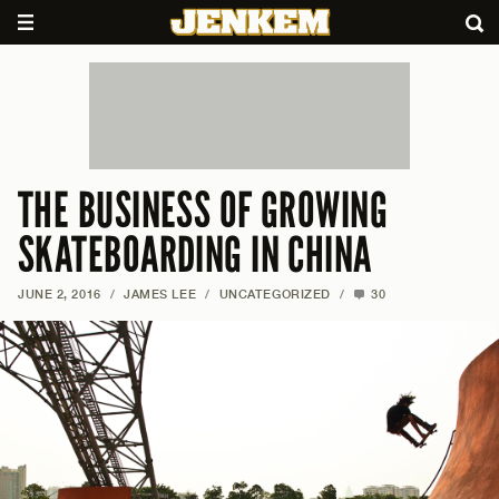
THE BUSINESS OF GROWING
SKATEBOARDING IN CHINA
JUNE 2, 2016
/
JAMES LEE
/
UNCATEGORIZED
/
30