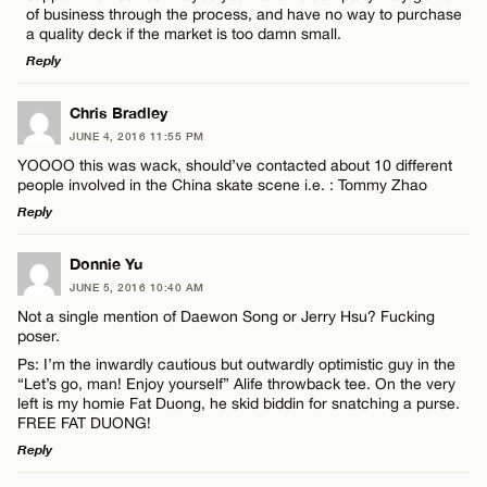
Name*
of business through the process, and have no way to purchase
a quality deck if the market is too damn small.
Reply
Email*
LEAVE A REPLY
Chris Bradley
JUNE 4, 2016 11:55 PM
Comment
CANCEL
YOOOO this was wack, should’ve contacted about 10 different
people involved in the China skate scene i.e. : Tommy Zhao
Reply
LEAVE A REPLY
Donnie Yu
JUNE 5, 2016 10:40 AM
Comment
Name*
Not a single mention of Daewon Song or Jerry Hsu? Fucking
poser.
Ps: I’m the inwardly cautious but outwardly optimistic guy in the
Email*
“Let’s go, man! Enjoy yourself” Alife throwback tee. On the very
left is my homie Fat Duong, he skid biddin for snatching a purse.
FREE FAT DUONG!
CANCEL
Reply
Name*