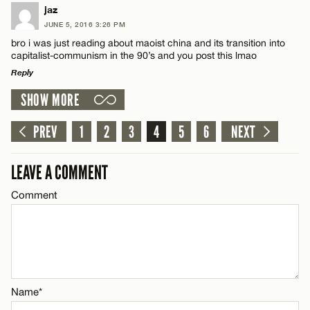
LEAVE A REPLY
jaz
Email*
JUNE 5, 2016 3:26 PM
Comment
bro i was just reading about maoist china and its transition into
capitalist-communism in the 90’s and you post this lmao
CANCEL
Reply
SHOW MORE
LEAVE A REPLY
Comment
PREV
1
2
3
4
5
6
NEXT
Name*
LEAVE A COMMENT
Email*
Comment
CANCEL
Name*
Email*
Name*