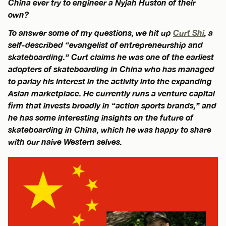
China ever try to engineer a Nyjah Huston of their
own?
To answer some of my questions, we hit up
Curt Shi
, a
self-described “evangelist of entrepreneurship and
skateboarding.” Curt claims he was one of the earliest
adopters of skateboarding in China who has managed
to parlay his interest in the activity into the expanding
Asian marketplace. He currently runs a venture capital
firm that invests broadly in “action sports brands,” and
he has some interesting insights on the future of
skateboarding in China, which he was happy to share
with our naive Western selves.