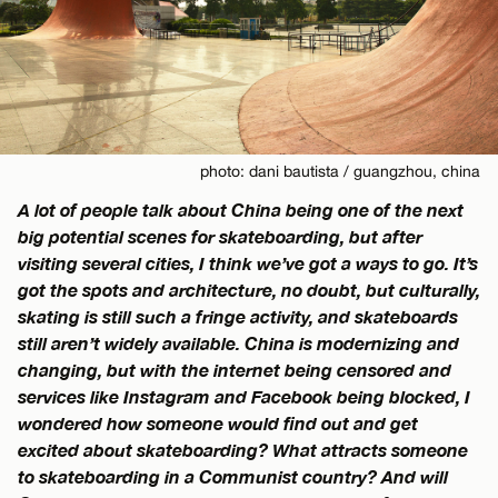
photo: dani bautista / guangzhou, china
A lot of people talk about China being one of the next
big potential scenes for skateboarding, but after
visiting several cities, I think we’ve got a ways to go. It’s
got the spots and architecture, no doubt, but culturally,
skating is still such a fringe activity, and skateboards
still aren’t widely available. China is modernizing and
changing, but with the internet being censored and
services like Instagram and Facebook being blocked, I
wondered how someone would find out and get
excited about skateboarding? What attracts someone
to skateboarding in a Communist country? And will