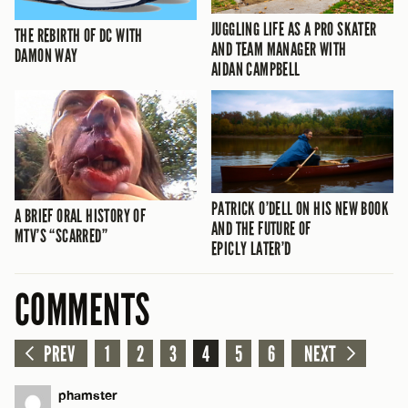
JUGGLING LIFE AS A PRO SKATER
THE REBIRTH OF DC WITH
AND TEAM MANAGER WITH
DAMON WAY
AIDAN CAMPBELL
PATRICK O’DELL ON HIS NEW BOOK
A BRIEF ORAL HISTORY OF
AND THE FUTURE OF
MTV’S “SCARRED”
EPICLY LATER’D
COMMENTS
PREV
1
2
3
4
5
6
NEXT
phamster