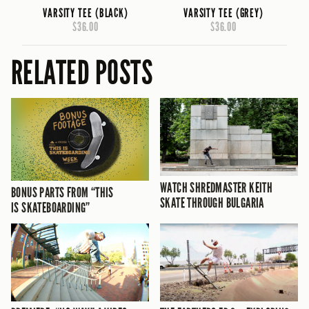
VARSITY TEE (BLACK)
VARSITY TEE (GREY)
$36.00
$36.00
RELATED POSTS
WATCH SHREDMASTER KEITH
BONUS PARTS FROM “THIS
SKATE THROUGH BULGARIA
IS SKATEBOARDING”