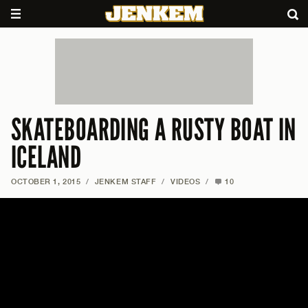
SKATEBOARDING A RUSTY BOAT IN
ICELAND
OCTOBER 1, 2015
/
JENKEM STAFF
/
VIDEOS
/
10