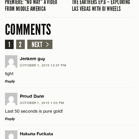
PREMIERE: “NO WAY” A VIDEO
THE EARTHERS EP.6 – EXPLORING
FROM MIDDLE AMERICA
LAS VEGAS WITH OJ WHEELS
COMMENTS
1
2
NEXT
Jenkem guy
OCTOBER 1, 2015 12:37 PM
tight
Reply
LEAVE A REPLY
Proud Dane
OCTOBER 1, 2015 1:03 PM
Comment
Last 50 seconds is pure gold!
Reply
LEAVE A REPLY
Hakuna Fuckata