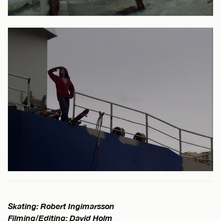
Skating: Robert Ingimarsson
Filming/Editing: David Holm