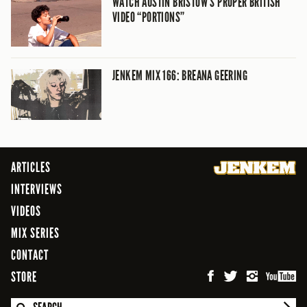
WATCH AUSTIN BRISTOW’S PROPER BRITISH
VIDEO “PORTIONS”
JENKEM MIX 166: BREANA GEERING
ARTICLES
INTERVIEWS
VIDEOS
MIX SERIES
CONTACT
STORE