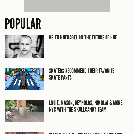
POPULAR
KEITH HUFNAGEL ON THE FUTURE OF HUF
SKATERS RECOMMEND THEIR FAVORITE
SKATE PANTS
LOUIE, MASON, REYNOLDS, NIKOLAI & MORE:
NYC WITH THE SKULLCANDY TEAM