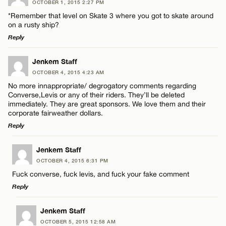
OCTOBER 1, 2015 2:27 PM
Comment
*Remember that level on Skate 3 where you got to skate around
Name*
on a rusty ship?
Reply
Email*
LEAVE A REPLY
Jenkem Staff
OCTOBER 4, 2015 4:23 AM
Comment
Name*
CANCEL
No more innappropriate/ degrogatory comments regarding
Converse,Levis or any of their riders. They’ll be deleted
immediately. They are great sponsors. We love them and their
Email*
corporate fairweather dollars.
Reply
CANCEL
LEAVE A REPLY
Name*
Jenkem Staff
OCTOBER 4, 2015 6:31 PM
Comment
Fuck converse, fuck levis, and fuck your fake comment
Email*
Reply
LEAVE A REPLY
Jenkem Staff
CANCEL
OCTOBER 5, 2015 12:58 AM