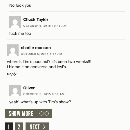
Comment
No fuck you
Name*
Chuck Taylor
Email*
OCTOBER 5, 2015 10:45 AM
fuck me too
Name*
CANCEL
charlie manson
OCTOBER 5, 2015 6:17 AM
Email*
where’s Tim’s podcast? it’s been two weeks!!!
i blame it on converse and levi’s.
Reply
CANCEL
LEAVE A REPLY
Oliver
OCTOBER 5, 2015 6:30 AM
Comment
yeah’ what’s up with Tim’s show?
SHOW MORE
1
2
NEXT