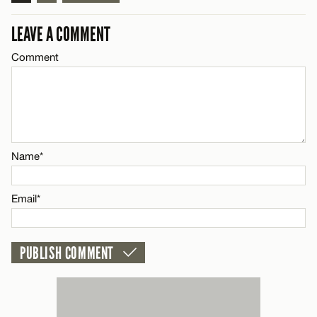
Name*
LEAVE A COMMENT
Comment
Email*
CANCEL
Name*
Email*