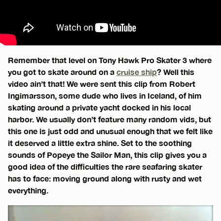
Remember that level on Tony Hawk Pro Skater 3 where
you got to skate around on a
cruise ship
? Well this
video ain’t that! We were sent this clip from Robert
Ingimarsson, some dude who lives in Iceland, of him
skating around a private yacht docked in his local
harbor. We usually don’t feature many random vids, but
this one is just odd and unusual enough that we felt like
it deserved a little extra shine. Set to the soothing
sounds of Popeye the Sailor Man, this clip gives you a
good idea of the difficulties the rare seafaring skater
has to face: moving ground along with rusty and wet
everything.