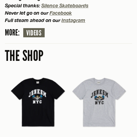
Special thanks:
Silence Skateboards
Never let go on our
Facebook
Full steam ahead on our
Instagram
MORE:
VIDEOS
THE SHOP