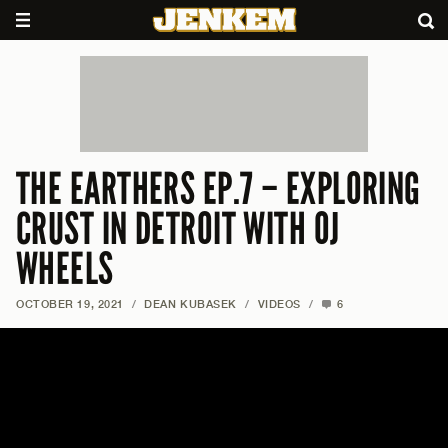
THE EARTHERS EP.7 – EXPLORING
CRUST IN DETROIT WITH OJ
WHEELS
OCTOBER 19, 2021
/
DEAN KUBASEK
/
VIDEOS
/
6