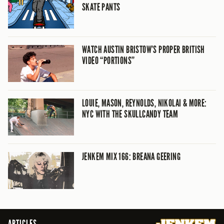
SKATE PANTS
WATCH AUSTIN BRISTOW’S PROPER BRITISH
VIDEO “PORTIONS”
LOUIE, MASON, REYNOLDS, NIKOLAI & MORE:
NYC WITH THE SKULLCANDY TEAM
JENKEM MIX 166: BREANA GEERING
ARTICLES