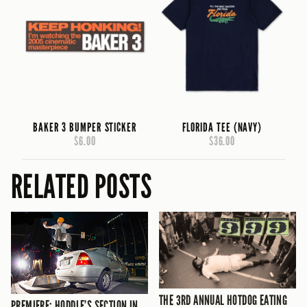
BAKER 3 BUMPER STICKER
FLORIDA TEE (NAVY)
$6.00
$36.00
RELATED POSTS
THE 3RD ANNUAL HOTDOG EATING
PREMIERE: HODDLE’S SECTION IN