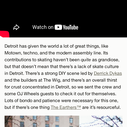
Detroit has given the world a lot of great things, like
Motown, techno, and the modern assembly line. Its
contributions to skating haven’t been
quite
as grandiose,
but that doesn’t mean that there’s a lack of skate culture
in Detroit. There’s a strong DIY scene led by
Derrick Dykas
and the builders at The Wig, and there’s an overall thirst
for crust concentrated in Detroit, so we sent the crew and
some OJ Wheels guests to check it out for themselves.
Lots of bondo and patience were necessary for this one,
but if there’s one thing
The Earthers™
are it’s resourceful.