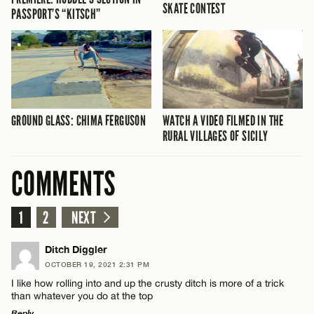
SKATE CONTEST
PASSPORT’S “KITSCH”
GROUND GLASS: CHIMA FERGUSON
WATCH A VIDEO FILMED IN THE
RURAL VILLAGES OF SICILY
COMMENTS
1
2
NEXT
Ditch Diggler
OCTOBER 19, 2021 2:31 PM
I like how rolling into and up the crusty ditch is more of a trick
than whatever you do at the top
Reply