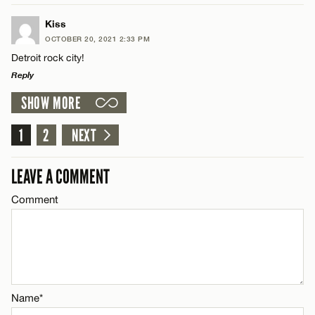
CANCEL
LEAVE A REPLY
Name*
Kiss
OCTOBER 20, 2021 2:33 PM
Comment
Detroit rock city!
Email*
Reply
SHOW MORE
LEAVE A REPLY
CANCEL
Comment
1
2
NEXT
Name*
LEAVE A COMMENT
Email*
Comment
Name*
CANCEL
Email*
Name*