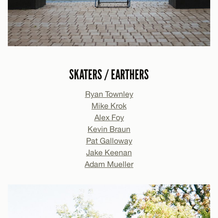
SKATERS / EARTHERS
Ryan Townley
Mike Krok
Alex Foy
Kevin Braun
Pat Galloway
Jake Keenan
Adam Mueller