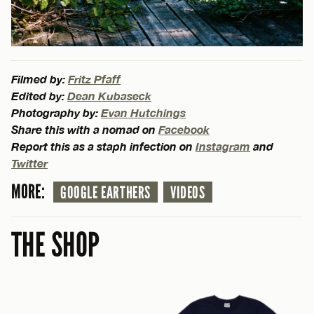
Filmed by:
Fritz Pfaff
Edited by:
Dean Kubaseck
Photography by:
Evan Hutchings
Share this with a nomad on
Facebook
Report this as a staph infection on
Instagram
and
Twitter
MORE:
GOOGLE EARTHERS
VIDEOS
THE SHOP