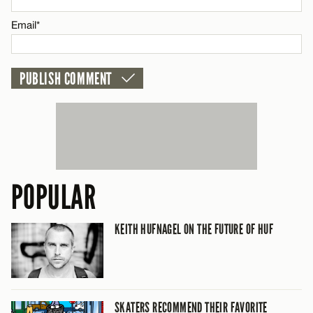
CANCEL
Email*
POPULAR
KEITH HUFNAGEL ON THE FUTURE OF HUF
SKATERS RECOMMEND THEIR FAVORITE