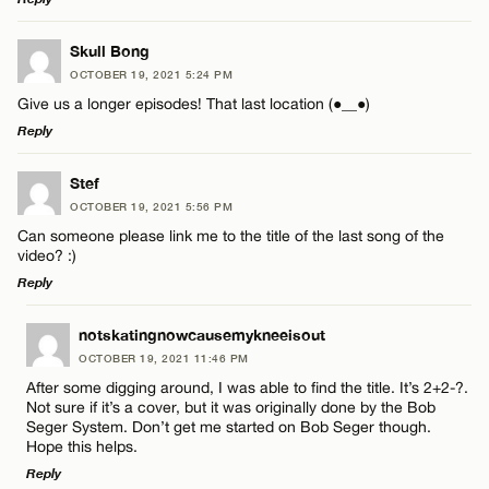
LEAVE A REPLY
Skull Bong
OCTOBER 19, 2021 5:24 PM
Comment
Give us a longer episodes! That last location (●__●)
Reply
LEAVE A REPLY
Stef
OCTOBER 19, 2021 5:56 PM
Comment
Can someone please link me to the title of the last song of the
Name*
video? :)
Reply
Email*
LEAVE A REPLY
notskatingnowcausemykneeisout
OCTOBER 19, 2021 11:46 PM
Comment
Name*
CANCEL
After some digging around, I was able to find the title. It’s 2+2-?.
Not sure if it’s a cover, but it was originally done by the Bob
Seger System. Don’t get me started on Bob Seger though.
Email*
Hope this helps.
Reply