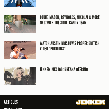
LOUIE, MASON, REYNOLDS, NIKOLAI & MORE:
NYC WITH THE SKULLCANDY TEAM
WATCH AUSTIN BRISTOW’S PROPER BRITISH
VIDEO “PORTIONS”
JENKEM MIX 166: BREANA GEERING
ARTICLES