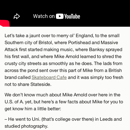
Let’s take a jaunt over to merry ol’ England, to the small
Southern city of Bristol, where Portishead and Massive
Attack first started making music, where Banksy sprayed
his first wall, and where Mike Arnold learned to shred the
crusty city streets as smoothly as he does. The lads from
across the pond sent over this part of Mike from a British
brand called
Skateboard Cafe
and it was simply too fresh
not to share Stateside.
We don’t know much about Mike Arnold over here in the
U.S. of A. yet, but here’s a few facts about Mike for you to
get know him a little better:
– He went to Uni. (that’s college over there) in Leeds and
studied photography.