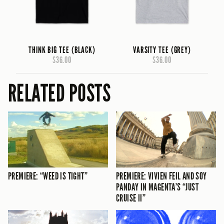
THINK BIG TEE (BLACK)
VARSITY TEE (GREY)
$36.00
$36.00
RELATED POSTS
PREMIERE: “WEED IS TIGHT”
PREMIERE: VIVIEN FEIL AND SOY
PANDAY IN MAGENTA’S “JUST
CRUISE II”