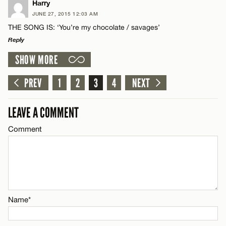
LEAVE A REPLY
Harry
JUNE 27, 2015 12:03 AM
CANCEL
Comment
THE SONG IS: ‘You’re my chocolate / savages’
Name*
Reply
SHOW MORE
Email*
LEAVE A REPLY
Comment
PREV
1
2
3
4
NEXT
Name*
CANCEL
LEAVE A COMMENT
Email*
Comment
Name*
CANCEL
Email*
Name*
CANCEL