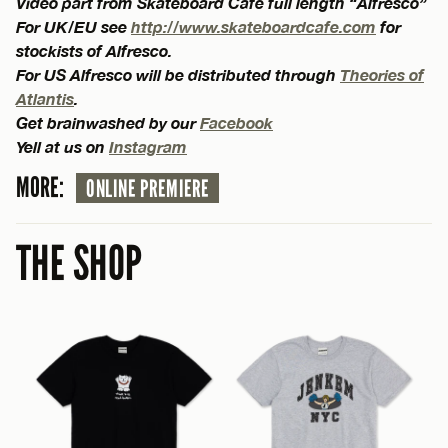
Video part from Skateboard Cafe full length “Alfresco”
For UK/EU see
http://www.skateboardcafe.com
for
stockists of Alfresco.
For US Alfresco will be distributed through
Theories of
Atlantis
.
Get brainwashed by our
Facebook
Yell at us on
Instagram
MORE:
ONLINE PREMIERE
THE SHOP