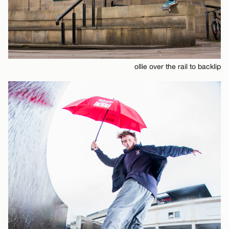
ollie over the rail to backlip