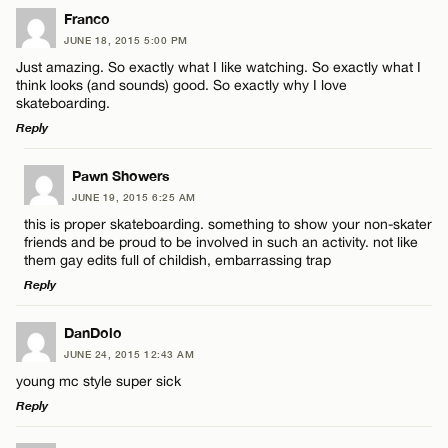
LEAVE A REPLY
Franco
JUNE 18, 2015 5:00 PM
Comment
Just amazing. So exactly what I like watching. So exactly what I
think looks (and sounds) good. So exactly why I love
skateboarding.
Reply
LEAVE A REPLY
Pawn Showers
Name*
JUNE 19, 2015 6:25 AM
Comment
this is proper skateboarding. something to show your non-skater
friends and be proud to be involved in such an activity. not like
Email*
them gay edits full of childish, embarrassing trap
Reply
CANCEL
LEAVE A REPLY
DanDolo
Name*
JUNE 24, 2015 12:43 AM
Comment
young mc style super sick
Reply
Email*