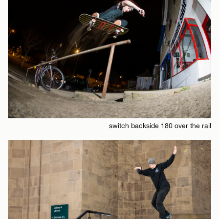
switch backside 180 over the rail