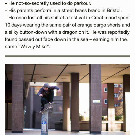
– He not-so-secretly used to do parkour.
– His parents perform in a street brass brand in Bristol.
– He once lost all his shit at a festival in Croatia and spent
10 days wearing the same pair of orange cargo shorts and
a silky button-down with a dragon on it. He was reportedly
found passed out face down in the sea – earning him the
name “Wavey Mike”.