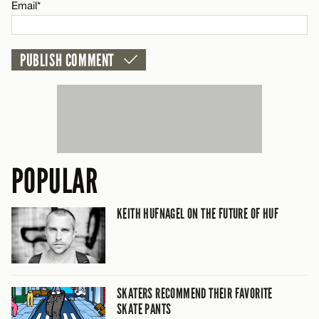
Email*
POPULAR
KEITH HUFNAGEL ON THE FUTURE OF HUF
SKATERS RECOMMEND THEIR FAVORITE
SKATE PANTS