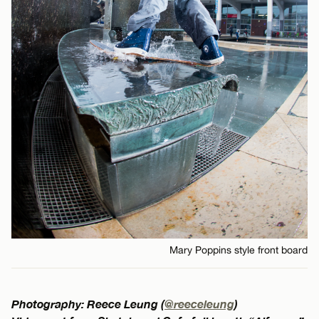
Mary Poppins style front board
Photography: Reece Leung (
@reeceleung
)