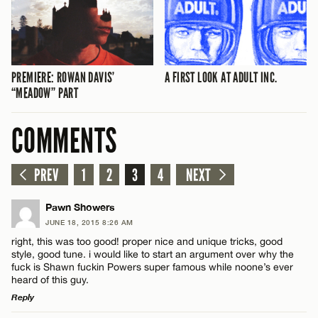
PREMIERE: ROWAN DAVIS’
A FIRST LOOK AT ADULT INC.
“MEADOW” PART
COMMENTS
PREV
1
2
3
4
NEXT
Pawn Showers
JUNE 18, 2015 8:26 AM
right, this was too good! proper nice and unique tricks, good
style, good tune. i would like to start an argument over why the
fuck is Shawn fuckin Powers super famous while noone’s ever
heard of this guy.
Reply