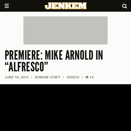
PREMIERE: MIKE ARNOLD IN
“ALFRESCO”
JUNE 16, 2015
/
JENKEM STAFF
/
VIDEOS
/
16