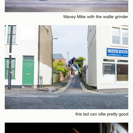
Wavey Mike with the wallie grinder
this lad can ollie pretty good