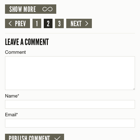
SHOW MORE
Email*
LEAVE A REPLY
Comment
PREV
1
2
3
NEXT
Name*
CANCEL
LEAVE A COMMENT
Email*
Comment
Name*
CANCEL
Email*
Name*
CANCEL
Email*