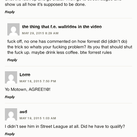
show us all how it’s supposed to be done.
Reply
LEAVE A REPLY
the thing that f.e. wallrides in the video
MAY 29, 2015 8:29 AM
Comment
Name*
fuck off, no one has commented on how forrest did (didn’t do)
the trick so whats your fucking problem? its you that should shut
the fuck up. maybe drink less coffee. btw forrest rules
Email*
Reply
LEAVE A REPLY
Lorre
CANCEL
Name*
MAY 18, 2015 7:50 PM
Comment
Yo Motown, AGREE!!@!
Reply
Email*
LEAVE A REPLY
asd
MAY 19, 2015 1:03 AM
CANCEL
Comment
I didn’t see him in Street League at all. Did he have to qualify?
Name*
Reply