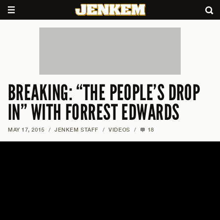
BREAKING: “THE PEOPLE’S DROP
IN” WITH FORREST EDWARDS
MAY 17, 2015
/
JENKEM STAFF
/
VIDEOS
/
18