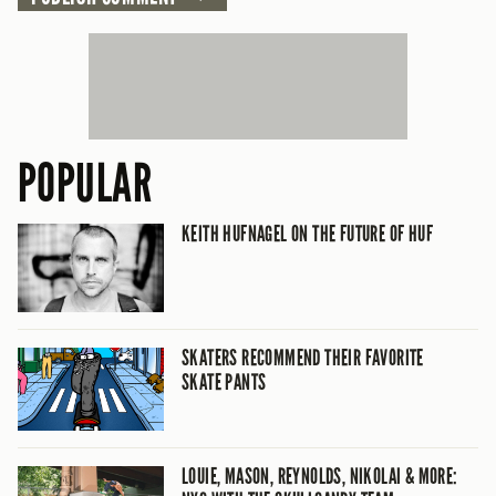
POPULAR
KEITH HUFNAGEL ON THE FUTURE OF HUF
SKATERS RECOMMEND THEIR FAVORITE
SKATE PANTS
LOUIE, MASON, REYNOLDS, NIKOLAI & MORE: