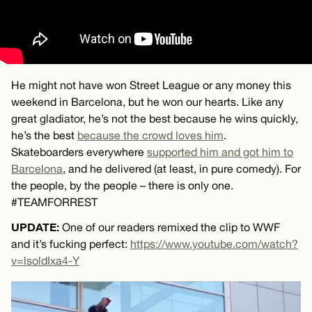
He might not have won Street League or any money this
weekend in Barcelona, but he won our hearts. Like any
great gladiator, he’s not the best because he wins quickly,
he’s the best
because the crowd loves him
.
Skateboarders everywhere
supported him and got him to
Barcelona
, and he delivered (at least, in pure comedy). For
the people, by the people – there is only one.
#TEAMFORREST
UPDATE:
One of our readers remixed the clip to WWF
and it’s fucking perfect:
https://www.youtube.com/watch?
v=lsoldIxa4-Y