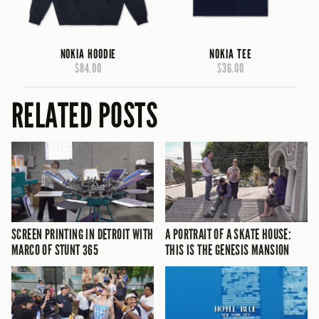
NOKIA HOODIE
NOKIA TEE
$84.00
$36.00
RELATED POSTS
SCREEN PRINTING IN DETROIT WITH
A PORTRAIT OF A SKATE HOUSE:
MARCO OF STUNT 365
THIS IS THE GENESIS MANSION