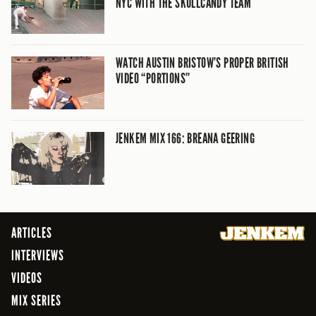
NYC WITH THE SKULLCANDY TEAM
WATCH AUSTIN BRISTOW’S PROPER BRITISH
VIDEO “PORTIONS”
JENKEM MIX 166: BREANA GEERING
ARTICLES
INTERVIEWS
VIDEOS
MIX SERIES