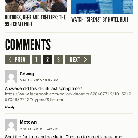
HOTDOGS, BEER AND TREFLIPS: THE
WATCH “SIRENS” BY HOTEL BLUE
999 CHALLENGE
COMMENTS
PREV
1
2
3
NEXT
Cdwag
MAY 18, 2015 10:05 AM
A swede did this drunk last spring also?
https://www.facebook.com/poijo/videos/vb.628407712/1015219
5705922713/?type=2&theater
Reply
LEAVE A REPLY
Motown
MAY 18, 2015 11:29 AM
Comment
Shut the fuck up and go skate! Then go to street league and