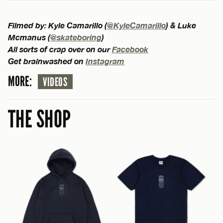
Filmed by: Kyle Camarillo (
@KyleCamarillo
) & Luke
Mcmanus (
@skateboring
)
All sorts of crap over on our
Facebook
Get brainwashed on
Instagram
MORE:
VIDEOS
THE SHOP