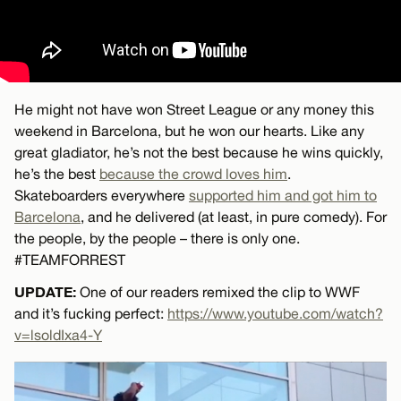
He might not have won Street League or any money this
weekend in Barcelona, but he won our hearts. Like any
great gladiator, he’s not the best because he wins quickly,
he’s the best
because the crowd loves him
.
Skateboarders everywhere
supported him and got him to
Barcelona
, and he delivered (at least, in pure comedy). For
the people, by the people – there is only one.
#TEAMFORREST
UPDATE:
One of our readers remixed the clip to WWF
and it’s fucking perfect:
https://www.youtube.com/watch?
v=lsoldIxa4-Y