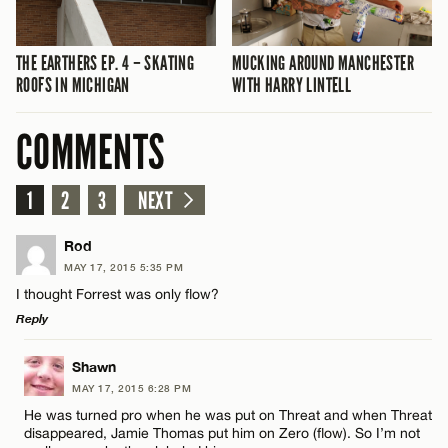
THE EARTHERS EP. 4 – SKATING
MUCKING AROUND MANCHESTER
ROOFS IN MICHIGAN
WITH HARRY LINTELL
COMMENTS
1
2
3
NEXT
Rod
MAY 17, 2015 5:35 PM
I thought Forrest was only flow?
Reply
LEAVE A REPLY
Shawn
MAY 17, 2015 6:28 PM
Comment
He was turned pro when he was put on Threat and when Threat
disappeared, Jamie Thomas put him on Zero (flow). So I’m not