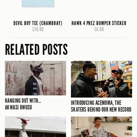
DEVIL BOY TEE (CHAMBRAY)
HAWK 4 PREZ BUMPER STICKER
$36.00
$6.00
RELATED POSTS
HANGING OUT WITH…
INTRODUCING ACEMOMA, THE
AKWASI OWUSU
SKATERS BEHIND OUR NEW RECORD