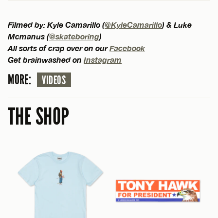
Filmed by: Kyle Camarillo (
@KyleCamarillo
) & Luke
Mcmanus (
@skateboring
)
All sorts of crap over on our
Facebook
Get brainwashed on
Instagram
MORE:
VIDEOS
THE SHOP