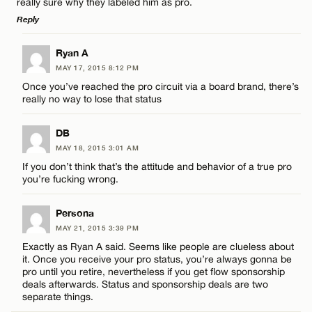
really sure why they labeled him as pro.
Reply
LEAVE A REPLY
Ryan A
Name*
MAY 17, 2015 8:12 PM
Comment
Once you’ve reached the pro circuit via a board brand, there’s
really no way to lose that status
Email*
DB
MAY 18, 2015 3:01 AM
CANCEL
If you don’t think that’s the attitude and behavior of a true pro
Name*
you’re fucking wrong.
Persona
Email*
MAY 21, 2015 3:39 PM
Exactly as Ryan A said. Seems like people are clueless about
it. Once you receive your pro status, you’re always gonna be
CANCEL
pro until you retire, nevertheless if you get flow sponsorship
deals afterwards. Status and sponsorship deals are two
separate things.