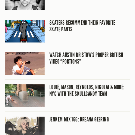
SKATERS RECOMMEND THEIR FAVORITE
SKATE PANTS
WATCH AUSTIN BRISTOW’S PROPER BRITISH
VIDEO “PORTIONS”
LOUIE, MASON, REYNOLDS, NIKOLAI & MORE:
NYC WITH THE SKULLCANDY TEAM
JENKEM MIX 166: BREANA GEERING