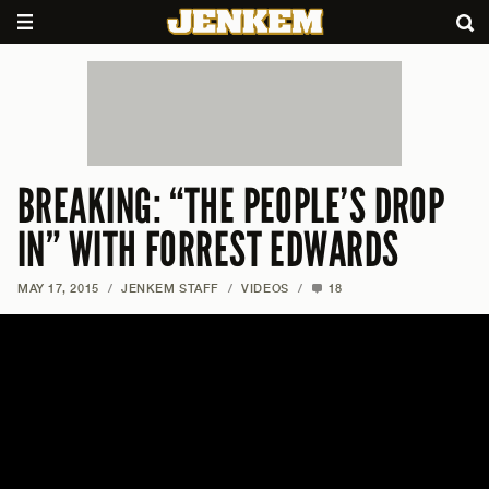
BREAKING: “THE PEOPLE’S DROP
IN” WITH FORREST EDWARDS
MAY 17, 2015
/
JENKEM STAFF
/
VIDEOS
/
18