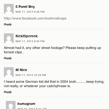
5 Panel Boy
MAY 17, 2015 6:29 PM
http://www.facebook.com/kushmailcaps
Reply
LEAVE A REPLY
Kickflipcrook
MAY 17, 2015 8:03 PM
Comment
Almost had it, any other street footage? Please keep putting up
forrest clips .
Reply
LEAVE A REPLY
M Nice
MAY 17, 2015 10:29 PM
Comment
Name*
I heard some German kid did that in 2004 brah………keep trying,
not really, or whatever your catchphrase is.
Reply
Email*
LEAVE A REPLY
bamagram
MAY 18, 2015 5:41 AM