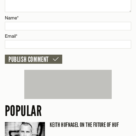
Email*
Name*
CANCEL
Email*
POPULAR
KEITH HUFNAGEL ON THE FUTURE OF HUF