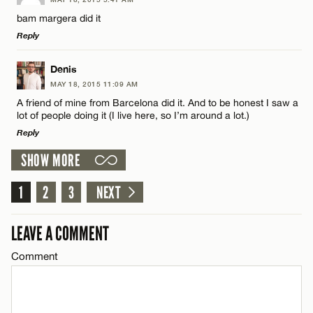
CANCEL
Comment
Name*
bam margera did it
Reply
Email*
LEAVE A REPLY
Denis
MAY 18, 2015 11:09 AM
Comment
CANCEL
A friend of mine from Barcelona did it. And to be honest I saw a
Name*
lot of people doing it (I live here, so I’m around a lot.)
Reply
Email*
SHOW MORE
LEAVE A REPLY
1
Comment
2
3
NEXT
Name*
CANCEL
LEAVE A COMMENT
Email*
Comment
CANCEL
Name*