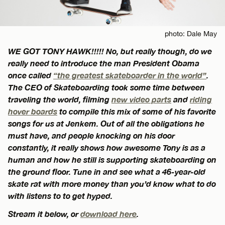
photo: Dale May
WE GOT TONY HAWK!!!!! No, but really though, do we
really need to introduce the man President Obama
once called
“the greatest skateboarder in the world”
.
The CEO of Skateboarding took some time between
traveling the world, filming
new video parts
and
riding
hover boards
to compile this mix of some of his favorite
songs for us at Jenkem. Out of all the obligations he
must have, and people knocking on his door
constantly, it really shows how awesome Tony is as a
human and how he still is supporting skateboarding on
the ground floor. Tune in and see what a 46-year-old
skate rat with more money than you’d know what to do
with listens to to get hyped.
Stream it below, or
download here
.