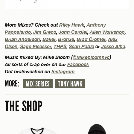
More Mixes? Check out
Riley Hawk
,
Anthony
Pappalardo
,
Jim Greco
,
John Cardiel
,
Alien Workshop
,
Brian Anderson
,
Baker
,
Bronze
,
Brad Cromer
,
Alex
Olson
,
Sage Elsesser
,
THPS
,
Sean Pablo
or
Jesse Alba
.
Music mixed By: Mike Bloom (
@Mikebloomnyc
)
All sorts of crap over on our
Facebook
Get brainwashed on
Instagram
MORE:
MIX SERIES
TONY HAWK
THE SHOP