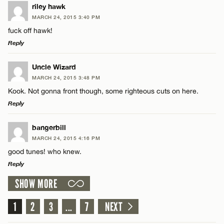
LEAVE A REPLY
riley hawk
MARCH 24, 2015 3:40 PM
Comment
fuck off hawk!
Reply
LEAVE A REPLY
Uncle Wizard
MARCH 24, 2015 3:48 PM
Comment
Kook. Not gonna front though, some righteous cuts on here.
Name*
Reply
Email*
LEAVE A REPLY
bangerbill
MARCH 24, 2015 4:16 PM
Comment
good tunes! who knew.
Name*
CANCEL
Reply
SHOW MORE
Email*
LEAVE A REPLY
Comment
1
2
3
...
7
NEXT
Name*
CANCEL