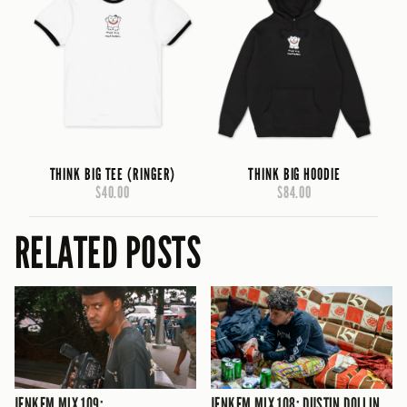
THINK BIG TEE (RINGER)
THINK BIG HOODIE
$40.00
$84.00
RELATED POSTS
JENKEM MIX 109:
JENKEM MIX 108: DUSTIN DOLLIN