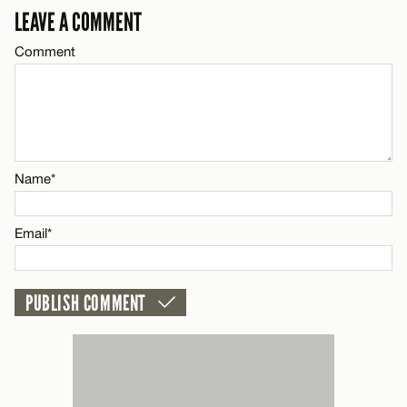
LEAVE A COMMENT
Email*
Comment
Name*
CANCEL
Email*
Name*
CANCEL
Email*