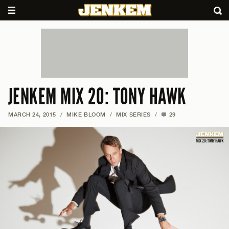
JENKEM MIX 20: TONY HAWK
MARCH 24, 2015
/
MIKE BLOOM
/
MIX SERIES
/
29