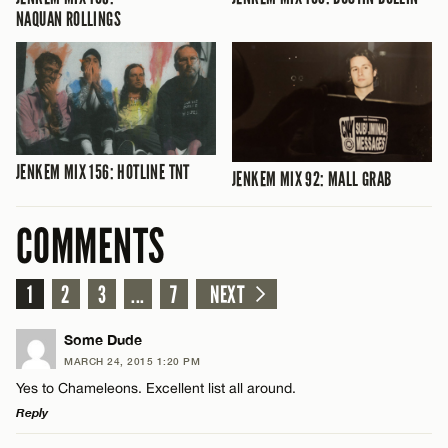
NAQUAN ROLLINGS
JENKEM MIX 156: HOTLINE TNT
JENKEM MIX 92: MALL GRAB
COMMENTS
1
2
3
...
7
NEXT
Some Dude
MARCH 24, 2015 1:20 PM
Yes to Chameleons. Excellent list all around.
Reply