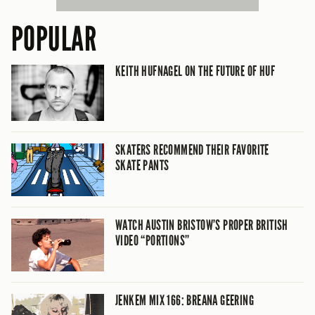
POPULAR
KEITH HUFNAGEL ON THE FUTURE OF HUF
SKATERS RECOMMEND THEIR FAVORITE
SKATE PANTS
WATCH AUSTIN BRISTOW’S PROPER BRITISH
VIDEO “PORTIONS”
JENKEM MIX 166: BREANA GEERING