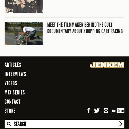
MEET THE FILMMAKER BEHIND THE CULT
DOCUMENTARY ABOUT SHOPPING CART RACING
ARTICLES
INTERVIEWS
VIDEOS
MIX SERIES
CONTACT
STORE
SEARCH