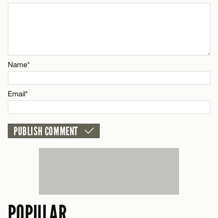
Email*
CANCEL
Name*
Email*
POPULAR