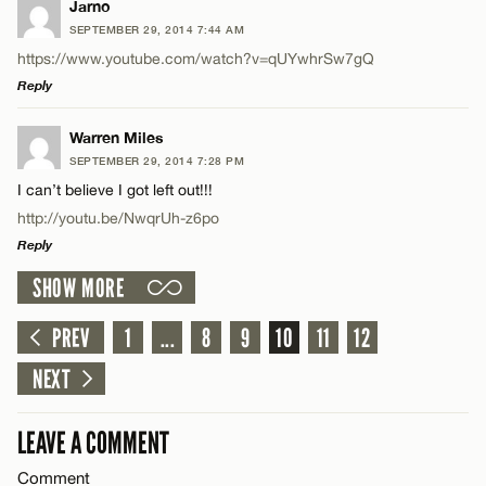
LEAVE A REPLY
Jarno
SEPTEMBER 29, 2014 7:44 AM
Name*
Comment
https://www.youtube.com/watch?v=qUYwhrSw7gQ
Reply
Email*
LEAVE A REPLY
Warren Miles
SEPTEMBER 29, 2014 7:28 PM
Comment
CANCEL
I can’t believe I got left out!!!
Name*
http://youtu.be/NwqrUh-z6po
Reply
Email*
SHOW MORE
LEAVE A REPLY
Name*
Comment
PREV
1
...
8
9
10
11
12
CANCEL
NEXT
Email*
LEAVE A COMMENT
CANCEL
Comment
Name*