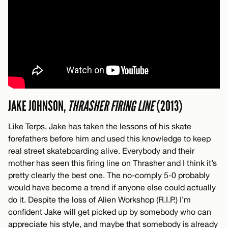
JAKE JOHNSON,
THRASHER FIRING LINE
(2013)
Like Terps, Jake has taken the lessons of his skate
forefathers before him and used this knowledge to keep
real street skateboarding alive. Everybody and their
mother has seen this firing line on Thrasher and I think it’s
pretty clearly the best one. The no-comply 5-0 probably
would have become a trend if anyone else could actually
do it. Despite the loss of Alien Workshop (R.I.P.) I’m
confident Jake will get picked up by somebody who can
appreciate his style, and maybe that somebody is already