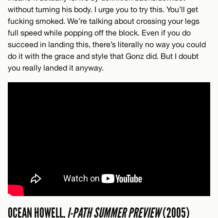
without turning his body. I urge you to try this. You’ll get
fucking smoked. We’re talking about crossing your legs
full speed while popping off the block. Even if you do
succeed in landing this, there’s literally no way you could
do it with the grace and style that Gonz did. But I doubt
you really landed it anyway.
OCEAN HOWELL,
I-PATH SUMMER PREVIEW
(2005)