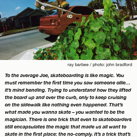
ray barbee / photo: john bradford
To the average Joe, skateboarding is like magic. You
must remember the first time you saw someone ollie…
it’s mind bending. Trying to understand how they lifted
the board up and over the curb, only to keep cruising
on the sidewalk like nothing even happened. That’s
what made you wanna skate – you wanted to be the
magician. There is one trick that even to skateboarders
still encapsulates the magic that made us all want to
skate in the first place: the no-comply. It’s a trick that’s