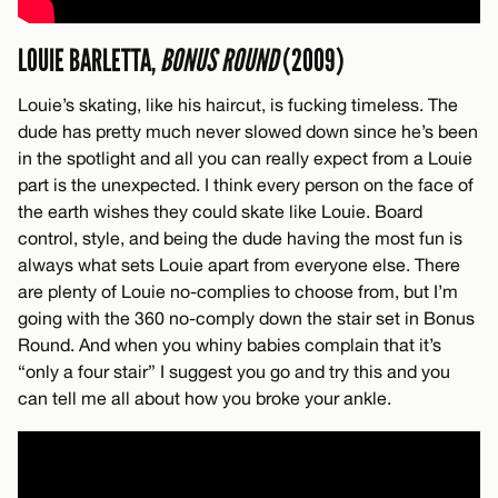
LOUIE BARLETTA,
BONUS ROUND
(2009)
Louie’s skating, like his haircut, is fucking timeless. The
dude has pretty much never slowed down since he’s been
in the spotlight and all you can really expect from a Louie
part is the unexpected. I think every person on the face of
the earth wishes they could skate like Louie. Board
control, style, and being the dude having the most fun is
always what sets Louie apart from everyone else. There
are plenty of Louie no-complies to choose from, but I’m
going with the 360 no-comply down the stair set in Bonus
Round. And when you whiny babies complain that it’s
“only a four stair” I suggest you go and try this and you
can tell me all about how you broke your ankle.