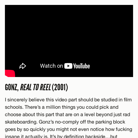
GONZ,
REAL TO REEL
(2001)
I sincerely believe this video part should be studied in film
schools. There’s a million things you could pick and
choose about this part that are on a level beyond just rad
skateboarding. Gonz’s no-comply off the parking block
goes by so quickly you might not even notice how fucking
insane it actually is. It’s by definition backside…but