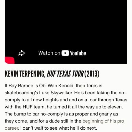
KEVIN TERPENING,
HUF TEXAS TOUR
(2013)
If Ray Barbee is Obi Wan Kenobi, then Terps is
skateboarding’s Luke Skywalker. He’s been taking the no-
comply to all new heights and and on a tour through Texas
with the HUF team, he turned it all the way up to eleven.
The bump to bar no-comply is as proper and gnarly as
they come, and for a dude still in the
beginning of his pro
career
. I can’t wait to see what he’ll do next.