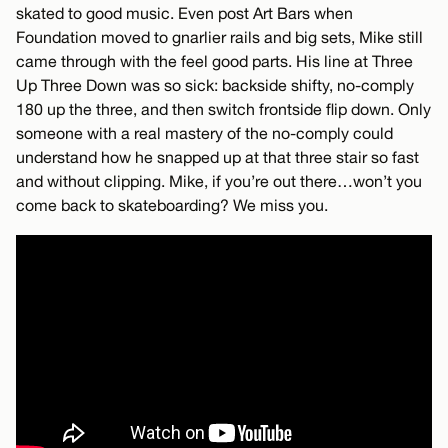
skated to good music. Even post Art Bars when
Foundation moved to gnarlier rails and big sets, Mike still
came through with the feel good parts. His line at Three
Up Three Down was so sick: backside shifty, no-comply
180 up the three, and then switch frontside flip down. Only
someone with a real mastery of the no-comply could
understand how he snapped up at that three stair so fast
and without clipping. Mike, if you’re out there…won’t you
come back to skateboarding? We miss you.