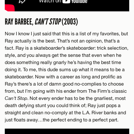
RAY BARBEE,
CAN’T STOP
(2003)
Now I know I just said that this is a list of my favorites, but
Ray actually is the best. That’s not an opinion, that’s a
fact. Ray is a skateboarder’s skateboarder: trick selection,
style, and you always get the sense that even when he
does something really gnarly he’s having the best time
doing it. To me, this dude sums up what it means to be a
skateboarder. Now with a career as long and prolific as
Ray’s there’s a lot of damn good no-complies to choose
from, but I’m going with his ender from The Firm’s classic
Can’t Stop
. Not every ender has to be the gnarliest, most
death defying stunt you could think of; Ray just pops a
straight and clean no-comply at the L.A. River banks and
just floats away…the perfect ending to a perfect part.