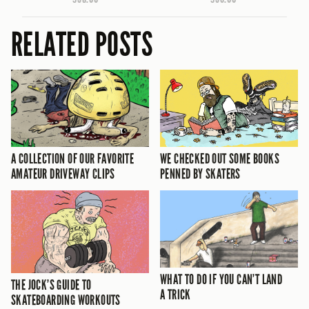
RELATED POSTS
A COLLECTION OF OUR FAVORITE
WE CHECKED OUT SOME BOOKS
AMATEUR DRIVEWAY CLIPS
PENNED BY SKATERS
WHAT TO DO IF YOU CAN’T LAND
THE JOCK’S GUIDE TO
A TRICK
SKATEBOARDING WORKOUTS