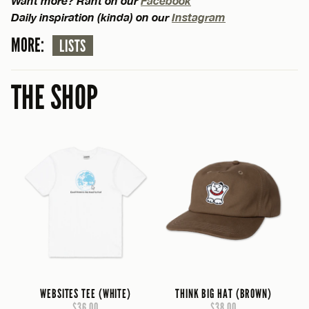
Want more? Rant on our
Facebook
Daily inspiration (kinda) on our
Instagram
MORE:
LISTS
THE SHOP
WEBSITES TEE (WHITE)
THINK BIG HAT (BROWN)
$36.00
$38.00