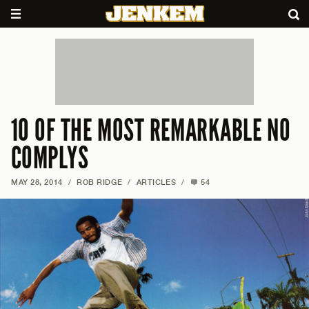
10 OF THE MOST REMARKABLE NO
COMPLYS
MAY 28, 2014
/
ROB RIDGE
/
ARTICLES
/
54