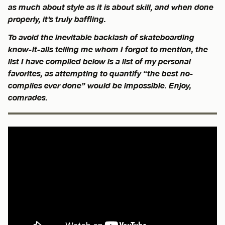
as much about style as it is about skill, and when done
properly, it’s truly baffling.
To avoid the inevitable backlash of skateboarding
know-it-alls telling me whom I forgot to mention, the
list I have compiled below is a list of my personal
favorites, as attempting to quantify “the best no-
complies ever done” would be impossible. Enjoy,
comrades.