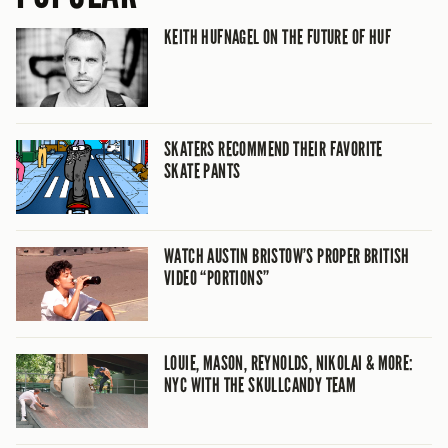
KEITH HUFNAGEL ON THE FUTURE OF HUF
SKATERS RECOMMEND THEIR FAVORITE
SKATE PANTS
WATCH AUSTIN BRISTOW’S PROPER BRITISH
VIDEO “PORTIONS”
LOUIE, MASON, REYNOLDS, NIKOLAI & MORE:
NYC WITH THE SKULLCANDY TEAM