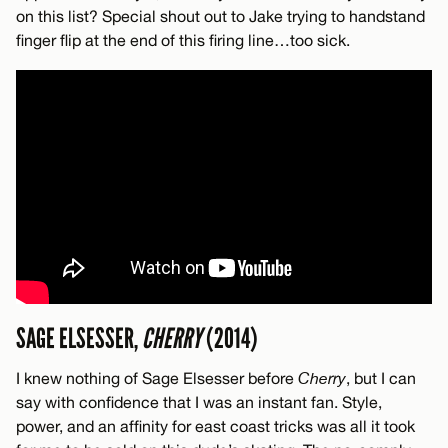
on this list? Special shout out to Jake trying to handstand
finger flip at the end of this firing line…too sick.
SAGE ELSESSER,
CHERRY
(2014)
I knew nothing of Sage Elsesser before
Cherry
, but I can
say with confidence that I was an instant fan. Style,
power, and an affinity for east coast tricks was all it took