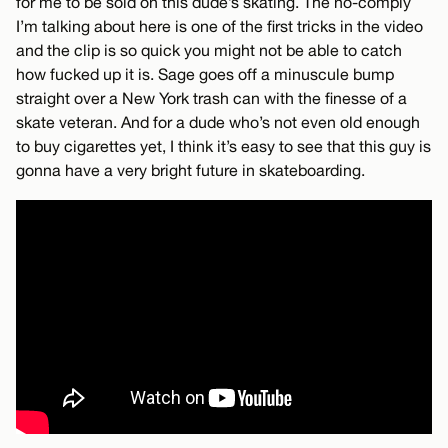
for me to be sold on this dude’s skating. The no-comply
I’m talking about here is one of the first tricks in the video
and the clip is so quick you might not be able to catch
how fucked up it is. Sage goes off a minuscule bump
straight over a New York trash can with the finesse of a
skate veteran. And for a dude who’s not even old enough
to buy cigarettes yet, I think it’s easy to see that this guy is
gonna have a very bright future in skateboarding.