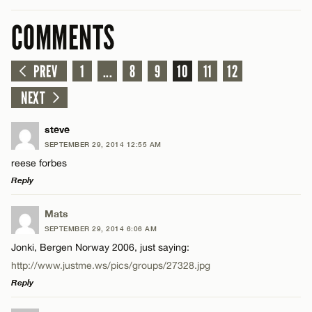
COMMENTS
PREV
1
...
8
9
10
11
12
NEXT
steve
SEPTEMBER 29, 2014 12:55 AM
reese forbes
Reply
LEAVE A REPLY
Mats
SEPTEMBER 29, 2014 6:06 AM
Comment
Jonki, Bergen Norway 2006, just saying:
http://www.justme.ws/pics/groups/27328.jpg
Reply