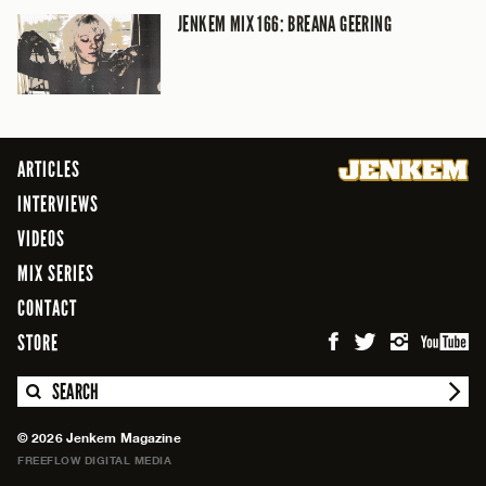
JENKEM MIX 166: BREANA GEERING
ARTICLES
INTERVIEWS
VIDEOS
MIX SERIES
CONTACT
STORE
SEARCH
© 2026 Jenkem Magazine
FREEFLOW DIGITAL MEDIA