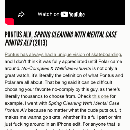
PONTUS ALV,
SPRING CLEANING WITH MENTAL CASE
PONTUS ALV
(2013)
Pontus has always had a unique vision of skateboarding
,
and I don’t think it was fully appreciated until Polar came
around.
No-Complies & Wallrides+shuvits
is not only a
great watch, it’s literally the definition of what Pontus and
Polar are all about. That being said it can be difficult
choosing your favorite no-comply by this guy, as there’s
literally thousands to choose from. Check
this one
for
example. I went with
Spring Cleaning With Mental Case
Pontus Alv
because no matter what the dude puts out, it
makes me wanna go skate, whether it’s a full part or him
just fucking around in an iPhone edit. For anyone that is