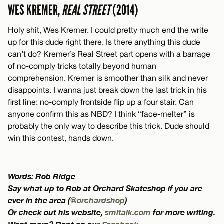
WES KREMER,
REAL STREET
(2014)
Holy shit, Wes Kremer. I could pretty much end the write
up for this dude right there. Is there anything this dude
can’t do? Kremer’s Real Street part opens with a barrage
of no-comply tricks totally beyond human
comprehension. Kremer is smoother than silk and never
disappoints. I wanna just break down the last trick in his
first line: no-comply frontside flip up a four stair. Can
anyone confirm this as NBD? I think “face-melter” is
probably the only way to describe this trick. Dude should
win this contest, hands down.
Words: Rob Ridge
Say what up to Rob at Orchard Skateshop if you are
ever in the area (
@orchardshop
)
Or check out his website,
smltalk.com
for more writing.