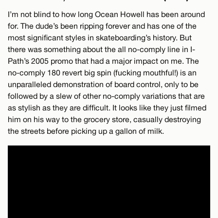
I’m not blind to how long Ocean Howell has been around
for. The dude’s been ripping forever and has one of the
most significant styles in skateboarding’s history. But
there was something about the all no-comply line in I-
Path’s 2005 promo that had a major impact on me. The
no-comply 180 revert big spin (fucking mouthful!) is an
unparalleled demonstration of board control, only to be
followed by a slew of other no-comply variations that are
as stylish as they are difficult. It looks like they just filmed
him on his way to the grocery store, casually destroying
the streets before picking up a gallon of milk.