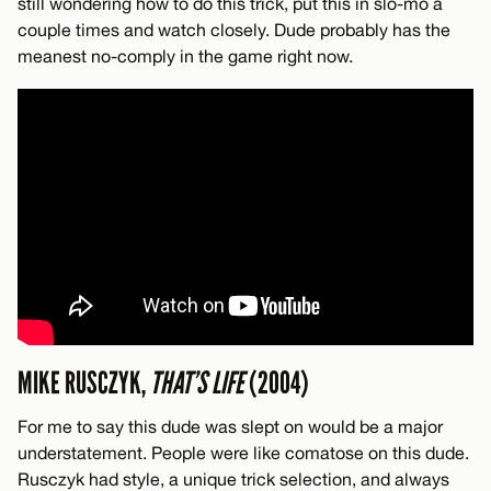
still wondering how to do this trick, put this in slo-mo a
couple times and watch closely. Dude probably has the
meanest no-comply in the game right now.
MIKE RUSCZYK,
THAT’S LIFE
(2004)
For me to say this dude was slept on would be a major
understatement. People were like comatose on this dude.
Rusczyk had style, a unique trick selection, and always