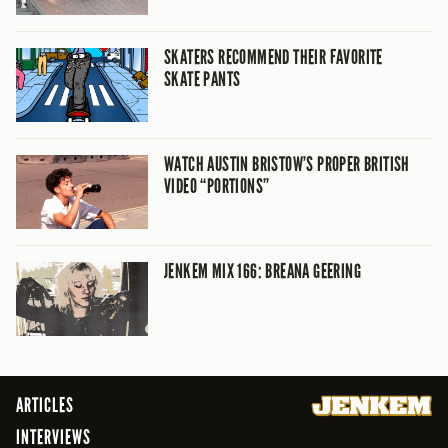
SKATERS RECOMMEND THEIR FAVORITE
SKATE PANTS
WATCH AUSTIN BRISTOW’S PROPER BRITISH
VIDEO “PORTIONS”
JENKEM MIX 166: BREANA GEERING
ARTICLES
INTERVIEWS