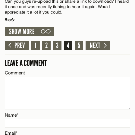
Can you guys re-upload this or share a link to download? I heard
Name*
CANCEL
it once and was recently itching to hear it again. Would
appreciate it a lot if you could.
Reply
Email*
SHOW MORE
LEAVE A REPLY
Name*
CANCEL
Comment
PREV
1
2
3
4
5
NEXT
Email*
LEAVE A COMMENT
Comment
CANCEL
Name*
Email*
Name*
CANCEL
Email*