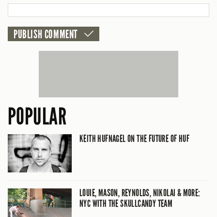
POPULAR
KEITH HUFNAGEL ON THE FUTURE OF HUF
LOUIE, MASON, REYNOLDS, NIKOLAI & MORE:
NYC WITH THE SKULLCANDY TEAM