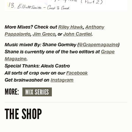
More Mixes? Check out
Riley Hawk
,
Anthony
Pappalardo
,
Jim Greco
, or
John Cardiel
.
Music mixed By: Shane Gormley (
@Grapemagazine
)
Shane is currently one of the two editors at
Grape
Magazine
.
Special Thanks: Alexis Castro
All sorts of crap over on our
Facebook
Get brainwashed on
Instagram
MORE:
MIX SERIES
THE SHOP