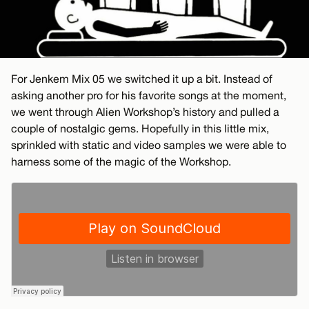
For Jenkem Mix 05 we switched it up a bit. Instead of
asking another pro for his favorite songs at the moment,
we went through Alien Workshop’s history and pulled a
couple of nostalgic gems. Hopefully in this little mix,
sprinkled with static and video samples we were able to
harness some of the magic of the Workshop.