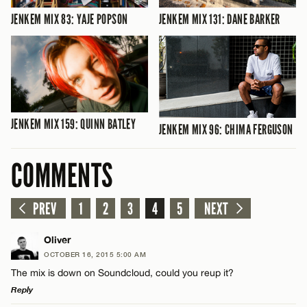
JENKEM MIX 83: YAJE POPSON
JENKEM MIX 131: DANE BARKER
JENKEM MIX 159: QUINN BATLEY
JENKEM MIX 96: CHIMA FERGUSON
COMMENTS
PREV
1
2
3
4
5
NEXT
Oliver
OCTOBER 16, 2015 5:00 AM
The mix is down on Soundcloud, could you reup it?
Reply