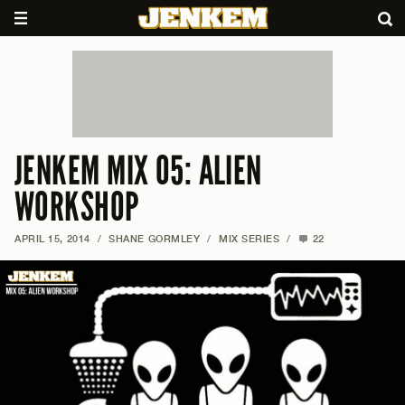
JENKEM MIX 05: ALIEN
WORKSHOP
APRIL 15, 2014
/
SHANE GORMLEY
/
MIX SERIES
/
22