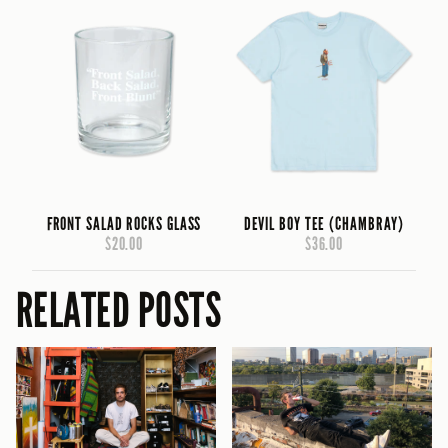
FRONT SALAD ROCKS GLASS
DEVIL BOY TEE (CHAMBRAY)
$20.00
$36.00
RELATED POSTS