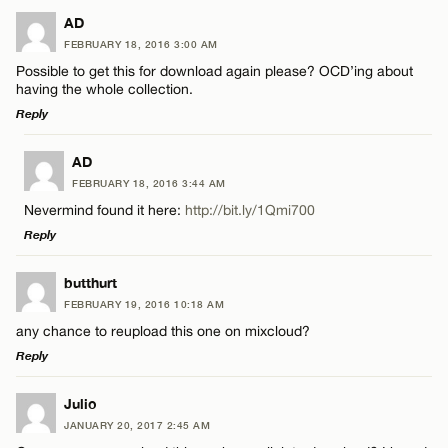
LEAVE A REPLY
AD
FEBRUARY 18, 2016 3:00 AM
Comment
Possible to get this for download again please? OCD’ing about
having the whole collection.
Reply
LEAVE A REPLY
AD
FEBRUARY 18, 2016 3:44 AM
Comment
Name*
Nevermind found it here:
http://bit.ly/1Qmi700
Reply
Email*
LEAVE A REPLY
butthurt
FEBRUARY 19, 2016 10:18 AM
Comment
CANCEL
any chance to reupload this one on mixcloud?
Name*
Reply
Email*
LEAVE A REPLY
Julio
JANUARY 20, 2017 2:45 AM
Comment