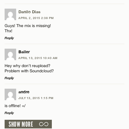
LEAVE A REPLY
Danilo Dias
APRIL 2, 2015 2:38 PM
Comment
Guys! The mix is missing!
Thx!
Reply
LEAVE A REPLY
Bailer
APRIL 13, 2015 10:40 AM
Comment
Name*
Hey why don’t reupload?
Problem with Soundcloud?
Reply
Email*
LEAVE A REPLY
andre
JULY 13, 2015 1:15 PM
CANCEL
Comment
Name*
is offline! =/
Reply
Email*
SHOW MORE
LEAVE A REPLY