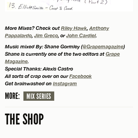
More Mixes? Check out
Riley Hawk
,
Anthony
Pappalardo
,
Jim Greco
, or
John Cardiel
.
Music mixed By: Shane Gormley (
@Grapemagazine
)
Shane is currently one of the two editors at
Grape
Magazine
.
Special Thanks: Alexis Castro
All sorts of crap over on our
Facebook
Get brainwashed on
Instagram
MORE:
MIX SERIES
THE SHOP