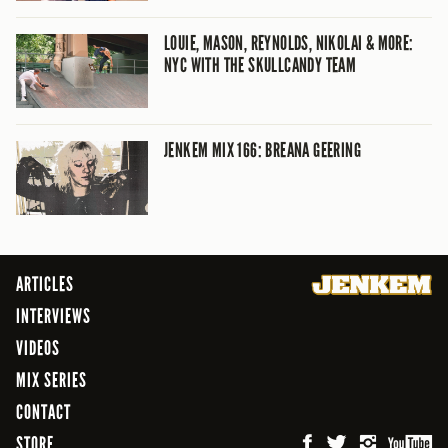
LOUIE, MASON, REYNOLDS, NIKOLAI & MORE:
NYC WITH THE SKULLCANDY TEAM
JENKEM MIX 166: BREANA GEERING
ARTICLES
INTERVIEWS
VIDEOS
MIX SERIES
CONTACT
STORE