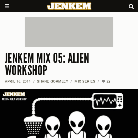
JENKEM MIX 05: ALIEN
WORKSHOP
APRIL 15, 2014
/
SHANE GORMLEY
/
MIX SERIES
/
22