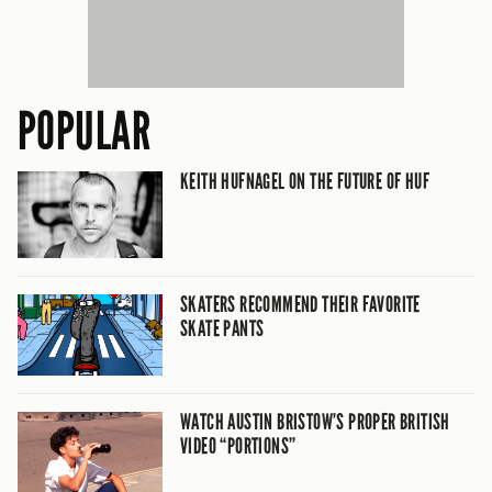
POPULAR
KEITH HUFNAGEL ON THE FUTURE OF HUF
SKATERS RECOMMEND THEIR FAVORITE
SKATE PANTS
WATCH AUSTIN BRISTOW’S PROPER BRITISH
VIDEO “PORTIONS”