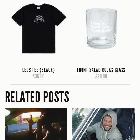
LEGS TEE (BLACK)
FRONT SALAD ROCKS GLASS
$36.00
$20.00
RELATED POSTS