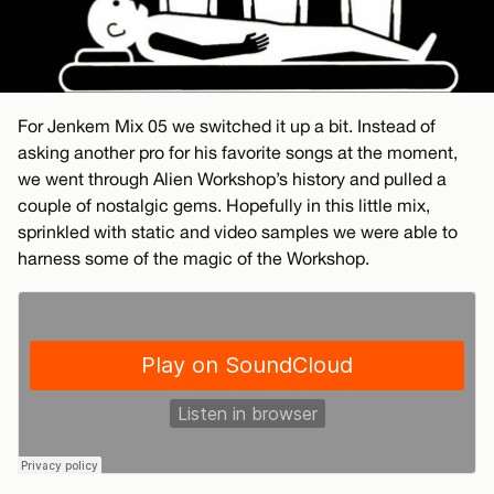
For Jenkem Mix 05 we switched it up a bit. Instead of
asking another pro for his favorite songs at the moment,
we went through Alien Workshop’s history and pulled a
couple of nostalgic gems. Hopefully in this little mix,
sprinkled with static and video samples we were able to
harness some of the magic of the Workshop.