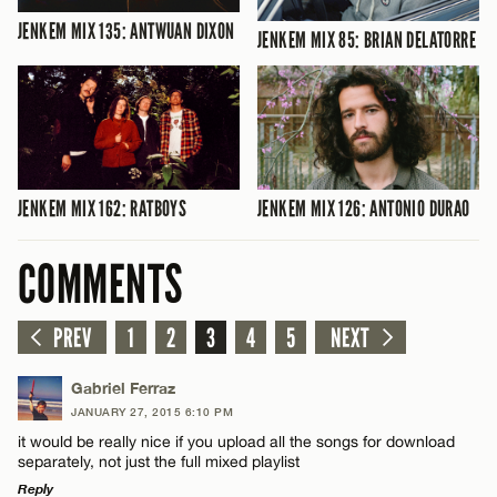
JENKEM MIX 135: ANTWUAN DIXON
JENKEM MIX 85: BRIAN DELATORRE
JENKEM MIX 162: RATBOYS
JENKEM MIX 126: ANTONIO DURAO
COMMENTS
PREV
1
2
3
4
5
NEXT
Gabriel Ferraz
JANUARY 27, 2015 6:10 PM
it would be really nice if you upload all the songs for download
separately, not just the full mixed playlist
Reply