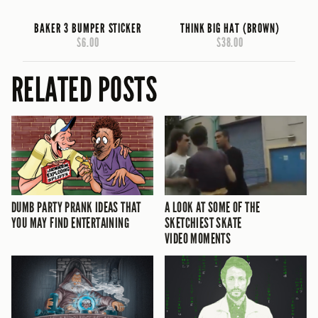
BAKER 3 BUMPER STICKER
THINK BIG HAT (BROWN)
$6.00
$38.00
RELATED POSTS
DUMB PARTY PRANK IDEAS THAT
A LOOK AT SOME OF THE
YOU MAY FIND ENTERTAINING
SKETCHIEST SKATE
VIDEO MOMENTS