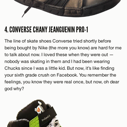
4. CONVERSE CHANY JEANGUENIN PRO-1
The line of skate shoes Converse tried shortly before
being bought by Nike (the more you know) are hard for me
to talk about now. I loved these when they were out —
nobody was skating in them and I had been wearing
Chucks since I was a little kid. But now, it’s like finding
your sixth grade crush on Facebook. You remember the
feelings, you know they were real once, but now, oh dear
god why?