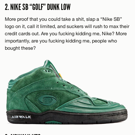
2. NIKE SB “GOLF” DUNK LOW
More proof that you could take a shit, slap a “Nike SB”
logo on it, call it limited, and suckers will rush to max their
credit cards out. Are you fucking kidding me, Nike? More
importantly, are you fucking kidding me, people who
bought these?