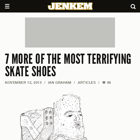
7 MORE OF THE MOST TERRIFYING
SKATE SHOES
NOVEMBER 12, 2013
/
IAN GRAHAM
/
ARTICLES
/
86