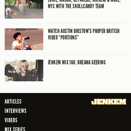
NYC WITH THE SKULLCANDY TEAM
WATCH AUSTIN BRISTOW’S PROPER BRITISH
VIDEO “PORTIONS”
JENKEM MIX 166: BREANA GEERING
ARTICLES
INTERVIEWS
VIDEOS
MIX SERIES