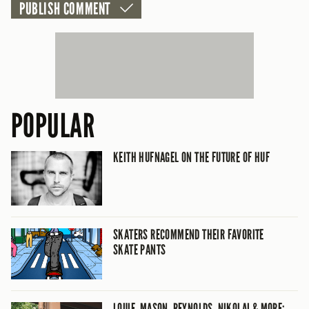
POPULAR
KEITH HUFNAGEL ON THE FUTURE OF HUF
SKATERS RECOMMEND THEIR FAVORITE
SKATE PANTS
LOUIE, MASON, REYNOLDS, NIKOLAI & MORE: