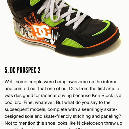
5. DC PROSPEC 2
Well, some people were being awesome on the internet
and pointed out that one of our DCs from the first article
was designed for racecar driving because Ken Block is a
cool bro. Fine, whatever. But what do you say to the
subsequent models, complete with a seemingly skate-
designed sole and skate-friendly stitching and paneling?
Not to mention this shoe looks like Nickelodeon threw up