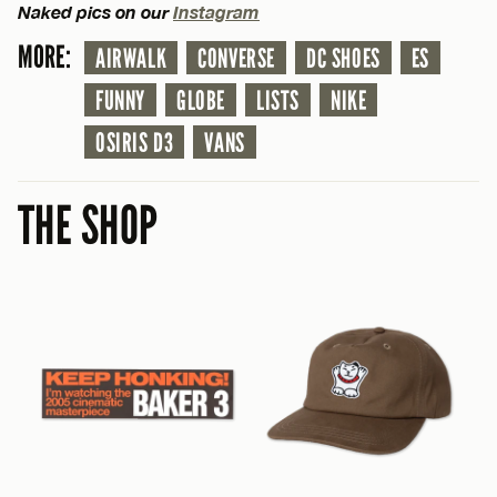
Naked pics on our
Instagram
MORE:
AIRWALK
CONVERSE
DC SHOES
ES
FUNNY
GLOBE
LISTS
NIKE
OSIRIS D3
VANS
THE SHOP