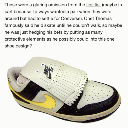
These were a glaring omission from the
first list
(maybe in
part because I always wanted a pair when they were
around but had to settle for Converse). Chet Thomas
famously said he’d skate until he couldn’t walk, so maybe
he was just hedging his bets by putting as many
protective elements as he possibly could into this one
shoe design?