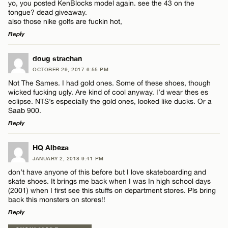
yo, you posted KenBlocks model again. see the 43 on the
tongue? dead giveaway.
also those nike golfs are fuckin hot,
Reply
LEAVE A REPLY
doug strachan
Name*
OCTOBER 29, 2017 6:55 PM
Comment
Not The Sames. I had gold ones. Some of these shoes, though
wicked fucking ugly. Are kind of cool anyway. I’d wear thes es
Email*
eclipse. NTS’s especially the gold ones, looked like ducks. Or a
Saab 900.
Reply
CANCEL
LEAVE A REPLY
Name*
HQ Albeza
JANUARY 2, 2018 9:41 PM
Comment
don’t have anyone of this before but I love skateboarding and
Email*
skate shoes. It brings me back when I was In high school days
(2001) when I first see this stuffs on department stores. Pls bring
back this monsters on stores!!
Reply
CANCEL