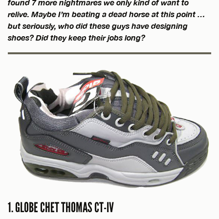
found 7 more nightmares we only kind of want to
relive. Maybe I’m beating a dead horse at this point …
but seriously, who did these guys have designing
shoes? Did they keep their jobs long?
1. GLOBE CHET THOMAS CT-IV