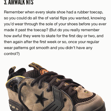
3. AIRWALK NTS
Remember when every skate shoe had a rubber toecap,
so you could do all the of varial flips you wanted, knowing
you’d wear through the sole of your shoes before you ever
made it past the toecap? (But do you really remember
how awful they were to skate for the first day or two, and
then again after the first week or so, once your regular
wear patterns got smooth and you didn’t have any
control?)