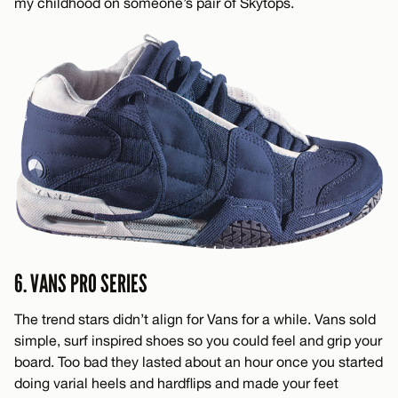
my childhood on someone’s pair of Skytops.
6. VANS PRO SERIES
The trend stars didn’t align for Vans for a while. Vans sold
simple, surf inspired shoes so you could feel and grip your
board. Too bad they lasted about an hour once you started
doing varial heels and hardflips and made your feet