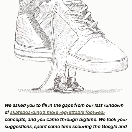
We asked you to fill in the gaps from our last rundown
of
skateboarding’s more regrettable footwear
concepts, and you came through bigtime. We took your
suggestions, spent some time scouring the Google and