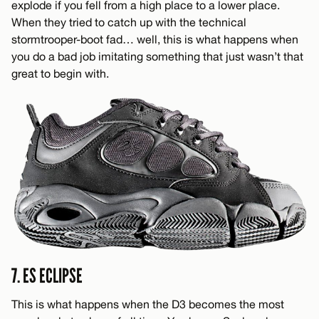
explode if you fell from a high place to a lower place.
When they tried to catch up with the technical
stormtrooper-boot fad… well, this is what happens when
you do a bad job imitating something that just wasn’t that
great to begin with.
7. ES ECLIPSE
This is what happens when the D3 becomes the most