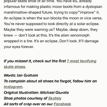
popular skate shoe of all time. You have eS, already
infamous for making plastic moon boots from a dystopian
marshmallow-shaped future, trying to copy/”improve” it.
An eclipse is when the sun blocks the moon or vice versa.
You’re never supposed to look directly at a solar eclipse.
Maybe they were warning us? Maybe, deep down, they
knew — don’t look at this. It’s the alien xenomorph
wrapped in a tire. It’s an eclipse. Don’t look. It’ll damage
your eyes forever.
If you missed it, check out the first
7 most terrifying
skate shoes
.
Words: Ian Graham
To complain about all shoes he forgot, follow him on
Instagram
.
Original Illustration: Michael Giurato
Shoe photos courtesy of
Skately
All sorts of crap over on our
Facebook