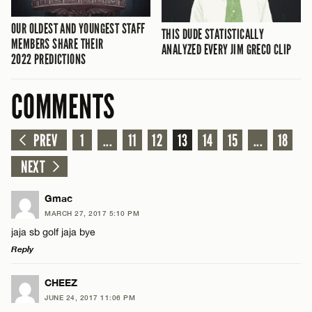
OUR OLDEST AND YOUNGEST STAFF
THIS DUDE STATISTICALLY
MEMBERS SHARE THEIR
ANALYZED EVERY JIM GRECO CLIP
2022 PREDICTIONS
COMMENTS
PREV
1
...
11
12
13
14
15
...
18
NEXT
Gmac
MARCH 27, 2017 5:10 PM
jaja sb golf jaja bye
Reply
LEAVE A REPLY
CHEEZ
JUNE 24, 2017 11:06 PM
Comment