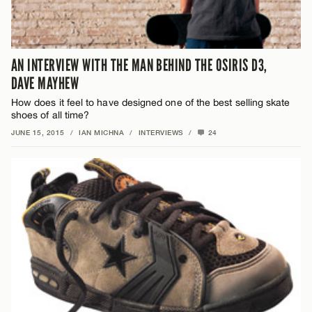
AN INTERVIEW WITH THE MAN BEHIND THE OSIRIS D3,
DAVE MAYHEW
How does it feel to have designed one of the best selling skate
shoes of all time?
JUNE 15, 2015
/
IAN MICHNA
/
INTERVIEWS
/
24