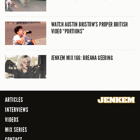
WATCH AUSTIN BRISTOW’S PROPER BRITISH
VIDEO “PORTIONS”
JENKEM MIX 166: BREANA GEERING
ARTICLES
INTERVIEWS
VIDEOS
MIX SERIES
CONTACT