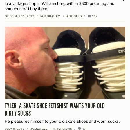
in a vintage shop in Williamsburg with a $300 price tag and
someone will buy them.
OCTOBER 31, 2013
/
IAN GRAHAM
/
ARTICLES
/
112
TYLER, A SKATE SHOE FETISHIST WANTS YOUR OLD
DIRTY SOCKS
He pleasures himself to your old skate shoes and worn socks.
JULY 8, 2013
/
JAMES LEE
/
INTERVIEWS
/
17