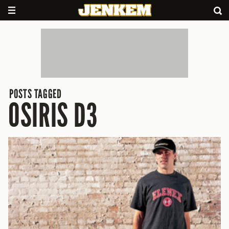
POSTS TAGGED
OSIRIS D3