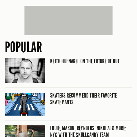
POPULAR
KEITH HUFNAGEL ON THE FUTURE OF HUF
SKATERS RECOMMEND THEIR FAVORITE
SKATE PANTS
LOUIE, MASON, REYNOLDS, NIKOLAI & MORE:
NYC WITH THE SKULLCANDY TEAM