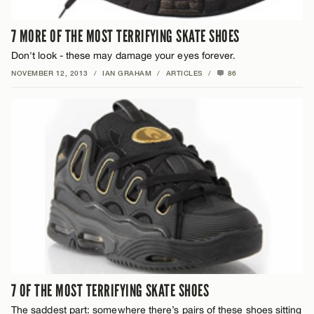
7 MORE OF THE MOST TERRIFYING SKATE SHOES
Don't look - these may damage your eyes forever.
NOVEMBER 12, 2013
/
IAN GRAHAM
/
ARTICLES
/
86
7 OF THE MOST TERRIFYING SKATE SHOES
The saddest part: somewhere there’s pairs of these shoes sitting