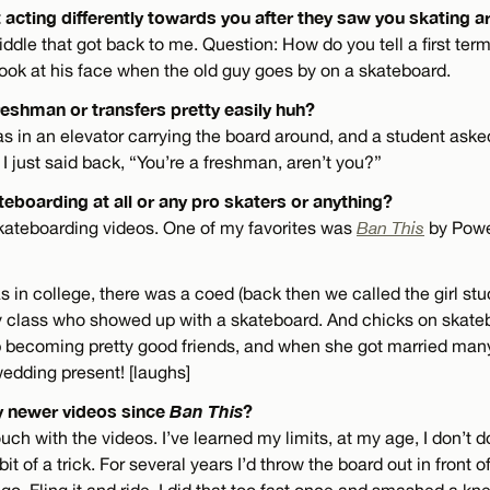
 acting differently towards you after they saw you skating 
 riddle that got back to me. Question: How do you tell a first te
look at his face when the old guy goes by on a skateboard.
reshman or transfers pretty easily huh?
s in an elevator carrying the board around, and a student as
 just said back, “You’re a freshman, aren’t you?”
eboarding at all or any pro skaters or anything?
skateboarding videos. One of my favorites was
Ban This
by Powel
s in college, there was a coed (back then we called the girl stu
class who showed up with a skateboard. And chicks on skateb
 becoming pretty good friends, and when she got married many 
edding present! [laughs]
y newer videos since
Ban This
?
touch with the videos. I’ve learned my limits, at my age, I don’t 
 bit of a trick. For several years I’d throw the board out in front
go. Fling it and ride. I did that too fast once and smashed a k