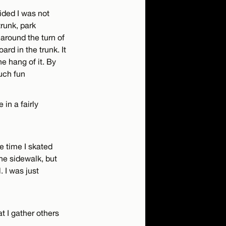
cided I was not
trunk, park
 around the turn of
rd in the trunk. It
e hang of it. By
uch fun
 in a fairly
e time I skated
the sidewalk, but
. I was just
at I gather others