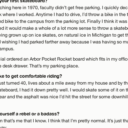
your first skateboard?
ching here in 1970, faculty didn’t get free parking. I quickly de
k where I worked. Anytime I had to drive, I’d throw a bike in the 
d bike to the campus from the parking lot. Finally I think it was
zed it would make a whole of a lot more sense to throw a skateboa
ving grown up on ice skates, on natural ice in Michigan to get th
ted wishing I had parked farther away because I was having so m
campus.
ecial ordered an Arbor Pocket Rocket board which fits in my office
e desk drawer. That’s my parking place.
ke to get comfortable riding?
st turned 40, lives about a mile away from my house and by th
ateboard, I had it down pretty well. I would skate some of it on 
ear and the asphalt was nice I’d hit the street for some downhill
ourself a rebel or a badass?
 that’s me that I know. I think that I’m pretty normal. It’s just th
way.