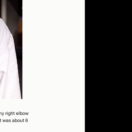
 my right elbow
at was about 6