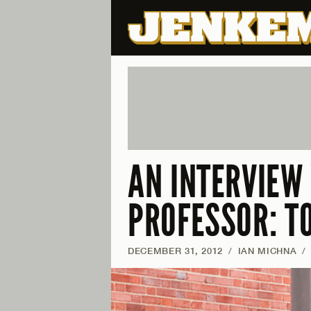
AN INTERVIEW
PROFESSOR: T
DECEMBER 31, 2012
/
IAN MICHNA
/