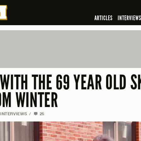
ARTICLES
INTERVIEW
 WITH THE 69 YEAR OLD 
OM WINTER
INTERVIEWS
/
25