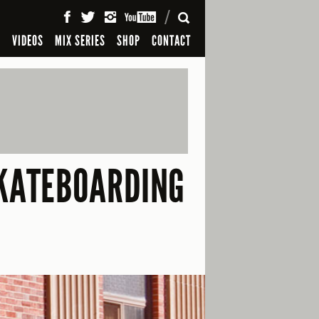
SEARCH
S
VIDEOS
MIX SERIES
SHOP
CONTACT
SKATEBOARDING