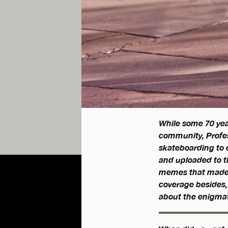
While some 70 yea
community, Profes
skateboarding to c
and uploaded to th
memes that made
coverage besides, 
about the enigmat