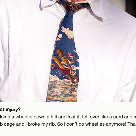
t injury?
doing a wheelie down a hill and lost it, fell over like a card and
b cage and I broke my rib. So I don’t do wheelies anymore! Th