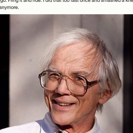
 anymore.