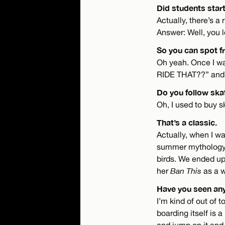
Did students start
Actually, there’s a
Answer: Well, you 
So you can spot f
Oh yeah. Once I wa
RIDE THAT??” and I
Do you follow skat
Oh, I used to buy 
That’s a classic.
Actually, when I wa
summer mythology 
birds. We ended up
her
Ban This
as a w
Have you seen an
I’m kind of out of 
boarding itself is a
and jump on it and 