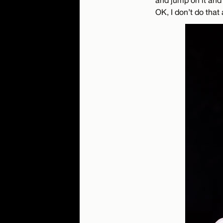
OK, I don’t do that