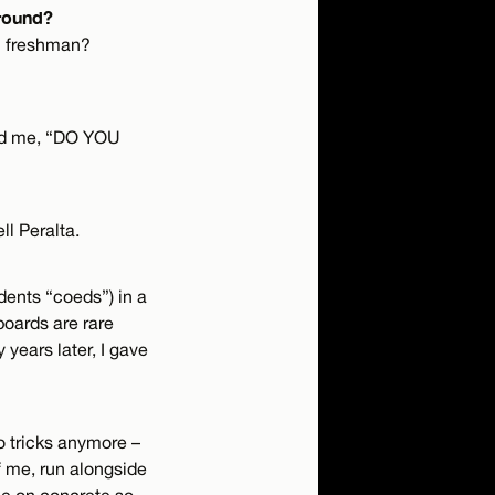
around?
rm freshman?
ked me, “DO YOU
l Peralta.
dents “coeds”) in a
oards are rare
years later, I gave
do tricks anymore –
 of me, run alongside
nee on concrete so