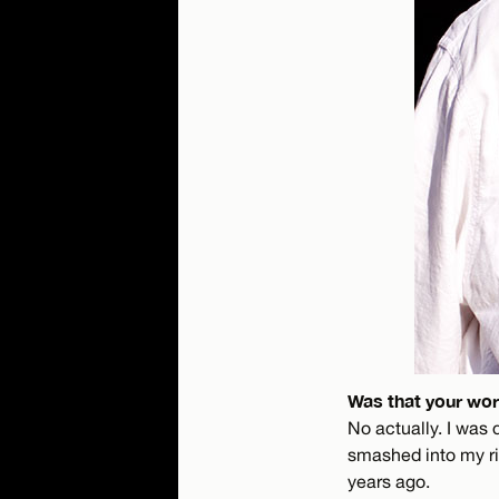
Was that your wors
No actually. I was 
smashed into my ri
years ago.