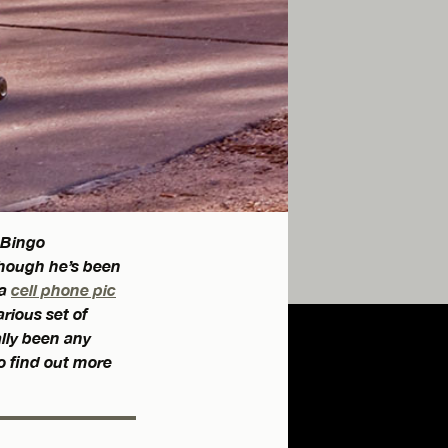
 Bingo
though he’s been
 a
cell phone pic
rious set of
ally been any
o find out more