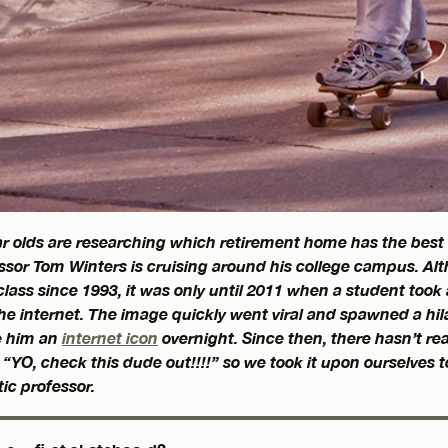
r olds are researching which retirement home has the best
sor Tom Winters is cruising around his college campus. Al
lass since 1993, it was only until 2011 when a student took
e internet. The image quickly went viral and spawned a hila
 him an
internet icon
overnight. Since then, there hasn’t re
“YO, check this dude out!!!!” so we took it upon ourselves t
ic professor.