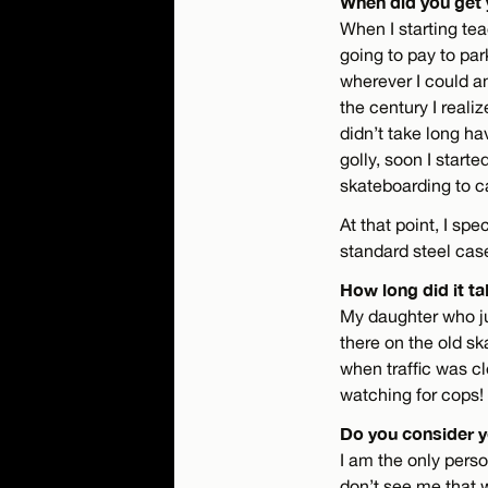
When did you get 
When I starting tea
going to pay to par
wherever I could an
the century I reali
didn’t take long ha
golly, soon I star
skateboarding to 
At that point, I sp
standard steel cas
How long did it ta
My daughter who ju
there on the old sk
when traffic was cl
watching for cops!
Do you consider y
I am the only person
don’t see me that 