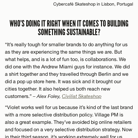
Cybercafé Skateshop in Lisbon, Portugal
WHO’S DOING IT RIGHT WHEN IT COMES TO BUILDING
SOMETHING SUSTAINABLE?
“It’s really tough for smaller brands to do anything for us
as they are experiencing the same things we are. But
what helps, and is a lot of fun too, is collaborations. We
did one with the Andrew Miami guys for instance. We did
a shirt together and they travelled through Berlin and we
did a pop up store here. It was sick and it brought our
cities together. It also helped us both reach new
customers.”
– Alex Foley,
Civilist Skateshop
“Violet works well for us because it’s kind of the last brand
with a more selective distribution policy. Village PM is
also a great example. They’ve avoided big online retailers
and focused on a very selective distribution strategy. Now
in their third season, it’s working extremely well for us.