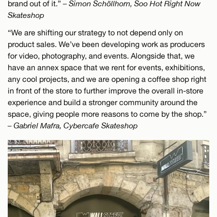
brand out of it.”
– Simon Schöllhorn, Soo Hot Right Now
Skateshop
“We are shifting our strategy to not depend only on
product sales. We’ve been developing work as producers
for video, photography, and events. Alongside that, we
have an annex space that we rent for events, exhibitions,
any cool projects, and we are opening a coffee shop right
in front of the store to further improve the overall in-store
experience and build a stronger community around the
space, giving people more reasons to come by the shop.”
– Gabriel Mafra, Cybercafe Skateshop