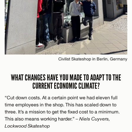
Civilist Skateshop in Berlin, Germany
WHAT CHANGES HAVE YOU MADE TO ADAPT TO THE
CURRENT ECONOMIC CLIMATE?
“Cut down costs. At a certain point we had eleven full
time employees in the shop. This has scaled down to
three. It’s a mission to get the fixed cost to a minimum.
This also means working harder.”
– Niels Cuyvers,
Lockwood Skateshop