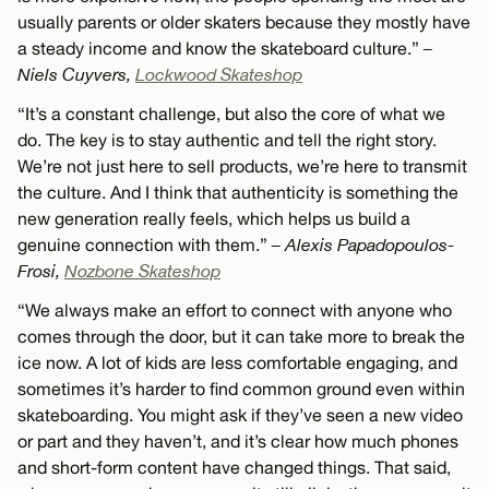
usually parents or older skaters because they mostly have
a steady income and know the skateboard culture.”
–
Niels Cuyvers,
Lockwood Skateshop
“It’s a constant challenge, but also the core of what we
do. The key is to stay authentic and tell the right story.
We’re not just here to sell products, we’re here to transmit
the culture. And I think that authenticity is something the
new generation really feels, which helps us build a
genuine connection with them.”
– Alexis Papadopoulos-
Frosi,
Nozbone Skateshop
“We always make an effort to connect with anyone who
comes through the door, but it can take more to break the
ice now. A lot of kids are less comfortable engaging, and
sometimes it’s harder to find common ground even within
skateboarding. You might ask if they’ve seen a new video
or part and they haven’t, and it’s clear how much phones
and short-form content have changed things. That said,