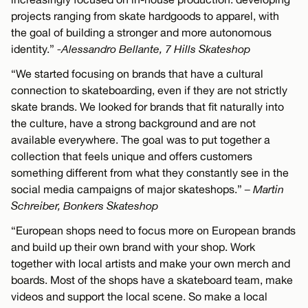
projects ranging from skate hardgoods to apparel, with
the goal of building a stronger and more autonomous
identity.”
-Alessandro Bellante, 7 Hills Skateshop
“We started focusing on brands that have a cultural
connection to skateboarding, even if they are not strictly
skate brands. We looked for brands that fit naturally into
the culture, have a strong background and are not
available everywhere. The goal was to put together a
collection that feels unique and offers customers
something different from what they constantly see in the
social media campaigns of major skateshops.”
– Martin
Schreiber, Bonkers Skateshop
“European shops need to focus more on European brands
and build up their own brand with your shop. Work
together with local artists and make your own merch and
boards. Most of the shops have a skateboard team, make
videos and support the local scene. So make a local