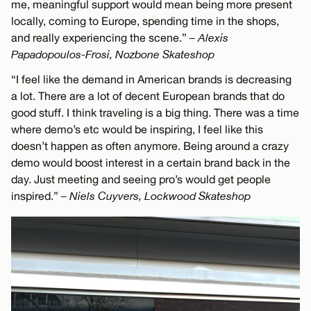
me, meaningful support would mean being more present
locally, coming to Europe, spending time in the shops,
and really experiencing the scene.”
– Alexis
Papadopoulos-Frosi, Nozbone Skateshop
“I feel like the demand in American brands is decreasing
a lot. There are a lot of decent European brands that do
good stuff. I think traveling is a big thing. There was a time
where demo’s etc would be inspiring, I feel like this
doesn’t happen as often anymore. Being around a crazy
demo would boost interest in a certain brand back in the
day. Just meeting and seeing pro’s would get people
inspired.”
– Niels Cuyvers, Lockwood Skateshop