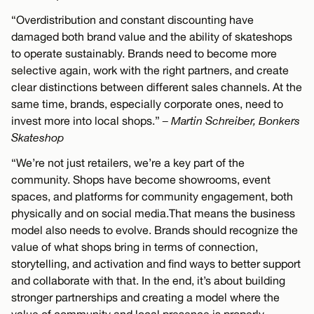
“Overdistribution and constant discounting have
damaged both brand value and the ability of skateshops
to operate sustainably. Brands need to become more
selective again, work with the right partners, and create
clear distinctions between different sales channels. At the
same time, brands, especially corporate ones, need to
invest more into local shops.”
– Martin Schreiber, Bonkers
Skateshop
“We’re not just retailers, we’re a key part of the
community. Shops have become showrooms, event
spaces, and platforms for community engagement, both
physically and on social media.That means the business
model also needs to evolve. Brands should recognize the
value of what shops bring in terms of connection,
storytelling, and activation and find ways to better support
and collaborate with that. In the end, it’s about building
stronger partnerships and creating a model where the