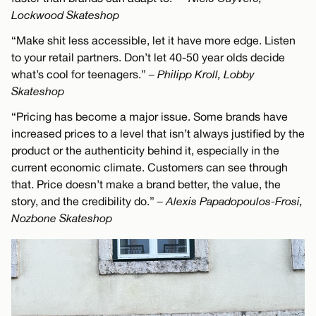
Lockwood Skateshop
“Make shit less accessible, let it have more edge. Listen
to your retail partners. Don’t let 40-50 year olds decide
what’s cool for teenagers.”
– Philipp Kroll, Lobby
Skateshop
“Pricing has become a major issue. Some brands have
increased prices to a level that isn’t always justified by the
product or the authenticity behind it, especially in the
current economic climate. Customers can see through
that. Price doesn’t make a brand better, the value, the
story, and the credibility do.”
– Alexis Papadopoulos-Frosi,
Nozbone Skateshop