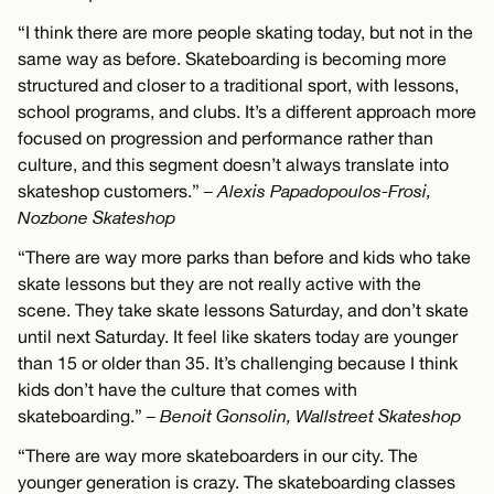
“I think there are more people skating today, but not in the
same way as before. Skateboarding is becoming more
structured and closer to a traditional sport, with lessons,
school programs, and clubs. It’s a different approach more
focused on progression and performance rather than
culture, and this segment doesn’t always translate into
skateshop customers.”
– Alexis Papadopoulos-Frosi,
Nozbone Skateshop
“There are way more parks than before and kids who take
skate lessons but they are not really active with the
scene. They take skate lessons Saturday, and don’t skate
until next Saturday. It feel like skaters today are younger
than 15 or older than 35. It’s challenging because I think
kids don’t have the culture that comes with
skateboarding.”
– Benoit Gonsolin, Wallstreet Skateshop
“There are way more skateboarders in our city. The
younger generation is crazy. The skateboarding classes