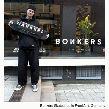
Bonkers Skateshop in Frankfurt, Germany