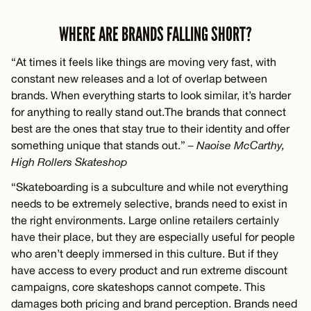
WHERE ARE BRANDS FALLING SHORT?
“At times it feels like things are moving very fast, with
constant new releases and a lot of overlap between
brands. When everything starts to look similar, it’s harder
for anything to really stand out.The brands that connect
best are the ones that stay true to their identity and offer
something unique that stands out.”
– Naoise McCarthy,
High Rollers Skateshop
“Skateboarding is a subculture and while not everything
needs to be extremely selective, brands need to exist in
the right environments. Large online retailers certainly
have their place, but they are especially useful for people
who aren’t deeply immersed in this culture. But if they
have access to every product and run extreme discount
campaigns, core skateshops cannot compete. This
damages both pricing and brand perception. Brands need