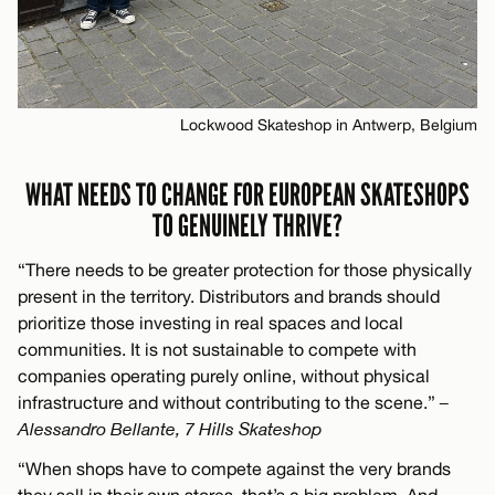
Lockwood Skateshop in Antwerp, Belgium
WHAT NEEDS TO CHANGE FOR EUROPEAN SKATESHOPS
TO GENUINELY THRIVE?
“There needs to be greater protection for those physically
present in the territory. Distributors and brands should
prioritize those investing in real spaces and local
communities. It is not sustainable to compete with
companies operating purely online, without physical
infrastructure and without contributing to the scene.”
–
Alessandro Bellante, 7 Hills Skateshop
“When shops have to compete against the very brands