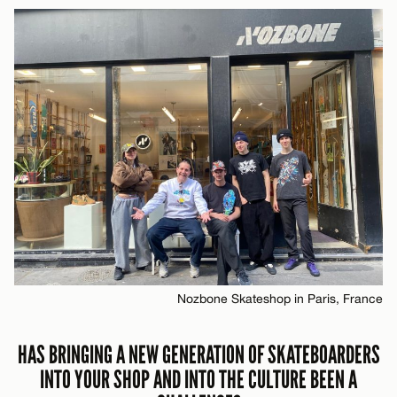
Nozbone Skateshop in Paris, France
HAS BRINGING A NEW GENERATION OF SKATEBOARDERS
INTO YOUR SHOP AND INTO THE CULTURE BEEN A