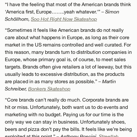
“I have the feeling that most of the American brands think
‘America first, Europe……..yeah whatever.'”
– Simon
Schöllhorn,
Soo Hot Right Now Skateshop
“Sometimes it feels like American brands do not really
care about what happens in Europe, as long as their core
market in the US remains controlled and well curated. For
this reason, many brands turn to distribution companies in
Europe, whose primary goal is, of course, to meet sales
targets. Brands often give retailers a lot of leeway, but this
usually leads to excessive distribution, as the products
are placed in as many stores as possible.”
– Martin
Schreiber,
Bonkers Skateshop
“Core brands can’t really do much. Corporate brands are
hit or miss. Unfortunately, both want us to do events and
marketing with no budget. Paying us for our time is the
only way we can stay in business. Unfortunately shoes,
beers and pizza don’t pay the bills. It feels like we’re being
exploited at this point.”
– Anthony Roscini,
Streetlab