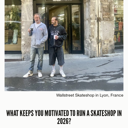
Wallstreet Skateshop in Lyon, France
WHAT KEEPS YOU MOTIVATED TO RUN A SKATESHOP IN
2026?