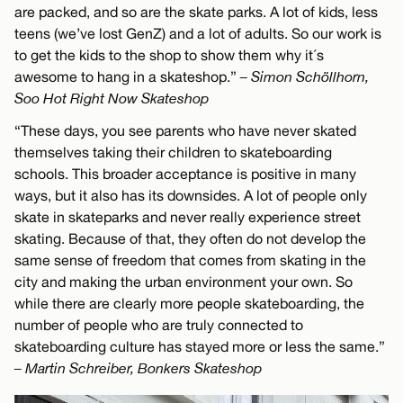
are packed, and so are the skate parks. A lot of kids, less
teens (we’ve lost GenZ) and a lot of adults. So our work is
to get the kids to the shop to show them why it´s
awesome to hang in a skateshop.”
– Simon Schöllhorn,
Soo Hot Right Now Skateshop
“These days, you see parents who have never skated
themselves taking their children to skateboarding
schools. This broader acceptance is positive in many
ways, but it also has its downsides. A lot of people only
skate in skateparks and never really experience street
skating. Because of that, they often do not develop the
same sense of freedom that comes from skating in the
city and making the urban environment your own. So
while there are clearly more people skateboarding, the
number of people who are truly connected to
skateboarding culture has stayed more or less the same.”
– Martin Schreiber, Bonkers Skateshop