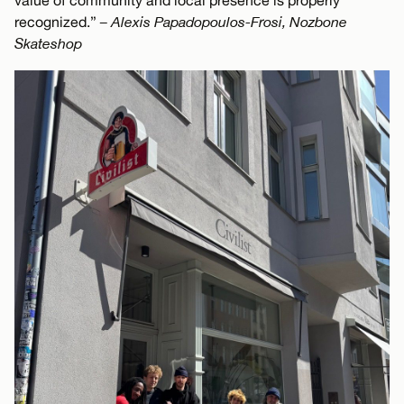
value of community and local presence is properly
recognized.”
– Alexis Papadopoulos-Frosi, Nozbone
Skateshop