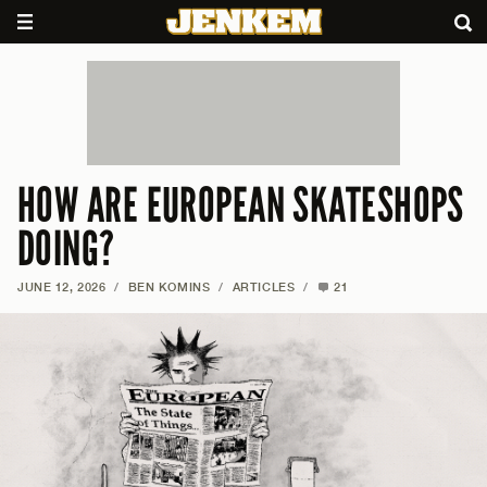
HOW ARE EUROPEAN SKATESHOPS
DOING?
JUNE 12, 2026
/
BEN KOMINS
/
ARTICLES
/
21