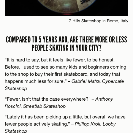
7 Hills Skateshop in Rome, Italy
COMPARED TO 5 YEARS AGO, ARE THERE MORE OR LESS
PEOPLE SKATING IN YOUR CITY?
“It is hard to say, but it feels like fewer, to be honest.
Before, I used to see so many kids and beginners coming
to the shop to buy their first skateboard, and today that
happens much less for sure.”
– Gabriel Mafra, Cybercafe
Skateshop
“Fewer. Isn’t that the case everywhere?”
– Anthony
Roscini, Streetlab Skateshop
“Lately it has been picking up a little, but overall we have
fewer people actively skating.”
– Philipp Kroll, Lobby
Skateshop