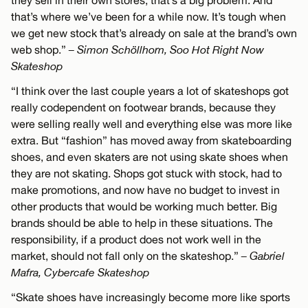
they sell in their own stores, that’s a big problem. And
that’s where we’ve been for a while now. It’s tough when
we get new stock that’s already on sale at the brand’s own
web shop.”
– Simon Schöllhorn, Soo Hot Right Now
Skateshop
“I think over the last couple years a lot of skateshops got
really codependent on footwear brands, because they
were selling really well and everything else was more like
extra. But “fashion” has moved away from skateboarding
shoes, and even skaters are not using skate shoes when
they are not skating. Shops got stuck with stock, had to
make promotions, and now have no budget to invest in
other products that would be working much better. Big
brands should be able to help in these situations. The
responsibility, if a product does not work well in the
market, should not fall only on the skateshop.”
– Gabriel
Mafra, Cybercafe Skateshop
“Skate shoes have increasingly become more like sports