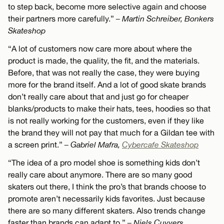
to step back, become more selective again and choose
their partners more carefully.”
– Martin Schreiber, Bonkers
Skateshop
“A lot of customers now care more about where the
product is made, the quality, the fit, and the materials.
Before, that was not really the case, they were buying
more for the brand itself. And a lot of good skate brands
don’t really care about that and just go for cheaper
blanks/products to make their hats, tees, hoodies so that
is not really working for the customers, even if they like
the brand they will not pay that much for a Gildan tee with
a screen print.”
– Gabriel Mafra,
Cybercafe Skateshop
“The idea of a pro model shoe is something kids don’t
really care about anymore. There are so many good
skaters out there, I think the pro’s that brands choose to
promote aren’t necessarily kids favorites. Just because
there are so many different skaters. Also trends change
faster than brands can adapt to.”
– Niels Cuyvers,