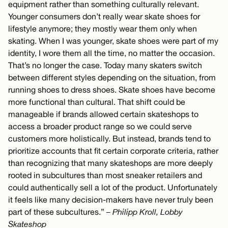
equipment rather than something culturally relevant.
Younger consumers don’t really wear skate shoes for
lifestyle anymore; they mostly wear them only when
skating. When I was younger, skate shoes were part of my
identity, I wore them all the time, no matter the occasion.
That’s no longer the case. Today many skaters switch
between different styles depending on the situation, from
running shoes to dress shoes. Skate shoes have become
more functional than cultural. That shift could be
manageable if brands allowed certain skateshops to
access a broader product range so we could serve
customers more holistically. But instead, brands tend to
prioritize accounts that fit certain corporate criteria, rather
than recognizing that many skateshops are more deeply
rooted in subcultures than most sneaker retailers and
could authentically sell a lot of the product. Unfortunately
it feels like many decision-makers have never truly been
part of these subcultures.”
– Philipp Kroll, Lobby
Skateshop