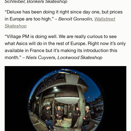
Schreiber, Bonkers Skateshop
“Deluxe has been doing it right since day one, but prices
in Europe are too high.”
– Benoit Gonsolin,
Wallstreet
Skateshop
“Village PM is doing well. We are really curious to see
what Asics will do in the rest of Europe. Right now it’s only
available in France but it’s making its introduction this
month.”
– Niels Cuyvers, Lockwood Skateshop