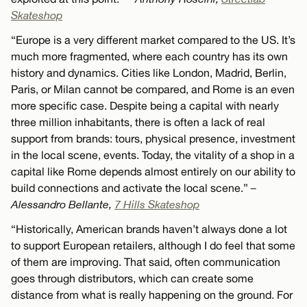
Skateshop
“Europe is a very different market compared to the US. It’s
much more fragmented, where each country has its own
history and dynamics. Cities like London, Madrid, Berlin,
Paris, or Milan cannot be compared, and Rome is an even
more specific case. Despite being a capital with nearly
three million inhabitants, there is often a lack of real
support from brands: tours, physical presence, investment
in the local scene, events. Today, the vitality of a shop in a
capital like Rome depends almost entirely on our ability to
build connections and activate the local scene.”
–
Alessandro Bellante,
7 Hills Skateshop
“Historically, American brands haven’t always done a lot
to support European retailers, although I do feel that some
of them are improving. That said, often communication
goes through distributors, which can create some
distance from what is really happening on the ground. For