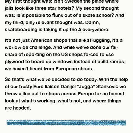
My first thought was: Isn’t Sweden the place where
jails look like three star hotels? My second thought
was: Is it possible to flunk out of a skate school? And
my third, only relevant thought was: Damn,
skateboarding is taking it up the A everywhere.
It’s not just American shops that are struggling, it’s a
worldwide challenge. And while we’ve done our fair
share of reporting on the US shops forced to use
plywood to board up windows instead of build ramps,
we haven’t heard from European shops.
So that’s what we’ve decided to do today. With the help
of our trusty Euro liaison Danijel “Jugga” Stankovic we
threw a line out to shops across Europe for an honest
look at what’s working, what’s not, and where things
are headed.