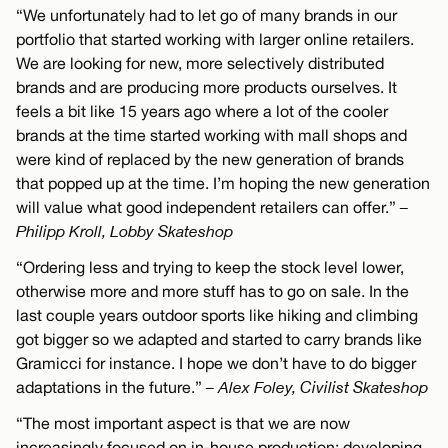
“We unfortunately had to let go of many brands in our
portfolio that started working with larger online retailers.
We are looking for new, more selectively distributed
brands and are producing more products ourselves. It
feels a bit like 15 years ago where a lot of the cooler
brands at the time started working with mall shops and
were kind of replaced by the new generation of brands
that popped up at the time. I’m hoping the new generation
will value what good independent retailers can offer.”
–
Philipp Kroll, Lobby Skateshop
“Ordering less and trying to keep the stock level lower,
otherwise more and more stuff has to go on sale. In the
last couple years outdoor sports like hiking and climbing
got bigger so we adapted and started to carry brands like
Gramicci for instance. I hope we don’t have to do bigger
adaptations in the future.”
– Alex Foley, Civilist Skateshop
“The most important aspect is that we are now
increasingly focused on in-house production: developing