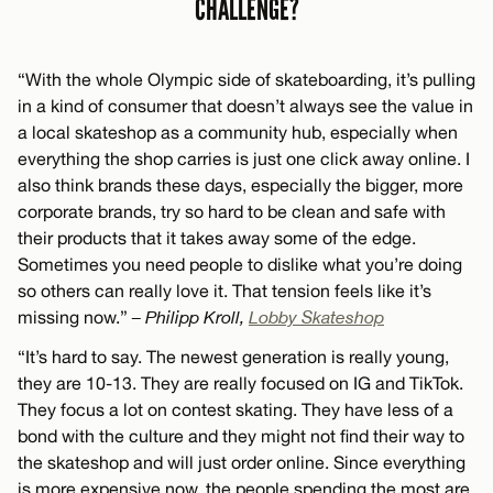
CHALLENGE?
“With the whole Olympic side of skateboarding, it’s pulling
in a kind of consumer that doesn’t always see the value in
a local skateshop as a community hub, especially when
everything the shop carries is just one click away online. I
also think brands these days, especially the bigger, more
corporate brands, try so hard to be clean and safe with
their products that it takes away some of the edge.
Sometimes you need people to dislike what you’re doing
so others can really love it. That tension feels like it’s
missing now.”
– Philipp Kroll,
Lobby Skateshop
“It’s hard to say. The newest generation is really young,
they are 10-13. They are really focused on IG and TikTok.
They focus a lot on contest skating. They have less of a
bond with the culture and they might not find their way to
the skateshop and will just order online. Since everything
is more expensive now, the people spending the most are