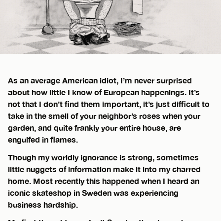
As an average American idiot, I’m never surprised
about how little I know of European happenings. It’s
not that I don’t find them important, it’s just difficult to
take in the smell of your neighbor’s roses when your
garden, and quite frankly your entire house, are
engulfed in flames.
Though my worldly ignorance is strong, sometimes
little nuggets of information make it into my charred
home. Most recently this happened when I heard an
iconic skateshop in Sweden was experiencing
business hardship.