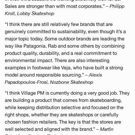
Sales are stronger than with most corporates.”
– Philipp
Kroll, Lobby Skateshop
“I think there are still relatively few brands that are
genuinely committed to sustainability, even though it’s a
major topic today. Some outdoor brands are leading the
way like Patagonia, Rab and some others by combining
product quality, durability, and a real commitment to
environmental impact. There are also interesting
examples in footwear like Veja, who have built a strong
model around responsible sourcing.”
– Alexis
Papadopoulos-Frosi, Nozbone Skateshop
“I think Village PM is currently doing a very good job. They
are building a product that comes from skateboarding,
while keeping distribution selective and focused on the
right shops, whether they are skateshops or carefully
chosen fashion retailers. The key is that the stores are
well selected and aligned with the brand.”
– Martin