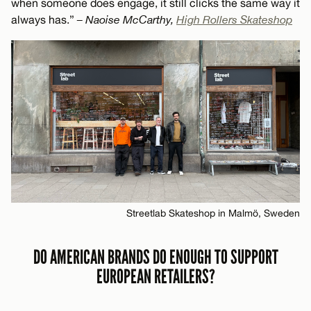
when someone does engage, it still clicks the same way it
always has.”
– Naoise McCarthy,
High Rollers Skateshop
Streetlab Skateshop in Malmö, Sweden
DO AMERICAN BRANDS DO ENOUGH TO SUPPORT
EUROPEAN RETAILERS?