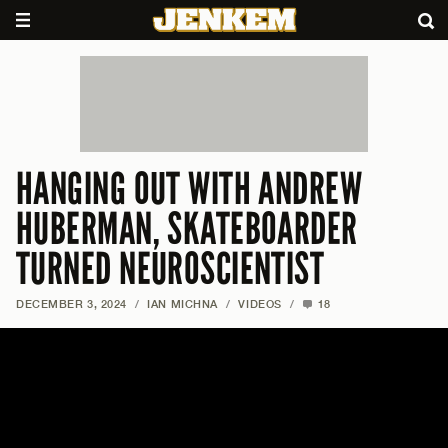
HANGING OUT WITH ANDREW
HUBERMAN, SKATEBOARDER
TURNED NEUROSCIENTIST
DECEMBER 3, 2024
/
IAN MICHNA
/
VIDEOS
/
18