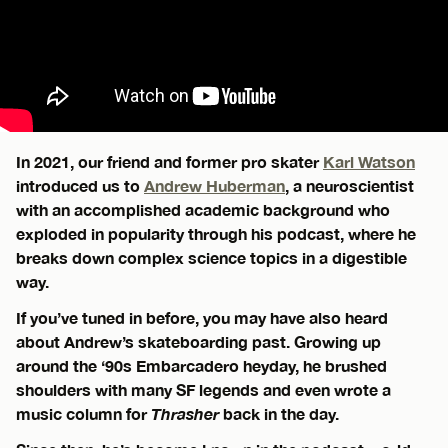
In 2021, our friend and former pro skater
Karl Watson
introduced us to
Andrew Huberman
, a neuroscientist
with an accomplished academic background who
exploded in popularity through his podcast, where he
breaks down complex science topics in a digestible
way.
If you’ve tuned in before, you may have also heard
about Andrew’s skateboarding past. Growing up
around the ‘90s Embarcadero heyday, he brushed
shoulders with many SF legends and even wrote a
music column for
Thrasher
back in the day.