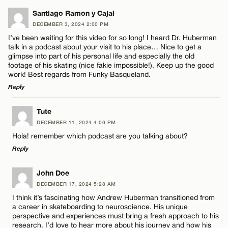
Santiago Ramon y Cajal
DECEMBER 3, 2024 2:00 PM
I’ve been waiting for this video for so long! I heard Dr. Huberman
talk in a podcast about your visit to his place… Nice to get a
glimpse into part of his personal life and especially the old
footage of his skating (nice fakie impossible!). Keep up the good
work! Best regards from Funky Basqueland.
Reply
LEAVE A REPLY
Tute
DECEMBER 11, 2024 4:06 PM
Comment
Hola! remember which podcast are you talking about?
Reply
LEAVE A REPLY
John Doe
DECEMBER 17, 2024 5:28 AM
Comment
I think it’s fascinating how Andrew Huberman transitioned from
Name*
a career in skateboarding to neuroscience. His unique
perspective and experiences must bring a fresh approach to his
research. I’d love to hear more about his journey and how his