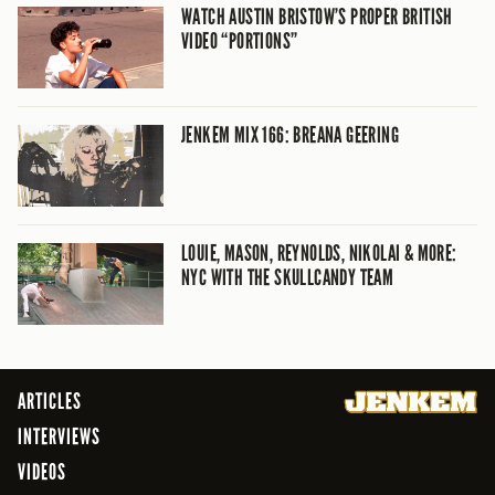
WATCH AUSTIN BRISTOW’S PROPER BRITISH
VIDEO “PORTIONS”
JENKEM MIX 166: BREANA GEERING
LOUIE, MASON, REYNOLDS, NIKOLAI & MORE:
NYC WITH THE SKULLCANDY TEAM
ARTICLES
INTERVIEWS
VIDEOS