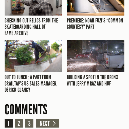
CHECKING OUT RELICS FROM THE
PREMIERE: NOAH FUZI’S “COMMON
SKATEBOARDING HALL OF
COURTESY” PART
FAME ARCHIVE
OUT TO LUNCH: A PART FROM
BUILDING A SPOT IN THE BRONX
CRAILTAP’S US SALES MANAGER,
WITH JERRY MRAZ AND HUF
DERICK GLANCY
COMMENTS
1
2
3
NEXT