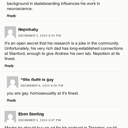
Email*
background in skateboarding influences his work in
neuroscience.
Reply
Name*
CANCEL
LEAVE A REPLY
Nepobaby
Email*
DECEMBER 3, 2024 6:54 PM
Comment
It’s an open secret that his research is a joke in the community.
Unfortunately, his very rich dad has long-established connections
at Stanford, enough to give Andrew his own lab. Nepotism at its
CANCEL
finest.
Reply
LEAVE A REPLY
Name*
^this dude is gay
DECEMBER 9, 2025 8:00 PM
Comment
you are gay. homosexuality at it’s finest.
Email*
Reply
LEAVE A REPLY
Eben Sterling
CANCEL
DECEMBER 3, 2024 8:07 PM
Comment
Maybe he should buy an ad for his podcast in Thrasher, could