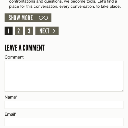
confrontations and questions, we become tools. Let’s find a
Email*
place for this conversation, every conversation, to take place.
SHOW MORE
Name*
CANCEL
1
2
3
NEXT
Email*
LEAVE A COMMENT
Comment
CANCEL
Name*
Email*