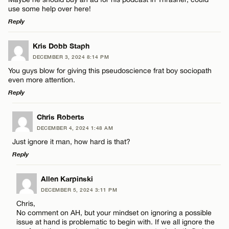
Name*
use some help over here!
Reply
Email*
LEAVE A REPLY
Kris Dobb Staph
DECEMBER 3, 2024 8:14 PM
Comment
Name*
CANCEL
You guys blow for giving this pseudoscience frat boy sociopath
even more attention.
Reply
Email*
LEAVE A REPLY
Chris Roberts
DECEMBER 4, 2024 1:48 AM
CANCEL
Comment
Name*
Just ignore it man, how hard is that?
Reply
Email*
LEAVE A REPLY
Allen Karpinski
DECEMBER 5, 2024 3:11 PM
Comment
CANCEL
Chris,
Name*
No comment on AH, but your mindset on ignoring a possible
issue at hand is problematic to begin with. If we all ignore the