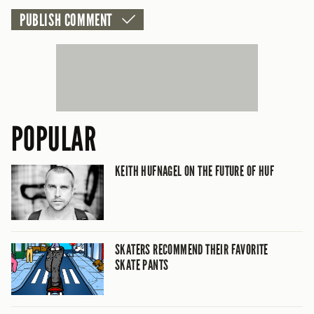
POPULAR
KEITH HUFNAGEL ON THE FUTURE OF HUF
SKATERS RECOMMEND THEIR FAVORITE
SKATE PANTS