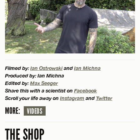
Filmed by:
Ian Ostrowski
and
Ian Michna
Produced by: Ian Michna
Edited by:
Max Seeger
Share this with a scientist on
Facebook
Scroll your life away on
Instagram
and
Twitter
MORE:
VIDEOS
THE SHOP