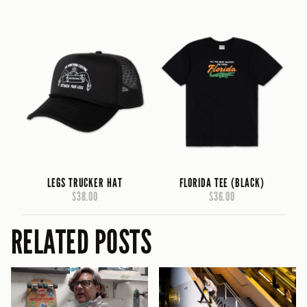
LEGS TRUCKER HAT
FLORIDA TEE (BLACK)
$38.00
$36.00
RELATED POSTS