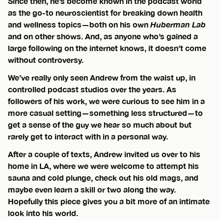
Since then, he’s become known in the podcast world
as the go-to neuroscientist for breaking down health
and wellness topics—both on his own
Huberman Lab
and on other shows. And, as anyone who’s gained a
large following on the internet knows, it doesn’t come
without controversy.
We’ve really only seen Andrew from the waist up, in
controlled podcast studios over the years. As
followers of his work, we were curious to see him in a
more casual setting—something less structured—to
get a sense of the guy we hear so much about but
rarely get to interact with in a personal way.
After a couple of texts, Andrew invited us over to his
home in LA, where we were welcome to attempt his
sauna and cold plunge, check out his old mags, and
maybe even learn a skill or two along the way.
Hopefully this piece gives you a bit more of an intimate
look into his world.