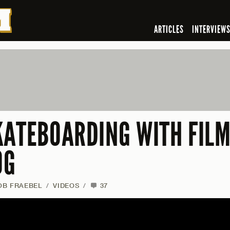
ARTICLES
INTERVIEW
KATEBOARDING WITH FIL
OG
OB FRAEBEL
/
VIDEOS
/
37