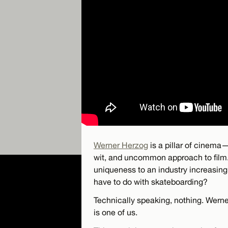
Werner Herzog
is a pillar of cinema—
wit, and uncommon approach to film.
uniqueness to an industry increasing
have to do with skateboarding?
Technically speaking, nothing. Werne
is one of us.