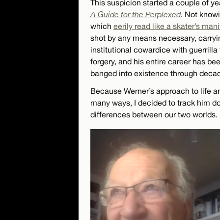
This suspicion started a couple of 
A Guide for the Perplexed
. Not know
which
eerily read like a skater’s man
shot by any means necessary, carryin
institutional cowardice with guerrilla
forgery, and his entire career has been
banged into existence through decades
Because Werner’s approach to life an
many ways, I decided to track him do
differences between our two worlds.