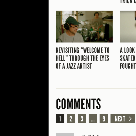
TRICK 
REVISITING “WELCOME TO
A LOOK
HELL” THROUGH THE EYES
SKATEB
OF A JAZZ ARTIST
FOUGHT
COMMENTS
1
2
3
...
9
NEXT