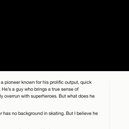
a pioneer known for his prolific output, quick
 He’s a guy who brings a true sense of
ly overrun with superheroes. But what does he
r has no background in skating. But I believe he