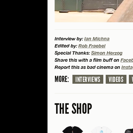
Interview by:
Ian Michna
Edited by:
Rob Fraebel
Special Thanks:
Simon Herzog
Share this with a film buff on
Face
Report this as bad cinema on
Inst
MORE:
INTERVIEWS
VIDEOS
THE SHOP