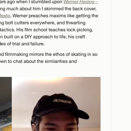
years ago when I stumbled upon
Werner Herzog –
ing much about him I skimmed the back cover,
ifesto
. Werner preaches maxims like getting the
g bolt cutters everywhere, and thwarting
 tactics. His film school teaches lock picking,
 built on a DIY approach to life, his craft
 of trial and failure.
d filmmaking mirrors the ethos of skating in so
wn to chat about the similarities and