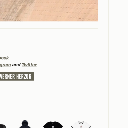
book
agram
and
Twitter
WERNER HERZOG