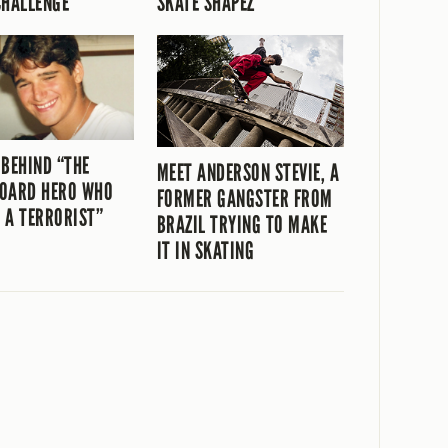
CHALLENGE
SKATE SHAPEZ
 BEHIND “THE
MEET ANDERSON STEVIE, A
OARD HERO WHO
FORMER GANGSTER FROM
 A TERRORIST”
BRAZIL TRYING TO MAKE
IT IN SKATING