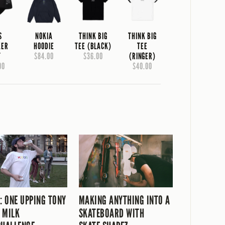
S
NOKIA
THINK BIG
THINK BIG
KER
HOODIE
TEE (BLACK)
TEE
T
$84.00
$36.00
(RINGER)
00
$40.00
V: ONE UPPING TONY
MAKING ANYTHING INTO A
 MILK
SKATEBOARD WITH