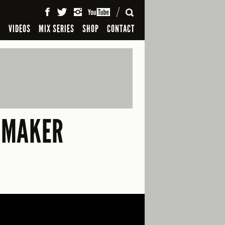
SEARCH
S
VIDEOS
MIX SERIES
SHOP
CONTACT
MMAKER