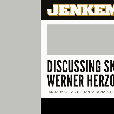
DISCUSSING S
WERNER HERZ
JANUARY 25, 2021
/
IAN MICHNA & R