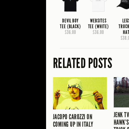
DEVIL BOY
WEBSITES
LEG
TEE (BLACK)
TEE (WHITE)
TRUC
$36.00
$36.00
HA
$38.
RELATED POSTS
JENK T
JACOPO CAROZZI ON
HAWK’S
COMING UP IN ITALY