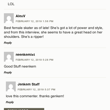
Comment
Name*
LOL
Email*
AlexV
FEBRUARY 12, 2019 1:56 PM
Best female skater as of late! She’s got a lot of power and style,
and from this interview, she seems to have a great head on her
CANCEL
Name*
shoulders. She’s a ripper!
Reply
Email*
LEAVE A REPLY
neenkemist
FEBRUARY 12, 2019 5:28 PM
Comment
Good Stuff neenkem
CANCEL
Reply
LEAVE A REPLY
Jenkem Staff
FEBRUARY 12, 2019 5:37 PM
Comment
love this commenter. thanks genkem!
Name*
Reply