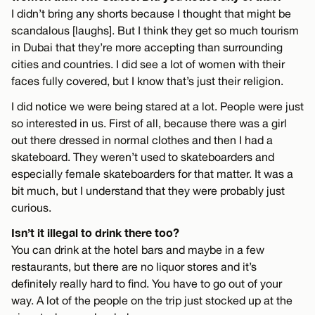
I didn’t bring any shorts because I thought that might be
scandalous [laughs]. But I think they get so much tourism
in Dubai that they’re more accepting than surrounding
cities and countries. I did see a lot of women with their
faces fully covered, but I know that’s just their religion.
I did notice we were being stared at a lot. People were just
so interested in us. First of all, because there was a girl
out there dressed in normal clothes and then I had a
skateboard. They weren’t used to skateboarders and
especially female skateboarders for that matter. It was a
bit much, but I understand that they were probably just
curious.
Isn’t it illegal to drink there too?
You can drink at the hotel bars and maybe in a few
restaurants, but there are no liquor stores and it’s
definitely really hard to find. You have to go out of your
way. A lot of the people on the trip just stocked up at the