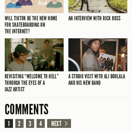
WILL TIKTOK BE THE NEW HOME
AN INTERVIEW WITH RICK ROSS
FOR SKATEBOARDING ON
THE INTERNET?
REVISITING “WELCOME TO HELL”
A STUDIO VISIT WITH ALI BOULALA
THROUGH THE EYES OF A
AND HIS NEW BAND
JAZZ ARTIST
COMMENTS
1
2
3
4
NEXT