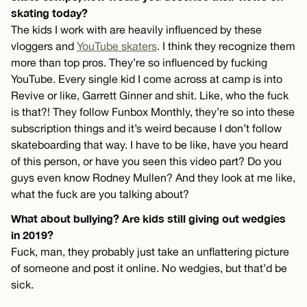
skating today?
The kids I work with are heavily influenced by these
vloggers and
YouTube skaters
. I think they recognize them
more than top pros. They’re so influenced by fucking
YouTube. Every single kid I come across at camp is into
Revive or like, Garrett Ginner and shit. Like, who the fuck
is that?! They follow Funbox Monthly, they’re so into these
subscription things and it’s weird because I don’t follow
skateboarding that way. I have to be like, have you heard
of this person, or have you seen this video part? Do you
guys even know Rodney Mullen? And they look at me like,
what the fuck are you talking about?
What about bullying? Are kids still giving out wedgies
in 2019?
Fuck, man, they probably just take an unflattering picture
of someone and post it online. No wedgies, but that’d be
sick.