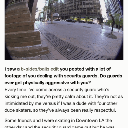
I saw a
b-sides/bails edit
you posted with a lot of
footage of you dealing with security guards. Do guards
ever get physically aggressive with you?
Every time I’ve come across a security guard who’s
kicking me out, they’re pretty calm about it. They’re not as
intimidated by me versus if I was a dude with four other
dude skaters, so they’ve always been really respectful.
Some friends and I were skating in Downtown LA the
other day and the security guard came out but he was