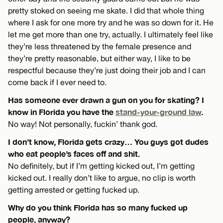
pretty stoked on seeing me skate. I did that whole thing
where I ask for one more try and he was so down for it. He
let me get more than one try, actually. I ultimately feel like
they’re less threatened by the female presence and
they’re pretty reasonable, but either way, I like to be
respectful because they’re just doing their job and I can
come back if I ever need to.
Has someone ever drawn a gun on you for skating? I
know in Florida you have the
stand-your-ground law
.
No way! Not personally, fuckin’ thank god.
I don’t know, Florida gets crazy… You guys got dudes
who eat people’s faces off and shit.
No definitely, but if I’m getting kicked out, I’m getting
kicked out. I really don’t like to argue, no clip is worth
getting arrested or getting fucked up.
Why do you think Florida has so many fucked up
people, anyway?