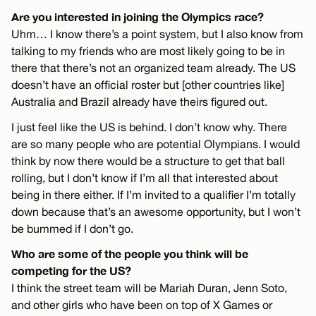
Are you interested in joining the Olympics race?
Uhm… I know there’s a point system, but I also know from
talking to my friends who are most likely going to be in
there that there’s not an organized team already. The US
doesn’t have an official roster but [other countries like]
Australia and Brazil already have theirs figured out.
I just feel like the US is behind. I don’t know why. There
are so many people who are potential Olympians. I would
think by now there would be a structure to get that ball
rolling, but I don’t know if I’m all that interested about
being in there either. If I’m invited to a qualifier I’m totally
down because that’s an awesome opportunity, but I won’t
be bummed if I don’t go.
Who are some of the people you think will be
competing for the US?
I think the street team will be Mariah Duran, Jenn Soto,
and other girls who have been on top of X Games or