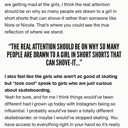
are getting mad at the girls, I think the real attention
should be on why so many people are drawn to a girl in
short shorts that can shove-it rather than someone like
Nora or Nicole. That’s where you could see the true
reflection of where we stand.
“THE REAL ATTENTION SHOULD BE ON WHY SO MANY
PEOPLE ARE DRAWN TO A GIRL IN SHORT SHORTS THAT
CAN SHOVE-IT…”
I also feel like the girls who aren’t as good at skating
but “look cool” speak to girls who are just curious
about skateboarding.
Yeah for sure, and for me I think things would’ve been
different had I grown up today with Instagram being so
influential. I probably would’ve been a totally different
skateboarder, or maybe I would’ve stopped skating. You
have access to everything right in your hand so it’s really