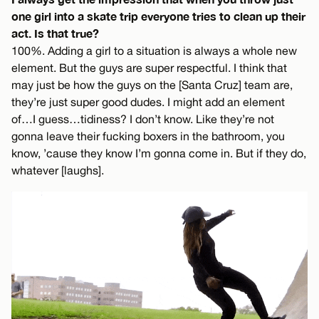
one girl into a skate trip everyone tries to clean up their
act. Is that true?
100%. Adding a girl to a situation is always a whole new
element. But the guys are super respectful. I think that
may just be how the guys on the [Santa Cruz] team are,
they’re just super good dudes. I might add an element
of…I guess…tidiness? I don’t know. Like they’re not
gonna leave their fucking boxers in the bathroom, you
know, ’cause they know I’m gonna come in. But if they do,
whatever [laughs].