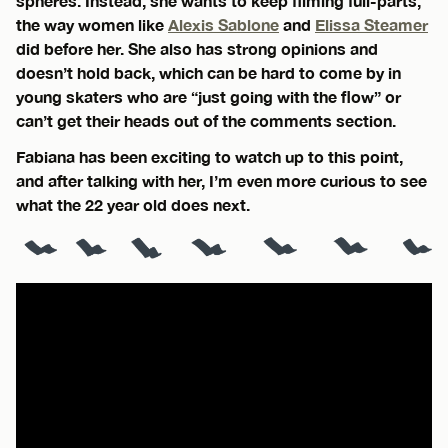
spheres. Instead, she wants to keep filming full-parts,
the way women like
Alexis Sablone
and
Elissa Steamer
did before her. She also has strong opinions and
doesn’t hold back, which can be hard to come by in
young skaters who are “just going with the flow” or
can’t get their heads out of the comments section.
Fabiana has been exciting to watch up to this point,
and after talking with her, I’m even more curious to see
what the 22 year old does next.