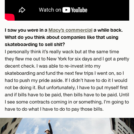
I saw you were in a
Macy’s commercial
a while back.
What do you think about companies like that using
skateboarding to sell shit?
I personally think it’s really wack but at the same time
they flew me out to New York for six days and I got a pretty
decent check. I was able to re-invest into my
skateboarding and fund the next few trips I went on, so I
had to push my pride aside. If I didn’t have to do it I would
not be doing it. But unfortunately, I have to put myself first
and if bills have to be paid, then bills have to be paid. Until
I see some contracts coming in or something, I’m going to
have to do what I have to do to pay those bills.