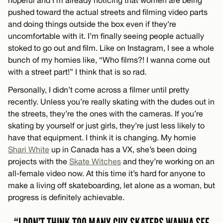
pushed toward the actual streets and filming video parts
and doing things outside the box even if they’re
uncomfortable with it. I’m finally seeing people actually
stoked to go out and film. Like on Instagram, I see a whole
bunch of my homies like, “Who films?! I wanna come out
with a street part!” I think that is so rad.
Personally, I didn’t come across a filmer until pretty
recently. Unless you’re really skating with the dudes out in
the streets, they’re the ones with the cameras. If you’re
skating by yourself or just girls, they’re just less likely to
have that equipment. I think it is changing. My homie
Shari White
up in Canada has a VX, she’s been doing
projects with the
Skate Witches
and they’re working on an
all-female video now. At this time it’s hard for anyone to
make a living off skateboarding, let alone as a woman, but
progress is definitely achievable.