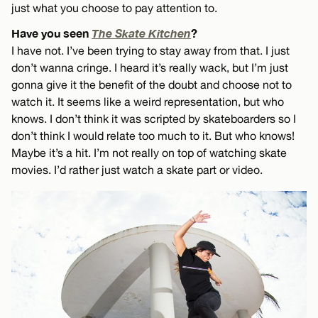
just what you choose to pay attention to.
Have you seen
The Skate Kitchen
?
I have not. I’ve been trying to stay away from that. I just
don’t wanna cringe. I heard it’s really wack, but I’m just
gonna give it the benefit of the doubt and choose not to
watch it. It seems like a weird representation, but who
knows. I don’t think it was scripted by skateboarders so I
don’t think I would relate too much to it. But who knows!
Maybe it’s a hit. I’m not really on top of watching skate
movies. I’d rather just watch a skate part or video.