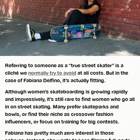
Referring to someone as a “true street skater” is a
cliché we
normally try to avoid
at all costs. But in the
case of Fabiana Delfino, it’s actually fitting.
Although women’s skateboarding is growing rapidly
and impressively, it’s still rare to find women who go all
in on street skating. Many prefer skateparks and
bowls, or find their niche as crossover fashion
influencers, or focus on training for big contests.
Fabiana has pretty much zero interest in those