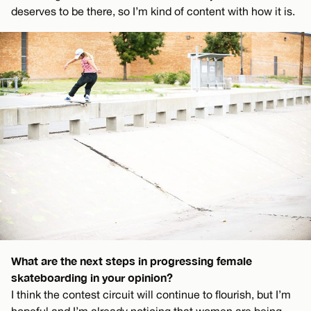
deserves to be there, so I’m kind of content with how it is.
What are the next steps in progressing female
skateboarding in your opinion?
I think the contest circuit will continue to flourish, but I’m
hopeful and I’m already noticing that women are being