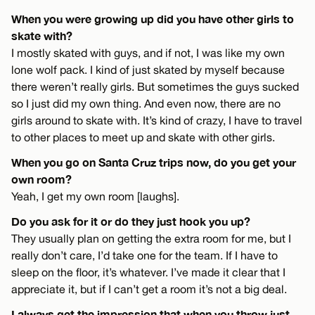
When you were growing up did you have other girls to
skate with?
I mostly skated with guys, and if not, I was like my own
lone wolf pack. I kind of just skated by myself because
there weren’t really girls. But sometimes the guys sucked
so I just did my own thing. And even now, there are no
girls around to skate with. It’s kind of crazy, I have to travel
to other places to meet up and skate with other girls.
When you go on Santa Cruz trips now, do you get your
own room?
Yeah, I get my own room [laughs].
Do you ask for it or do they just hook you up?
They usually plan on getting the extra room for me, but I
really don’t care, I’d take one for the team. If I have to
sleep on the floor, it’s whatever. I’ve made it clear that I
appreciate it, but if I can’t get a room it’s not a big deal.
I always get the impression that when you throw just