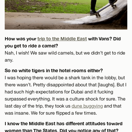
How was your
trip to the Middle East
with Vans? Did
you get to ride a camel?
Nah, I wish! We saw wild camels, but we didn’t get to ride
any.
So no white tigers in the hotel rooms either?
I was hoping there would be a shark tank in the lobby, but
there wasn’t. Pretty disappointed about that [laughs]. But I
had such high expectations for Dubai and it fucking
surpassed everything. It was a culture shock for sure. The
last day of the trip, they took us
dune buggying
and that
was insane. We for sure flipped a few times.
I know the Middle East has different attitudes toward
women than The States. Did you notice any of that?