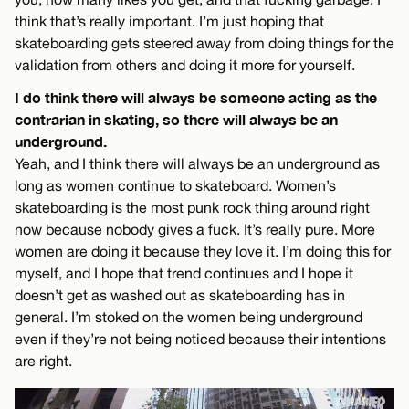
think that’s really important. I’m just hoping that
skateboarding gets steered away from doing things for the
validation from others and doing it more for yourself.
I do think there will always be someone acting as the
contrarian in skating, so there will always be an
underground.
Yeah, and I think there will always be an underground as
long as women continue to skateboard. Women’s
skateboarding is the most punk rock thing around right
now because nobody gives a fuck. It’s really pure. More
women are doing it because they love it. I’m doing this for
myself, and I hope that trend continues and I hope it
doesn’t get as washed out as skateboarding has in
general. I’m stoked on the women being underground
even if they’re not being noticed because their intentions
are right.