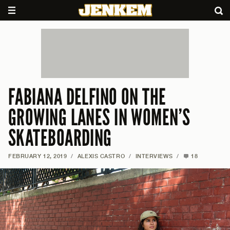
FABIANA DELFINO ON THE
GROWING LANES IN WOMEN’S
SKATEBOARDING
FEBRUARY 12, 2019
/
ALEXIS CASTRO
/
INTERVIEWS
/
18