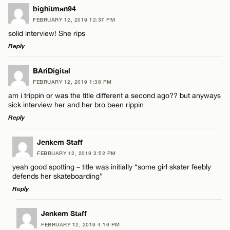
bighitman94
FEBRUARY 12, 2019 12:37 PM
solid interview! She rips
Reply
LEAVE A REPLY
BAriDigital
FEBRUARY 12, 2019 1:38 PM
Comment
am i trippin or was the title different a second ago?? but anyways
sick interview her and her bro been rippin
Reply
LEAVE A REPLY
Jenkem Staff
FEBRUARY 12, 2019 3:52 PM
Comment
Name*
yeah good spotting – title was initially “some girl skater feebly
defends her skateboarding”
Reply
Email*
LEAVE A REPLY
Jenkem Staff
FEBRUARY 12, 2019 4:16 PM
CANCEL