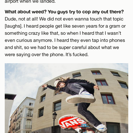
airport when we landed.
What about weed? You guys try to cop any out there?
Dude, not at all! We did not even wanna touch that topic
[laughs]. I heard people get like seven years for a gram or
something crazy like that, so when I heard that I wasn’t
even curious anymore. I heard they even tap into phones
and shit, so we had to be super careful about what we
were saying over the phone. It’s fucked.