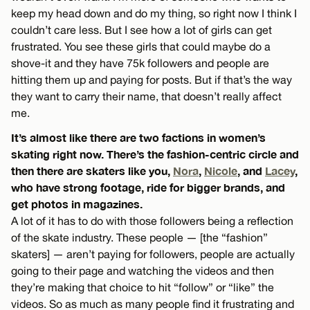
keep my head down and do my thing, so right now I think I
couldn’t care less. But I see how a lot of girls can get
frustrated. You see these girls that could maybe do a
shove-it and they have 75k followers and people are
hitting them up and paying for posts. But if that’s the way
they want to carry their name, that doesn’t really affect
me.
It’s almost like there are two factions in women’s
skating right now. There’s the fashion-centric circle and
then there are skaters like you,
Nora
,
Nicole
, and
Lacey
,
who have strong footage, ride for bigger brands, and
get photos in magazines.
A lot of it has to do with those followers being a reflection
of the skate industry. These people — [the “fashion”
skaters] — aren’t paying for followers, people are actually
going to their page and watching the videos and then
they’re making that choice to hit “follow” or “like” the
videos. So as much as many people find it frustrating and