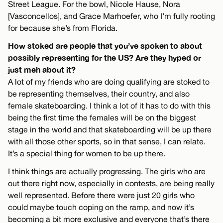
Street League. For the bowl, Nicole Hause, Nora
[Vasconcellos], and Grace Marhoefer, who I’m fully rooting
for because she’s from Florida.
How stoked are people that you’ve spoken to about
possibly representing for the US? Are they hyped or
just meh about it?
A lot of my friends who are doing qualifying are stoked to
be representing themselves, their country, and also
female skateboarding. I think a lot of it has to do with this
being the first time the females will be on the biggest
stage in the world and that skateboarding will be up there
with all those other sports, so in that sense, I can relate.
It’s a special thing for women to be up there.
I think things are actually progressing. The girls who are
out there right now, especially in contests, are being really
well represented. Before there were just 20 girls who
could maybe touch coping on the ramp, and now it’s
becoming a bit more exclusive and everyone that’s there