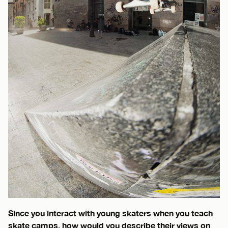
Since you interact with young skaters when you teach
skate camps, how would you describe their views on