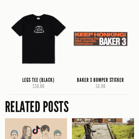
LEGS TEE (BLACK)
BAKER 3 BUMPER STICKER
$36.00
$6.00
RELATED POSTS