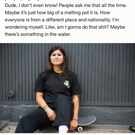
Dude, I don’t even know! People ask me that all the time.
Maybe it’s just how big of a melting pot it is. How
everyone is from a different place and nationality. I’m
wondering myself. Like, am I gonna do that shit? Maybe
there’s something in the water.