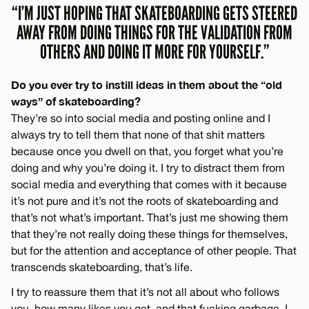
“I’M JUST HOPING THAT SKATEBOARDING GETS STEERED
AWAY FROM DOING THINGS FOR THE VALIDATION FROM
OTHERS AND DOING IT MORE FOR YOURSELF.”
Do you ever try to instill ideas in them about the “old
ways” of skateboarding?
They’re so into social media and posting online and I
always try to tell them that none of that shit matters
because once you dwell on that, you forget what you’re
doing and why you’re doing it. I try to distract them from
social media and everything that comes with it because
it’s not pure and it’s not the roots of skateboarding and
that’s not what’s important. That’s just me showing them
that they’re not really doing these things for themselves,
but for the attention and acceptance of other people. That
transcends skateboarding, that’s life.
I try to reassure them that it’s not all about who follows
you, how many likes you get, and that fucking garbage. I