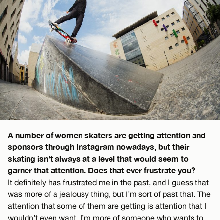
A number of women skaters are getting attention and
sponsors through Instagram nowadays, but their
skating isn’t always at a level that would seem to
garner that attention. Does that ever frustrate you?
It definitely has frustrated me in the past, and I guess that
was more of a jealousy thing, but I’m sort of past that. The
attention that some of them are getting is attention that I
wouldn’t even want. I’m more of someone who wants to