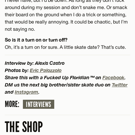
around during my session and don’t snake me. Or smack
their board on the ground when I do a trick or something,
that would be really annoying. It could be chaotic, but I’m
not saying no.
So is it a turn on or turn off?
Oh, it’s a turn on for sure. A little skate date? That’s cute.
Interview by: Alexis Castro
Photos by:
Eric Palozzolo
Share this with a Fucked Up Floridian™ on
Facebook
.
DM us the next big brother/sister skate duo on
Twitter
and
Instagram
.
MORE:
INTERVIEWS
THE SHOP