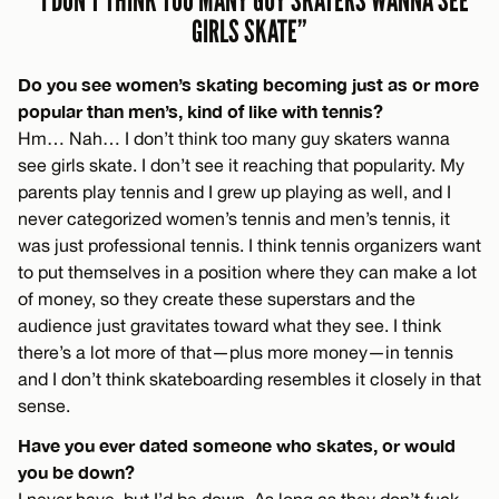
“I DON’T THINK TOO MANY GUY SKATERS WANNA SEE
GIRLS SKATE”
Do you see women’s skating becoming just as or more
popular than men’s, kind of like with tennis?
Hm… Nah… I don’t think too many guy skaters wanna
see girls skate. I don’t see it reaching that popularity. My
parents play tennis and I grew up playing as well, and I
never categorized women’s tennis and men’s tennis, it
was just professional tennis. I think tennis organizers want
to put themselves in a position where they can make a lot
of money, so they create these superstars and the
audience just gravitates toward what they see. I think
there’s a lot more of that—plus more money—in tennis
and I don’t think skateboarding resembles it closely in that
sense.
Have you ever dated someone who skates, or would
you be down?
I never have, but I’d be down. As long as they don’t fuck