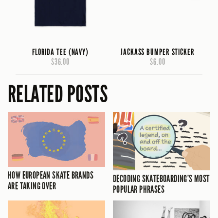
FLORIDA TEE (NAVY)
JACKASS BUMPER STICKER
$36.00
$6.00
RELATED POSTS
HOW EUROPEAN SKATE BRANDS
DECODING SKATEBOARDING’S MOST
ARE TAKING OVER
POPULAR PHRASES