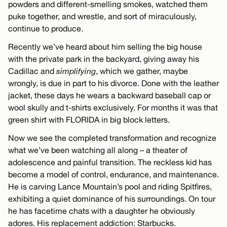
powders and different-smelling smokes, watched them
puke together, and wrestle, and sort of miraculously,
continue to produce.
Recently we’ve heard about him selling the big house
with the private park in the backyard, giving away his
Cadillac and
simplifying
, which we gather, maybe
wrongly, is due in part to his divorce. Done with the leather
jacket, these days he wears a backward baseball cap or
wool skully and t-shirts exclusively. For months it was that
green shirt with FLORIDA in big block letters.
Now we see the completed transformation and recognize
what we’ve been watching all along – a theater of
adolescence and painful transition. The reckless kid has
become a model of control, endurance, and maintenance.
He is carving Lance Mountain’s pool and riding Spitfires,
exhibiting a quiet dominance of his surroundings. On tour
he has facetime chats with a daughter he obviously
adores. His replacement addiction: Starbucks.