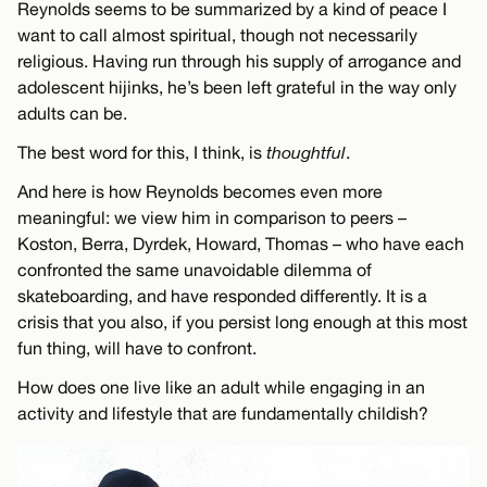
Reynolds seems to be summarized by a kind of peace I
want to call almost spiritual, though not necessarily
religious. Having run through his supply of arrogance and
adolescent hijinks, he’s been left grateful in the way only
adults can be.
The best word for this, I think, is
thoughtful
.
And here is how Reynolds becomes even more
meaningful: we view him in comparison to peers –
Koston, Berra, Dyrdek, Howard, Thomas – who have each
confronted the same unavoidable dilemma of
skateboarding, and have responded differently. It is a
crisis that you also, if you persist long enough at this most
fun thing, will have to confront.
How does one live like an adult while engaging in an
activity and lifestyle that are fundamentally childish?