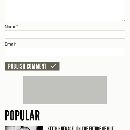
Email*
Name*
CANCEL
Email*
POPULAR
KEITH HUFNAGEL ON THE FUTURE OF HUF