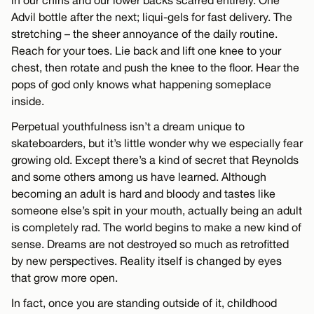
in our chins and our lower backs scarred entirely. One
Advil bottle after the next; liqui-gels for fast delivery. The
stretching – the sheer annoyance of the daily routine.
Reach for your toes. Lie back and lift one knee to your
chest, then rotate and push the knee to the floor. Hear the
pops of god only knows what happening someplace
inside.
Perpetual youthfulness isn’t a dream unique to
skateboarders, but it’s little wonder why we especially fear
growing old. Except there’s a kind of secret that Reynolds
and some others among us have learned. Although
becoming an adult is hard and bloody and tastes like
someone else’s spit in your mouth, actually being an adult
is completely rad. The world begins to make a new kind of
sense. Dreams are not destroyed so much as retrofitted
by new perspectives. Reality itself is changed by eyes
that grow more open.
In fact, once you are standing outside of it, childhood