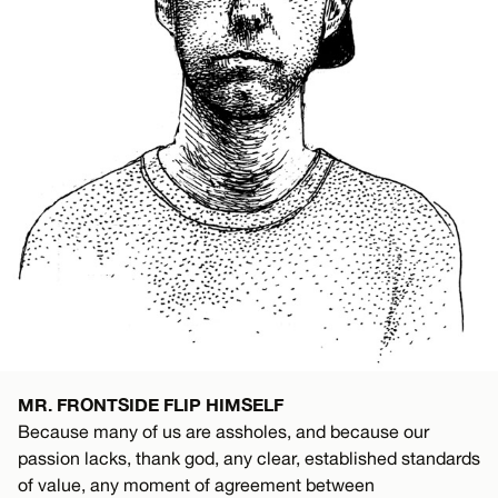
MR. FRONTSIDE FLIP HIMSELF
Because many of us are assholes, and because our
passion lacks, thank god, any clear, established standards
of value, any moment of agreement between