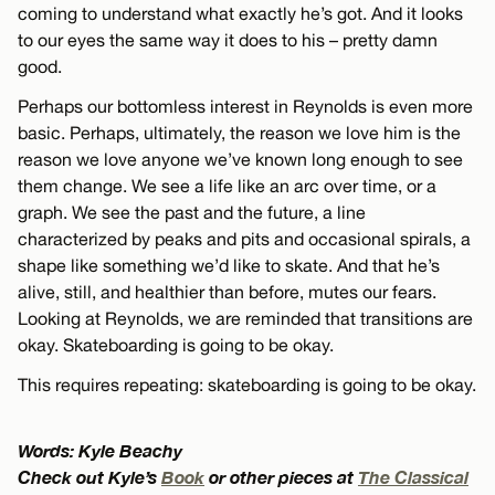
coming to understand what exactly he’s got. And it looks
to our eyes the same way it does to his – pretty damn
good.
Perhaps our bottomless interest in Reynolds is even more
basic. Perhaps, ultimately, the reason we love him is the
reason we love anyone we’ve known long enough to see
them change. We see a life like an arc over time, or a
graph. We see the past and the future, a line
characterized by peaks and pits and occasional spirals, a
shape like something we’d like to skate. And that he’s
alive, still, and healthier than before, mutes our fears.
Looking at Reynolds, we are reminded that transitions are
okay. Skateboarding is going to be okay.
This requires repeating: skateboarding is going to be okay.
Words: Kyle Beachy
Check out Kyle’s
Book
or other pieces at
The Classical