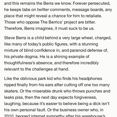
and this remains the Berra we know. Forever persecuted,
he keeps tabs on twitter comments, message boards, any
place that might reveal a chance for him to retaliate.
Those who oppose The Berrics’ project are bitter.
Therefore, Berra imagines, it must suck to be us.
Steve Berra is a child behind a very large wheel, charged,
like many of today’s public figures, with a stunning
mixture of blind confidence in, and paranoid defense of,
his private dogma. He is a shining example of
thoughtfulness’s absence, and therefore incredibly
relevant to the challenges at hand.
Like the oblivious park kid who finds his headphones
ripped finally from his ears after cutting off one too many
skaters. Or the miserable drunk who throws punches and
leaks piss, then the next day expects forgiveness,
laughing, because it’s easier to believe being a dick isn’t
his own personal fault. Or the business owner who, in
2010, begged internet sympathy after his warehouse’s