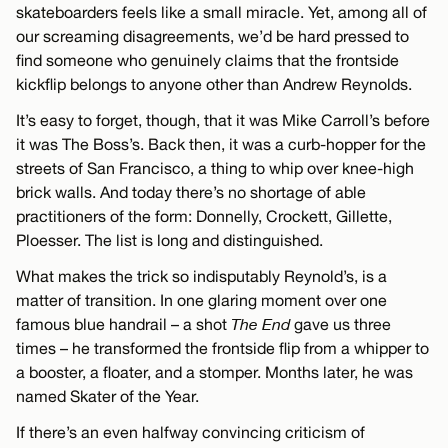
skateboarders feels like a small miracle. Yet, among all of
our screaming disagreements, we’d be hard pressed to
find someone who genuinely claims that the frontside
kickflip belongs to anyone other than Andrew Reynolds.
It’s easy to forget, though, that it was Mike Carroll’s before
it was The Boss’s. Back then, it was a curb-hopper for the
streets of San Francisco, a thing to whip over knee-high
brick walls. And today there’s no shortage of able
practitioners of the form: Donnelly, Crockett, Gillette,
Ploesser. The list is long and distinguished.
What makes the trick so indisputably Reynold’s, is a
matter of transition. In one glaring moment over one
famous blue handrail – a shot
The End
gave us three
times – he transformed the frontside flip from a whipper to
a booster, a floater, and a stomper. Months later, he was
named Skater of the Year.
If there’s an even halfway convincing criticism of