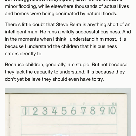
minor flooding, while elsewhere thousands of actual lives
and homes were being decimated by natural floods.
There’s little doubt that Steve Berra is anything short of an
intelligent man. He runs a wildly successful business. And
in the moments when I think I understand him most, it is
because I understand the children that his business
caters directly to.
Because children, generally, are stupid. But not because
they lack the capacity to understand. It is because they
don’t yet believe they should even have to try.