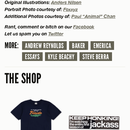
Original Illustrations:
Anders Nilsen
Portrait Photo courtesy of:
Foxxyz
Additional Photos courtesy of:
Paul “Animal” Chan
Rant, comment or bitch on our
Facebook
Let us spam you on
Twitter
MORE:
ANDREW REYNOLDS
BAKER
EMERICA
ESSAYS
KYLE BEACHY
STEVE BERRA
THE SHOP