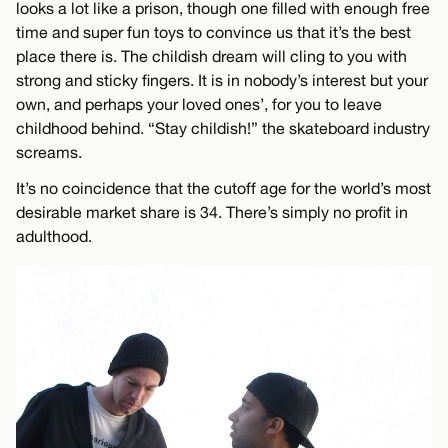
looks a lot like a prison, though one filled with enough free
time and super fun toys to convince us that it’s the best
place there is. The childish dream will cling to you with
strong and sticky fingers. It is in nobody’s interest but your
own, and perhaps your loved ones’, for you to leave
childhood behind. “Stay childish!” the skateboard industry
screams.
It’s no coincidence that the cutoff age for the world’s most
desirable market share is 34. There’s simply no profit in
adulthood.