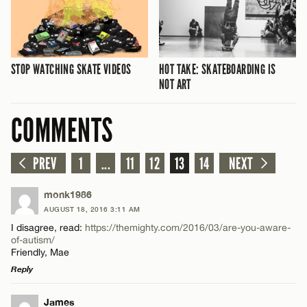
STOP WATCHING SKATE VIDEOS
HOT TAKE: SKATEBOARDING IS
NOT ART
COMMENTS
PREV
1
...
11
12
13
14
NEXT
monk1986
AUGUST 18, 2016 3:11 AM
I disagree, read:
https://themighty.com/2016/03/are-you-aware-
of-autism/
Friendly, Mae
Reply
LEAVE A REPLY
James