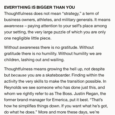
EVERYTHING IS BIGGER THAN YOU
Thoughtfulness does not mean “strategy,” a term of
business owners, athletes, and military generals. It means
awareness
– paying attention to your self’s place among
your setting, the very large puzzle of which you are only
one negligible little piece.
Without awareness there is no gratitude. Without
gratitude there is no humility. Without humility we are
children, lashing out and wailing.
Thoughtfulness means growing the hell up, not despite
but
because
you are a skateboarder. Finding within the
activity the very skills to make the transition possible. In
Reynolds we see someone who has done just this, and
whom we rightly refer to as The Boss. Justin Regan, the
former brand manager for Emerica, put it best. “That’s
how he simplifies things down. If you want what he’s got,
do what he does.” More and more these days, we’re