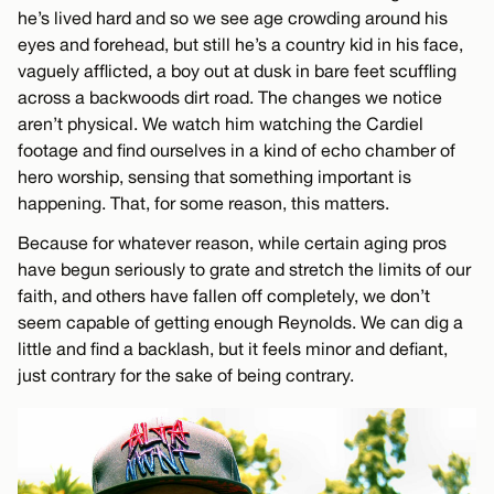
he’s lived hard and so we see age crowding around his
eyes and forehead, but still he’s a country kid in his face,
vaguely afflicted, a boy out at dusk in bare feet scuffling
across a backwoods dirt road. The changes we notice
aren’t physical. We watch him watching the Cardiel
footage and find ourselves in a kind of echo chamber of
hero worship, sensing that something important is
happening. That, for some reason, this matters.
Because for whatever reason, while certain aging pros
have begun seriously to grate and stretch the limits of our
faith, and others have fallen off completely, we don’t
seem capable of getting enough Reynolds. We can dig a
little and find a backlash, but it feels minor and defiant,
just contrary for the sake of being contrary.