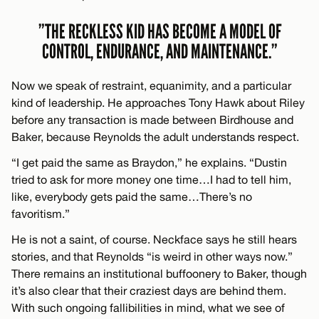
”THE RECKLESS KID HAS BECOME A MODEL OF
CONTROL, ENDURANCE, AND MAINTENANCE.”
Now we speak of restraint, equanimity, and a particular
kind of leadership. He approaches Tony Hawk about Riley
before any transaction is made between Birdhouse and
Baker, because Reynolds the adult understands respect.
“I get paid the same as Braydon,” he explains. “Dustin
tried to ask for more money one time…I had to tell him,
like, everybody gets paid the same…There’s no
favoritism.”
He is not a saint, of course. Neckface says he still hears
stories, and that Reynolds “is weird in other ways now.”
There remains an institutional buffoonery to Baker, though
it’s also clear that their craziest days are behind them.
With such ongoing fallibilities in mind, what we see of