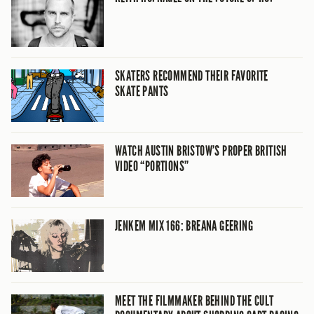
SKATERS RECOMMEND THEIR FAVORITE
SKATE PANTS
WATCH AUSTIN BRISTOW’S PROPER BRITISH
VIDEO “PORTIONS”
JENKEM MIX 166: BREANA GEERING
MEET THE FILMMAKER BEHIND THE CULT