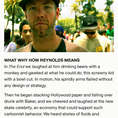
WHAT WHY HOW REYNOLDS MEANS
In
The End
we laughed at him drinking beers with a
monkey and gawked at what he could do, this scrawny kid
with a bowl cut. In motion, his spindly arms flailed without
any design or strategy.
Then he began stacking Hollywood paper and falling over
drunk with Baker, and we cheered and laughed at the new
skate celebrity, an economy that could support such
cartoonish behavior. We heard stories of fluids and