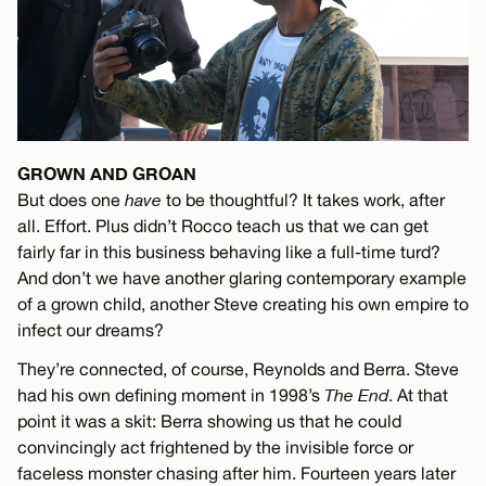
GROWN AND GROAN
But does one
have
to be thoughtful? It takes work, after
all. Effort. Plus didn’t Rocco teach us that we can get
fairly far in this business behaving like a full-time turd?
And don’t we have another glaring contemporary example
of a grown child, another Steve creating his own empire to
infect our dreams?
They’re connected, of course, Reynolds and Berra. Steve
had his own defining moment in 1998’s
The End
. At that
point it was a skit: Berra showing us that he could
convincingly act frightened by the invisible force or
faceless monster chasing after him. Fourteen years later