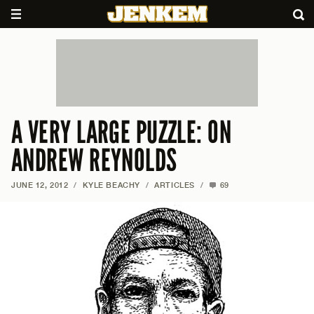
A VERY LARGE PUZZLE: ON
ANDREW REYNOLDS
JUNE 12, 2012
/
KYLE BEACHY
/
ARTICLES
/
69