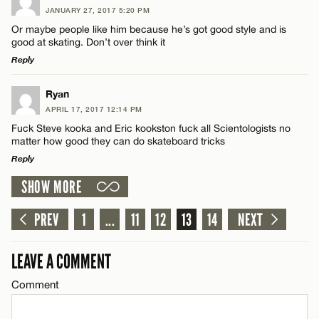
JANUARY 27, 2017 5:20 PM
Comment
Or maybe people like him because he’s got good style and is
good at skating. Don’t over think it
Reply
LEAVE A REPLY
Ryan
APRIL 17, 2017 12:14 PM
Comment
Name*
Fuck Steve kooka and Eric kookston fuck all Scientologists no
matter how good they can do skateboard tricks
Reply
Email*
SHOW MORE
LEAVE A REPLY
CANCEL
Comment
PREV
1
...
11
12
13
14
NEXT
Name*
LEAVE A COMMENT
Email*
Comment
CANCEL
Name*