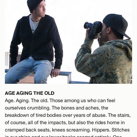
AGE AGING THE OLD
Age. Aging. The old. Those among us who can feel
ourselves crumbling. The bones and aches, the
breakdown of tired bodies over years of abuse. The stairs,
of course, all of the impacts, but also the rides home in
cramped back seats, knees screaming. Hippers. Stitches