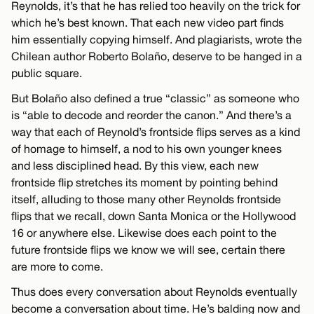
Reynolds, it’s that he has relied too heavily on the trick for
which he’s best known. That each new video part finds
him essentially copying himself. And plagiarists, wrote the
Chilean author Roberto Bolaño, deserve to be hanged in a
public square.
But Bolaño also defined a true “classic” as someone who
is “able to decode and reorder the canon.” And there’s a
way that each of Reynold’s frontside flips serves as a kind
of homage to himself, a nod to his own younger knees
and less disciplined head. By this view, each new
frontside flip stretches its moment by pointing behind
itself, alluding to those many other Reynolds frontside
flips that we recall, down Santa Monica or the Hollywood
16 or anywhere else. Likewise does each point to the
future frontside flips we know we will see, certain there
are more to come.
Thus does every conversation about Reynolds eventually
become a conversation about time. He’s balding now and