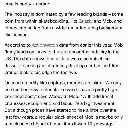
core is pretty standard.
The industry is dominated by a few leading brands – some
born from within skateboarding, like
Grizzly
and Mob, and
others originating from a wider manufacturing background
like Jessup.
According to
ActionWatch
data from earlier this year, Mob
firmly leads on sales to the skateboarding industry in the
US. The data shows
Shake Junt
was also outselling
Jessup, marking an interesting development as mid-tier
brands look to dislodge the top two.
On a commodity like griptape, margins are slim. “We only
use the best raw materials, so we do have a pretty high
per sheet cost,” says Woody at Mob. “With additional
processes, equipment, and labor, it’s a big investment.
But although prices have started to rise a little over the
last few years, a regular black sheet of Mob is maybe only
a buck or two higher at retail than it was 10 years ago.”