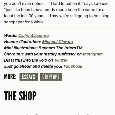
you don’t even notice. “If I had to bet on it,” says Labadie,
“just like boards have pretty much been the same for at
least the last 30 years, I’d say we’re still going to be using
sandpaper for a while.”
Words:
Claire Alleaume
Header Illustration:
Michael Giurato
Mini Illustrations: Bechara The InternTM
Share this with your history professor on
Instagram
Blast this into the void on
Twitter
Just go ahead and delete your
Facebook
MORE:
ESSAYS
GRIPTAPE
THE SHOP