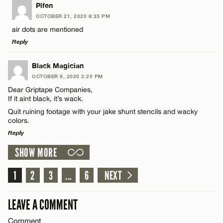
LEAVE A REPLY
Pifen
OCTOBER 21, 2020 9:33 PM
Comment
air dots are mentioned
CANCEL
Reply
LEAVE A REPLY
Black Magician
OCTOBER 9, 2020 2:25 PM
Comment
Dear Griptape Companies,
Name*
If it aint black, it’s wack.
Quit ruining footage with your jake shunt stencils and wacky
colors.
Email*
Reply
SHOW MORE
Name*
LEAVE A REPLY
CANCEL
Comment
1
2
3
...
6
NEXT
Email*
LEAVE A COMMENT
CANCEL
Comment