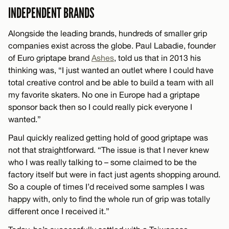
INDEPENDENT BRANDS
Alongside the leading brands, hundreds of smaller grip
companies exist across the globe. Paul Labadie, founder
of Euro griptape brand
Ashes
, told us that in 2013 his
thinking was, “I just wanted an outlet where I could have
total creative control and be able to build a team with all
my favorite skaters. No one in Europe had a griptape
sponsor back then so I could really pick everyone I
wanted.”
Paul quickly realized getting hold of good griptape was
not that straightforward. “The issue is that I never knew
who I was really talking to – some claimed to be the
factory itself but were in fact just agents shopping around.
So a couple of times I’d received some samples I was
happy with, only to find the whole run of grip was totally
different once I received it.”