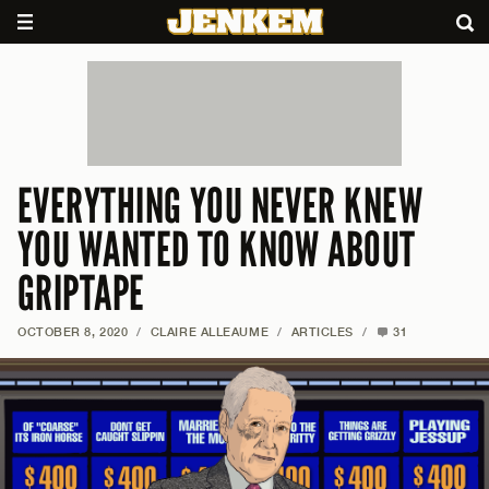
EVERYTHING YOU NEVER KNEW
YOU WANTED TO KNOW ABOUT
GRIPTAPE
OCTOBER 8, 2020
/
CLAIRE ALLEAUME
/
ARTICLES
/
31