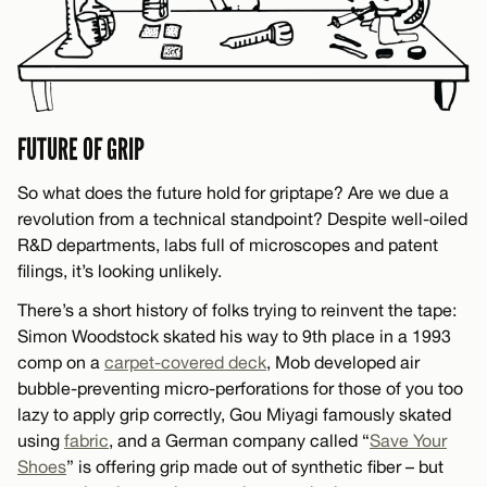
FUTURE OF GRIP
So what does the future hold for griptape? Are we due a
revolution from a technical standpoint? Despite well-oiled
R&D departments, labs full of microscopes and patent
filings, it’s looking unlikely.
There’s a short history of folks trying to reinvent the tape:
Simon Woodstock skated his way to 9th place in a 1993
comp on a
carpet-covered deck
, Mob developed air
bubble-preventing micro-perforations for those of you too
lazy to apply grip correctly, Gou Miyagi famously skated
using
fabric
, and a German company called “
Save Your
Shoes
” is offering grip made out of synthetic fiber – but