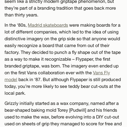
seem like a strictly modern griptape phenomenon, but
they’re part of a branding tradition that goes back more
than thirty years.
In the ‘80s,
Madrid skateboards
were making boards for a
lot of different companies, which led to the idea of using
distinctive imagery on the grip side so that anyone would
easily recognize a board that came from out of their
factory. They decided to punch a fly shape out of the tape
as a way to make it recognizable – Flypaper, the first
branded griptape, was born. The imagery even ended up
on the first Vans collaboration ever with the
Vans Fly
model
back in ‘87. But although Flypaper is still produced
today, you’re more likely to see teddy bear cut-outs at the
local park.
Grizzly initially started as a wax company, named after a
bear-shaped baking mold Torey [Pudwill] and his friends
used to make the wax, before evolving into a DIY cut-out
used on sheets of grip they managed to score for free and