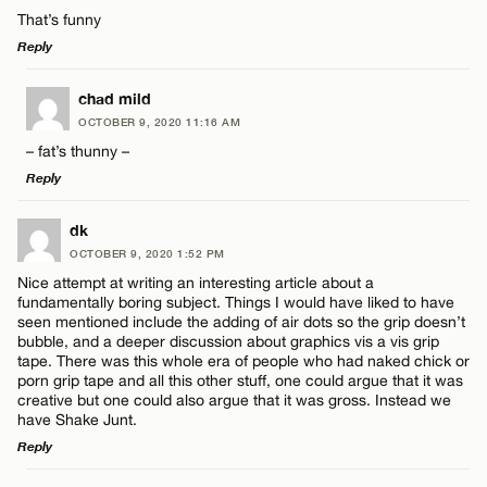
Comment
That’s funny
Reply
CANCEL
LEAVE A REPLY
chad mild
OCTOBER 9, 2020 11:16 AM
Comment
– fat’s thunny –
Name*
Reply
Email*
LEAVE A REPLY
dk
OCTOBER 9, 2020 1:52 PM
Comment
Nice attempt at writing an interesting article about a
Name*
CANCEL
fundamentally boring subject. Things I would have liked to have
seen mentioned include the adding of air dots so the grip doesn’t
bubble, and a deeper discussion about graphics vis a vis grip
Email*
tape. There was this whole era of people who had naked chick or
porn grip tape and all this other stuff, one could argue that it was
creative but one could also argue that it was gross. Instead we
Name*
have Shake Junt.
CANCEL
Reply
Email*