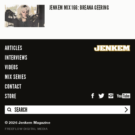
JENKEM MIX 166: BREANA GEERING
ARTICLES
INTERVIEWS
VIDEOS
MIX SERIES
CONTACT
STORE
SEARCH
© 2026 Jenkem Magazine
FREEFLOW DIGITAL MEDIA