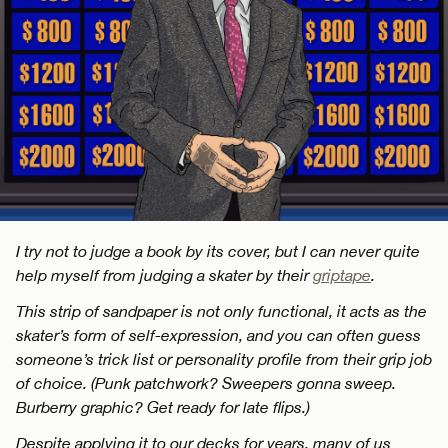
I try not to judge a book by its cover, but I can never quite
help myself from judging a skater by their
griptape
.
This strip of sandpaper is not only functional, it acts as the
skater’s form of self-expression, and you can often guess
someone’s trick list or personality profile from their grip job
of choice. (Punk patchwork? Sweepers gonna sweep.
Burberry graphic? Get ready for late flips.)
Despite applying it to our decks for years, many of us