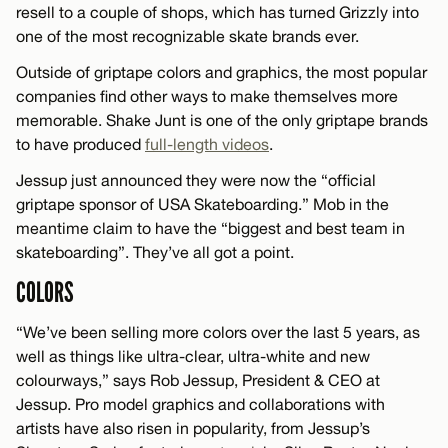
resell to a couple of shops, which has turned Grizzly into
one of the most recognizable skate brands ever.
Outside of griptape colors and graphics, the most popular
companies find other ways to make themselves more
memorable. Shake Junt is one of the only griptape brands
to have produced
full-length videos
.
Jessup just announced they were now the “official
griptape sponsor of USA Skateboarding.” Mob in the
meantime claim to have the “biggest and best team in
skateboarding”. They’ve all got a point.
COLORS
“We’ve been selling more colors over the last 5 years, as
well as things like ultra-clear, ultra-white and new
colourways,” says Rob Jessup, President & CEO at
Jessup. Pro model graphics and collaborations with
artists have also risen in popularity, from Jessup’s