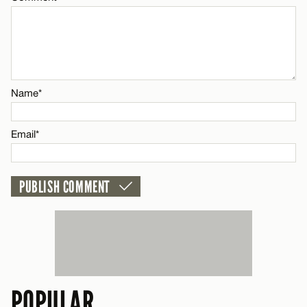
Name*
Email*
Name*
CANCEL
Email*
POPULAR