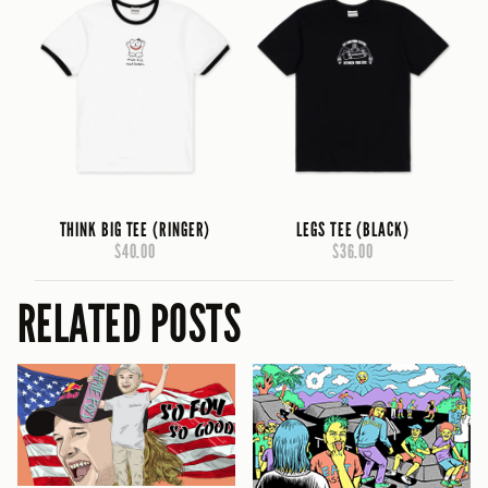
THINK BIG TEE (RINGER)
LEGS TEE (BLACK)
$40.00
$36.00
RELATED POSTS