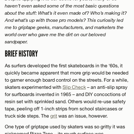
haven’t even asked some of the most basic questions
about the stuff: What’s it even made of? Who’s making it?
And what’s up with those pro models? This curiosity led
me to griptape geeks, manufacturers, and marketers the
world over who gave me the dirt on our beloved
sandpaper.
BRIEF HISTORY
As surfers developed the first skateboards in the ‘60s, it
quickly became apparent that more grip would be needed
to garner enough board control on the streets. For a while,
skaters experimented with
Slip Check
– an anti-slip spray
for surfboards invented in 1965 – and DIY concoctions of
resin set with sprinkled sand. Others would re-use safety
tape, peeling off 1-inch strips from school staircases or
truck side steps. The
grit
was an issue, however.
One type of griptape used by skaters was so gritty it was
nicknamed Pizza Tape – its rough surface was