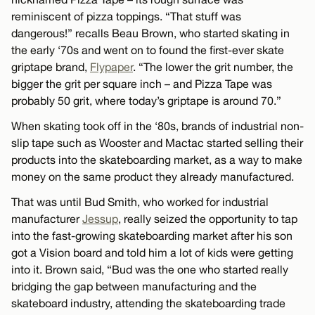
reminiscent of pizza toppings. “That stuff was
dangerous!” recalls Beau Brown, who started skating in
the early ‘70s and went on to found the first-ever skate
griptape brand,
Flypaper
. “The lower the grit number, the
bigger the grit per square inch – and Pizza Tape was
probably 50 grit, where today’s griptape is around 70.”
When skating took off in the ‘80s, brands of industrial non-
slip tape such as Wooster and Mactac started selling their
products into the skateboarding market, as a way to make
money on the same product they already manufactured.
That was until Bud Smith, who worked for industrial
manufacturer
Jessup
, really seized the opportunity to tap
into the fast-growing skateboarding market after his son
got a Vision board and told him a lot of kids were getting
into it. Brown said, “Bud was the one who started really
bridging the gap between manufacturing and the
skateboard industry, attending the skateboarding trade