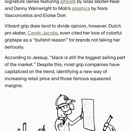
Signature Series featuring
artwork
by Silas Baxter-Neal
and Danny Wainwright to Mob’s
graphics
by Nora
Vasconcellos and Eloise Dorr.
Vibrant grip does tend to divide opinion, however. Dutch
pro skater,
Candy Jacobs
, even cited her love of colorful
griptape as a “bullshit reason” for brands not taking her
seriously.
According to Jessup, “black is still the biggest selling part
of the market.” Despite this, most grip companies have
capitalized on the trend, identifying a new way of
increasing retail price and those famous squeezed
margins.