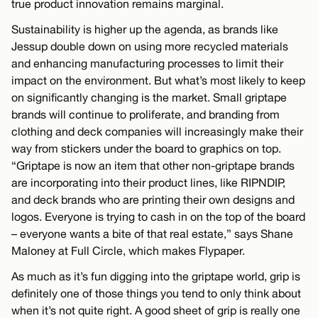
true product innovation remains marginal.
Sustainability is higher up the agenda, as brands like
Jessup double down on using more recycled materials
and enhancing manufacturing processes to limit their
impact on the environment. But what’s most likely to keep
on significantly changing is the market. Small griptape
brands will continue to proliferate, and branding from
clothing and deck companies will increasingly make their
way from stickers under the board to graphics on top.
“Griptape is now an item that other non-griptape brands
are incorporating into their product lines, like RIPNDIP,
and deck brands who are printing their own designs and
logos. Everyone is trying to cash in on the top of the board
– everyone wants a bite of that real estate,” says Shane
Maloney at Full Circle, which makes Flypaper.
As much as it’s fun digging into the griptape world, grip is
definitely one of those things you tend to only think about
when it’s not quite right. A good sheet of grip is really one