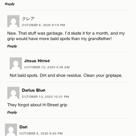
Reply
LEAVE A REPLY
クレア
OCTOBER 8, 2020 6:16 PM
Comment
Naw. That stuff was garbage. I’d skate it for a month, and my
grip would have more bald spots than my grandfather!
Reply
LEAVE A REPLY
Jesus Horse
OCTOBER 10, 2020 5:08 AM
Comment
Name*
Not bald spots. Dirt and shoe residue. Clean your griptape.
Email*
Darius Blue
OCTOBER 13, 2020 10:31 PM
They forgot about H-Street grip
CANCEL
Reply
Name*
LEAVE A REPLY
Dan
Email*
OCTOBER 8, 2020 8:00 PM