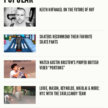
KEITH HUFNAGEL ON THE FUTURE OF HUF
SKATERS RECOMMEND THEIR FAVORITE
SKATE PANTS
WATCH AUSTIN BRISTOW’S PROPER BRITISH
VIDEO “PORTIONS”
LOUIE, MASON, REYNOLDS, NIKOLAI & MORE:
NYC WITH THE SKULLCANDY TEAM