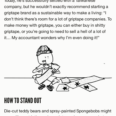
Today, he’s successfully settled with a Taiwanese
company, but he wouldn’t exactly recommend starting a
griptape brand as a sustainable way to make a living: “I
don’t think there’s room for a lot of griptape companies. To
make money with griptape, you can either buy in shitty
griptape, or you’re going to need to sell a hell of a lot of
it… My accountant wonders why I’m even doing it!”
HOW TO STAND OUT
Die-cut teddy bears and spray-painted Spongebobs might