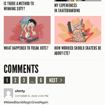
IS THERE A METHOD TO
MY EXPERIENCES
WINNING SOTY?
IN SKATEBOARDING
WHAT HAPPENED TO FREAK OUTS?
HOW WORRIED SHOULD SKATERS BE
ABOUT CTE?
COMMENTS
1
2
3
...
6
NEXT
shorty
OCTOBER 8, 2020 2:09 PM
#MakeBlackMagicGreatAgain