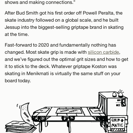
shows and making connections.”
After Bud Smith got his first order off Powell Peralta, the
skate industry followed on a global scale, and he built
Jessup into the biggest-selling griptape brand in skating
at the time.
Fast-forward to 2020 and fundamentally nothing has
changed. Most skate grip is made with
silicon carbide
,
and we’ve figured out the optimal grit sizes and how to get
it to stick to the deck. Whatever griptape Koston was
skating in Menikmati is virtually the same stuff on your
board today.