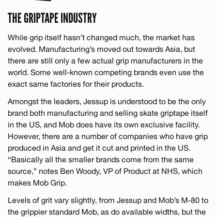
THE GRIPTAPE INDUSTRY
While grip itself hasn’t changed much, the market has
evolved. Manufacturing’s moved out towards Asia, but
there are still only a few actual grip manufacturers in the
world. Some well-known competing brands even use the
exact same factories for their products.
Amongst the leaders, Jessup is understood to be the only
brand both manufacturing and selling skate griptape itself
in the US, and Mob does have its own exclusive facility.
However, there are a number of companies who have grip
produced in Asia and get it cut and printed in the US.
“Basically all the smaller brands come from the same
source,” notes Ben Woody, VP of Product at NHS, which
makes Mob Grip.
Levels of grit vary slightly, from Jessup and Mob’s M-80 to
the grippier standard Mob, as do available widths, but the