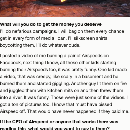
What will you do to get the money you deserve
I’ll do nefarious campaigns. I will bag on them every chance I
get in every form of media I can. I’ll silkscreen shirts
boycotting them, I’ll do whatever dude.
I posted a video of me burning a pair of Airspeeds on
Facebook, next thing I know, all these other kids starting
burning their Airspeeds too, it was pretty funny. One kid made
a video, that was creepy, like scary in a basement and he
burned them and started giggling. Another guy lit them on fire
and juggled them with kitchen mits on and then threw them
into a river. It was funny. Those were just some of the videos. I
got a ton of pictures too. I know that must have pissed
Airspeed off. That would have never happened if they paid me.
If the CEO of Airspeed or anyone that works there was
reading this, what would you want to say to them?