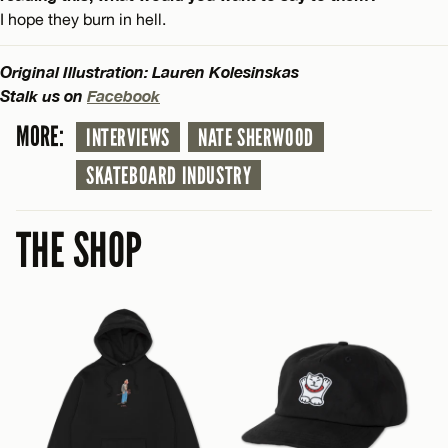
I hope they burn in hell.
Original Illustration: Lauren Kolesinskas
Stalk us on
Facebook
MORE:
INTERVIEWS
NATE SHERWOOD
SKATEBOARD INDUSTRY
THE SHOP