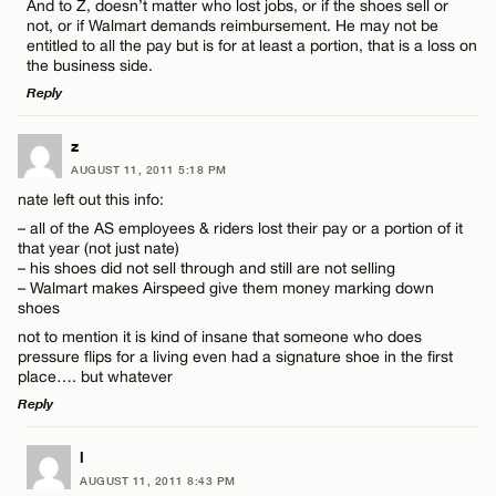
And to Z, doesn’t matter who lost jobs, or if the shoes sell or
Name*
not, or if Walmart demands reimbursement. He may not be
entitled to all the pay but is for at least a portion, that is a loss on
the business side.
Email*
Reply
LEAVE A REPLY
z
CANCEL
AUGUST 11, 2011 5:18 PM
Comment
nate left out this info:
– all of the AS employees & riders lost their pay or a portion of it
that year (not just nate)
– his shoes did not sell through and still are not selling
– Walmart makes Airspeed give them money marking down
shoes
not to mention it is kind of insane that someone who does
Name*
pressure flips for a living even had a signature shoe in the first
place…. but whatever
Email*
Reply
LEAVE A REPLY
l
AUGUST 11, 2011 8:43 PM
CANCEL
Comment