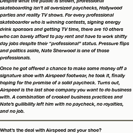
Despite what the public is shown, professional
skateboarding isn’t all oversized paychecks, Hollywood
parties and reality TV shows. For every professional
skateboarder who is winning contests, signing energy
drink sponsors and getting TV time, there are 10 others
who can barely afford to pay rent and have to work shitty
day jobs despite their “professional” status. Pressure flips
and politics aside, Nate Sherwood is one of those
professionals.
Once he got offered a chance to make some money off a
signature shoe with Airspeed footwear, he took it, finally
hoping for the promise of a solid paycheck. Turns out,
Airspeed is the last shoe company you want to do business
with. A combination of crooked business practices and
Nate’s gullibility left him with no paycheck, no royalties,
and no job.
What’s the deal with Airspeed and your shoe?