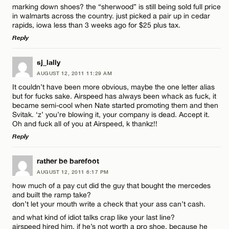
marking down shoes? the “sherwood” is still being sold full price
in walmarts across the country. just picked a pair up in cedar
rapids, iowa less than 3 weeks ago for $25 plus tax.
Reply
LEAVE A REPLY
sj_lally
Name*
AUGUST 12, 2011 11:29 AM
Comment
It couldn’t have been more obvious, maybe the one letter alias
but for fucks sake. Airspeed has always been whack as fuck, it
Email*
became semi-cool when Nate started promoting them and then
Svitak. ‘z’ you’re blowing it, your company is dead. Accept it.
Oh and fuck all of you at Airspeed, k thankz!!
Reply
CANCEL
Name*
LEAVE A REPLY
rather be barefoot
AUGUST 12, 2011 6:17 PM
Comment
Email*
how much of a pay cut did the guy that bought the mercedes
and built the ramp take?
don’t let your mouth write a check that your ass can’t cash.
and what kind of idiot talks crap like your last line?
CANCEL
airspeed hired him, if he’s not worth a pro shoe, because he