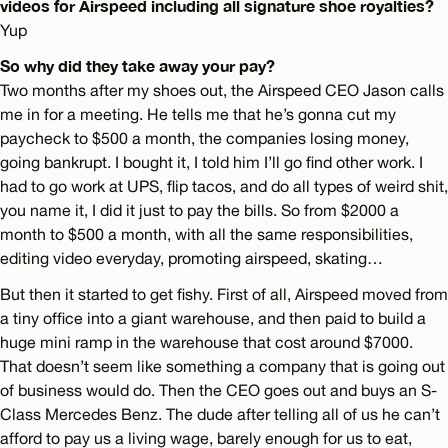
videos for Airspeed including all signature shoe royalties?
Yup
So why did they take away your pay?
Two months after my shoes out, the Airspeed CEO Jason calls
me in for a meeting. He tells me that he’s gonna cut my
paycheck to $500 a month, the companies losing money,
going bankrupt. I bought it, I told him I’ll go find other work. I
had to go work at UPS, flip tacos, and do all types of weird shit,
you name it, I did it just to pay the bills. So from $2000 a
month to $500 a month, with all the same responsibilities,
editing video everyday, promoting airspeed, skating…
But then it started to get fishy. First of all, Airspeed moved from
a tiny office into a giant warehouse, and then paid to build a
huge mini ramp in the warehouse that cost around $7000.
That doesn’t seem like something a company that is going out
of business would do. Then the CEO goes out and buys an S-
Class Mercedes Benz. The dude after telling all of us he can’t
afford to pay us a living wage, barely enough for us to eat,