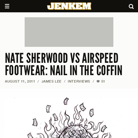
NATE SHERWOOD VS AIRSPEED
FOOTWEAR: NAIL IN THE COFFIN
AUGUST 11, 2011
/
JAMES LEE
/
INTERVIEWS
/
51