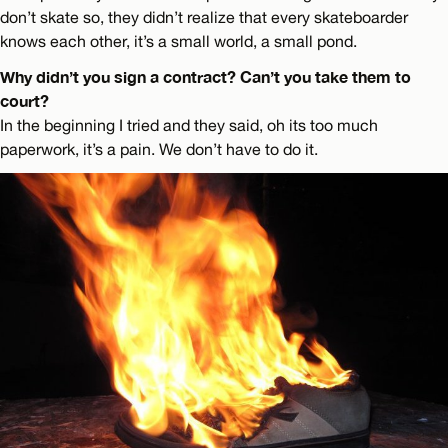
don’t skate so, they didn’t realize that every skateboarder
knows each other, it’s a small world, a small pond.
Why didn’t you sign a contract? Can’t you take them to
court?
In the beginning I tried and they said, oh its too much
paperwork, it’s a pain. We don’t have to do it.