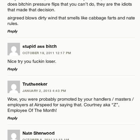
does bitchin pressure flips that you can’t do, they are the idiots
that made that decision.
Name*
airgreed blows dirty wind that smells like cabbage farts and nate
rules.
Email*
Reply
LEAVE A REPLY
stupid ass bitch
OCTOBER 19, 2011 12:17 PM
CANCEL
Comment
Nice try you fuckin loser.
Reply
LEAVE A REPLY
Truthseeker
JANUARY 2, 2013 4:43 PM
Comment
Wow, you were probably promoted by your handlers / masters /
Name*
employers at Airspeed for saying that. Courtney aka “Z”,
Employee Of The Month!
Reply
Email*
LEAVE A REPLY
Nate Sherwood
Name*
OCTOBER 6, 2014 11:13 AM