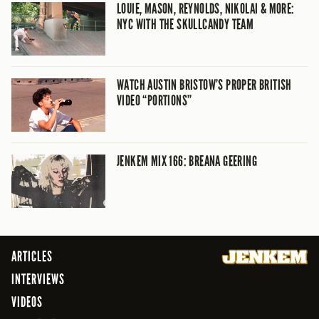
LOUIE, MASON, REYNOLDS, NIKOLAI & MORE:
NYC WITH THE SKULLCANDY TEAM
WATCH AUSTIN BRISTOW’S PROPER BRITISH
VIDEO “PORTIONS”
JENKEM MIX 166: BREANA GEERING
ARTICLES
INTERVIEWS
VIDEOS