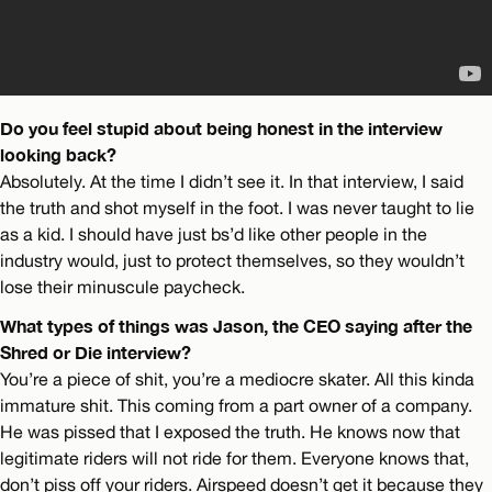
Do you feel stupid about being honest in the interview
looking back?
Absolutely. At the time I didn’t see it. In that interview, I said
the truth and shot myself in the foot. I was never taught to lie
as a kid. I should have just bs’d like other people in the
industry would, just to protect themselves, so they wouldn’t
lose their minuscule paycheck.
What types of things was Jason, the CEO saying after the
Shred or Die interview?
You’re a piece of shit, you’re a mediocre skater. All this kinda
immature shit. This coming from a part owner of a company.
He was pissed that I exposed the truth. He knows now that
legitimate riders will not ride for them. Everyone knows that,
don’t piss off your riders. Airspeed doesn’t get it because they