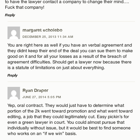
to have the lawyer contact a company to change their mind….
Fuck that company!
Reply
LEAVE A REPLY
margaret scholebo
DECEMBER 25, 2013 11:34 AM
Comment
You are right here as well if you have an verbal agreement and
they didnt keep their end of the deal you can sue them to make
good on it and for all your losses as a result of the breach of
agreement difficulties. Should get a lawyer now because there
is a statute of limitations on just about everything.
Reply
Name*
LEAVE A REPLY
Ryan Draper
JUNE 27, 2014 5:05 PM
Comment
Email*
Yep, oral contract. They would just have to determine what
portion of the 2k went toward promotion and what went toward
editing, a job that they could legitimately cut. Easy pickin’s for
even a green lawyer in court. You could almost pursue that
CANCEL
individually without issue, but it would be best to find someone
who works on an “if we win” basis.