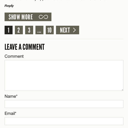
Reply
Name*
CANCEL
SHOW MORE
LEAVE A REPLY
Email*
Comment
1
2
3
...
10
NEXT
LEAVE A COMMENT
CANCEL
Comment
Name*
Email*
Name*
CANCEL
Email*