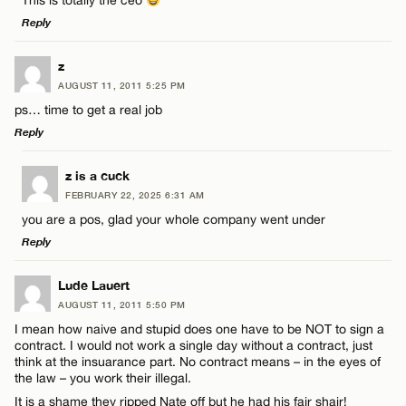
This is totally the ceo
Reply
Email*
LEAVE A REPLY
z
AUGUST 11, 2011 5:25 PM
CANCEL
Comment
ps… time to get a real job
Name*
Reply
Email*
LEAVE A REPLY
z is a cuck
FEBRUARY 22, 2025 6:31 AM
Comment
you are a pos, glad your whole company went under
Name*
CANCEL
Reply
Email*
LEAVE A REPLY
Lude Lauert
AUGUST 11, 2011 5:50 PM
Comment
I mean how naive and stupid does one have to be NOT to sign a
Name*
CANCEL
contract. I would not work a single day without a contract, just
think at the insuarance part. No contract means – in the eyes of
the law – you work their illegal.
Email*
It is a shame they ripped Nate off but he had his fair shair!