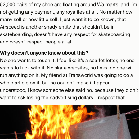
52,000 pairs of my shoe are floating around Walmarts, and I’m
not getting any payment, any royalties at all. No matter how
many sell or how little sell. I just want it to be known, that
Airspeed is another shady entity that shouldn’t be in
skateboarding, doesn’t have any respect for skateboarding
and doesn’t respect people at all.
Why doesn’t anyone know about this?
No one wants to touch it. I feel like it’s a scarlet letter, no one
wants to fuck with it. No skate websites, no links, no one will
run anything on it. My friend at Transworld was going to do a
whole article on it, but he couldn’t make it happen. I
understood, I know someone else said no, because they didn’t
want to risk losing their advertising dollars. I respect that.