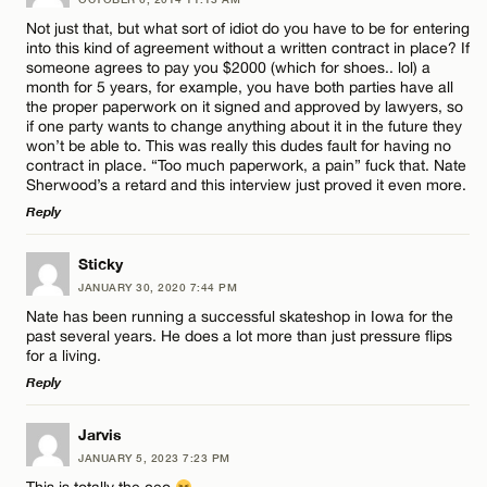
CANCEL
Comment
Not just that, but what sort of idiot do you have to be for entering
into this kind of agreement without a written contract in place? If
Email*
someone agrees to pay you $2000 (which for shoes.. lol) a
month for 5 years, for example, you have both parties have all
the proper paperwork on it signed and approved by lawyers, so
if one party wants to change anything about it in the future they
CANCEL
won’t be able to. This was really this dudes fault for having no
Name*
contract in place. “Too much paperwork, a pain” fuck that. Nate
Sherwood’s a retard and this interview just proved it even more.
Reply
Email*
LEAVE A REPLY
Sticky
JANUARY 30, 2020 7:44 PM
Comment
CANCEL
Nate has been running a successful skateshop in Iowa for the
past several years. He does a lot more than just pressure flips
for a living.
Reply
LEAVE A REPLY
Jarvis
Name*
JANUARY 5, 2023 7:23 PM
Comment