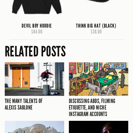
DEVIL BOY HOODIE
THINK BIG HAT (BLACK)
$84.00
$38.00
RELATED POSTS
THE MANY TALENTS OF
DISCUSSING ABDS, FILMING
ALEXIS SABLONE
ETIQUETTE, AND NICHE
INSTAGRAM ACCOUNTS