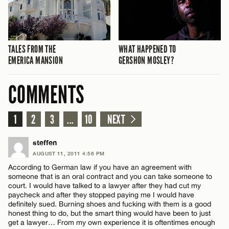
TALES FROM THE
WHAT HAPPENED TO
EMERICA MANSION
GERSHON MOSLEY?
COMMENTS
1
2
3
...
10
NEXT
steffen
AUGUST 11, 2011 4:56 PM
According to German law if you have an agreement with
someone that is an oral contract and you can take someone to
court. I would have talked to a lawyer after they had cut my
paycheck and after they stopped paying me I would have
definitely sued. Burning shoes and fucking with them is a good
honest thing to do, but the smart thing would have been to just
get a lawyer… From my own experience it is oftentimes enough