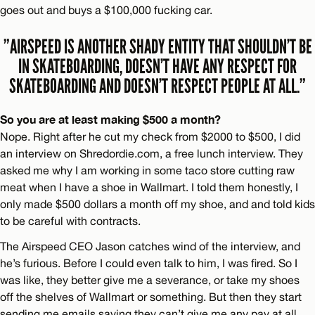
goes out and buys a $100,000 fucking car.
”AIRSPEED IS ANOTHER SHADY ENTITY THAT SHOULDN’T BE
IN SKATEBOARDING, DOESN’T HAVE ANY RESPECT FOR
SKATEBOARDING AND DOESN’T RESPECT PEOPLE AT ALL.”
So you are at least making $500 a month?
Nope. Right after he cut my check from $2000 to $500, I did
an interview on Shredordie.com, a free lunch interview. They
asked me why I am working in some taco store cutting raw
meat when I have a shoe in Wallmart. I told them honestly, I
only made $500 dollars a month off my shoe, and and told kids
to be careful with contracts.
The Airspeed CEO Jason catches wind of the interview, and
he’s furious. Before I could even talk to him, I was fired. So I
was like, they better give me a severance, or take my shoes
off the shelves of Wallmart or something. But then they start
sending me emails saying they can’t give me any pay at all,