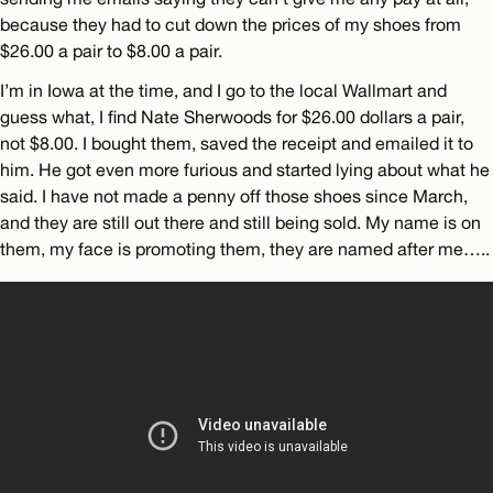
because they had to cut down the prices of my shoes from
$26.00 a pair to $8.00 a pair.
I’m in Iowa at the time, and I go to the local Wallmart and
guess what, I find Nate Sherwoods for $26.00 dollars a pair,
not $8.00. I bought them, saved the receipt and emailed it to
him. He got even more furious and started lying about what he
said. I have not made a penny off those shoes since March,
and they are still out there and still being sold. My name is on
them, my face is promoting them, they are named after me…..