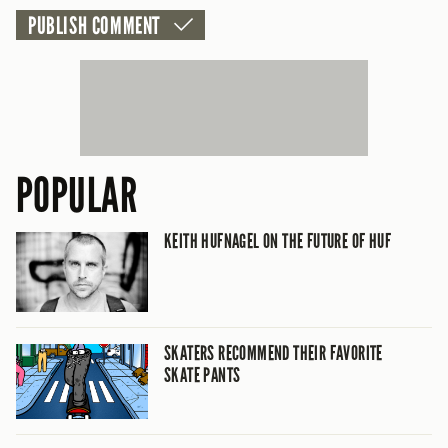
POPULAR
KEITH HUFNAGEL ON THE FUTURE OF HUF
SKATERS RECOMMEND THEIR FAVORITE
SKATE PANTS