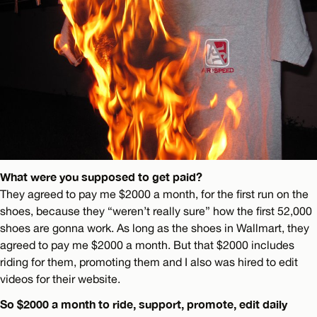
What were you supposed to get paid?
They agreed to pay me $2000 a month, for the first run on the
shoes, because they “weren’t really sure” how the first 52,000
shoes are gonna work. As long as the shoes in Wallmart, they
agreed to pay me $2000 a month. But that $2000 includes
riding for them, promoting them and I also was hired to edit
videos for their website.
So $2000 a month to ride, support, promote, edit daily