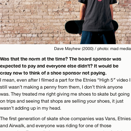
Dave Mayhew (2000) / photo: mad media
Was that the norm at the time? The board sponsor was
expected to pay and everyone else didn’t? It would be
crazy now to think of a shoe sponsor not paying.
I mean, even after I filmed a part for the Etnies “High 5″ video I
still wasn’t making a penny from them, I don’t think anyone
was. They treated me right giving me shoes to skate but going
on trips and seeing that shops are selling your shoes, it just
wasn’t adding up in my head.
The first generation of skate shoe companies was Vans, Etnies
and Airwalk, and everyone was riding for one of those