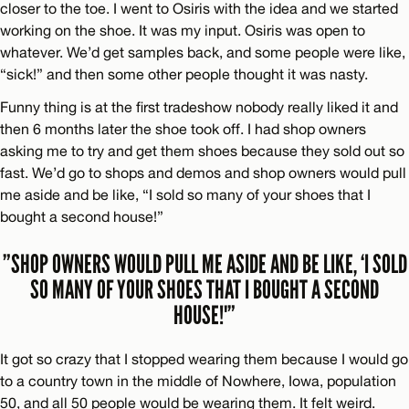
closer to the toe. I went to Osiris with the idea and we started
working on the shoe. It was my input. Osiris was open to
whatever. We’d get samples back, and some people were like,
“sick!” and then some other people thought it was nasty.
Funny thing is at the first tradeshow nobody really liked it and
then 6 months later the shoe took off. I had shop owners
asking me to try and get them shoes because they sold out so
fast. We’d go to shops and demos and shop owners would pull
me aside and be like, “I sold so many of your shoes that I
bought a second house!”
”SHOP OWNERS WOULD PULL ME ASIDE AND BE LIKE, ‘I SOLD
SO MANY OF YOUR SHOES THAT I BOUGHT A SECOND
HOUSE!'”
It got so crazy that I stopped wearing them because I would go
to a country town in the middle of Nowhere, Iowa, population
50, and all 50 people would be wearing them. It felt weird.