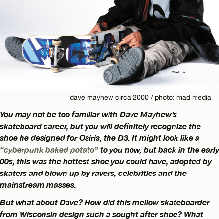
dave mayhew circa 2000 / photo: mad media
You may not be too familiar with Dave Mayhew’s
skateboard career, but you will definitely recognize the
shoe he designed for Osiris, the D3. It might look like a
“cyberpunk baked potato”
to you now, but back in the early
00s, this was the hottest shoe you could have, adopted by
skaters and blown up by ravers, celebrities and the
mainstream masses.
But what about Dave? How did this mellow skateboarder
from Wisconsin design such a sought after shoe? What