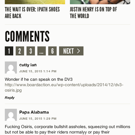
THE WAIT IS OVER: IPATH SHOES
JUSTIN HENRY IS ON TOP OF
ARE BACK
THE WORLD
COMMENTS
1
2
3
...
6
NEXT
cutty ian
JUNE 15, 2015 1:14 PM
Wonder if he can speak on the DV3
http://www.boardaction.eu/wp-content/uploads/2014/12/dv3-
osiris.jpg
Reply
LEAVE A REPLY
Papa Alabama
JUNE 15, 2015 1:29 PM
Comment
Fucking Osiris, corporate bullshit assholes, squeezing out millions
but not be able to pay their riders normalyy or pay their