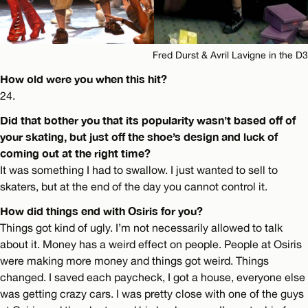
Fred Durst & Avril Lavigne in the D3
How old were you when this hit?
24.
Did that bother you that its popularity wasn’t based off of
your skating, but just off the shoe’s design and luck of
coming out at the right time?
It was something I had to swallow. I just wanted to sell to
skaters, but at the end of the day you cannot control it.
How did things end with Osiris for you?
Things got kind of ugly. I’m not necessarily allowed to talk
about it. Money has a weird effect on people. People at Osiris
were making more money and things got weird. Things
changed. I saved each paycheck, I got a house, everyone else
was getting crazy cars. I was pretty close with one of the guys