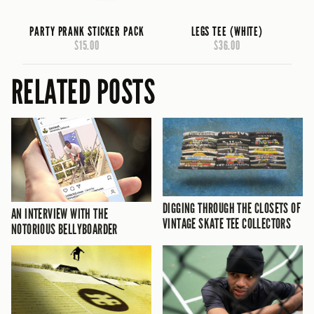
PARTY PRANK STICKER PACK
LEGS TEE (WHITE)
$15.00
$36.00
RELATED POSTS
DIGGING THROUGH THE CLOSETS OF
AN INTERVIEW WITH THE
VINTAGE SKATE TEE COLLECTORS
NOTORIOUS BELLYBOARDER