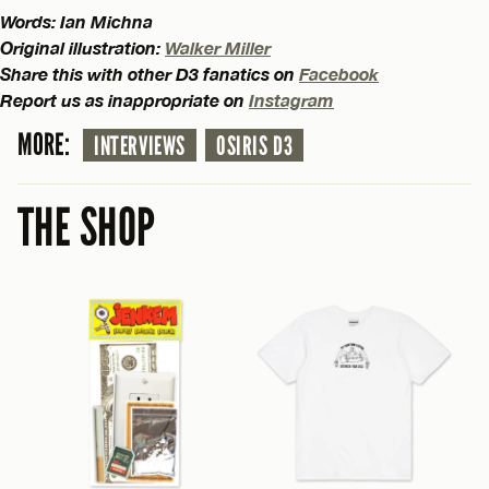
Words: Ian Michna
Original illustration:
Walker Miller
Share this with other D3 fanatics on
Facebook
Report us as inappropriate on
Instagram
MORE:
INTERVIEWS
OSIRIS D3
THE SHOP