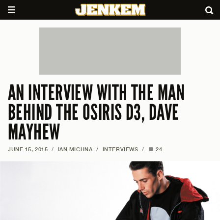
AN INTERVIEW WITH THE MAN
BEHIND THE OSIRIS D3, DAVE
MAYHEW
JUNE 15, 2015
/
IAN MICHNA
/
INTERVIEWS
/
24