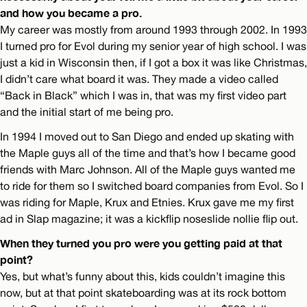
and how you became a pro.
My career was mostly from around 1993 through 2002. In 1993
I turned pro for Evol during my senior year of high school. I was
just a kid in Wisconsin then, if I got a box it was like Christmas,
I didn’t care what board it was. They made a video called
“Back in Black” which I was in, that was my first video part
and the initial start of me being pro.
In 1994 I moved out to San Diego and ended up skating with
the Maple guys all of the time and that’s how I became good
friends with Marc Johnson. All of the Maple guys wanted me
to ride for them so I switched board companies from Evol. So I
was riding for Maple, Krux and Etnies. Krux gave me my first
ad in Slap magazine; it was a kickflip noseslide nollie flip out.
When they turned you pro were you getting paid at that
point?
Yes, but what’s funny about this, kids couldn’t imagine this
now, but at that point skateboarding was at its rock bottom