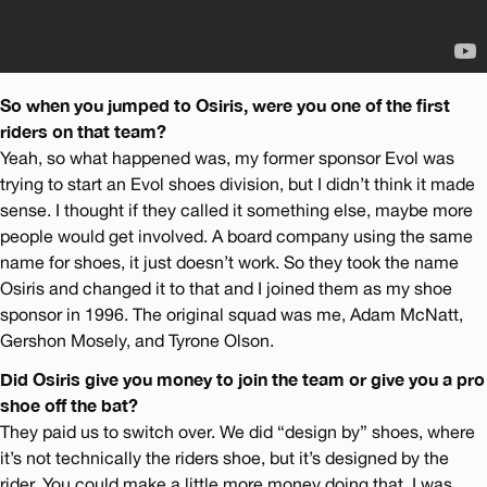
So when you jumped to Osiris, were you one of the first
riders on that team?
Yeah, so what happened was, my former sponsor Evol was
trying to start an Evol shoes division, but I didn’t think it made
sense. I thought if they called it something else, maybe more
people would get involved. A board company using the same
name for shoes, it just doesn’t work. So they took the name
Osiris and changed it to that and I joined them as my shoe
sponsor in 1996. The original squad was me, Adam McNatt,
Gershon Mosely, and Tyrone Olson.
Did Osiris give you money to join the team or give you a pro
shoe off the bat?
They paid us to switch over. We did “design by” shoes, where
it’s not technically the riders shoe, but it’s designed by the
rider. You could make a little more money doing that. I was