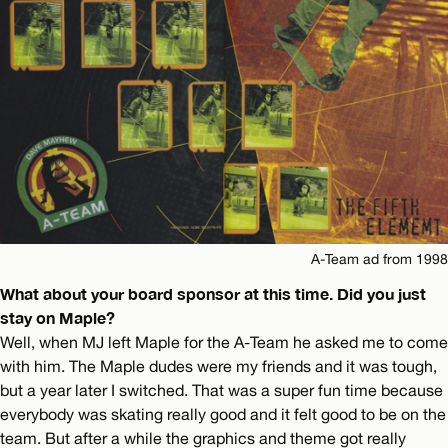
A-Team ad from 1998
What about your board sponsor at this time. Did you just
stay on Maple?
Well, when MJ left Maple for the A-Team he asked me to come
with him. The Maple dudes were my friends and it was tough,
but a year later I switched. That was a super fun time because
everybody was skating really good and it felt good to be on the
team. But after a while the graphics and theme got really