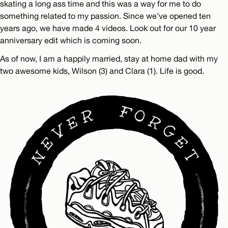
skating a long ass time and this was a way for me to do
something related to my passion. Since we’ve opened ten
years ago, we have made 4 videos. Look out for our 10 year
anniversary edit which is coming soon.
As of now, I am a happily married, stay at home dad with my
two awesome kids, Wilson (3) and Clara (1). Life is good.