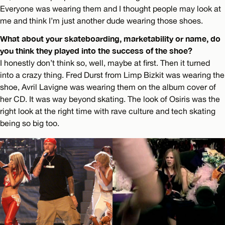
Everyone was wearing them and I thought people may look at
me and think I’m just another dude wearing those shoes.
What about your skateboarding, marketability or name, do
you think they played into the success of the shoe?
I honestly don’t think so, well, maybe at first. Then it turned
into a crazy thing. Fred Durst from Limp Bizkit was wearing the
shoe, Avril Lavigne was wearing them on the album cover of
her CD. It was way beyond skating. The look of Osiris was the
right look at the right time with rave culture and tech skating
being so big too.