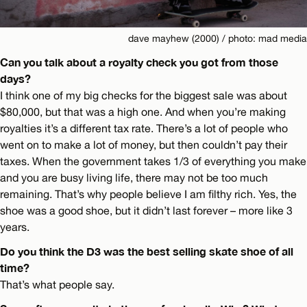
dave mayhew (2000) / photo: mad media
Can you talk about a royalty check you got from those
days?
I think one of my big checks for the biggest sale was about
$80,000, but that was a high one. And when you’re making
royalties it’s a different tax rate. There’s a lot of people who
went on to make a lot of money, but then couldn’t pay their
taxes. When the government takes 1/3 of everything you make
and you are busy living life, there may not be too much
remaining. That’s why people believe I am filthy rich. Yes, the
shoe was a good shoe, but it didn’t last forever – more like 3
years.
Do you think the D3 was the best selling skate shoe of all
time?
That’s what people say.