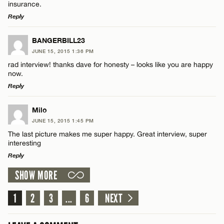
insurance.
Reply
LEAVE A REPLY
BANGERBILL23
Name*
JUNE 15, 2015 1:36 PM
Comment
rad interview! thanks dave for honesty – looks like you are happy
now.
Email*
Reply
LEAVE A REPLY
Milo
CANCEL
JUNE 15, 2015 1:45 PM
Comment
Name*
The last picture makes me super happy. Great interview, super
interesting
Reply
Email*
SHOW MORE
LEAVE A REPLY
CANCEL
Comment
1
2
3
...
6
NEXT
Name*