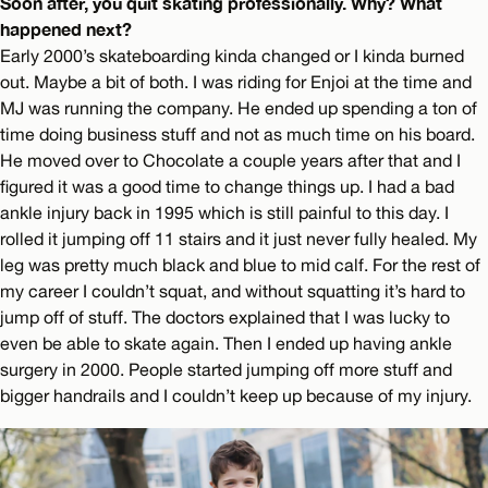
Soon after, you quit skating professionally. Why? What
happened next?
Early 2000’s skateboarding kinda changed or I kinda burned
out. Maybe a bit of both. I was riding for Enjoi at the time and
MJ was running the company. He ended up spending a ton of
time doing business stuff and not as much time on his board.
He moved over to Chocolate a couple years after that and I
figured it was a good time to change things up. I had a bad
ankle injury back in 1995 which is still painful to this day. I
rolled it jumping off 11 stairs and it just never fully healed. My
leg was pretty much black and blue to mid calf. For the rest of
my career I couldn’t squat, and without squatting it’s hard to
jump off of stuff. The doctors explained that I was lucky to
even be able to skate again. Then I ended up having ankle
surgery in 2000. People started jumping off more stuff and
bigger handrails and I couldn’t keep up because of my injury.