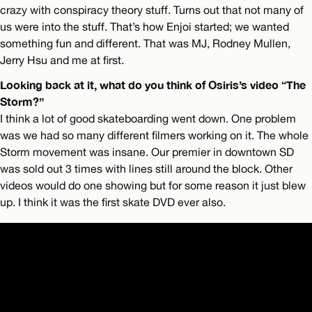
crazy with conspiracy theory stuff. Turns out that not many of
us were into the stuff. That’s how Enjoi started; we wanted
something fun and different. That was MJ, Rodney Mullen,
Jerry Hsu and me at first.
Looking back at it, what do you think of Osiris’s video “The
Storm?”
I think a lot of good skateboarding went down. One problem
was we had so many different filmers working on it. The whole
Storm movement was insane. Our premier in downtown SD
was sold out 3 times with lines still around the block. Other
videos would do one showing but for some reason it just blew
up. I think it was the first skate DVD ever also.