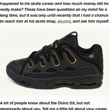
happened to his skate career and how much money did he
really make? These have been questions on my mind for a
long time, but it was only until recently that I had a chance
to reach him at his skate shop,
Alumni
, and ask him myself.
A lot of people know about the Osiris D3, but not
necessarily about you. Tell me a little bit about your career