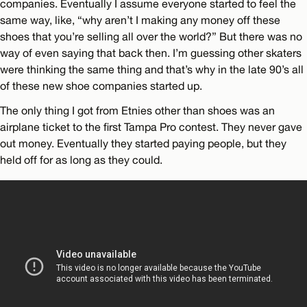
companies. Eventually I assume everyone started to feel the
same way, like, “why aren’t I making any money off these
shoes that you’re selling all over the world?” But there was no
way of even saying that back then. I’m guessing other skaters
were thinking the same thing and that’s why in the late 90’s all
of these new shoe companies started up.
The only thing I got from Etnies other than shoes was an
airplane ticket to the first Tampa Pro contest. They never gave
out money. Eventually they started paying people, but they
held off for as long as they could.