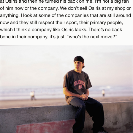
at Osiris and then he turned his back on me. I’m not a big fan
of him now or the company. We don’t sell Osiris at my shop or
anything. I look at some of the companies that are still around
now and they still respect their sport, their primary people,
which I think a company like Osiris lacks. There’s no back
bone in their company, it’s just, “who’s the next move?”