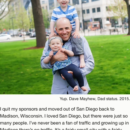
Yup. Dave Mayhew, Dad status. 2015.
I quit my sponsors and moved out of San Diego back to
Madison, Wisconsin. I loved San Diego, but there were just so
many people. I’ve never been a fan of traffic and growing up in
Madison there’s no traffic. It’s a fairly small city with a fairly