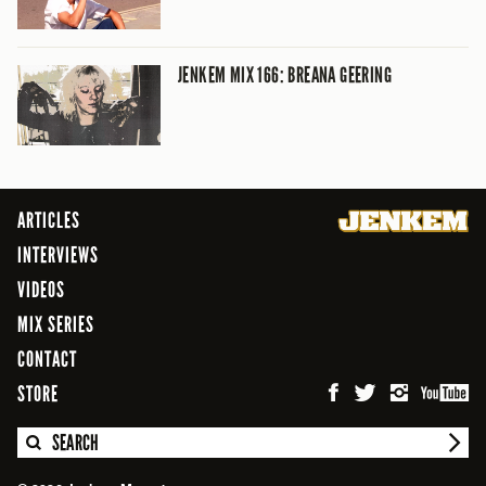
JENKEM MIX 166: BREANA GEERING
ARTICLES
INTERVIEWS
VIDEOS
MIX SERIES
CONTACT
STORE
SEARCH