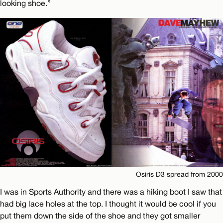
looking shoe.”
Osiris D3 spread from 2000
I was in Sports Authority and there was a hiking boot I saw that
had big lace holes at the top. I thought it would be cool if you
put them down the side of the shoe and they got smaller