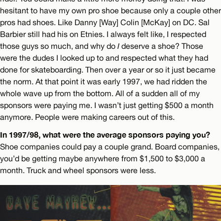
hesitant to have my own pro shoe because only a couple other
pros had shoes. Like Danny [Way] Colin [McKay] on DC. Sal
Barbier still had his on Etnies. I always felt like, I respected
those guys so much, and why do
I
deserve a shoe? Those
were the dudes I looked up to and respected what they had
done for skateboarding. Then over a year or so it just became
the norm. At that point it was early 1997, we had ridden the
whole wave up from the bottom. All of a sudden all of my
sponsors were paying me. I wasn’t just getting $500 a month
anymore. People were making careers out of this.
In 1997/98, what were the average sponsors paying you?
Shoe companies could pay a couple grand. Board companies,
you’d be getting maybe anywhere from $1,500 to $3,000 a
month. Truck and wheel sponsors were less.