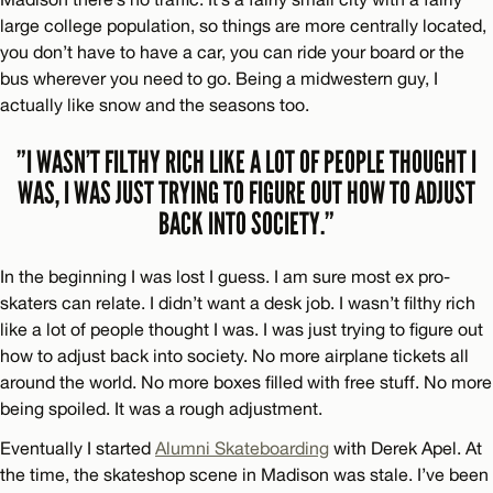
large college population, so things are more centrally located,
you don’t have to have a car, you can ride your board or the
bus wherever you need to go. Being a midwestern guy, I
actually like snow and the seasons too.
”I WASN’T FILTHY RICH LIKE A LOT OF PEOPLE THOUGHT I
WAS, I WAS JUST TRYING TO FIGURE OUT HOW TO ADJUST
BACK INTO SOCIETY.”
In the beginning I was lost I guess. I am sure most ex pro-
skaters can relate. I didn’t want a desk job. I wasn’t filthy rich
like a lot of people thought I was. I was just trying to figure out
how to adjust back into society. No more airplane tickets all
around the world. No more boxes filled with free stuff. No more
being spoiled. It was a rough adjustment.
Eventually I started
Alumni Skateboarding
with Derek Apel. At
the time, the skateshop scene in Madison was stale. I’ve been