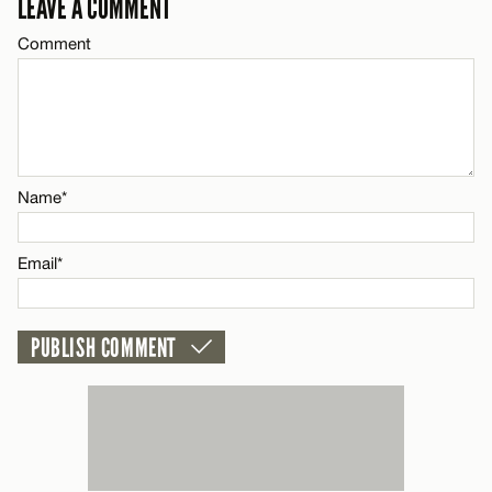
LEAVE A COMMENT
Email*
Comment
CANCEL
Name*
Email*
Name*
CANCEL
Email*