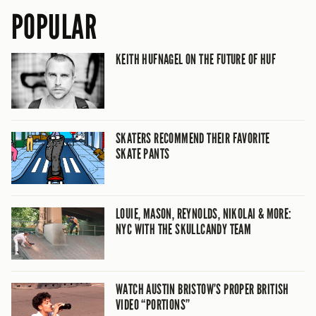
POPULAR
KEITH HUFNAGEL ON THE FUTURE OF HUF
SKATERS RECOMMEND THEIR FAVORITE
SKATE PANTS
LOUIE, MASON, REYNOLDS, NIKOLAI & MORE:
NYC WITH THE SKULLCANDY TEAM
WATCH AUSTIN BRISTOW’S PROPER BRITISH
VIDEO “PORTIONS”