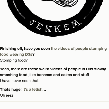
Finishing off, have you seen
the videos of people stomping
food wearing D3s
?
Stomping food?
Yeah, there are these weird videos of people in D3s slowly
smashing food, like bananas and cakes and stuff.
I have never seen that.
Thats huge!
It’s a fetish
…
Oh jeez.