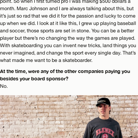
point. So when I first turned pro I was making $500 dollars a
month. Marc Johnson and I are always talking about this, but
it’s just so rad that we did it for the passion and lucky to come
up when we did. I look at it like this, I grew up playing baseball
and soccer, those sports are set in stone. You can be a better
player but there’s no changing the way the games are played.
With skateboarding you can invent new tricks, land things you
never imagined, and change the sport every single day. That’s
what made me want to be a skateboarder.
At the time, were any of the other companies paying you
besides your board sponsor?
No.