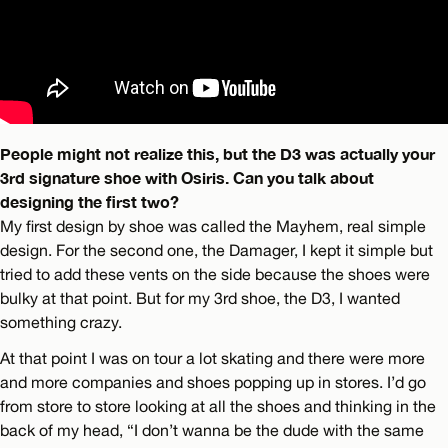
People might not realize this, but the D3 was actually your
3rd signature shoe with Osiris. Can you talk about
designing the first two?
My first design by shoe was called the Mayhem, real simple
design. For the second one, the Damager, I kept it simple but
tried to add these vents on the side because the shoes were
bulky at that point. But for my 3rd shoe, the D3, I wanted
something crazy.
At that point I was on tour a lot skating and there were more
and more companies and shoes popping up in stores. I’d go
from store to store looking at all the shoes and thinking in the
back of my head, “I don’t wanna be the dude with the same