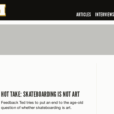
ARTICLES
INTERVIEW
HOT TAKE: SKATEBOARDING IS NOT ART
Feedback Ted tries to put an end to the age-old
question of whether skateboarding is art.