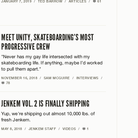
JANUARY 7, 2019
/
TED BARROW
/
ARTICLES
/
61
MEET UNITY, SKATEBOARDING’S MOST
PROGRESSIVE CREW
"Never has my gay life intersected with my
skateboarding life. If anything, maybe I’d worked
to pull them apart."
NOVEMBER 16, 2018
/
SAM MCGUIRE
/
INTERVIEWS
/
78
JENKEM VOL. 2 IS FINALLY SHIPPING
Yup, we're shipping out almost 10,000 lbs. of
fresh Jenkem.
MAY 8, 2018
/
JENKEM STAFF
/
VIDEOS
/
1