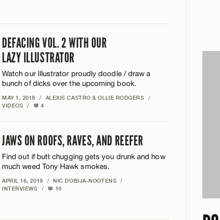
DEFACING VOL. 2 WITH OUR
LAZY ILLUSTRATOR
Watch our Illustrator proudly doodle / draw a
bunch of dicks over the upcoming book.
MAY 1, 2018
/
ALEXIS CASTRO & OLLIE RODGERS
/
VIDEOS
/
4
JAWS ON ROOFS, RAVES, AND REEFER
Find out if butt chugging gets you drunk and how
much weed Tony Hawk smokes.
APRIL 16, 2018
/
NIC DOBIJA-NOOTENS
/
INTERVIEWS
/
10