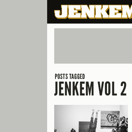
POSTS TAGGED
JENKEM VOL 2