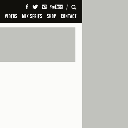
SEARCH
S
VIDEOS
MIX SERIES
SHOP
CONTACT