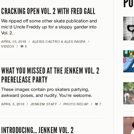
PO
CRACKING OPEN VOL. 2 WITH FRED GALL
We ripped off some other skate publication and
mic'd Uncle Freddy up for a sloppy gander into
Vol. 2.
APRIL 10, 2018
/
ALEXIS CASTRO & ALEX RASPA
/
VIDEOS
/
9
WHAT YOU MISSED AT THE JENKEM VOL. 2
PRERELEASE PARTY
These images contain pro skaters partying,
awkward poses, and nudity. You're welcome.
APRIL 3, 2018
/
JENKEM STAFF
/
PHOTO RECAP
/
7
INTRODUCING… JENKEM VOL. 2