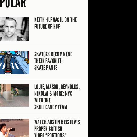
PULAR
KEITH HUFNAGEL ON THE
FUTURE OF HUF
SKATERS RECOMMEND
THEIR FAVORITE
SKATE PANTS
LOUIE, MASON, REYNOLDS,
NIKOLAI & MORE: NYC
WITH THE
SKULLCANDY TEAM
WATCH AUSTIN BRISTOW’S
PROPER BRITISH
VIDEO “PORTIONS”