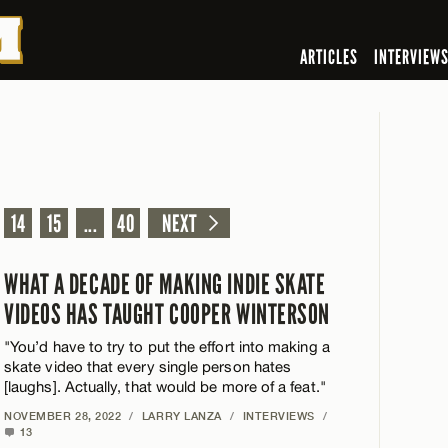
ARTICLES
INTERVIEW
14
15
...
40
NEXT
WHAT A DECADE OF MAKING INDIE SKATE
VIDEOS HAS TAUGHT COOPER WINTERSON
"You’d have to try to put the effort into making a
skate video that every single person hates
[laughs]. Actually, that would be more of a feat."
NOVEMBER 28, 2022
/
LARRY LANZA
/
INTERVIEWS
/
13