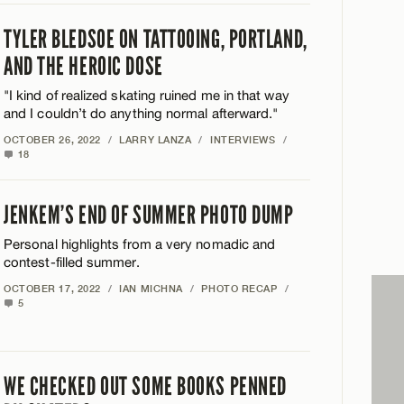
TYLER BLEDSOE ON TATTOOING, PORTLAND,
AND THE HEROIC DOSE
"I kind of realized skating ruined me in that way
and I couldn’t do anything normal afterward."
OCTOBER 26, 2022
/
LARRY LANZA
/
INTERVIEWS
/
18
JENKEM’S END OF SUMMER PHOTO DUMP
Personal highlights from a very nomadic and
contest-filled summer.
OCTOBER 17, 2022
/
IAN MICHNA
/
PHOTO RECAP
/
5
WE CHECKED OUT SOME BOOKS PENNED