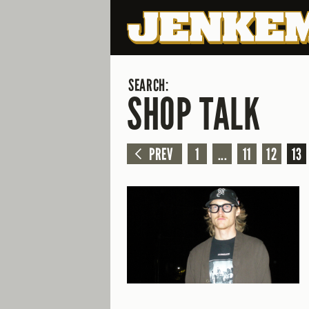
SEARCH:
SHOP TALK
PREV
1
...
11
12
13