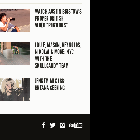
WATCH AUSTIN BRISTOW’S
PROPER BRITISH
VIDEO “PORTIONS”
LOUIE, MASON, REYNOLDS,
NIKOLAI & MORE: NYC
WITH THE
SKULLCANDY TEAM
JENKEM MIX 166:
BREANA GEERING