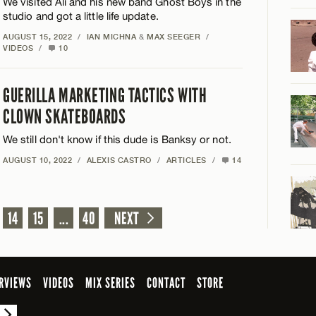
We visited Ali and his new band Ghost Boys in the
studio and got a little life update.
AUGUST 15, 2022
/
IAN MICHNA
&
MAX SEEGER
/
VIDEOS
/
10
GUERILLA MARKETING TACTICS WITH
CLOWN SKATEBOARDS
We still don't know if this dude is Banksy or not.
AUGUST 10, 2022
/
ALEXIS CASTRO
/
ARTICLES
/
14
14
15
...
40
NEXT
RVIEWS
VIDEOS
MIX SERIES
CONTACT
STORE