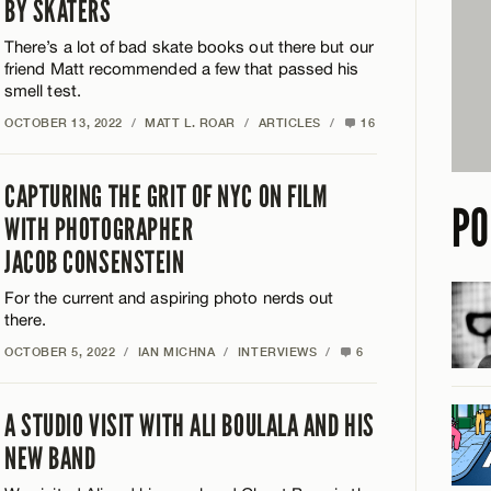
BY SKATERS
There’s a lot of bad skate books out there but our
friend Matt recommended a few that passed his
smell test.
OCTOBER 13, 2022
/
MATT L. ROAR
/
ARTICLES
/
16
CAPTURING THE GRIT OF NYC ON FILM
PO
WITH PHOTOGRAPHER
JACOB CONSENSTEIN
For the current and aspiring photo nerds out
there.
OCTOBER 5, 2022
/
IAN MICHNA
/
INTERVIEWS
/
6
A STUDIO VISIT WITH ALI BOULALA AND HIS
NEW BAND