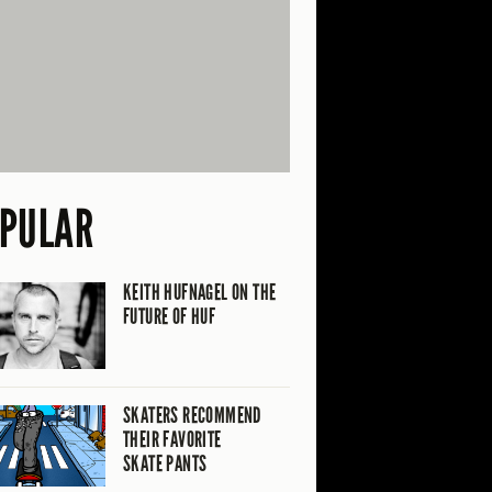
PULAR
KEITH HUFNAGEL ON THE
FUTURE OF HUF
SKATERS RECOMMEND
THEIR FAVORITE
SKATE PANTS