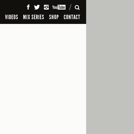
SEARCH
S
VIDEOS
MIX SERIES
SHOP
CONTACT