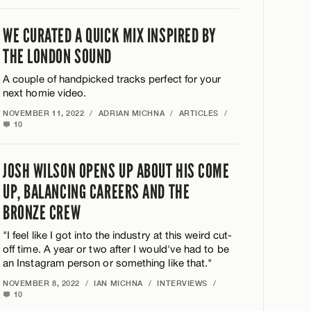
WE CURATED A QUICK MIX INSPIRED BY
THE LONDON SOUND
A couple of handpicked tracks perfect for your
next homie video.
NOVEMBER 11, 2022
/
ADRIAN MICHNA
/
ARTICLES
/
10
JOSH WILSON OPENS UP ABOUT HIS COME
UP, BALANCING CAREERS AND THE
BRONZE CREW
"I feel like I got into the industry at this weird cut-
off time. A year or two after I would've had to be
an Instagram person or something like that."
NOVEMBER 8, 2022
/
IAN MICHNA
/
INTERVIEWS
/
10