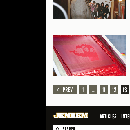
PREV
1
...
11
12
13
ARTICLES
INTE
SEARCH