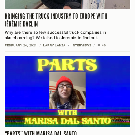
BRINGING THE TRUCK INDUSTRY TO EUROPE WITH
JÉRÉMIE DACLIN
Why are there so few successful truck companies in
skateboarding? We talked to Jeremie to find out.
FEBRUARY 24, 2021
/
LARRY LANZA
/
INTERVIEWS
/
40
“PARTS” WITH MARISA DAL SANTO