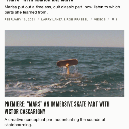
Marisa put out a timeless, cult classic part, now listen to which
parts she learned from.
FEBRUARY 16, 2021
/
LARRY LANZA & ROB FRAEBEL
/
VIDEOS
/
1
PREMIERE: “MARS” AN IMMERSIVE SKATE PART WITH
VICTOR CASCARIGNY
A creative conceptual part accentuating the sounds of
skateboarding.