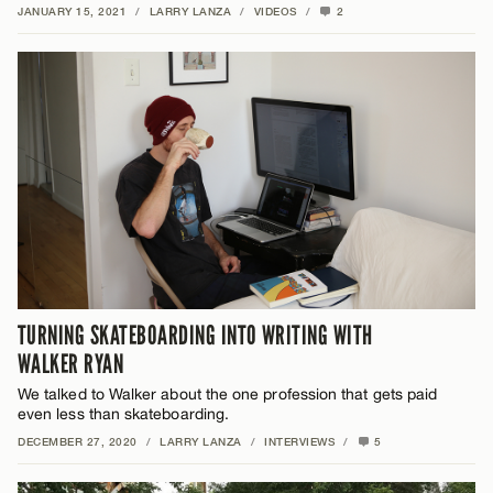
JANUARY 15, 2021
/
LARRY LANZA
/
VIDEOS
/
2
TURNING SKATEBOARDING INTO WRITING WITH
WALKER RYAN
We talked to Walker about the one profession that gets paid
even less than skateboarding.
DECEMBER 27, 2020
/
LARRY LANZA
/
INTERVIEWS
/
5