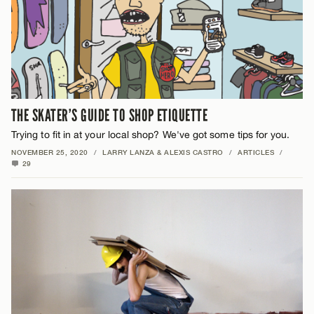
THE SKATER’S GUIDE TO SHOP ETIQUETTE
Trying to fit in at your local shop? We've got some tips for you.
NOVEMBER 25, 2020
/
LARRY LANZA & ALEXIS CASTRO
/
ARTICLES
/
29