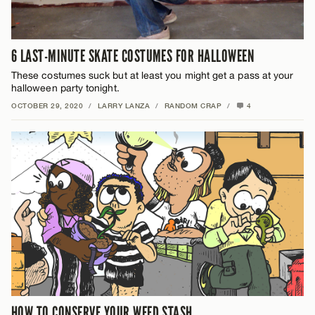
6 LAST-MINUTE SKATE COSTUMES FOR HALLOWEEN
These costumes suck but at least you might get a pass at your
halloween party tonight.
OCTOBER 29, 2020
/
LARRY LANZA
/
RANDOM CRAP
/
4
HOW TO CONSERVE YOUR WEED STASH