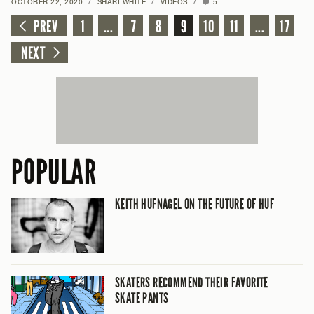
OCTOBER 22, 2020
/
SHARI WHITE
/
VIDEOS
/
5
PREV
1
...
7
8
9
10
11
...
17
NEXT
POPULAR
KEITH HUFNAGEL ON THE FUTURE OF HUF
SKATERS RECOMMEND THEIR FAVORITE
SKATE PANTS