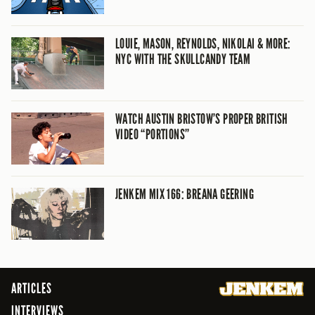
LOUIE, MASON, REYNOLDS, NIKOLAI & MORE:
NYC WITH THE SKULLCANDY TEAM
WATCH AUSTIN BRISTOW’S PROPER BRITISH
VIDEO “PORTIONS”
JENKEM MIX 166: BREANA GEERING
ARTICLES
INTERVIEWS