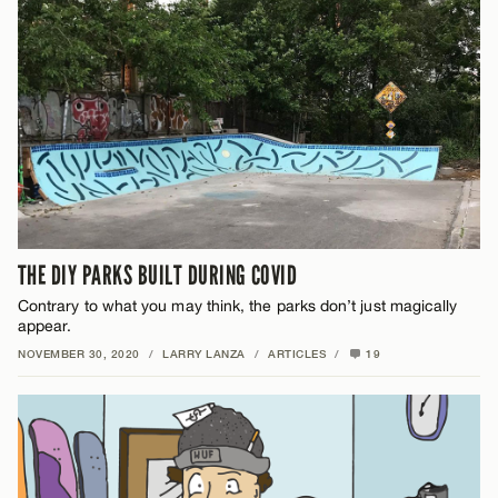
THE DIY PARKS BUILT DURING COVID
Contrary to what you may think, the parks don’t just magically
appear.
NOVEMBER 30, 2020
/
LARRY LANZA
/
ARTICLES
/
19