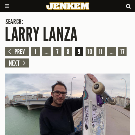
SEARCH:
LARRY LANZA
PREV
1
...
7
8
9
10
11
...
17
NEXT