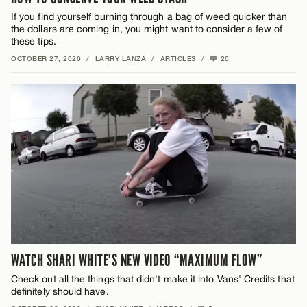
If you find yourself burning through a bag of weed quicker than
the dollars are coming in, you might want to consider a few of
these tips.
OCTOBER 27, 2020
/
LARRY LANZA
/
ARTICLES
/
20
WATCH SHARI WHITE’S NEW VIDEO “MAXIMUM FLOW”
Check out all the things that didn't make it into Vans' Credits that
definitely should have.