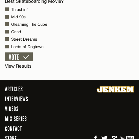
Best Skateboarding Movie?
Thrashin'
Mid 90s
Gleaming The Cube
Grind
Street Dreams
Lords of Dogtown
View Results
ARTICLES
INTERVIEWS
VIDEOS
MIX SERIES
CONTACT
STORE