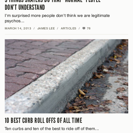
DON’T UNDERSTAND
I'm surprised more people don't think we are legitimate
psychos...
MARCH 14, 2013
/
JAMES LEE
/
ARTICLES
/
76
10 BEST CURB ROLL OFFS OF ALL TIME
Ten curbs and ten of the best to ride off of them...