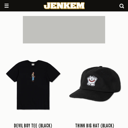
DEVIL BOY TEE (BLACK)
THINK BIG HAT (BLACK)