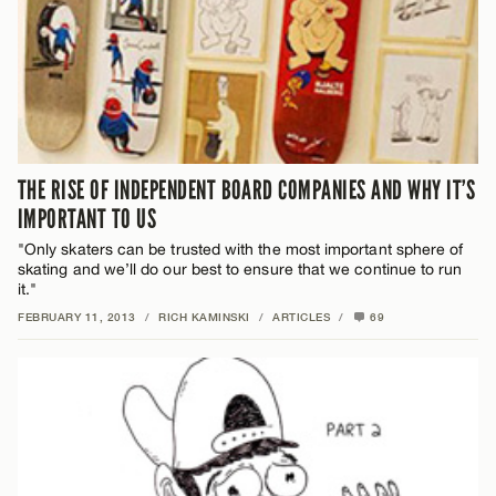
THE RISE OF INDEPENDENT BOARD COMPANIES AND WHY IT’S
IMPORTANT TO US
"Only skaters can be trusted with the most important sphere of
skating and we’ll do our best to ensure that we continue to run
it."
FEBRUARY 11, 2013
/
RICH KAMINSKI
/
ARTICLES
/
69