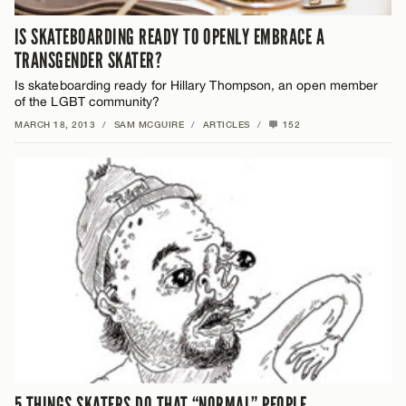
IS SKATEBOARDING READY TO OPENLY EMBRACE A
TRANSGENDER SKATER?
Is skateboarding ready for Hillary Thompson, an open member
of the LGBT community?
MARCH 18, 2013
/
SAM MCGUIRE
/
ARTICLES
/
152
5 THINGS SKATERS DO THAT “NORMAL” PEOPLE