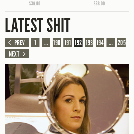
$36.00
$38.00
LATEST SHIT
PREV
1
...
190
191
192
193
194
...
205
NEXT