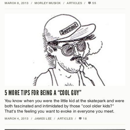
MARCH 8, 2013
/
MORLEY MUSICK
/
ARTICLES
/
55
5 MORE TIPS FOR BEING A “COOL GUY”
You know when you were the little kid at the skatepark and were
both fascinated and intimidated by those "cool older kids?"
That's the feeling you want to evoke in everyone you meet.
MARCH 4, 2013
/
JAMES LEE
/
ARTICLES
/
18