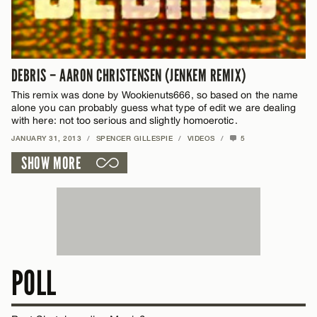
DEBRIS – AARON CHRISTENSEN (JENKEM REMIX)
This remix was done by Wookienuts666, so based on the name
alone you can probably guess what type of edit we are dealing
with here: not too serious and slightly homoerotic.
JANUARY 31, 2013
/
SPENCER GILLESPIE
/
VIDEOS
/
5
SHOW MORE
POLL