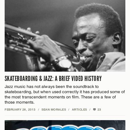
SKATEBOARDING & JAZZ: A BRIEF VIDEO HISTORY
Jazz music has not always been the soundtrack to
skateboarding, but when used correctly it has produced some of
the most transcendent moments on film. These are a few of
those moments.
FEBRUARY 26, 2013
/
SEAN MORALES
/
ARTICLES
/
23