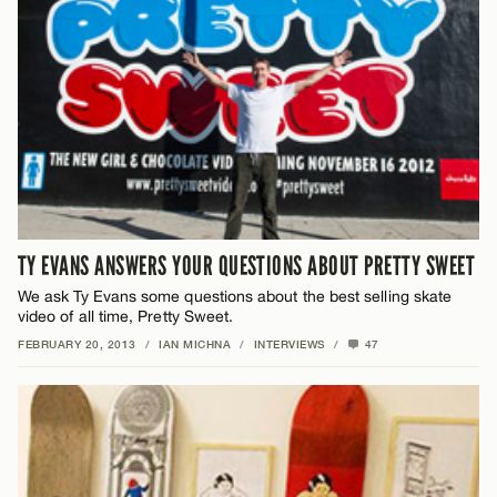
TY EVANS ANSWERS YOUR QUESTIONS ABOUT PRETTY SWEET
We ask Ty Evans some questions about the best selling skate
video of all time, Pretty Sweet.
FEBRUARY 20, 2013
/
IAN MICHNA
/
INTERVIEWS
/
47