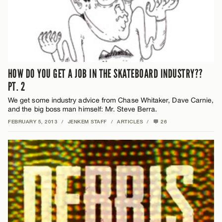
HOW DO YOU GET A JOB IN THE SKATEBOARD INDUSTRY??
PT. 2
We get some industry advice from Chase Whitaker, Dave Carnie,
and the big boss man himself: Mr. Steve Berra.
FEBRUARY 5, 2013
/
JENKEM STAFF
/
ARTICLES
/
26