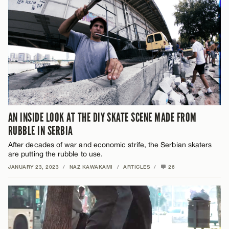
AN INSIDE LOOK AT THE DIY SKATE SCENE MADE FROM
RUBBLE IN SERBIA
After decades of war and economic strife, the Serbian skaters
are putting the rubble to use.
JANUARY 23, 2023
/
NAZ KAWAKAMI
/
ARTICLES
/
26