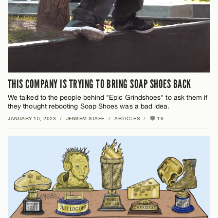
THIS COMPANY IS TRYING TO BRING SOAP SHOES BACK
We talked to the people behind "Epic Grindshoes" to ask them if
they thought rebooting Soap Shoes was a bad idea.
JANUARY 10, 2023
/
JENKEM STAFF
/
ARTICLES
/
19