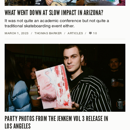
WHAT WENT DOWN AT SLOW IMPACT IN ARIZONA?
It was not quite an academic conference but not quite a
traditional skateboarding event either.
MARCH 1, 2023
/
THOMAS BARKER
/
ARTICLES
/
10
PARTY PHOTOS FROM THE JENKEM VOL 3 RELEASE IN
LOS ANGELES