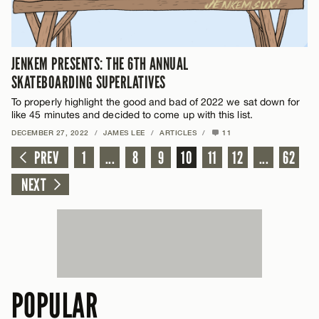
JENKEM PRESENTS: THE 6TH ANNUAL
SKATEBOARDING SUPERLATIVES
To properly highlight the good and bad of 2022 we sat down for
like 45 minutes and decided to come up with this list.
DECEMBER 27, 2022
/
JAMES LEE
/
ARTICLES
/
11
PREV
1
...
8
9
10
11
12
...
62
NEXT
POPULAR