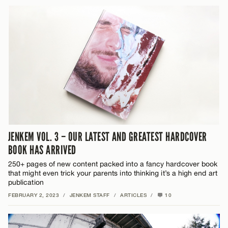
JENKEM VOL. 3 – OUR LATEST AND GREATEST HARDCOVER
BOOK HAS ARRIVED
250+ pages of new content packed into a fancy hardcover book
that might even trick your parents into thinking it’s a high end art
publication
FEBRUARY 2, 2023
/
JENKEM STAFF
/
ARTICLES
/
10