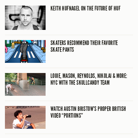
KEITH HUFNAGEL ON THE FUTURE OF HUF
SKATERS RECOMMEND THEIR FAVORITE
SKATE PANTS
LOUIE, MASON, REYNOLDS, NIKOLAI & MORE:
NYC WITH THE SKULLCANDY TEAM
WATCH AUSTIN BRISTOW’S PROPER BRITISH
VIDEO “PORTIONS”