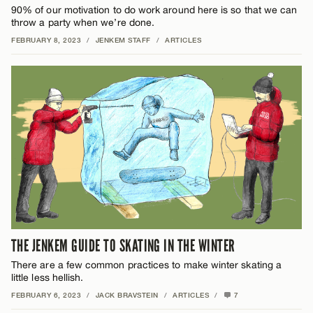
90% of our motivation to do work around here is so that we can
throw a party when we’re done.
FEBRUARY 8, 2023
/
JENKEM STAFF
/
ARTICLES
THE JENKEM GUIDE TO SKATING IN THE WINTER
There are a few common practices to make winter skating a
little less hellish.
FEBRUARY 6, 2023
/
JACK BRAVSTEIN
/
ARTICLES
/
7