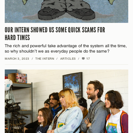
OUR INTERN SHOWED US SOME QUICK SCAMS FOR
HARD TIMES
The rich and powerful take advantage of the system all the time,
so why shouldn’t we as everyday people do the same?
MARCH 3, 2023
/
THE INTERN
/
ARTICLES
/
17