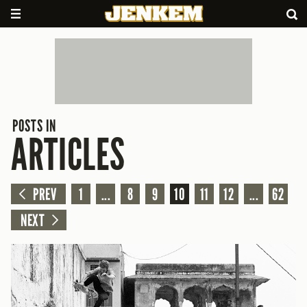
POSTS IN
ARTICLES
PREV
1
...
8
9
10
11
12
...
62
NEXT