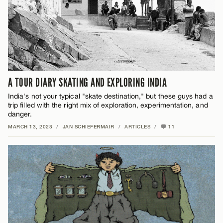
A TOUR DIARY SKATING AND EXPLORING INDIA
India's not your typical "skate destination," but these guys had a
trip filled with the right mix of exploration, experimentation, and
danger.
MARCH 13, 2023
/
JAN SCHIEFERMAIR
/
ARTICLES
/
11