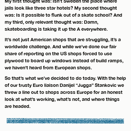
My first thought was: Isn’t Sweden the place where
jails look like three star hotels? My second thought
was: Is it possible to flunk out of a skate school? And
my third, only relevant thought was: Damn,
skateboarding is taking it up the A everywhere.
It’s not just American shops that are struggling, it’s a
worldwide challenge. And while we’ve done our fair
share of reporting on the US shops forced to use
plywood to board up windows instead of build ramps,
we haven’t heard from European shops.
So that’s what we’ve decided to do today. With the help
of our trusty Euro liaison Danijel “Jugga” Stankovic we
threw a line out to shops across Europe for an honest
look at what’s working, what’s not, and where things
are headed.