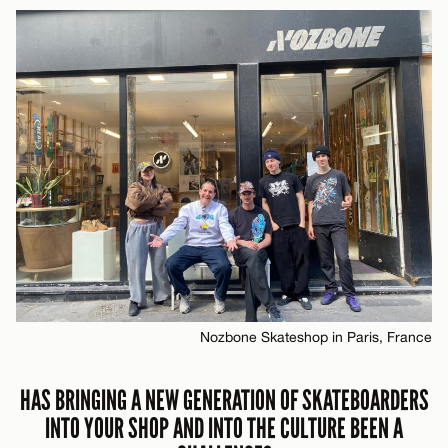
Nozbone Skateshop in Paris, France
HAS BRINGING A NEW GENERATION OF SKATEBOARDERS
INTO YOUR SHOP AND INTO THE CULTURE BEEN A