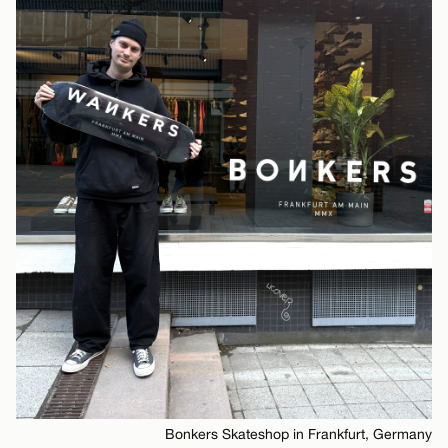
Bonkers Skateshop in Frankfurt, Germany