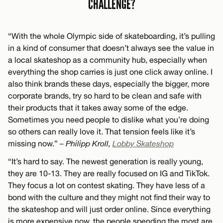
CHALLENGE?
“With the whole Olympic side of skateboarding, it’s pulling
in a kind of consumer that doesn’t always see the value in
a local skateshop as a community hub, especially when
everything the shop carries is just one click away online. I
also think brands these days, especially the bigger, more
corporate brands, try so hard to be clean and safe with
their products that it takes away some of the edge.
Sometimes you need people to dislike what you’re doing
so others can really love it. That tension feels like it’s
missing now.”
– Philipp Kroll,
Lobby Skateshop
“It’s hard to say. The newest generation is really young,
they are 10-13. They are really focused on IG and TikTok.
They focus a lot on contest skating. They have less of a
bond with the culture and they might not find their way to
the skateshop and will just order online. Since everything
is more expensive now, the people spending the most are