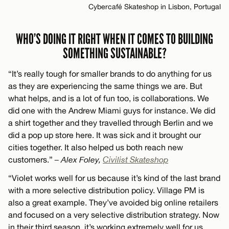
Cybercafé Skateshop in Lisbon, Portugal
WHO’S DOING IT RIGHT WHEN IT COMES TO BUILDING
SOMETHING SUSTAINABLE?
“It’s really tough for smaller brands to do anything for us
as they are experiencing the same things we are. But
what helps, and is a lot of fun too, is collaborations. We
did one with the Andrew Miami guys for instance. We did
a shirt together and they travelled through Berlin and we
did a pop up store here. It was sick and it brought our
cities together. It also helped us both reach new
customers.”
– Alex Foley,
Civilist Skateshop
“Violet works well for us because it’s kind of the last brand
with a more selective distribution policy. Village PM is
also a great example. They’ve avoided big online retailers
and focused on a very selective distribution strategy. Now
in their third season, it’s working extremely well for us.