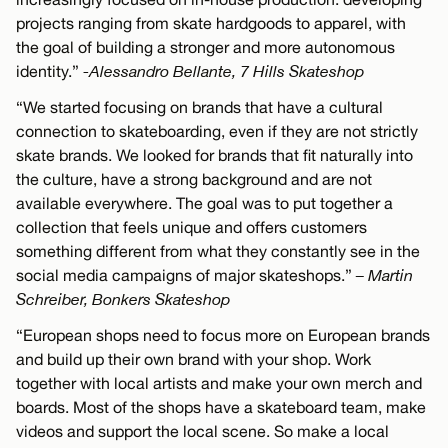
projects ranging from skate hardgoods to apparel, with
the goal of building a stronger and more autonomous
identity.”
-Alessandro Bellante, 7 Hills Skateshop
“We started focusing on brands that have a cultural
connection to skateboarding, even if they are not strictly
skate brands. We looked for brands that fit naturally into
the culture, have a strong background and are not
available everywhere. The goal was to put together a
collection that feels unique and offers customers
something different from what they constantly see in the
social media campaigns of major skateshops.”
– Martin
Schreiber, Bonkers Skateshop
“European shops need to focus more on European brands
and build up their own brand with your shop. Work
together with local artists and make your own merch and
boards. Most of the shops have a skateboard team, make
videos and support the local scene. So make a local