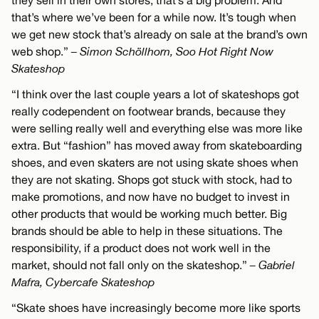
they sell in their own stores, that’s a big problem. And
that’s where we’ve been for a while now. It’s tough when
we get new stock that’s already on sale at the brand’s own
web shop.”
– Simon Schöllhorn, Soo Hot Right Now
Skateshop
“I think over the last couple years a lot of skateshops got
really codependent on footwear brands, because they
were selling really well and everything else was more like
extra. But “fashion” has moved away from skateboarding
shoes, and even skaters are not using skate shoes when
they are not skating. Shops got stuck with stock, had to
make promotions, and now have no budget to invest in
other products that would be working much better. Big
brands should be able to help in these situations. The
responsibility, if a product does not work well in the
market, should not fall only on the skateshop.”
– Gabriel
Mafra, Cybercafe Skateshop
“Skate shoes have increasingly become more like sports