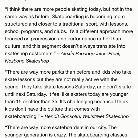
“I think there are more people skating today, but not in the
same way as before. Skateboarding is becoming more
structured and closer to a traditional sport, with lessons,
school programs, and clubs. It’s a different approach more
focused on progression and performance rather than
culture, and this segment doesn’t always translate into
skateshop customers.”
– Alexis Papadopoulos-Frosi,
Nozbone Skateshop
“There are way more parks than before and kids who take
skate lessons but they are not really active with the
scene. They take skate lessons Saturday, and don’t skate
until next Saturday. It feel like skaters today are younger
than 15 or older than 35. It’s challenging because I think
kids don’t have the culture that comes with
skateboarding.”
– Benoit Gonsolin, Wallstreet Skateshop
“There are way more skateboarders in our city. The
younger generation is crazy. The skateboarding classes