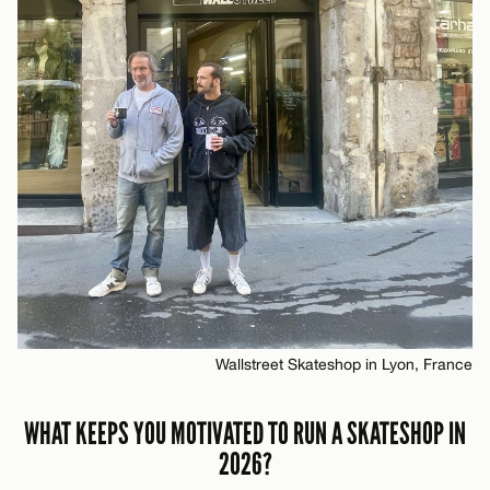
Wallstreet Skateshop in Lyon, France
WHAT KEEPS YOU MOTIVATED TO RUN A SKATESHOP IN
2026?