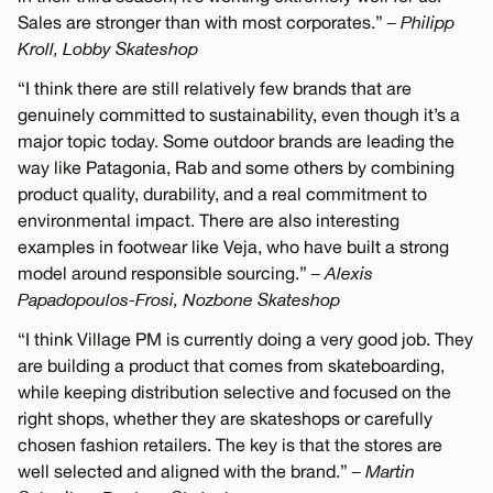
Sales are stronger than with most corporates.”
– Philipp
Kroll, Lobby Skateshop
“I think there are still relatively few brands that are
genuinely committed to sustainability, even though it’s a
major topic today. Some outdoor brands are leading the
way like Patagonia, Rab and some others by combining
product quality, durability, and a real commitment to
environmental impact. There are also interesting
examples in footwear like Veja, who have built a strong
model around responsible sourcing.”
– Alexis
Papadopoulos-Frosi, Nozbone Skateshop
“I think Village PM is currently doing a very good job. They
are building a product that comes from skateboarding,
while keeping distribution selective and focused on the
right shops, whether they are skateshops or carefully
chosen fashion retailers. The key is that the stores are
well selected and aligned with the brand.”
– Martin