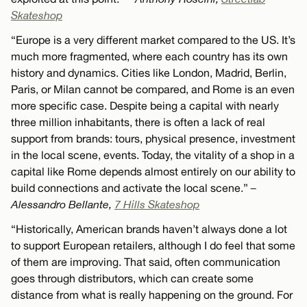
Skateshop
“Europe is a very different market compared to the US. It’s
much more fragmented, where each country has its own
history and dynamics. Cities like London, Madrid, Berlin,
Paris, or Milan cannot be compared, and Rome is an even
more specific case. Despite being a capital with nearly
three million inhabitants, there is often a lack of real
support from brands: tours, physical presence, investment
in the local scene, events. Today, the vitality of a shop in a
capital like Rome depends almost entirely on our ability to
build connections and activate the local scene.”
–
Alessandro Bellante,
7 Hills Skateshop
“Historically, American brands haven’t always done a lot
to support European retailers, although I do feel that some
of them are improving. That said, often communication
goes through distributors, which can create some
distance from what is really happening on the ground. For