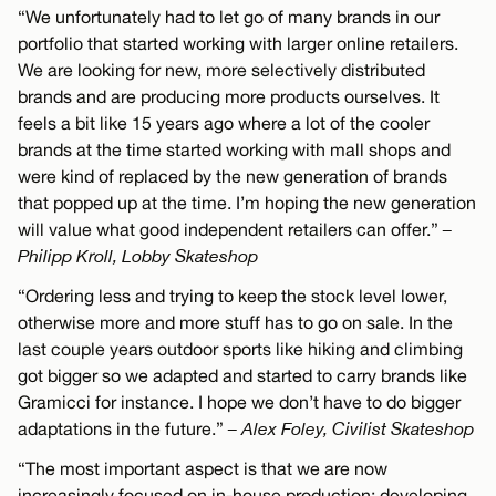
“We unfortunately had to let go of many brands in our
portfolio that started working with larger online retailers.
We are looking for new, more selectively distributed
brands and are producing more products ourselves. It
feels a bit like 15 years ago where a lot of the cooler
brands at the time started working with mall shops and
were kind of replaced by the new generation of brands
that popped up at the time. I’m hoping the new generation
will value what good independent retailers can offer.”
–
Philipp Kroll, Lobby Skateshop
“Ordering less and trying to keep the stock level lower,
otherwise more and more stuff has to go on sale. In the
last couple years outdoor sports like hiking and climbing
got bigger so we adapted and started to carry brands like
Gramicci for instance. I hope we don’t have to do bigger
adaptations in the future.”
– Alex Foley, Civilist Skateshop
“The most important aspect is that we are now
increasingly focused on in-house production: developing