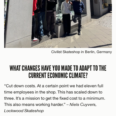
Civilist Skateshop in Berlin, Germany
WHAT CHANGES HAVE YOU MADE TO ADAPT TO THE
CURRENT ECONOMIC CLIMATE?
“Cut down costs. At a certain point we had eleven full
time employees in the shop. This has scaled down to
three. It’s a mission to get the fixed cost to a minimum.
This also means working harder.”
– Niels Cuyvers,
Lockwood Skateshop