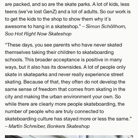
are packed, and so are the skate parks. A lot of kids, less
teens (we’ve lost GenZ) and a lot of adults. So our work is
to get the kids to the shop to show them why it´s
awesome to hang in a skateshop.”
– Simon Schöllhorn,
Soo Hot Right Now Skateshop
“These days, you see parents who have never skated
themselves taking their children to skateboarding
schools. This broader acceptance is positive in many
ways, but it also has its downsides. A lot of people only
skate in skateparks and never really experience street
skating. Because of that, they often do not develop the
same sense of freedom that comes from skating in the
city and making the urban environment your own. So
while there are clearly more people skateboarding, the
number of people who are truly connected to
skateboarding culture has stayed more or less the same.”
– Martin Schreiber, Bonkers Skateshop