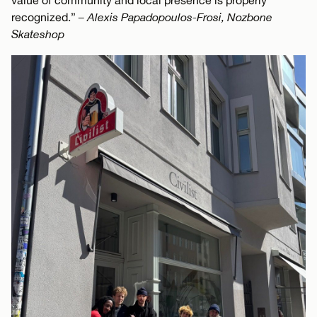
value of community and local presence is properly
recognized.”
– Alexis Papadopoulos-Frosi, Nozbone
Skateshop