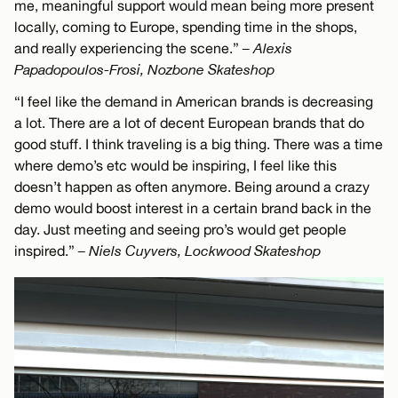
me, meaningful support would mean being more present
locally, coming to Europe, spending time in the shops,
and really experiencing the scene.”
– Alexis
Papadopoulos-Frosi, Nozbone Skateshop
“I feel like the demand in American brands is decreasing
a lot. There are a lot of decent European brands that do
good stuff. I think traveling is a big thing. There was a time
where demo’s etc would be inspiring, I feel like this
doesn’t happen as often anymore. Being around a crazy
demo would boost interest in a certain brand back in the
day. Just meeting and seeing pro’s would get people
inspired.”
– Niels Cuyvers, Lockwood Skateshop