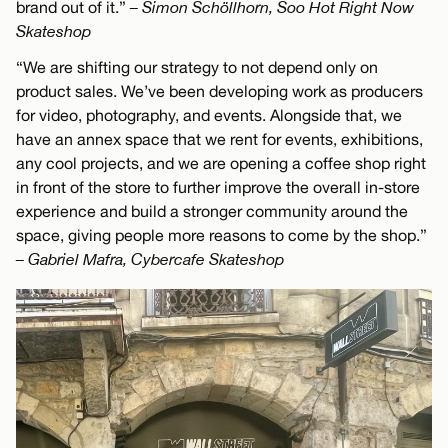
brand out of it.”
– Simon Schöllhorn, Soo Hot Right Now
Skateshop
“We are shifting our strategy to not depend only on
product sales. We’ve been developing work as producers
for video, photography, and events. Alongside that, we
have an annex space that we rent for events, exhibitions,
any cool projects, and we are opening a coffee shop right
in front of the store to further improve the overall in-store
experience and build a stronger community around the
space, giving people more reasons to come by the shop.”
– Gabriel Mafra, Cybercafe Skateshop