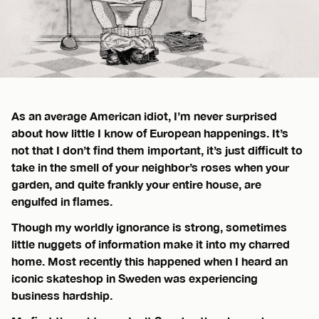
As an average American idiot, I’m never surprised
about how little I know of European happenings. It’s
not that I don’t find them important, it’s just difficult to
take in the smell of your neighbor’s roses when your
garden, and quite frankly your entire house, are
engulfed in flames.
Though my worldly ignorance is strong, sometimes
little nuggets of information make it into my charred
home. Most recently this happened when I heard an
iconic skateshop in Sweden was experiencing
business hardship.