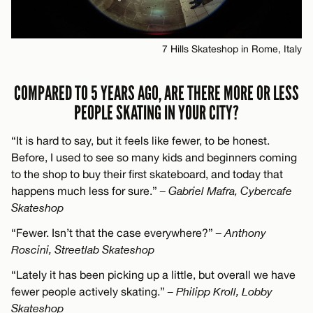
7 Hills Skateshop in Rome, Italy
COMPARED TO 5 YEARS AGO, ARE THERE MORE OR LESS
PEOPLE SKATING IN YOUR CITY?
“It is hard to say, but it feels like fewer, to be honest.
Before, I used to see so many kids and beginners coming
to the shop to buy their first skateboard, and today that
happens much less for sure.”
– Gabriel Mafra, Cybercafe
Skateshop
“Fewer. Isn’t that the case everywhere?”
– Anthony
Roscini, Streetlab Skateshop
“Lately it has been picking up a little, but overall we have
fewer people actively skating.”
– Philipp Kroll, Lobby
Skateshop