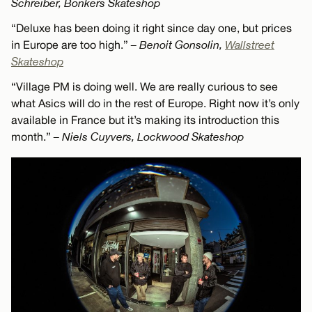
Schreiber, Bonkers Skateshop
“Deluxe has been doing it right since day one, but prices
in Europe are too high.”
– Benoit Gonsolin,
Wallstreet
Skateshop
“Village PM is doing well. We are really curious to see
what Asics will do in the rest of Europe. Right now it’s only
available in France but it’s making its introduction this
month.”
– Niels Cuyvers, Lockwood Skateshop