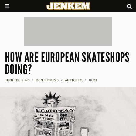
HOW ARE EUROPEAN SKATESHOPS
DOING?
JUNE 12, 2026
/
BEN KOMINS
/
ARTICLES
/
21