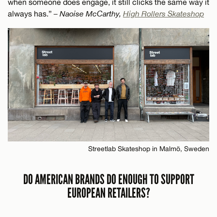
when someone does engage, it still clicks the same way it
always has.”
– Naoise McCarthy,
High Rollers Skateshop
Streetlab Skateshop in Malmö, Sweden
DO AMERICAN BRANDS DO ENOUGH TO SUPPORT
EUROPEAN RETAILERS?