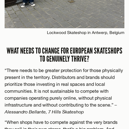
Lockwood Skateshop in Antwerp, Belgium
WHAT NEEDS TO CHANGE FOR EUROPEAN SKATESHOPS
TO GENUINELY THRIVE?
“There needs to be greater protection for those physically
present in the territory. Distributors and brands should
prioritize those investing in real spaces and local
communities. It is not sustainable to compete with
companies operating purely online, without physical
infrastructure and without contributing to the scene.”
–
Alessandro Bellante, 7 Hills Skateshop
“When shops have to compete against the very brands