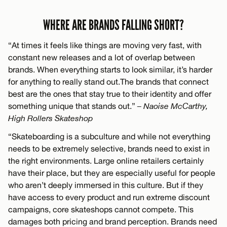
WHERE ARE BRANDS FALLING SHORT?
“At times it feels like things are moving very fast, with
constant new releases and a lot of overlap between
brands. When everything starts to look similar, it’s harder
for anything to really stand out.The brands that connect
best are the ones that stay true to their identity and offer
something unique that stands out.”
– Naoise McCarthy,
High Rollers Skateshop
“Skateboarding is a subculture and while not everything
needs to be extremely selective, brands need to exist in
the right environments. Large online retailers certainly
have their place, but they are especially useful for people
who aren’t deeply immersed in this culture. But if they
have access to every product and run extreme discount
campaigns, core skateshops cannot compete. This
damages both pricing and brand perception. Brands need