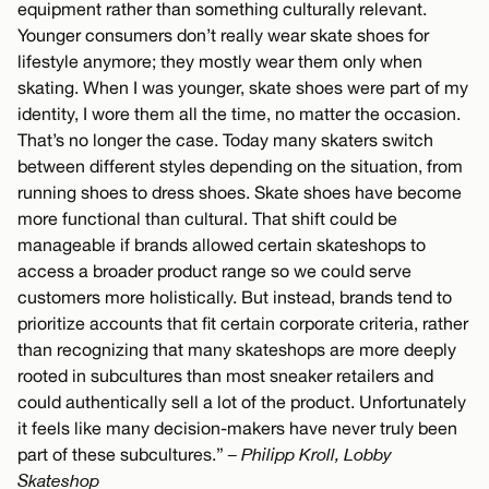
equipment rather than something culturally relevant.
Younger consumers don’t really wear skate shoes for
lifestyle anymore; they mostly wear them only when
skating. When I was younger, skate shoes were part of my
identity, I wore them all the time, no matter the occasion.
That’s no longer the case. Today many skaters switch
between different styles depending on the situation, from
running shoes to dress shoes. Skate shoes have become
more functional than cultural. That shift could be
manageable if brands allowed certain skateshops to
access a broader product range so we could serve
customers more holistically. But instead, brands tend to
prioritize accounts that fit certain corporate criteria, rather
than recognizing that many skateshops are more deeply
rooted in subcultures than most sneaker retailers and
could authentically sell a lot of the product. Unfortunately
it feels like many decision-makers have never truly been
part of these subcultures.”
– Philipp Kroll, Lobby
Skateshop