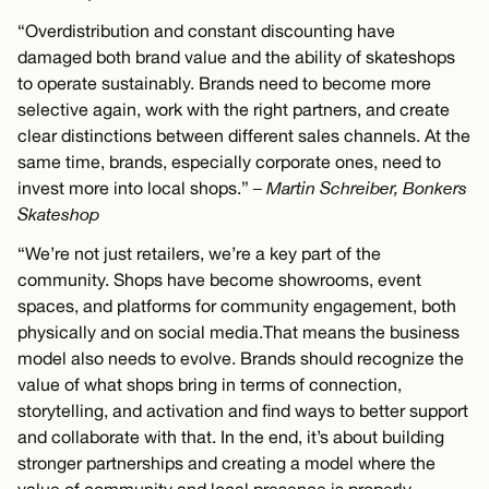
“Overdistribution and constant discounting have
damaged both brand value and the ability of skateshops
to operate sustainably. Brands need to become more
selective again, work with the right partners, and create
clear distinctions between different sales channels. At the
same time, brands, especially corporate ones, need to
invest more into local shops.”
– Martin Schreiber, Bonkers
Skateshop
“We’re not just retailers, we’re a key part of the
community. Shops have become showrooms, event
spaces, and platforms for community engagement, both
physically and on social media.That means the business
model also needs to evolve. Brands should recognize the
value of what shops bring in terms of connection,
storytelling, and activation and find ways to better support
and collaborate with that. In the end, it’s about building
stronger partnerships and creating a model where the