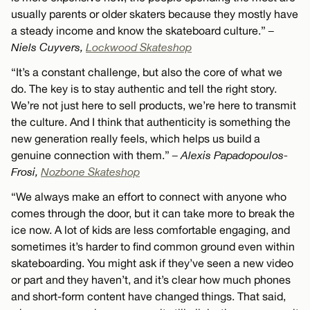
usually parents or older skaters because they mostly have
a steady income and know the skateboard culture.”
–
Niels Cuyvers,
Lockwood Skateshop
“It’s a constant challenge, but also the core of what we
do. The key is to stay authentic and tell the right story.
We’re not just here to sell products, we’re here to transmit
the culture. And I think that authenticity is something the
new generation really feels, which helps us build a
genuine connection with them.”
– Alexis Papadopoulos-
Frosi,
Nozbone Skateshop
“We always make an effort to connect with anyone who
comes through the door, but it can take more to break the
ice now. A lot of kids are less comfortable engaging, and
sometimes it’s harder to find common ground even within
skateboarding. You might ask if they’ve seen a new video
or part and they haven’t, and it’s clear how much phones
and short-form content have changed things. That said,