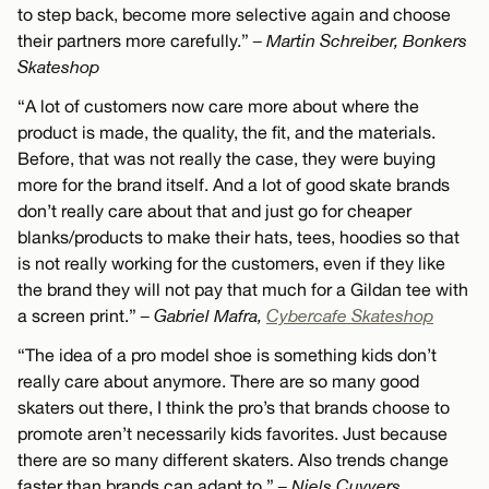
to step back, become more selective again and choose
their partners more carefully.”
– Martin Schreiber, Bonkers
Skateshop
“A lot of customers now care more about where the
product is made, the quality, the fit, and the materials.
Before, that was not really the case, they were buying
more for the brand itself. And a lot of good skate brands
don’t really care about that and just go for cheaper
blanks/products to make their hats, tees, hoodies so that
is not really working for the customers, even if they like
the brand they will not pay that much for a Gildan tee with
a screen print.”
– Gabriel Mafra,
Cybercafe Skateshop
“The idea of a pro model shoe is something kids don’t
really care about anymore. There are so many good
skaters out there, I think the pro’s that brands choose to
promote aren’t necessarily kids favorites. Just because
there are so many different skaters. Also trends change
faster than brands can adapt to.”
– Niels Cuyvers,