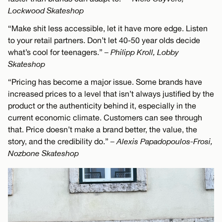
Lockwood Skateshop
“Make shit less accessible, let it have more edge. Listen
to your retail partners. Don’t let 40-50 year olds decide
what’s cool for teenagers.”
– Philipp Kroll, Lobby
Skateshop
“Pricing has become a major issue. Some brands have
increased prices to a level that isn’t always justified by the
product or the authenticity behind it, especially in the
current economic climate. Customers can see through
that. Price doesn’t make a brand better, the value, the
story, and the credibility do.”
– Alexis Papadopoulos-Frosi,
Nozbone Skateshop