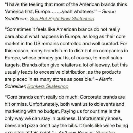
“I have the feeling that most of the American brands think
‘America first, Europe……..yeah whatever.'”
– Simon
Schöllhorn,
Soo Hot Right Now Skateshop
“Sometimes it feels like American brands do not really
care about what happens in Europe, as long as their core
market in the US remains controlled and well curated. For
this reason, many brands turn to distribution companies in
Europe, whose primary goal is, of course, to meet sales
targets. Brands often give retailers a lot of leeway, but this
usually leads to excessive distribution, as the products
are placed in as many stores as possible.”
– Martin
Schreiber,
Bonkers Skateshop
“Core brands can’t really do much. Corporate brands are
hit or miss. Unfortunately, both want us to do events and
marketing with no budget. Paying us for our time is the
only way we can stay in business. Unfortunately shoes,
beers and pizza don’t pay the bills. It feels like we’re being
exploited at this point.”
– Anthony Roscini,
Streetlab