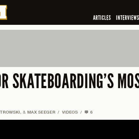
ARTICLES
INTERVIEW
OR SKATEBOARDING’S MO
STROWSKI
, &
MAX SEEGER
/
VIDEOS
/
6