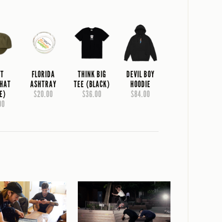
NT
FLORIDA
THINK BIG
DEVIL BOY
 HAT
ASHTRAY
TEE (BLACK)
HOODIE
E)
$20.00
$36.00
$84.00
00