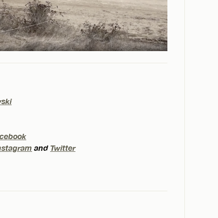
wski
cebook
nstagram
and
Twitter