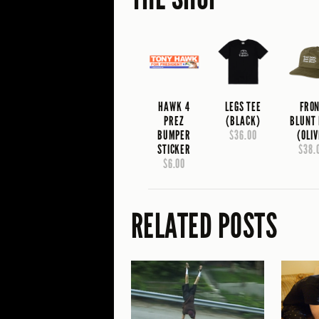
HAWK 4
LEGS TEE
FRO
PREZ
(BLACK)
BLUNT
BUMPER
$36.00
(OLIV
STICKER
$38.
$6.00
RELATED POSTS