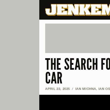
THE SEARCH F
CAR
APRIL 22, 2025
/
IAN MICHNA
,
IAN O