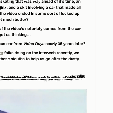
 skating that was way ahead of it’s time, an
jinx, and a skit involving a car that made all
 the video ended in some sort of fucked up
get much better?
of the video’s notoriety comes from the car
 got us thinking…
ous car from
Video Days
nearly 35 years later?
er
folks rising on the interweb recently, we
 these sleuths to help us go after the dusty