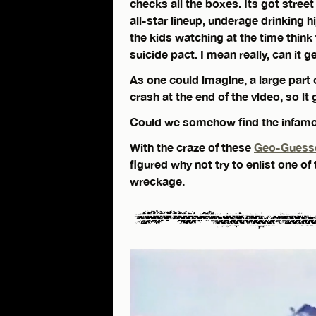
checks all the boxes. Its got street
all-star lineup, underage drinking hi
the kids watching at the time think
suicide pact. I mean really, can it 
As one could imagine, a large part 
crash at the end of the video, so it
Could we somehow find the infam
With the craze of these
Geo-Guess
figured why not try to enlist one of
wreckage.