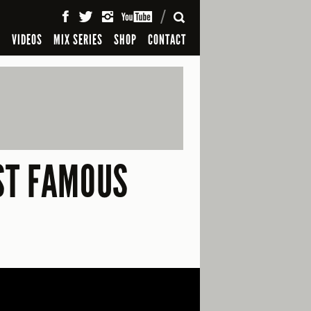
SEARCH
S
VIDEOS
MIX SERIES
SHOP
CONTACT
ST FAMOUS