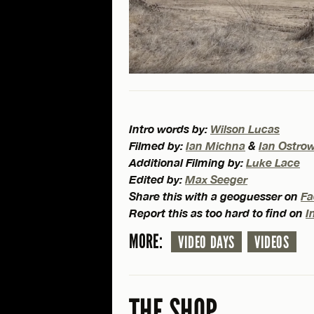
Intro words by:
Wilson Lucas
Filmed by:
Ian Michna
&
Ian Ostro
Additional Filming by:
Luke Lace
Edited by:
Max Seeger
Share this with a geoguesser on
Fa
Report this as too hard to find on
I
MORE:
VIDEO DAYS
VIDEOS
THE SHOP