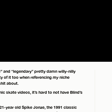
” and “legendary” pretty damn willy-nilly
y of it too when referencing
my
niche
shit about.
nic skate videos, it’s hard to not have Blind’s
n 21-year old Spike Jonze, the 1991 classic