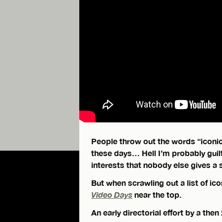
People throw out the words “iconic
these days… Hell I’m probably guilt
interests that nobody else gives a 
But when scrawling out a list of ico
Video Days
near the top.
An early directorial effort by a the