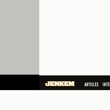
ARTICLES
INTE
SEARCH
© 2026 Jenkem Magazine