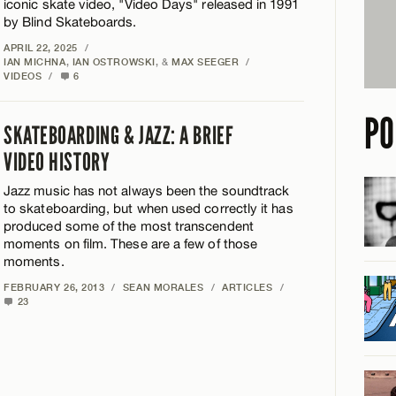
iconic skate video, "Video Days" released in 1991
by Blind Skateboards.
APRIL 22, 2025
/
IAN MICHNA
,
IAN OSTROWSKI
, &
MAX SEEGER
/
VIDEOS
/
6
PO
SKATEBOARDING & JAZZ: A BRIEF
VIDEO HISTORY
Jazz music has not always been the soundtrack
to skateboarding, but when used correctly it has
produced some of the most transcendent
moments on film. These are a few of those
moments.
FEBRUARY 26, 2013
/
SEAN MORALES
/
ARTICLES
/
23