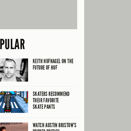
PULAR
KEITH HUFNAGEL ON THE
FUTURE OF HUF
SKATERS RECOMMEND
THEIR FAVORITE
SKATE PANTS
WATCH AUSTIN BRISTOW’S