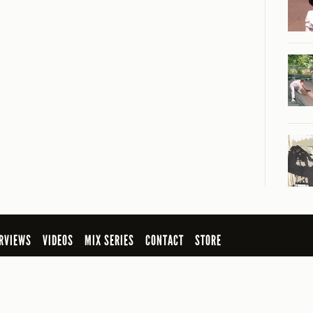
RVIEWS
VIDEOS
MIX SERIES
CONTACT
STORE