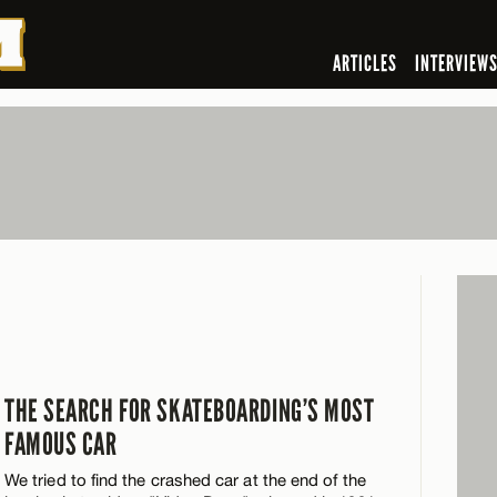
ARTICLES
INTERVIEW
THE SEARCH FOR SKATEBOARDING’S MOST
FAMOUS CAR
We tried to find the crashed car at the end of the