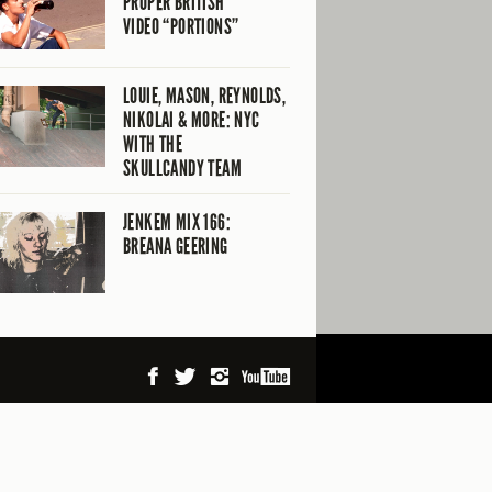
PROPER BRITISH
VIDEO “PORTIONS”
LOUIE, MASON, REYNOLDS,
NIKOLAI & MORE: NYC
WITH THE
SKULLCANDY TEAM
JENKEM MIX 166:
BREANA GEERING