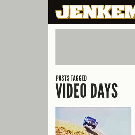
POSTS TAGGED
VIDEO DAYS