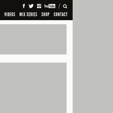
SEARCH
S
VIDEOS
MIX SERIES
SHOP
CONTACT