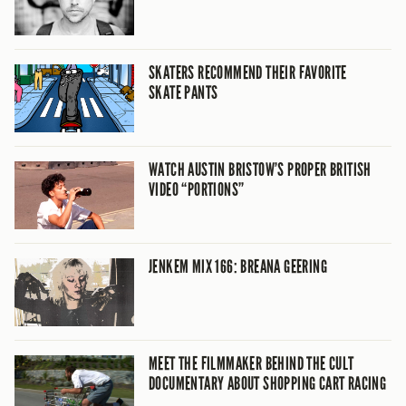
SKATERS RECOMMEND THEIR FAVORITE
SKATE PANTS
WATCH AUSTIN BRISTOW’S PROPER BRITISH
VIDEO “PORTIONS”
JENKEM MIX 166: BREANA GEERING
MEET THE FILMMAKER BEHIND THE CULT
DOCUMENTARY ABOUT SHOPPING CART RACING