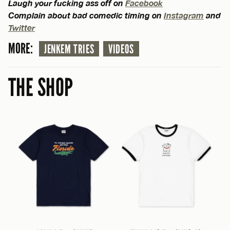
Laugh your fucking ass off on
Facebook
Complain about bad comedic timing on
Instagram
and
Twitter
MORE:
JENKEM TRIES
VIDEOS
THE SHOP