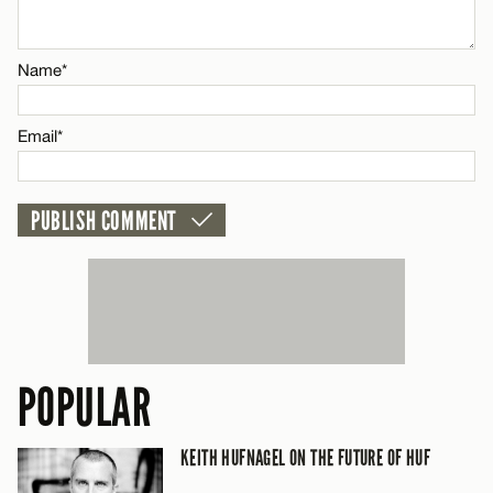
Name*
Name*
Email*
Email*
CANCEL
POPULAR
KEITH HUFNAGEL ON THE FUTURE OF HUF