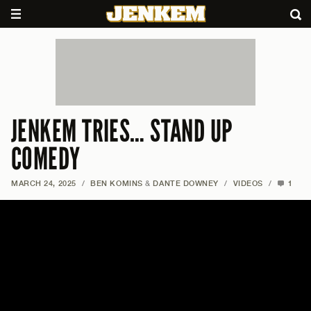
JENKEM TRIES… STAND UP
COMEDY
MARCH 24, 2025
/
BEN KOMINS
&
DANTE DOWNEY
/
VIDEOS
/
1