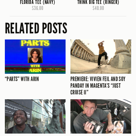
FLORIDA TEE (NAVY)
THINK BIG TEE (RINGER)
$36.00
$40.00
RELATED POSTS
“PARTS” WITH ARIN
PREMIERE: VIVIEN FEIL AND SOY
PANDAY IN MAGENTA’S “JUST
CRUISE II”