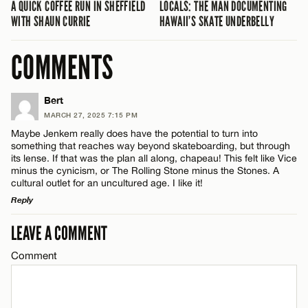
A QUICK COFFEE RUN IN SHEFFIELD
LOCALS: THE MAN DOCUMENTING
WITH SHAUN CURRIE
HAWAII’S SKATE UNDERBELLY
COMMENTS
Bert
MARCH 27, 2025 7:15 PM
Maybe Jenkem really does have the potential to turn into
something that reaches way beyond skateboarding, but through
its lense. If that was the plan all along, chapeau! This felt like Vice
minus the cynicism, or The Rolling Stone minus the Stones. A
cultural outlet for an uncultured age. I like it!
Reply
LEAVE A COMMENT
LEAVE A REPLY
Comment
Comment