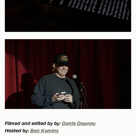
Filmed and edited by by:
Dante Downey
Hosted by:
Ben Komins