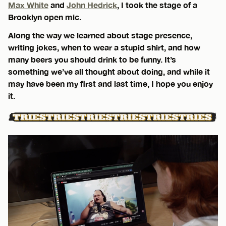
Max White
and
John Hedrick
, I took the stage of a
Brooklyn open mic.
Along the way we learned about stage presence,
writing jokes, when to wear a stupid shirt, and how
many beers you should drink to be funny. It’s
something we’ve all thought about doing, and while it
may have been my first and last time, I hope you enjoy
it.