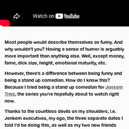
Most people would describe themselves as funny. And
why wouldn’t you? Having a sense of humor is arguably
more important than anything else. Well, except money,
fame, dick size, height, emotional maturity, etc.
However, there’s a difference between being funny and
being a stand up comedian. How do I know this?
Because I tried being a stand up comedian for
Jenkem
Tries
, the series you’re hopefully about to watch right
now.
Thanks to the countless devils on my shoulders, i.e.
Jenkem executives, my ego, the three separate dates I
told I’d be doing this, as well as my two new friends