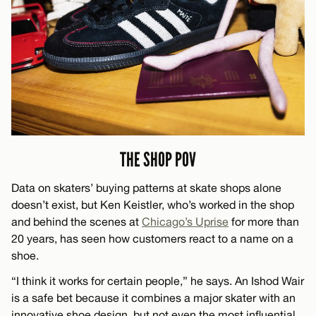
THE SHOP POV
Data on skaters’ buying patterns at skate shops alone
doesn’t exist, but Ken Keistler, who’s worked in the shop
and behind the scenes at
Chicago’s Uprise
for more than
20 years, has seen how customers react to a name on a
shoe.
“I think it works for certain people,” he says. An Ishod Wair
is a safe bet because it combines a major skater with an
innovative shoe design, but not even the most influential