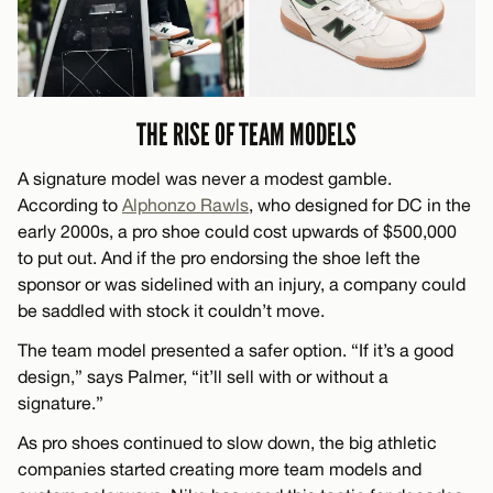
THE RISE OF TEAM MODELS
A signature model was never a modest gamble.
According to
Alphonzo Rawls
, who designed for DC in the
early 2000s, a pro shoe could cost upwards of $500,000
to put out. And if the pro endorsing the shoe left the
sponsor or was sidelined with an injury, a company could
be saddled with stock it couldn’t move.
The team model presented a safer option. “If it’s a good
design,” says Palmer, “it’ll sell with or without a
signature.”
As pro shoes continued to slow down, the big athletic
companies started creating more team models and