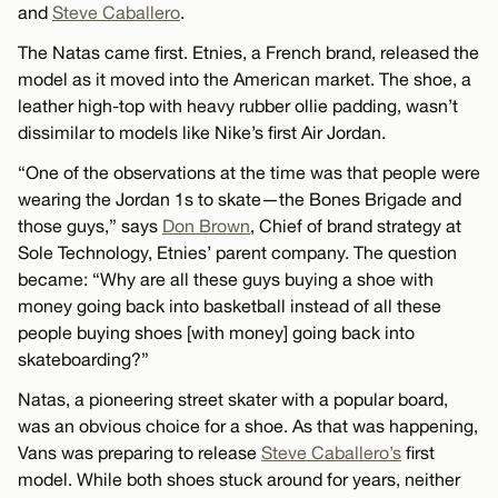
and
Steve Caballero
.
The Natas came first. Etnies, a French brand, released the
model as it moved into the American market. The shoe, a
leather high-top with heavy rubber ollie padding, wasn’t
dissimilar to models like Nike’s first Air Jordan.
“One of the observations at the time was that people were
wearing the Jordan 1s to skate—the Bones Brigade and
those guys,” says
Don Brown
, Chief of brand strategy at
Sole Technology, Etnies’ parent company. The question
became: “Why are all these guys buying a shoe with
money going back into basketball instead of all these
people buying shoes [with money] going back into
skateboarding?”
Natas, a pioneering street skater with a popular board,
was an obvious choice for a shoe. As that was happening,
Vans was preparing to release
Steve Caballero’s
first
model. While both shoes stuck around for years, neither