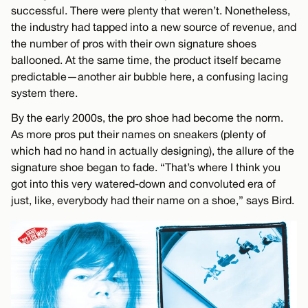
successful. There were plenty that weren’t. Nonetheless,
the industry had tapped into a new source of revenue, and
the number of pros with their own signature shoes
ballooned. At the same time, the product itself became
predictable—another air bubble here, a confusing lacing
system there.
By the early 2000s, the pro shoe had become the norm.
As more pros put their names on sneakers (plenty of
which had no hand in actually designing), the allure of the
signature shoe began to fade. “That’s where I think you
got into this very watered-down and convoluted era of
just, like, everybody had their name on a shoe,” says Bird.