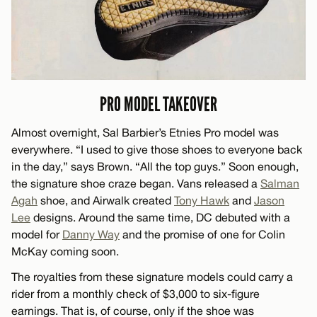
PRO MODEL TAKEOVER
Almost overnight, Sal Barbier’s Etnies Pro model was
everywhere. “I used to give those shoes to everyone back
in the day,” says Brown. “All the top guys.” Soon enough,
the signature shoe craze began. Vans released a
Salman
Agah
shoe, and Airwalk created
Tony Hawk
and
Jason
Lee
designs. Around the same time, DC debuted with a
model for
Danny Way
and the promise of one for Colin
McKay coming soon.
The royalties from these signature models could carry a
rider from a monthly check of $3,000 to six-figure
earnings. That is, of course, only if the shoe was