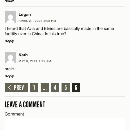
Reply
LEAVE A REPLY
Logan
APRIL 21, 2024 3:03 PM
Comment
I heard that Avia and Etnies are basically made in the same
facilitiy over in China. Is this true?
Reply
LEAVE A REPLY
Kath
MAY 8, 2024 1:19 AM
Comment
Name*
orale
Reply
Email*
PREV
1
...
4
5
6
LEAVE A REPLY
Comment
LEAVE A COMMENT
CANCEL
Name*
Comment
Email*