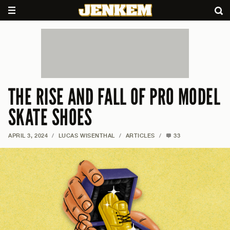
THE RISE AND FALL OF PRO MODEL
SKATE SHOES
APRIL 3, 2024
/
LUCAS WISENTHAL
/
ARTICLES
/
33