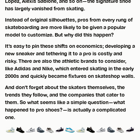
Lopez, Alexis Sablone, and so on—the signature shoe
has largely vanished from skating.
Instead of original silhouettes, pros from every rung of
skateboarding are more likely to be given a popular
model to customize. But why did this happen?
It’s easy to pin these shifts on economics; developing a
new sneaker and tethering it to a pro is costly and
risky. There are also the athletic brands to consider,
like Adidas and Nike, which entered skating in the early
2000s and quickly became fixtures on skateshop walls.
And don’t forget about the skaters themselves, the
trends they follow, and the companies that cater to
them. So what seems like a simple question—what
happened to pro shoes?—is actually a complicated
one.