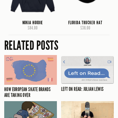
NOKIA HOODIE
FLORIDA TRUCKER HAT
$84.00
$38.00
RELATED POSTS
LEFT ON READ: JULIAN LEWIS
HOW EUROPEAN SKATE BRANDS
ARE TAKING OVER