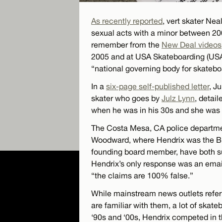
As recently reported
, vert skater Ne
sexual acts with a minor between 20
remember from the
New Deal videos
2005 and at USA Skateboarding (USA
“national governing body for skatebo
In a
six-page self-published letter
, J
skater who goes by
Julz Lynn
, detai
when he was in his 30s and she was
The Costa Mesa, CA police departmen
Woodward, where Hendrix was the B
founding board member, have both su
Hendrix’s only response was an emai
“the claims are 100% false.”
While mainstream news outlets referr
are familiar with them, a lot of skat
‘90s and ‘00s, Hendrix competed in 