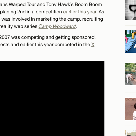
e Vans Warped Tour and Tony Hawk’s Boom Boom
, placing 2nd in a competition
earlier this year
. As
as involved in marketing the camp, recruiting
 reality web series
Camp Woodward
.
y 2007 was competing and getting sponsored.
tests and earlier this year competed in the
X