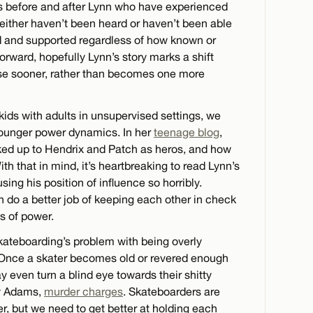
s before and after Lynn who have experienced
ither haven’t been heard or haven’t been able
 and supported regardless of how known or
rward, hopefully Lynn’s story marks a shift
se sooner, rather than becomes one more
ids with adults in unsupervised settings, we
younger power dynamics. In her
teenage blog
,
ed up to Hendrix and Patch as heros, and how
th that in mind, it’s heartbreaking to read Lynn’s
ing his position of influence so horribly.
n do a better job of keeping each other in check
es of power.
kateboarding’s problem with being overly
s. Once a skater becomes old or revered enough
y even turn a blind eye towards their shitty
ay Adams,
murder charges
. Skateboarders are
r, but we need to get better at holding each