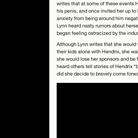
writes that at some of these events 
his penis, and once invited her up to
anxiety from being around him negati
Lynn heard nasty rumors about hersel
began feeling ostracized by the indus
Although Lynn writes that she would 
their kids alone with Hendrix, she w
she would lose her sponsors and be fu
heard others tell stories of Hendrix 
did she decide to bravely come forwa