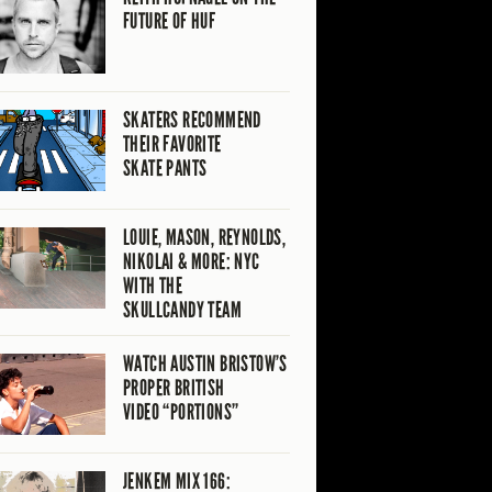
FUTURE OF HUF
SKATERS RECOMMEND
THEIR FAVORITE
SKATE PANTS
LOUIE, MASON, REYNOLDS,
NIKOLAI & MORE: NYC
WITH THE
SKULLCANDY TEAM
WATCH AUSTIN BRISTOW’S
PROPER BRITISH
VIDEO “PORTIONS”
JENKEM MIX 166: