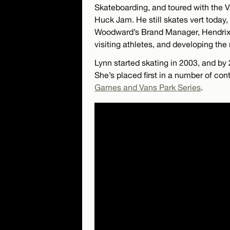
Skateboarding, and toured with th
Huck Jam. He still skates vert today
Woodward’s Brand Manager, Hendrix w
visiting athletes, and developing the
Lynn started skating in 2003, and b
She’s placed first in a number of con
Games and Vans Park Series
.