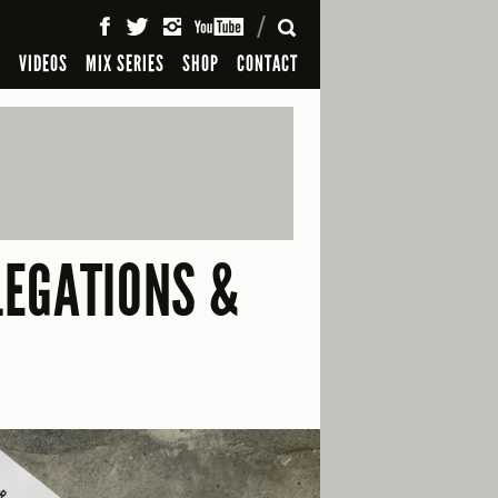
SEARCH
S
VIDEOS
MIX SERIES
SHOP
CONTACT
LEGATIONS &