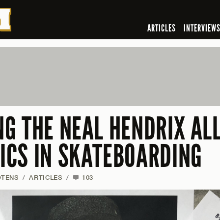
ARTICLES
INTERVIEW
G THE NEAL HENDRIX AL
CS IN SKATEBOARDING
OTENS
/
ARTICLES
/
103