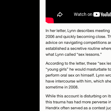
In her letter, Lynn describes meeting
2006 and quickly becoming close. Th
advice on navigating competitions a
established a secretive routine wher
what Lynn called “sex lessons.”
According to the letter, these “sex 
“young girls” he would masturbate to
perform oral sex on himself. Lynn wro
have intercourse with him, which she 
sometime in 2008.
While this account is disturbing on i
this trauma has had more perverse i
Hendrix often served as a contest ju