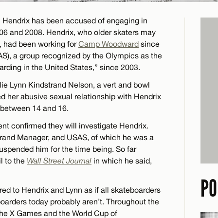
al Hendrix has been accused of engaging in
06 and 2008. Hendrix, who older skaters may
, had been working for
Camp Woodward
since
S), a group recognized by the Olympics as the
arding in the United States,” since 2003.
ulie Lynn Kindstrand Nelson, a vert and bowl
led her abusive sexual relationship with Hendrix
 between 14 and 16.
t confirmed they will investigate Hendrix.
rand Manager, and USAS, of which he was a
spended him for the time being. So far
l to the
Wall Street Journal
in which he said,
PO
ed to Hendrix and Lynn as if all skateboarders
eboarders today probably aren’t. Throughout the
the X Games and the World Cup of