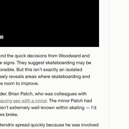
g and the quick decisions from Woodward and
ve signs. They suggest skateboarding may be
ible. But this isn’t exactly an isolated
losely reveals areas where skateboarding and
ve room to improve.
arder, Brian Patch, who was colleagues with
 having sex with a minor
. The minor Patch had
isn’t extremely well-known within skating — I’d
ws broke.
 Hendrix spread quickly because he was involved