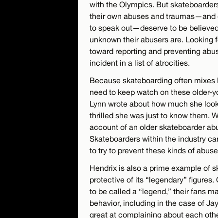
with the Olympics. But skateboarder
their own abuses and traumas—and e
to speak out—deserve to be believed
unknown their abusers are. Looking fo
toward reporting and preventing abu
incident in a list of atrocities.
Because skateboarding often mixes k
need to keep watch on these older-
Lynn wrote about how much she look
thrilled she was just to know them. Wi
account of an older skateboarder abus
Skateboarders within the industry ca
to try to prevent these kinds of abus
Hendrix is also a prime example of s
protective of its “legendary” figure
to be called a “legend,” their fans ma
behavior, including in the case of J
great at complaining about each othe