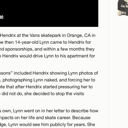
 Hendrix at the Vans skatepark in Orange, CA in
e then 14-year-old Lynn came to Hendrix for
nd sponsorships, and within a few months they
e Hendrix would drive Lynn to his apartment for
lessons” included Hendrix showing Lynn photos of
, photographing Lynn naked, and forcing her to
te that after Hendrix started pressuring her to
did not do, she decided to stop the visits
ts own, Lynn went on in her letter to describe how
mpacts on her life and skate career. Because
dge, Lynn would see him publicly for years. She