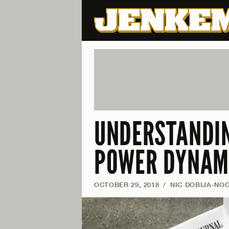
UNDERSTANDIN
POWER DYNAMI
OCTOBER 29, 2018
/
NIC DOBIJA-NO