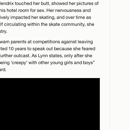
Hendrix touched her butt, showed her pictures of
 his hotel room for sex. Her nervousness and
vely impacted her skating, and over time as
f circulating within the skate community, she
try.
warn parents at competitions against leaving
aited 10 years to speak out because she feared
rther outcast. As Lynn states, only after she
“being ‘creepy’ with other young girls and boys”
rd.