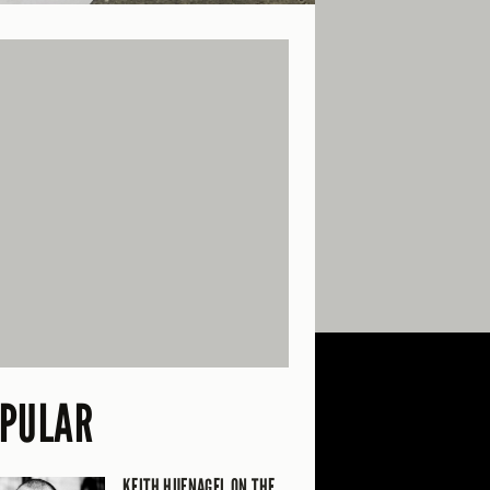
PULAR
KEITH HUFNAGEL ON THE