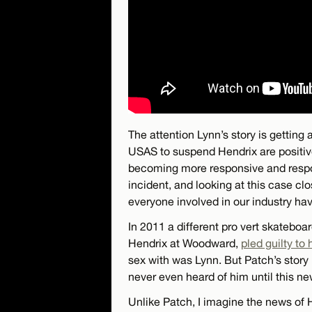
The attention Lynn’s story is gettin
USAS to suspend Hendrix are positi
becoming more responsive and respons
incident, and looking at this case c
everyone involved in our industry ha
In 2011 a different pro vert skatebo
Hendrix at Woodward,
pled guilty to
sex with was Lynn. But Patch’s story 
never even heard of him until this ne
Unlike Patch, I imagine the news of