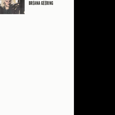
BREANA GEERING