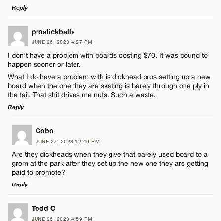
Reply
CANCEL
LEAVE A REPLY
proslickballs
JUNE 26, 2023 4:27 PM
Comment
Name*
I don’t have a problem with boards costing $70. It was bound to
happen sooner or later.
What I do have a problem with is dickhead pros setting up a new
Email*
board when the one they are skating is barely through one ply in
the tail. That shit drives me nuts. Such a waste.
Reply
CANCEL
Name*
LEAVE A REPLY
Cobo
JUNE 27, 2023 12:49 PM
Email*
Comment
Are they dickheads when they give that barely used board to a
grom at the park after they set up the new one they are getting
paid to promote?
CANCEL
Reply
LEAVE A REPLY
Todd C
Name*
JUNE 26, 2023 4:59 PM