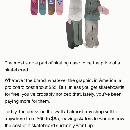
The most stable part of skating used to be the price of a
skateboard.
Whatever the brand, whatever the graphic, in America, a
pro board cost about $55. But unless you get skateboards
for free, you’ve probably noticed that, lately, you’ve been
paying more for them.
Today, the decks on the wall at almost any shop sell for
anywhere from $60 to $85, leaving skaters to wonder how
the cost of a skateboard suddenly went up.