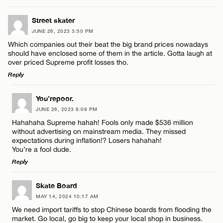
Street skater
JUNE 26, 2023 3:50 PM
Which companies out their beat the big brand prices nowadays
should have enclosed some of them in the article. Gotta laugh at
over priced Supreme profit losses tho.
Reply
LEAVE A REPLY
You’repoor.
JUNE 26, 2023 8:09 PM
Comment
Hahahaha Supreme hahah! Fools only made $536 million
without advertising on mainstream media. They missed
expectations during inflation!? Losers hahahah!
You’re a fool dude.
Reply
LEAVE A REPLY
Name*
Skate Board
MAY 14, 2024 10:17 AM
Comment
We need import tariffs to stop Chinese boards from flooding the
Email*
market. Go local, go big to keep your local shop in business.