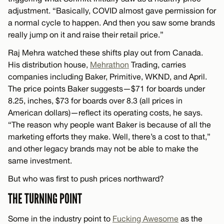
adjustment. “Basically, COVID almost gave permission for
a normal cycle to happen. And then you saw some brands
really jump on it and raise their retail price.”
Raj Mehra watched these shifts play out from Canada.
His distribution house,
Mehrathon
Trading, carries
companies including Baker, Primitive, WKND, and April.
The price points Baker suggests—$71 for boards under
8.25, inches, $73 for boards over 8.3 (all prices in
American dollars)—reflect its operating costs, he says.
“The reason why people want Baker is because of all the
marketing efforts they make. Well, there’s a cost to that,”
and other legacy brands may not be able to make the
same investment.
But who was first to push prices northward?
THE TURNING POINT
Some in the industry point to
Fucking Awesome
as the