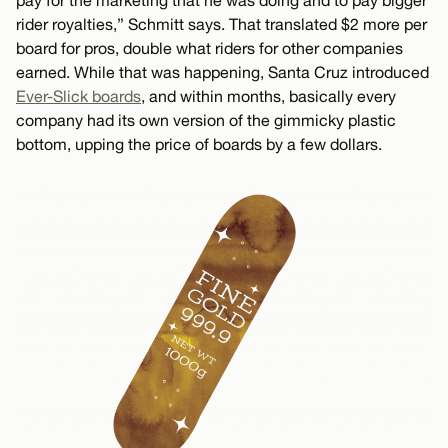
pay for the marketing that he was doing and to pay bigger
rider royalties,” Schmitt says. That translated $2 more per
board for pros, double what riders for other companies
earned. While that was happening, Santa Cruz introduced
Ever-Slick boards
, and within months, basically every
company had its own version of the gimmicky plastic
bottom, upping the price of boards by a few dollars.