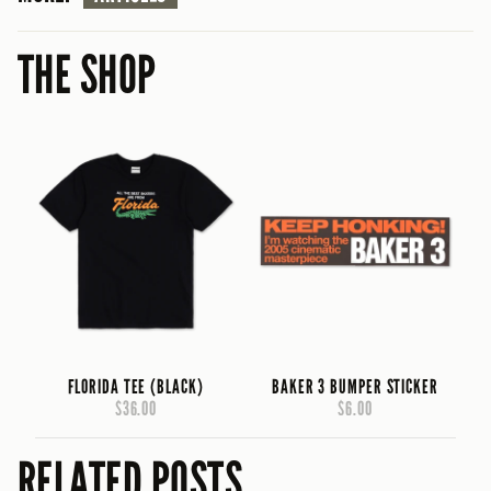
THE SHOP
FLORIDA TEE (BLACK)
BAKER 3 BUMPER STICKER
$36.00
$6.00
RELATED POSTS