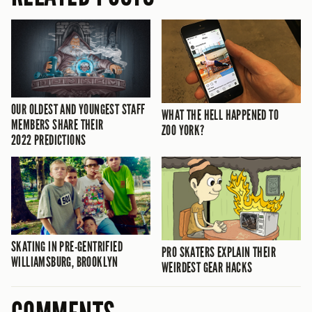
OUR OLDEST AND YOUNGEST STAFF
WHAT THE HELL HAPPENED TO
MEMBERS SHARE THEIR
ZOO YORK?
2022 PREDICTIONS
SKATING IN PRE-GENTRIFIED
PRO SKATERS EXPLAIN THEIR
WILLIAMSBURG, BROOKLYN
WEIRDEST GEAR HACKS