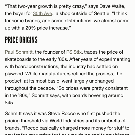
“That two-year growth is pretty crazy,” says Dave Waite,
the buyer for
35th Ave
., a shop outside of Seattle. “I think
for some brands, and some distributions, we almost came
up with a 20% price increase.”
PRICE ORIGINS
Paul Schmitt
, the founder of
PS Stix
, traces the price of
skateboards to the early ’80s. After years of experimenting
with board constructions, the industry had settled on
plywood. While manufacturers refined the process, the
product, at its most basic, went largely unchanged
throughout the decade. “So prices were pretty consistent
in the ’80s,” Schmitt says, with boards hovering around
$45.
Schmitt says it was Steve Rocco who first pushed the
pricing threshold via World Industries and its umbrella of
brands. “Rocco basically charged more money for stuff to