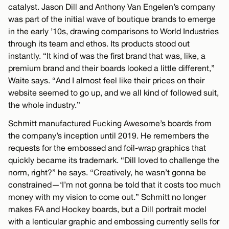
catalyst. Jason Dill and Anthony Van Engelen’s company
was part of the initial wave of boutique brands to emerge
in the early ’10s, drawing comparisons to World Industries
through its team and ethos. Its products stood out
instantly. “It kind of was the first brand that was, like, a
premium brand and their boards looked a little different,”
Waite says. “And I almost feel like their prices on their
website seemed to go up, and we all kind of followed suit,
the whole industry.”
Schmitt manufactured Fucking Awesome’s boards from
the company’s inception until 2019. He remembers the
requests for the embossed and foil-wrap graphics that
quickly became its trademark. “Dill loved to challenge the
norm, right?” he says. “Creatively, he wasn’t gonna be
constrained—‘I’m not gonna be told that it costs too much
money with my vision to come out.” Schmitt no longer
makes FA and Hockey boards, but a Dill portrait model
with a lenticular graphic and embossing currently sells for