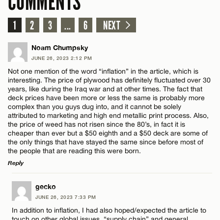
COMMENTS
1
2
3
...
6
NEXT
Noam Chumpsky
JUNE 26, 2023 2:12 PM
Not one mention of the word “inflation” in the article, which is
interesting. The price of plywood has definitely fluctuated over 30
years, like during the Iraq war and at other times. The fact that
deck prices have been more or less the same is probably more
complex than you guys dug into, and it cannot be solely
attributed to marketing and high end metallic print process. Also,
the price of weed has not risen since the 80’s, in fact it is
cheaper than ever but a $50 eighth and a $50 deck are some of
the only things that have stayed the same since before most of
the people that are reading this were born.
Reply
LEAVE A REPLY
gecko
JUNE 26, 2023 7:33 PM
Comment
In addition to inflation, I had also hoped/expected the article to
touch on other global issues, “supply chain” and general