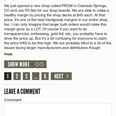
Comment
We just opened a new shop called PROM in Colorado Springs,
CO and use PS Stix for our shop boards. We are able to make a
Email*
healthy margin by pricing the shop decks at $45 each. At that
price, it’s one of the best hardgoods margins in our entire shop,
too. I can only imagine that larger bulk orders would make this
margin grow by a LOT. Of course if you want to do
CANCEL
transparencies, embossing, gold foil, etc, you probably have to
Name*
drive the price up. But it’s a bit confusing for everyone to claim
the price HAS to be this high. We are probably blind to a lot of the
issues facing larger manufacturers and distributors though.
Email*
Reply
SHOW MORE
LEAVE A REPLY
CANCEL
Comment
1
2
3
...
6
NEXT
LEAVE A COMMENT
Comment
Name*