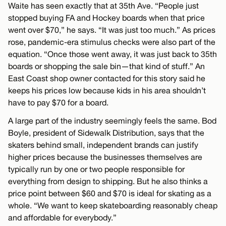
Waite has seen exactly that at 35th Ave. “People just
stopped buying FA and Hockey boards when that price
went over $70,” he says. “It was just too much.” As prices
rose, pandemic-era stimulus checks were also part of the
equation. “Once those went away, it was just back to 35th
boards or shopping the sale bin—that kind of stuff.” An
East Coast shop owner contacted for this story said he
keeps his prices low because kids in his area shouldn’t
have to pay $70 for a board.
A large part of the industry seemingly feels the same. Bod
Boyle, president of Sidewalk Distribution, says that the
skaters behind small, independent brands can justify
higher prices because the businesses themselves are
typically run by one or two people responsible for
everything from design to shipping. But he also thinks a
price point between $60 and $70 is ideal for skating as a
whole. “We want to keep skateboarding reasonably cheap
and affordable for everybody.”