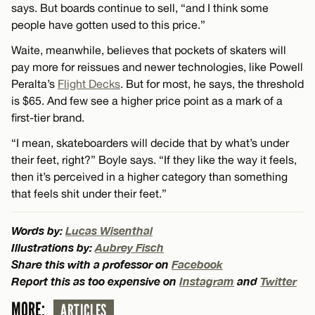
says. But boards continue to sell, “and I think some
people have gotten used to this price.”
Waite, meanwhile, believes that pockets of skaters will
pay more for reissues and newer technologies, like Powell
Peralta’s
Flight Decks
. But for most, he says, the threshold
is $65. And few see a higher price point as a mark of a
first-tier brand.
“I mean, skateboarders will decide that by what’s under
their feet, right?” Boyle says. “If they like the way it feels,
then it’s perceived in a higher category than something
that feels shit under their feet.”
Words by:
Lucas Wisenthal
Illustrations by:
Aubrey Fisch
Share this with a professor on
Facebook
Report this as too expensive on
Instagram
and
Twitter
MORE:
ARTICLES