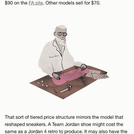
$90 on the
FA site
. Other models sell for $70.
That sort of tiered price structure mirrors the model that
reshaped sneakers. A Team Jordan shoe might cost the
same as a Jordan 4 retro to produce. It may also have the