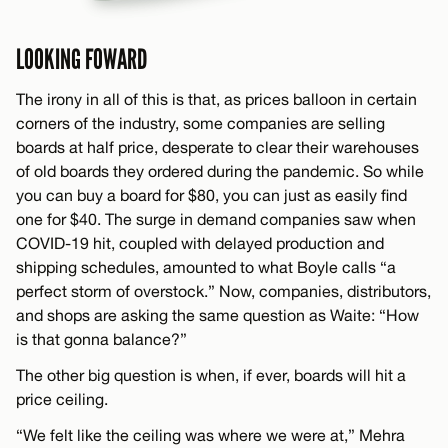
LOOKING FOWARD
The irony in all of this is that, as prices balloon in certain
corners of the industry, some companies are selling
boards at half price, desperate to clear their warehouses
of old boards they ordered during the pandemic. So while
you can buy a board for $80, you can just as easily find
one for $40. The surge in demand companies saw when
COVID-19 hit, coupled with delayed production and
shipping schedules, amounted to what Boyle calls “a
perfect storm of overstock.” Now, companies, distributors,
and shops are asking the same question as Waite: “How
is that gonna balance?”
The other big question is when, if ever, boards will hit a
price ceiling.
“We felt like the ceiling was where we were at,” Mehra