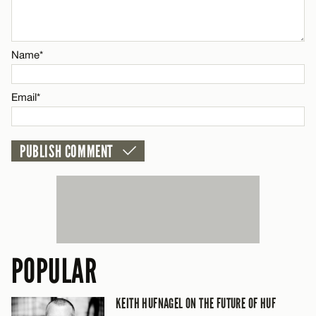
Email*
Name*
CANCEL
Email*
POPULAR
KEITH HUFNAGEL ON THE FUTURE OF HUF