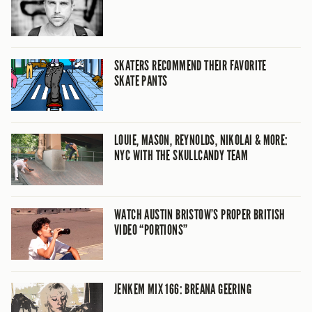
SKATERS RECOMMEND THEIR FAVORITE
SKATE PANTS
LOUIE, MASON, REYNOLDS, NIKOLAI & MORE:
NYC WITH THE SKULLCANDY TEAM
WATCH AUSTIN BRISTOW’S PROPER BRITISH
VIDEO “PORTIONS”
JENKEM MIX 166: BREANA GEERING