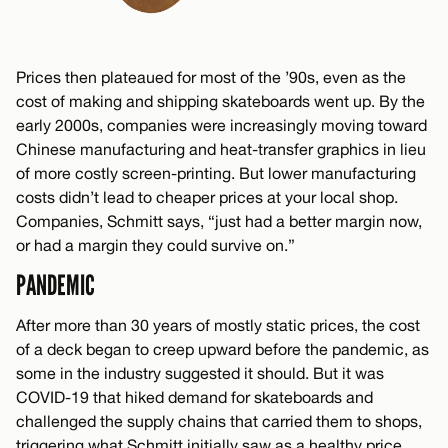
Prices then plateaued for most of the ’90s, even as the
cost of making and shipping skateboards went up. By the
early 2000s, companies were increasingly moving toward
Chinese manufacturing and heat-transfer graphics in lieu
of more costly screen-printing. But lower manufacturing
costs didn’t lead to cheaper prices at your local shop.
Companies, Schmitt says, “just had a better margin now,
or had a margin they could survive on.”
PANDEMIC
After more than 30 years of mostly static prices, the cost
of a deck began to creep upward before the pandemic, as
some in the industry suggested it should. But it was
COVID-19 that hiked demand for skateboards and
challenged the supply chains that carried them to shops,
triggering what Schmitt initially saw as a healthy price