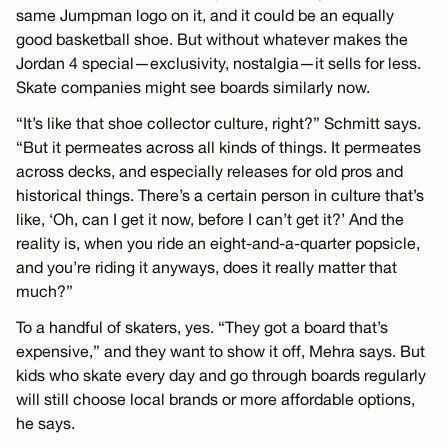
same Jumpman logo on it, and it could be an equally
good basketball shoe. But without whatever makes the
Jordan 4 special—exclusivity, nostalgia—it sells for less.
Skate companies might see boards similarly now.
“It’s like that shoe collector culture, right?” Schmitt says.
“But it permeates across all kinds of things. It permeates
across decks, and especially releases for old pros and
historical things. There’s a certain person in culture that’s
like, ‘Oh, can I get it now, before I can’t get it?’ And the
reality is, when you ride an eight-and-a-quarter popsicle,
and you’re riding it anyways, does it really matter that
much?”
To a handful of skaters, yes. “They got a board that’s
expensive,” and they want to show it off, Mehra says. But
kids who skate every day and go through boards regularly
will still choose local brands or more affordable options,
he says.