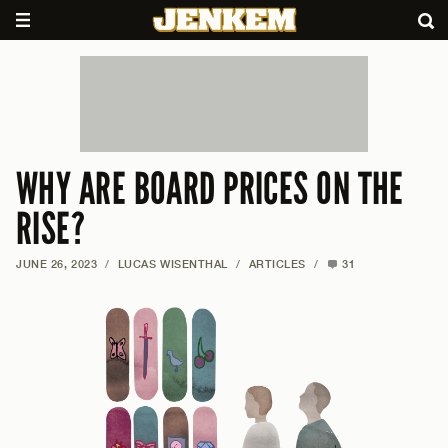
WHY ARE BOARD PRICES ON THE
RISE?
JUNE 26, 2023
/
LUCAS WISENTHAL
/
ARTICLES
/
31