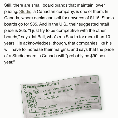
Still, there are small board brands that maintain lower
pricing.
Studio
, a Canadian company, is one of them. In
Canada, where decks can sell for upwards of $115, Studio
boards go for $85. And in the U.S., their suggested retail
price is $65. “I just try to be competitive with the other
brands,” says Jai Ball, who’s run Studio for more than 10
years. He acknowledges, though, that companies like his
will have to increase their margins, and says that the price
of a Studio board in Canada will “probably be $90 next
year.”