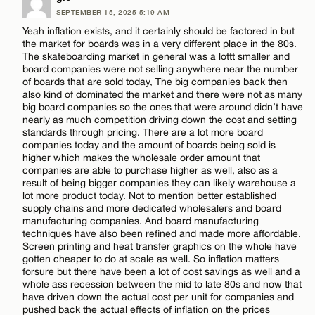
Email*
SEPTEMBER 15, 2025 5:19 AM
Comment
Yeah inflation exists, and it certainly should be factored in but
the market for boards was in a very different place in the 80s.
The skateboarding market in general was a lottt smaller and
CANCEL
board companies were not selling anywhere near the number
of boards that are sold today, The big companies back then
also kind of dominated the market and there were not as many
big board companies so the ones that were around didn’t have
Name*
nearly as much competition driving down the cost and setting
standards through pricing. There are a lot more board
companies today and the amount of boards being sold is
higher which makes the wholesale order amount that
Email*
companies are able to purchase higher as well, also as a
result of being bigger companies they can likely warehouse a
lot more product today. Not to mention better established
supply chains and more dedicated wholesalers and board
CANCEL
manufacturing companies. And board manufacturing
techniques have also been refined and made more affordable.
Screen printing and heat transfer graphics on the whole have
gotten cheaper to do at scale as well. So inflation matters
forsure but there have been a lot of cost savings as well and a
whole ass recession between the mid to late 80s and now that
have driven down the actual cost per unit for companies and
pushed back the actual effects of inflation on the prices