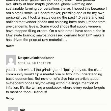
availability of hard maple (potential global warming and
sustainable farming conversations there). I hoped this because I
am a small-scale DIY board maker, pressing decks for my own
personal use. I took a hiatus during the past 1.5 years and just
noticed that veneer prices and shipping have both jumped from
Name*
pre-pandemic levels. Some wood shops that supply veneers
have stopped filling orders. On a side note I have seen a rise in
Etsy skate brands; maybe increased demand from DIY makers
has driven the price of raw materials…
Email*
Reply
LEAVE A REPLY
Notproudtobeaskater
CANCEL
APRIL 25, 2024 12:25 PM
Comment
you’d think with all the grinding and flipping they do, the skate
community would flip a mental ollie or two into understanding
basic economics. But no-o-o, let’s dive into an article about
skateboard prices skyrocketing without a single mention of
inflation. It’s like writing a cookbook where every recipe forgets
to mention food. Hilarious!
Reply
Name*
LEAVE A REPLY
gio