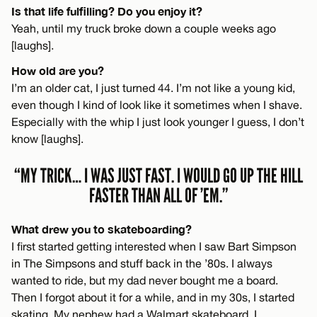
Is that life fulfilling? Do you enjoy it?
Yeah, until my truck broke down a couple weeks ago
[laughs].
How old are you?
I’m an older cat, I just turned 44. I’m not like a young kid,
even though I kind of look like it sometimes when I shave.
Especially with the whip I just look younger I guess, I don’t
know [laughs].
“MY TRICK… I WAS JUST FAST. I WOULD GO UP THE HILL
FASTER THAN ALL OF ’EM.”
What drew you to skateboarding?
I first started getting interested when I saw Bart Simpson
in The Simpsons and stuff back in the ’80s. I always
wanted to ride, but my dad never bought me a board.
Then I forgot about it for a while, and in my 30s, I started
skating. My nephew had a Walmart skateboard. I