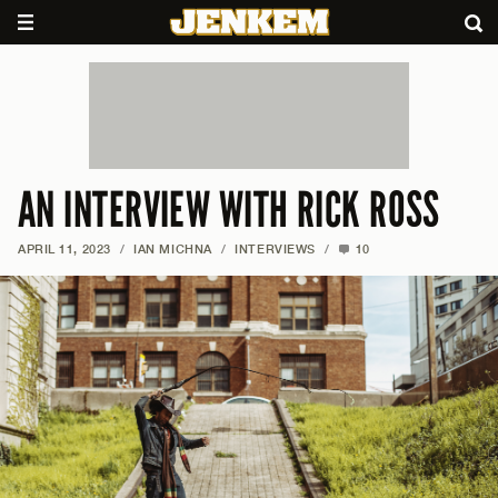
AN INTERVIEW WITH RICK ROSS
APRIL 11, 2023
/
IAN MICHNA
/
INTERVIEWS
/
10