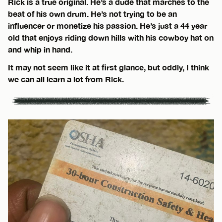
Rick is a true original. He’s a dude that marches to the
beat of his own drum. He’s not trying to be an
influencer or monetize his passion. He’s just a 44 year
old that enjoys riding down hills with his cowboy hat on
and whip in hand.
It may not seem like it at first glance, but oddly, I think
we can all learn a lot from Rick.