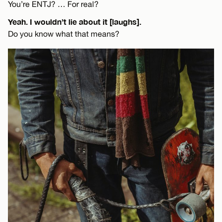
You’re ENTJ? … For real?
Yeah. I wouldn’t lie about it [laughs].
Do you know what that means?