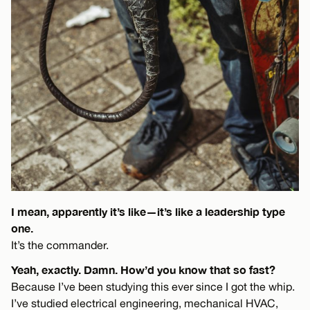
I mean, apparently it’s like—it’s like a leadership type
one.
It’s the commander.
Yeah, exactly. Damn. How’d you know that so fast?
Because I’ve been studying this ever since I got the whip.
I’ve studied electrical engineering, mechanical HVAC,