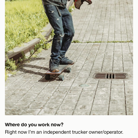
Where do you work now?
Right now I’m an independent trucker owner/operator.