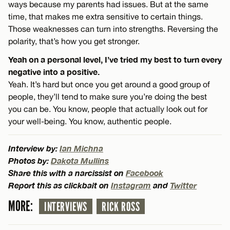
ways because my parents had issues. But at the same
time, that makes me extra sensitive to certain things.
Those weaknesses can turn into strengths. Reversing the
polarity, that’s how you get stronger.
Yeah on a personal level, I’ve tried my best to turn every
negative into a positive.
Yeah. It’s hard but once you get around a good group of
people, they’ll tend to make sure you’re doing the best
you can be. You know, people that actually look out for
your well-being. You know, authentic people.
Interview by:
Ian Michna
Photos by:
Dakota Mullins
Share this with a narcissist on
Facebook
Report this as clickbait on
Instagram
and
Twitter
MORE:
INTERVIEWS
RICK ROSS