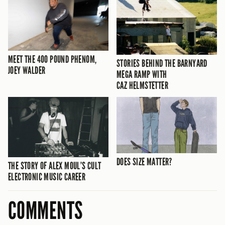
MEET THE 400 POUND PHENOM,
STORIES BEHIND THE BARNYARD
JOEY WALDER
MEGA RAMP WITH
CAZ HELMSTETTER
DOES SIZE MATTER?
THE STORY OF ALEX MOUL’S CULT
ELECTRONIC MUSIC CAREER
COMMENTS