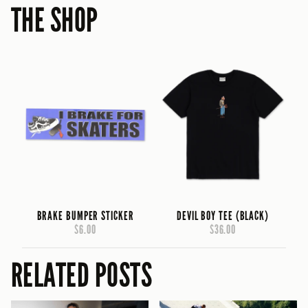
THE SHOP
BRAKE BUMPER STICKER
DEVIL BOY TEE (BLACK)
$6.00
$36.00
RELATED POSTS