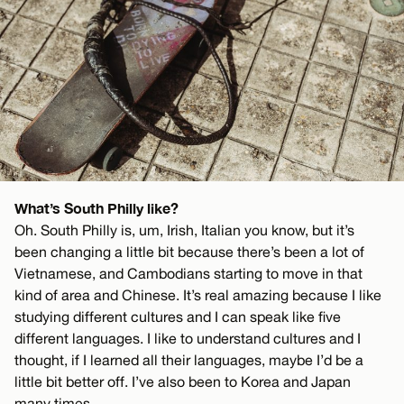
What’s South Philly like?
Oh. South Philly is, um, Irish, Italian you know, but it’s
been changing a little bit because there’s been a lot of
Vietnamese, and Cambodians starting to move in that
kind of area and Chinese. It’s real amazing because I like
studying different cultures and I can speak like five
different languages. I like to understand cultures and I
thought, if I learned all their languages, maybe I’d be a
little bit better off. I’ve also been to Korea and Japan
many times.