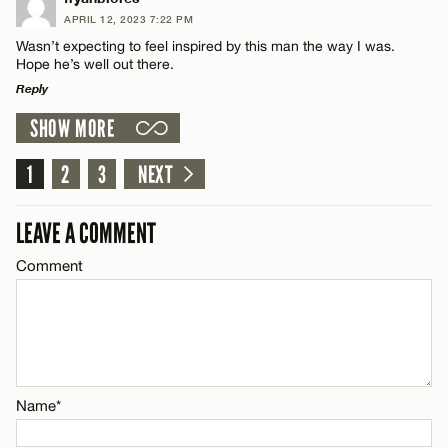
APRIL 12, 2023 7:22 PM
Comment
Wasn’t expecting to feel inspired by this man the way I was.
Name*
CANCEL
Hope he’s well out there.
Reply
Email*
SHOW MORE
LEAVE A REPLY
Comment
1
2
3
NEXT
Name*
CANCEL
LEAVE A COMMENT
Email*
Comment
CANCEL
Name*
Email*
Name*
CANCEL