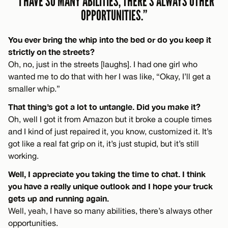
“I HAVE SO MANY ABILITIES, THERE’S ALWAYS OTHER
OPPORTUNITIES.”
You ever bring the whip into the bed or do you keep it
strictly on the streets?
Oh, no, just in the streets [laughs]. I had one girl who
wanted me to do that with her I was like, “Okay, I’ll get a
smaller whip.”
That thing’s got a lot to untangle. Did you make it?
Oh, well I got it from Amazon but it broke a couple times
and I kind of just repaired it, you know, customized it. It’s
got like a real fat grip on it, it’s just stupid, but it’s still
working.
Well, I appreciate you taking the time to chat. I think
you have a really unique outlook and I hope your truck
gets up and running again.
Well, yeah, I have so many abilities, there’s always other
opportunities.