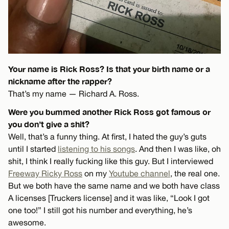
Your name is Rick Ross? Is that your birth name or a
nickname after the rapper?
That’s my name — Richard A. Ross.
Were you bummed another Rick Ross got famous or
you don’t give a shit?
Well, that’s a funny thing. At first, I hated the guy’s guts
until I started
listening to his songs
. And then I was like, oh
shit, I think I really fucking like this guy. But I interviewed
Freeway Ricky Ross
on my
Youtube channel
, the real one.
But we both have the same name and we both have class
A licenses [Truckers license] and it was like, “Look I got
one too!” I still got his number and everything, he’s
awesome.