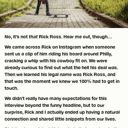
No, it’s not
that
Rick Ross. Hear me out, though…
We came across Rick on Instagram when someone
sent us a clip of him riding his board around Philly,
cracking a whip with his cowboy fit on. We were
already curious to find out what the hell his deal was.
Then we learned his legal name was Rick Ross, and
that was the moment we knew we 100% had to get in
touch.
We didn’t really have many expectations for this
interview beyond the funny headline, but to our
surprise, Rick and I actually ended up having a natural
connection and shared little snippets from our lives.