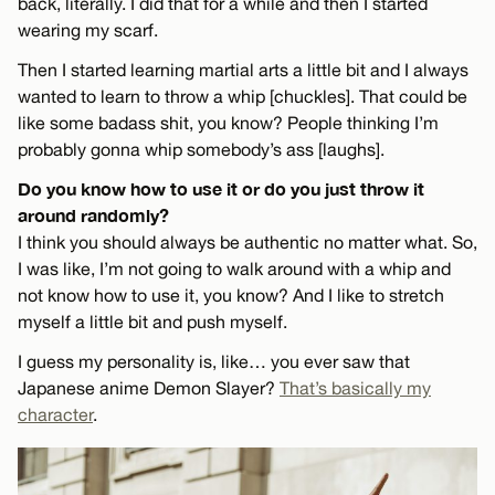
back, literally. I did that for a while and then I started
wearing my scarf.
Then I started learning martial arts a little bit and I always
wanted to learn to throw a whip [chuckles]. That could be
like some badass shit, you know? People thinking I’m
probably gonna whip somebody’s ass [laughs].
Do you know how to use it or do you just throw it
around randomly?
I think you should always be authentic no matter what. So,
I was like, I’m not going to walk around with a whip and
not know how to use it, you know? And I like to stretch
myself a little bit and push myself.
I guess my personality is, like… you ever saw that
Japanese anime Demon Slayer?
That’s basically my
character
.