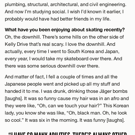
plumbing, structural, architectural, and civil engineering.
And now I’m studying social. I wish I’d known it earlier, I
probably would have had better friends in my life.
What have you been enjoying about skating recently?
Oh, the downhill. There’s some hills on the other side of
Kelly Drive that’s real scary. I love the downhill. And
actually, every time I went to South Korea and Japan,
every year, I would take my skateboard over there. And
there was some serious downhill over there.
And matter of fact, I fell a couple of times and all the
Japanese people went and picked up all my stuff and
handed it to me. I was drunk, drinking those Jäger bombs
[laughs]. It was so funny cause my hair was in an afro and
they were like, “Oh, can we touch your hair?” This Korean
lady, you know she was like, “Oh, black man. Oh, he look
so cool.” It was six in the morning. It was funny [laughs].