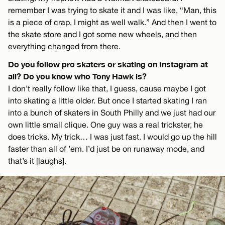
remember I was trying to skate it and I was like, “Man, this
is a piece of crap, I might as well walk.” And then I went to
the skate store and I got some new wheels, and then
everything changed from there.
Do you follow pro skaters or skating on Instagram at
all? Do you know who Tony Hawk is?
I don’t really follow like that, I guess, cause maybe I got
into skating a little older. But once I started skating I ran
into a bunch of skaters in South Philly and we just had our
own little small clique. One guy was a real trickster, he
does tricks. My trick… I was just fast. I would go up the hill
faster than all of ’em. I’d just be on runaway mode, and
that’s it [laughs].