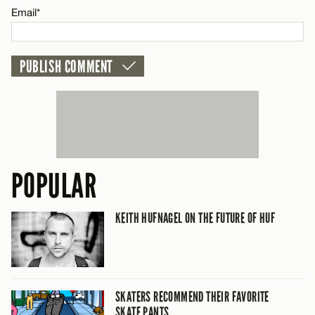
Email*
POPULAR
KEITH HUFNAGEL ON THE FUTURE OF HUF
SKATERS RECOMMEND THEIR FAVORITE
SKATE PANTS