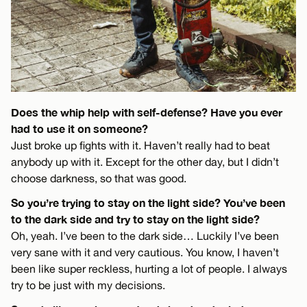
Does the whip help with self-defense? Have you ever
had to use it on someone?
Just broke up fights with it. Haven’t really had to beat
anybody up with it. Except for the other day, but I didn’t
choose darkness, so that was good.
So you’re trying to stay on the light side? You’ve been
to the dark side and try to stay on the light side?
Oh, yeah. I’ve been to the dark side… Luckily I’ve been
very sane with it and very cautious. You know, I haven’t
been like super reckless, hurting a lot of people. I always
try to be just with my decisions.