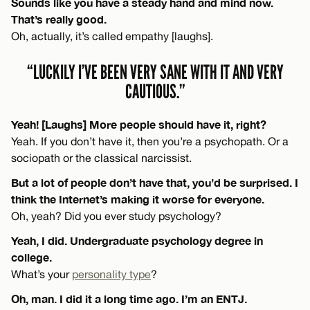
Sounds like you have a steady hand and mind now.
That’s really good.
Oh, actually, it’s called empathy [laughs].
“LUCKILY I’VE BEEN VERY SANE WITH IT AND VERY
CAUTIOUS.”
Yeah! [Laughs] More people should have it, right?
Yeah. If you don’t have it, then you’re a psychopath. Or a
sociopath or the classical narcissist.
But a lot of people don’t have that, you’d be surprised. I
think the Internet’s making it worse for everyone.
Oh, yeah? Did you ever study psychology?
Yeah, I did. Undergraduate psychology degree in
college.
What’s your
personality type
?
Oh, man. I did it a long time ago. I’m an ENTJ.