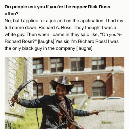
Do people ask you if you’re the rapper Rick Ross
often?
No, but I applied for a job and on the application, I had my
full name down, Richard A. Ross. They thought I was a
white guy. Then when I came in they said like, “Oh
you’re
Richard Ross?” [laughs] Yes sir, I’m Richard Ross! I was
the only black guy in the company [laughs].