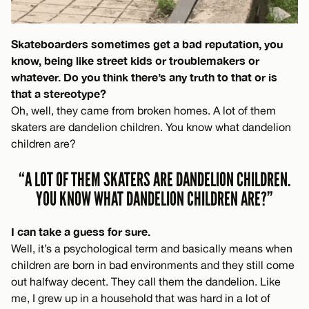
Skateboarders sometimes get a bad reputation, you
know, being like street kids or troublemakers or
whatever. Do you think there’s any truth to that or is
that a stereotype?
Oh, well, they came from broken homes. A lot of them
skaters are dandelion children. You know what dandelion
children are?
“A LOT OF THEM SKATERS ARE DANDELION CHILDREN.
YOU KNOW WHAT DANDELION CHILDREN ARE?”
I can take a guess for sure.
Well, it’s a psychological term and basically means when
children are born in bad environments and they still come
out halfway decent. They call them the dandelion. Like
me, I grew up in a household that was hard in a lot of