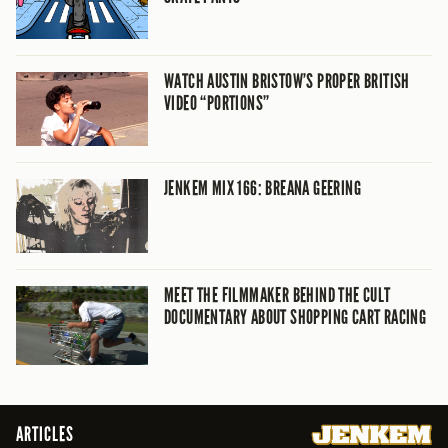
WATCH AUSTIN BRISTOW’S PROPER BRITISH
VIDEO “PORTIONS”
JENKEM MIX 166: BREANA GEERING
MEET THE FILMMAKER BEHIND THE CULT
DOCUMENTARY ABOUT SHOPPING CART RACING
ARTICLES