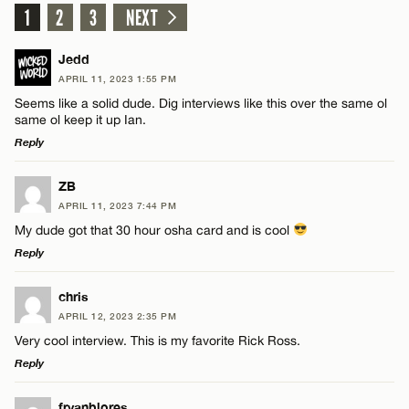
1
2
3
NEXT
Jedd
APRIL 11, 2023 1:55 PM
Seems like a solid dude. Dig interviews like this over the same ol
same ol keep it up Ian.
Reply
LEAVE A REPLY
ZB
APRIL 11, 2023 7:44 PM
Comment
My dude got that 30 hour osha card and is cool
Reply
LEAVE A REPLY
chris
APRIL 12, 2023 2:35 PM
Comment
Very cool interview. This is my favorite Rick Ross.
Name*
Reply
Email*
LEAVE A REPLY
fryanblores