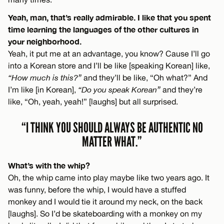
Yeah, man, that’s really admirable. I like that you spent
time learning the languages of the other cultures in
your neighborhood.
Yeah, it put me at an advantage, you know? Cause I’ll go
into a Korean store and I’ll be like [speaking Korean] like,
“How much is this?”
and they’ll be like, “Oh what?” And
I’m like [in Korean],
“Do you speak Korean”
and they’re
like, “Oh, yeah, yeah!” [laughs] but all surprised.
“I THINK YOU SHOULD ALWAYS BE AUTHENTIC NO
MATTER WHAT.”
What’s with the whip?
Oh, the whip came into play maybe like two years ago. It
was funny, before the whip, I would have a stuffed
monkey and I would tie it around my neck, on the back
[laughs]. So I’d be skateboarding with a monkey on my