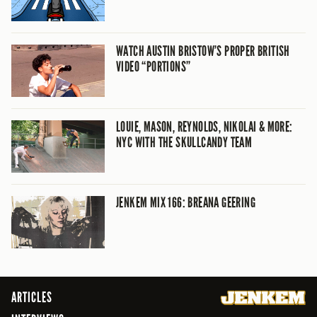
WATCH AUSTIN BRISTOW’S PROPER BRITISH
VIDEO “PORTIONS”
LOUIE, MASON, REYNOLDS, NIKOLAI & MORE:
NYC WITH THE SKULLCANDY TEAM
JENKEM MIX 166: BREANA GEERING
ARTICLES