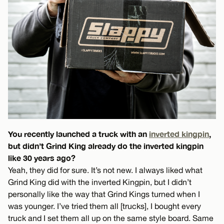
You recently launched a truck with an
inverted kingpin
,
but didn’t Grind King already do the inverted kingpin
like 30 years ago?
Yeah, they did for sure. It’s not new. I always liked what
Grind King did with the inverted Kingpin, but I didn’t
personally like the way that Grind Kings turned when I
was younger. I’ve tried them all [trucks], I bought every
truck and I set them all up on the same style board. Same