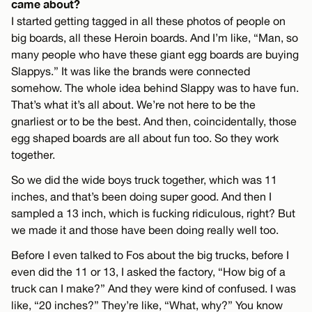
came about?
I started getting tagged in all these photos of people on
big boards, all these Heroin boards. And I’m like, “Man, so
many people who have these giant egg boards are buying
Slappys.” It was like the brands were connected
somehow. The whole idea behind Slappy was to have fun.
That’s what it’s all about. We’re not here to be the
gnarliest or to be the best. And then, coincidentally, those
egg shaped boards are all about fun too. So they work
together.
So we did the wide boys truck together, which was 11
inches, and that’s been doing super good. And then I
sampled a 13 inch, which is fucking ridiculous, right? But
we made it and those have been doing really well too.
Before I even talked to Fos about the big trucks, before I
even did the 11 or 13, I asked the factory, “How big of a
truck can I make?” And they were kind of confused. I was
like, “20 inches?” They’re like, “What, why?” You know