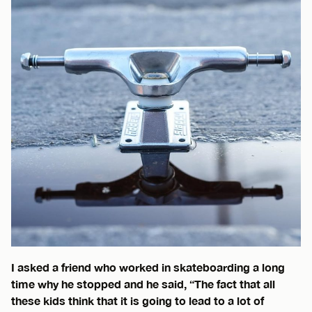
I asked a friend who worked in skateboarding a long
time why he stopped and he said, “The fact that all
these kids think that it is going to lead to a lot of