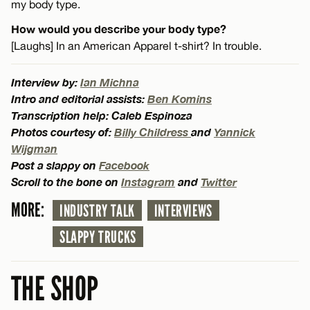
my body type.
How would you describe your body type?
[Laughs] In an American Apparel t-shirt? In trouble.
Interview by:
Ian Michna
Intro and editorial assists:
Ben Komins
Transcription help: Caleb Espinoza
Photos courtesy of:
Billy Childress
and
Yannick
Wijgman
Post a slappy on
Facebook
Scroll to the bone on
Instagram
and
Twitter
MORE:
INDUSTRY TALK
INTERVIEWS
SLAPPY TRUCKS
THE SHOP