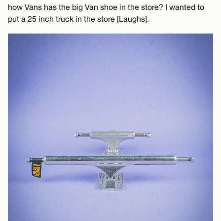
how Vans has the big Van shoe in the store? I wanted to
put a 25 inch truck in the store [Laughs].