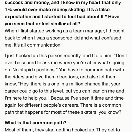
success and money, and I knew in my heart that only
1% would ever make money skating. It’s a false
expectation and I started to feel bad about it.” Have
you seen that or feel similar at all?
When I first started working as a team manager, I thought
back to when I was a sponsored kid and what confused
me. It’s all communication.
I just hooked up this person recently, and I told him, “Don’t
ever be scared to ask me where you’re at or what’s going
on. No stupid questions.” You have to communicate with
the riders and give them directions, and also let them
know, “Hey, there is a one in a million chance that your
career could go to this level, but you can lean on me and
I’m here to help you.” Because I’ve seen it time and time
again for different people’s careers. There is a common
path that happens for most of these skaters, you know?
What is that common path?
Most of them, they start getting hooked up. They get to