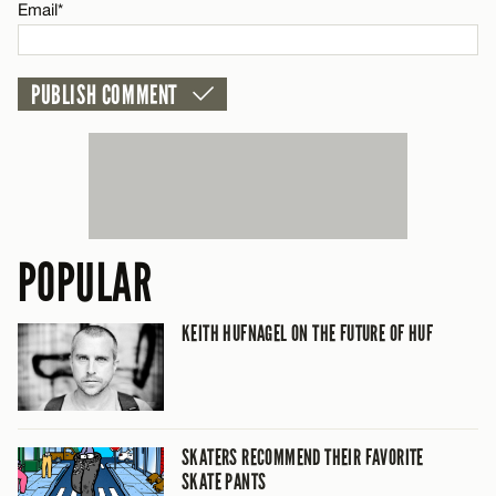
Email*
POPULAR
KEITH HUFNAGEL ON THE FUTURE OF HUF
SKATERS RECOMMEND THEIR FAVORITE
SKATE PANTS