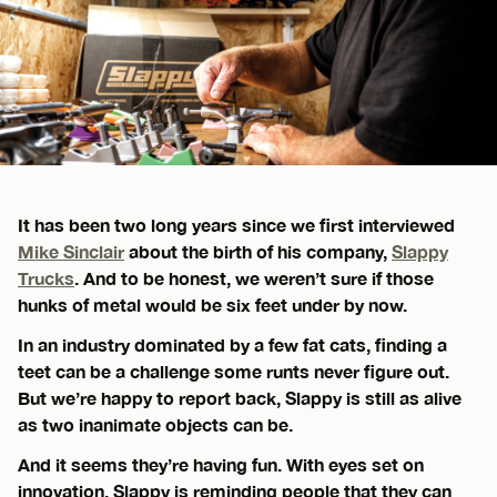
It has been two long years since we first interviewed
Mike Sinclair
about the birth of his company,
Slappy
Trucks
. And to be honest, we weren’t sure if those
hunks of metal would be six feet under by now.
In an industry dominated by a few fat cats, finding a
teet can be a challenge some runts never figure out.
But we’re happy to report back, Slappy is still as alive
as two inanimate objects can be.
And it seems they’re having fun. With eyes set on
innovation, Slappy is reminding people that they can