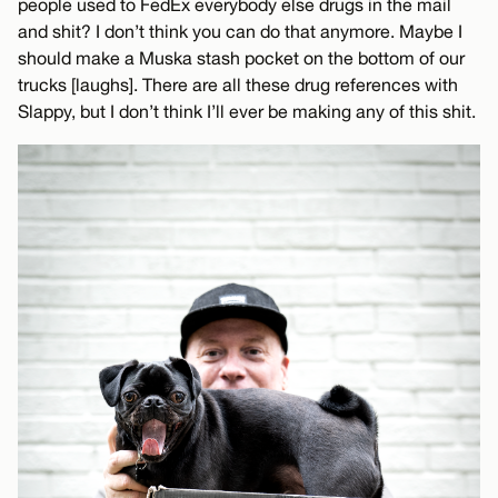
people used to FedEx everybody else drugs in the mail
and shit? I don’t think you can do that anymore. Maybe I
should make a Muska stash pocket on the bottom of our
trucks [laughs]. There are all these drug references with
Slappy, but I don’t think I’ll ever be making any of this shit.