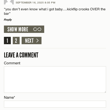
SEPTEMBER 16, 2025 8:05 PM
Comment
“you don’t even know what i got baby….kickflip crooks OVER the
Name*
bar”
Reply
Email*
SHOW MORE
LEAVE A REPLY
Comment
1
2
NEXT
Name*
CANCEL
LEAVE A COMMENT
Email*
Comment
CANCEL
Name*
Email*
Name*
CANCEL