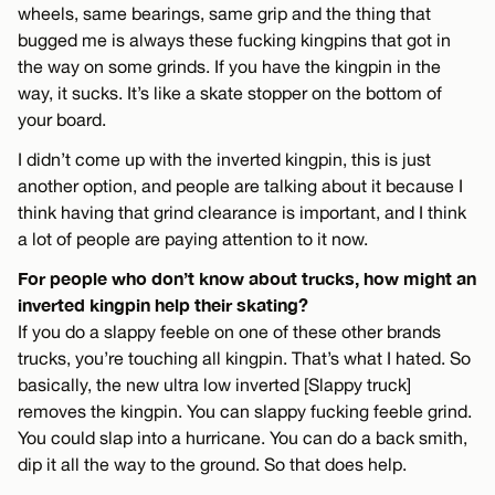
wheels, same bearings, same grip and the thing that
bugged me is always these fucking kingpins that got in
the way on some grinds. If you have the kingpin in the
way, it sucks. It’s like a skate stopper on the bottom of
your board.
I didn’t come up with the inverted kingpin, this is just
another option, and people are talking about it because I
think having that grind clearance is important, and I think
a lot of people are paying attention to it now.
For people who don’t know about trucks, how might an
inverted kingpin help their skating?
If you do a slappy feeble on one of these other brands
trucks, you’re touching all kingpin. That’s what I hated. So
basically, the new ultra low inverted [Slappy truck]
removes the kingpin. You can slappy fucking feeble grind.
You could slap into a hurricane. You can do a back smith,
dip it all the way to the ground. So that does help.