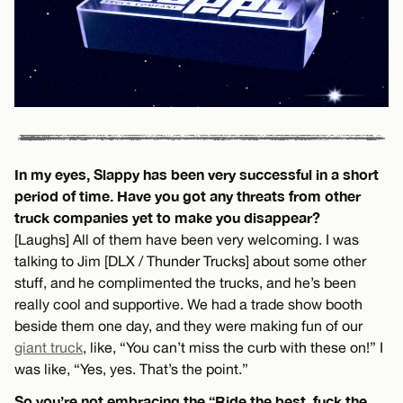
In my eyes, Slappy has been very successful in a short
period of time. Have you got any threats from other
truck companies yet to make you disappear?
[Laughs] All of them have been very welcoming. I was
talking to Jim [DLX / Thunder Trucks] about some other
stuff, and he complimented the trucks, and he’s been
really cool and supportive. We had a trade show booth
beside them one day, and they were making fun of our
giant truck
, like, “You can’t miss the curb with these on!” I
was like, “Yes, yes. That’s the point.”
So you’re not embracing the “Ride the best, fuck the