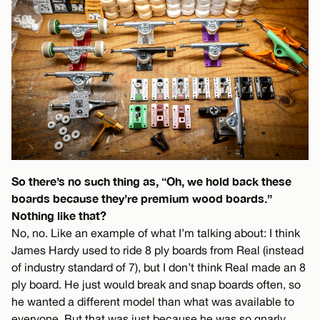
So there’s no such thing as, “Oh, we hold back these
boards because they’re premium wood boards.”
Nothing like that?
No, no. Like an example of what I’m talking about: I think
James Hardy used to ride 8 ply boards from Real (instead
of industry standard of 7), but I don’t think Real made an 8
ply board. He just would break and snap boards often, so
he wanted a different model than what was available to
everyone. But that was just because he was so gnarly,