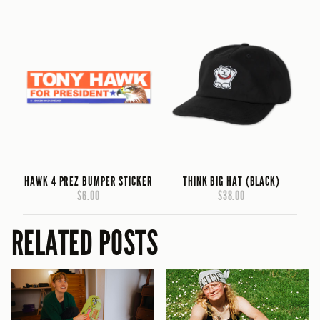
HAWK 4 PREZ BUMPER STICKER
THINK BIG HAT (BLACK)
$6.00
$38.00
RELATED POSTS