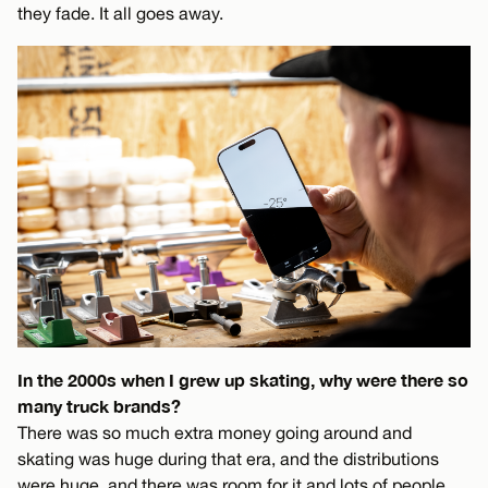
they fade. It all goes away.
In the 2000s when I grew up skating, why were there so
many truck brands?
There was so much extra money going around and
skating was huge during that era, and the distributions
were huge, and there was room for it and lots of people