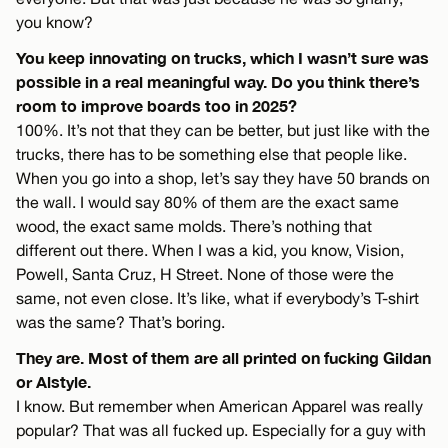
you know?
You keep innovating on trucks, which I wasn’t sure was
possible in a real meaningful way. Do you think there’s
room to improve boards too in 2025?
100%. It’s not that they can be better, but just like with the
trucks, there has to be something else that people like.
When you go into a shop, let’s say they have 50 brands on
the wall. I would say 80% of them are the exact same
wood, the exact same molds. There’s nothing that
different out there. When I was a kid, you know, Vision,
Powell, Santa Cruz, H Street. None of those were the
same, not even close. It’s like, what if everybody’s T-shirt
was the same? That’s boring.
They are. Most of them are all printed on fucking Gildan
or Alstyle.
I know. But remember when American Apparel was really
popular? That was all fucked up. Especially for a guy with