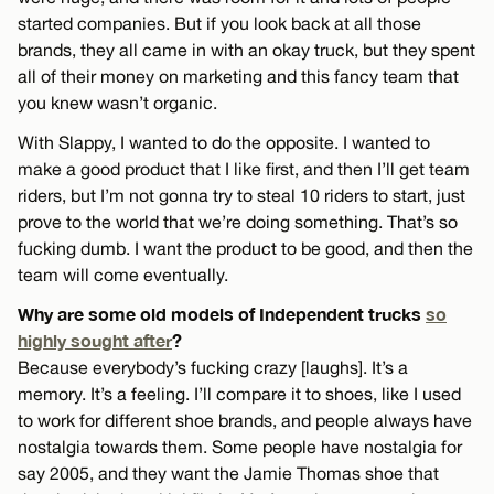
started companies. But if you look back at all those
brands, they all came in with an okay truck, but they spent
all of their money on marketing and this fancy team that
you knew wasn’t organic.
With Slappy, I wanted to do the opposite. I wanted to
make a good product that I like first, and then I’ll get team
riders, but I’m not gonna try to steal 10 riders to start, just
prove to the world that we’re doing something. That’s so
fucking dumb. I want the product to be good, and then the
team will come eventually.
Why are some old models of Independent trucks
so
highly sought after
?
Because everybody’s fucking crazy [laughs]. It’s a
memory. It’s a feeling. I’ll compare it to shoes, like I used
to work for different shoe brands, and people always have
nostalgia towards them. Some people have nostalgia for
say 2005, and they want the Jamie Thomas shoe that