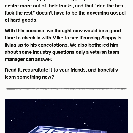
desire more out of their trucks, and that “ride the best,
fuck the rest” doesn’t have to be the governing gospel
of hard goods.
With this success, we thought now would be a good
time to check in with Mike to see if running Slappy is
living up to his expectations. We also bothered him
about some industry questions only a veteran team
manager can answer.
Read it, regurgitate it to your friends, and hopefully
learn something new?