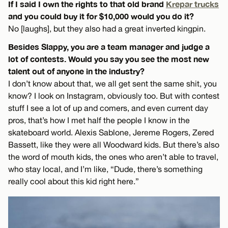
If I said I own the rights to that old brand
Krepar trucks
and you could buy it for $10,000 would you do it?
No [laughs], but they also had a great inverted kingpin.
Besides Slappy, you are a team manager and judge a
lot of contests. Would you say you see the most new
talent out of anyone in the industry?
I don’t know about that, we all get sent the same shit, you
know? I look on Instagram, obviously too. But with contest
stuff I see a lot of up and comers, and even current day
pros, that’s how I met half the people I know in the
skateboard world. Alexis Sablone, Jereme Rogers, Zered
Bassett, like they were all Woodward kids. But there’s also
the word of mouth kids, the ones who aren’t able to travel,
who stay local, and I’m like, “Dude, there’s something
really cool about this kid right here.”