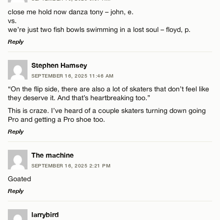
close me hold now danza tony – john, e.
vs.
we’re just two fish bowls swimming in a lost soul – floyd, p.
Reply
LEAVE A REPLY
Stephen Hamsey
SEPTEMBER 16, 2025 11:46 AM
Comment
“On the flip side, there are also a lot of skaters that don’t feel like
they deserve it. And that’s heartbreaking too.”
This is craze. I’ve heard of a couple skaters turning down going
Pro and getting a Pro shoe too.
Reply
Name*
LEAVE A REPLY
The machine
SEPTEMBER 16, 2025 2:21 PM
Comment
Goated
Email*
Reply
LEAVE A REPLY
larrybird
CANCEL