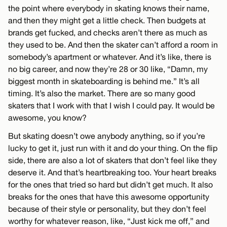
the point where everybody in skating knows their name,
and then they might get a little check. Then budgets at
brands get fucked, and checks aren’t there as much as
they used to be. And then the skater can’t afford a room in
somebody’s apartment or whatever. And it’s like, there is
no big career, and now they’re 28 or 30 like, “Damn, my
biggest month in skateboarding is behind me.” It’s all
timing. It’s also the market. There are so many good
skaters that I work with that I wish I could pay. It would be
awesome, you know?
But skating doesn’t owe anybody anything, so if you’re
lucky to get it, just run with it and do your thing. On the flip
side, there are also a lot of skaters that don’t feel like they
deserve it. And that’s heartbreaking too. Your heart breaks
for the ones that tried so hard but didn’t get much. It also
breaks for the ones that have this awesome opportunity
because of their style or personality, but they don’t feel
worthy for whatever reason, like, “Just kick me off,” and