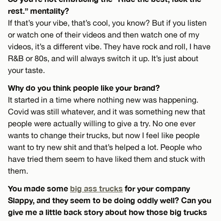
rest.” mentality?
If that’s your vibe, that’s cool, you know? But if you listen
or watch one of their videos and then watch one of my
videos, it’s a different vibe. They have rock and roll, I have
R&B or 80s, and will always switch it up. It’s just about
your taste.
Why do you think people like your brand?
It started in a time where nothing new was happening.
Covid was still whatever, and it was something new that
people were actually willing to give a try. No one ever
wants to change their trucks, but now I feel like people
want to try new shit and that’s helped a lot. People who
have tried them seem to have liked them and stuck with
them.
You made some
big ass trucks
for your company
Slappy, and they seem to be doing oddly well? Can you
give me a little back story about how those big trucks