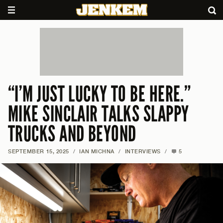
“I’M JUST LUCKY TO BE HERE.”
MIKE SINCLAIR TALKS SLAPPY
TRUCKS AND BEYOND
SEPTEMBER 15, 2025
/
IAN MICHNA
/
INTERVIEWS
/
5