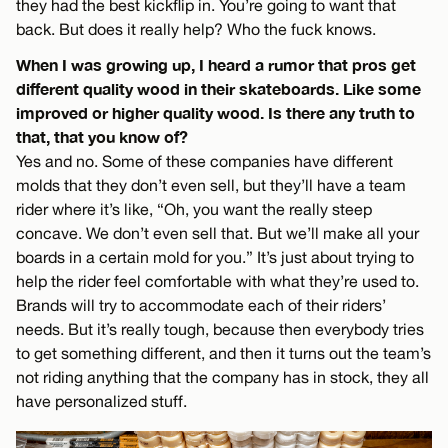
they had the best kickflip in. You’re going to want that
back. But does it really help? Who the fuck knows.
When I was growing up, I heard a rumor that pros get
different quality wood in their skateboards. Like some
improved or higher quality wood. Is there any truth to
that, that you know of?
Yes and no. Some of these companies have different
molds that they don’t even sell, but they’ll have a team
rider where it’s like, “Oh, you want the really steep
concave. We don’t even sell that. But we’ll make all your
boards in a certain mold for you.” It’s just about trying to
help the rider feel comfortable with what they’re used to.
Brands will try to accommodate each of their riders’
needs. But it’s really tough, because then everybody tries
to get something different, and then it turns out the team’s
not riding anything that the company has in stock, they all
have personalized stuff.