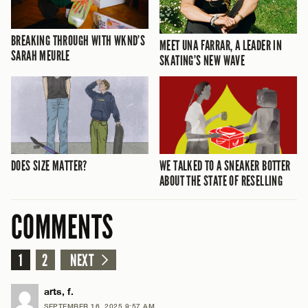
BREAKING THROUGH WITH WKND’S
MEET UNA FARRAR, A LEADER IN
SARAH MEURLE
SKATING’S NEW WAVE
DOES SIZE MATTER?
WE TALKED TO A SNEAKER BOTTER
ABOUT THE STATE OF RESELLING
COMMENTS
1
2
NEXT
arts, f.
SEPTEMBER 16, 2025 9:57 AM