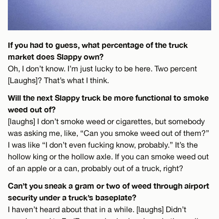
If you had to guess, what percentage of the truck
market does Slappy own?
Oh, I don’t know. I’m just lucky to be here. Two percent
[Laughs]? That’s what I think.
Will the next Slappy truck be more functional to smoke
weed out of?
[laughs] I don’t smoke weed or cigarettes, but somebody
was asking me, like, “Can you smoke weed out of them?”
I was like “I don’t even fucking know, probably.” It’s the
hollow king or the hollow axle. If you can smoke weed out
of an apple or a can, probably out of a truck, right?
Can’t you sneak a gram or two of weed through airport
security under a truck’s baseplate?
I haven’t heard about that in a while. [laughs] Didn’t