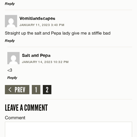
Reply
LEAVE A REPLY
Vomitlandscapes
JANUARY 11, 2023 3:40 PM
Comment
Straight up the salt and Pepa lady give me a stiffie bad
Reply
LEAVE A REPLY
Salt and Pepa
JANUARY 14, 2023 10:32 PM
Comment
<3
Name*
Reply
PREV
1
2
Email*
LEAVE A REPLY
Comment
LEAVE A COMMENT
Name*
CANCEL
Comment
Email*