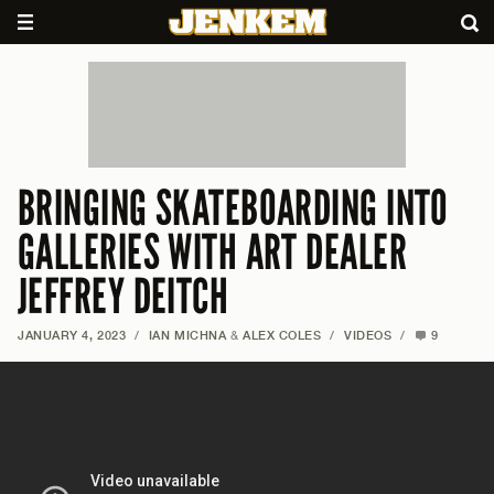
BRINGING SKATEBOARDING INTO
GALLERIES WITH ART DEALER
JEFFREY DEITCH
JANUARY 4, 2023
/
IAN MICHNA
&
ALEX COLES
/
VIDEOS
/
9