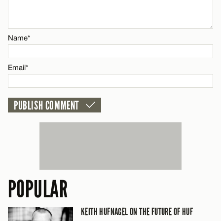
Name*
CANCEL
Name*
Email*
Email*
CANCEL
POPULAR
KEITH HUFNAGEL ON THE FUTURE OF HUF