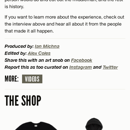
is history.
If you want to learn more about the experience, check out
the interview above and hear all about it from the people
that made it all happen.
Produced by:
Ian Michna
Edited by:
Alex Coles
Share this with an art snob on
Facebook
Report this as too curated on
Instagram
and
Twitter
MORE:
VIDEOS
THE SHOP