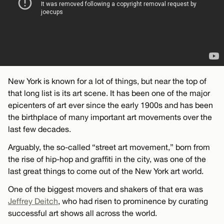
New York is known for a lot of things, but near the top of
that long list is its art scene. It has been one of the major
epicenters of art ever since the early 1900s and has been
the birthplace of many important art movements over the
last few decades.
Arguably, the so-called “street art movement,” born from
the rise of hip-hop and graffiti in the city, was one of the
last great things to come out of the New York art world.
One of the biggest movers and shakers of that era was
Jeffrey Deitch
, who had risen to prominence by curating
successful art shows all across the world.