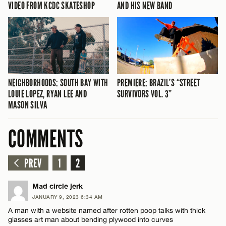
VIDEO FROM KCDC SKATESHOP
AND HIS NEW BAND
NEIGHBORHOODS: SOUTH BAY WITH
PREMIERE: BRAZIL’S “STREET
LOUIE LOPEZ, RYAN LEE AND
SURVIVORS VOL. 3”
MASON SILVA
COMMENTS
PREV
1
2
Mad circle jerk
JANUARY 9, 2023 6:34 AM
A man with a website named after rotten poop talks with thick
glasses art man about bending plywood into curves