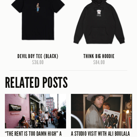
DEVIL BOY TEE (BLACK)
THINK BIG HOODIE
$36.00
$84.00
RELATED POSTS
“THE RENT IS TOO DAMN HIGH” A
A STUDIO VISIT WITH ALI BOULALA