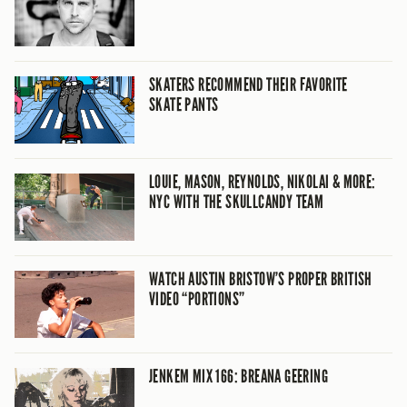
SKATERS RECOMMEND THEIR FAVORITE
SKATE PANTS
LOUIE, MASON, REYNOLDS, NIKOLAI & MORE:
NYC WITH THE SKULLCANDY TEAM
WATCH AUSTIN BRISTOW’S PROPER BRITISH
VIDEO “PORTIONS”
JENKEM MIX 166: BREANA GEERING