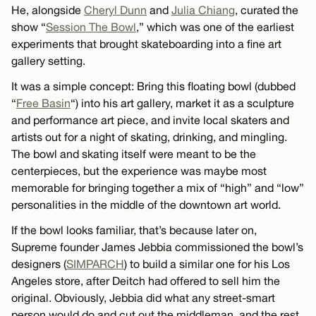
He, alongside
Cheryl Dunn
and
Julia Chiang
, curated the
show “
Session The Bowl
,” which was one of the earliest
experiments that brought skateboarding into a fine art
gallery setting.
It was a simple concept: Bring this floating bowl (dubbed
“
Free Basin
“) into his art gallery, market it as a sculpture
and performance art piece, and invite local skaters and
artists out for a night of skating, drinking, and mingling.
The bowl and skating itself were meant to be the
centerpieces, but the experience was maybe most
memorable for bringing together a mix of “high” and “low”
personalities in the middle of the downtown art world.
If the bowl looks familiar, that’s because later on,
Supreme founder James Jebbia commissioned the bowl’s
designers (
SIMPARCH
) to build a similar one for his Los
Angeles store, after Deitch had offered to sell him the
original. Obviously, Jebbia did what any street-smart
person would do and cut out the middleman, and the rest