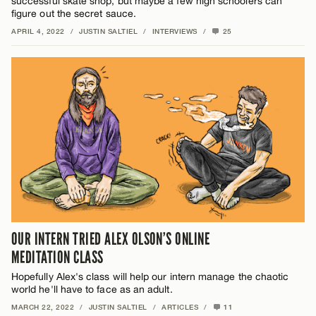
successful skate shop, but maybe a few high schoolers can
figure out the secret sauce.
APRIL 4, 2022
/
JUSTIN SALTIEL
/
INTERVIEWS
/
25
OUR INTERN TRIED ALEX OLSON’S ONLINE
MEDITATION CLASS
Hopefully Alex's class will help our intern manage the chaotic
world he'll have to face as an adult.
MARCH 22, 2022
/
JUSTIN SALTIEL
/
ARTICLES
/
11