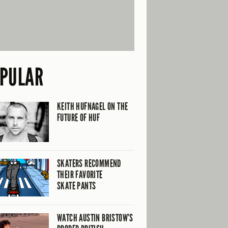
PULAR
KEITH HUFNAGEL ON THE
FUTURE OF HUF
SKATERS RECOMMEND
THEIR FAVORITE
SKATE PANTS
WATCH AUSTIN BRISTOW’S