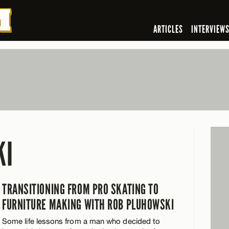
ARTICLES
INTERVIEW
KI
TRANSITIONING FROM PRO SKATING TO
FURNITURE MAKING WITH ROB PLUHOWSKI
Some life lessons from a man who decided to