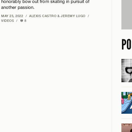
honorably bow out from skating in pursuit of
another passion.
MAY 23, 2022
/
ALEXIS CASTRO & JEREMY LUGO
/
VIDEOS
/
8
PO