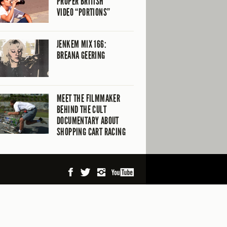
PROPER BRITISH
VIDEO “PORTIONS”
JENKEM MIX 166:
BREANA GEERING
MEET THE FILMMAKER
BEHIND THE CULT
DOCUMENTARY ABOUT
SHOPPING CART RACING