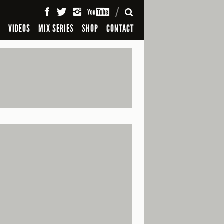
SEARCH
S
VIDEOS
MIX SERIES
SHOP
CONTACT