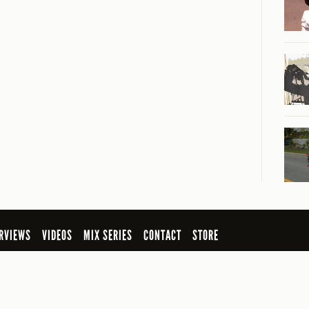
RVIEWS
VIDEOS
MIX SERIES
CONTACT
STORE