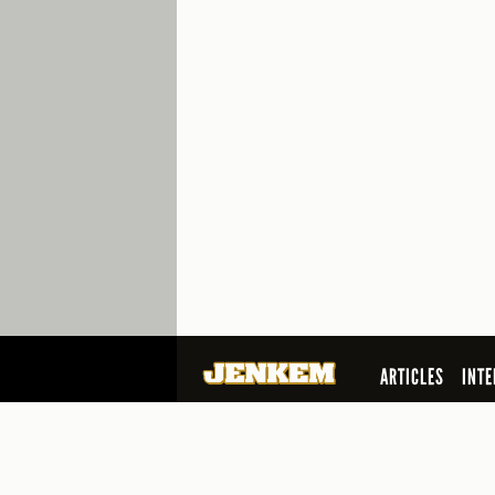
ARTICLES
INTE
SEARCH
© 2026 Jenkem Magazine