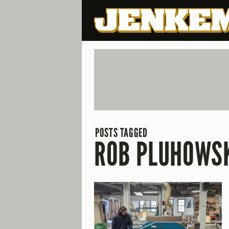
POSTS TAGGED
ROB PLUHOWS