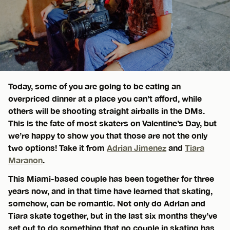
Today, some of you are going to be eating an
overpriced dinner at a place you can’t afford, while
others will be shooting straight airballs in the DMs.
This is the fate of most skaters on Valentine’s Day, but
we’re happy to show you that those are not the only
two options! Take it from
Adrian Jimenez
and
Tiara
Maranon
.
This Miami-based couple has been together for three
years now, and in that time have learned that skating,
somehow, can be romantic. Not only do Adrian and
Tiara skate together, but in the last six months they’ve
set out to do something that no couple in skating has