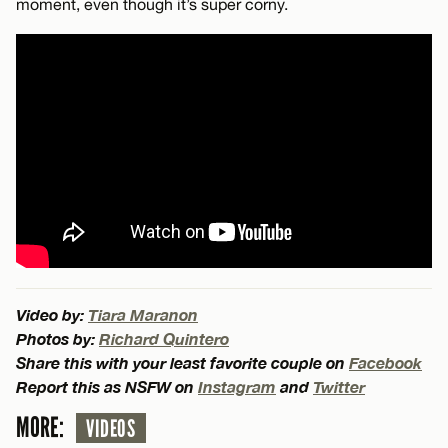
moment, even though it’s super corny.
Video by:
Tiara Maranon
Photos by:
Richard Quintero
Share this with your least favorite couple on
Facebook
Report this as NSFW on
Instagram
and
Twitter
MORE:
VIDEOS