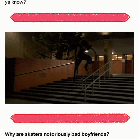
ya know?
Why are skaters notoriously bad boyfriends?