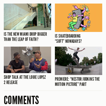
IS THE NEW MIAMI DROP BIGGER
IS SKATEBOARDING
THAN THE LEAP OF FAITH?
“SOFT” NOWADAYS?
SHOP TALK AT THE LOUIE LOPEZ
PREMIERE: “NESTOR JUDKINS THE
2 RELEASE
MOTION PICTURE” PART
COMMENTS