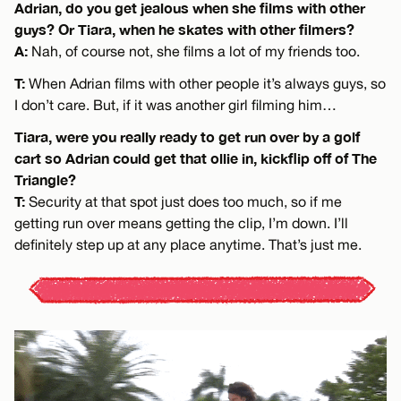
Adrian, do you get jealous when she films with other
guys? Or Tiara, when he skates with other filmers?
A:
Nah, of course not, she films a lot of my friends too.
T:
When Adrian films with other people it’s always guys, so
I don’t care. But, if it was another girl filming him…
Tiara, were you really ready to get run over by a golf
cart so Adrian could get that ollie in, kickflip off of The
Triangle?
T:
Security at that spot just does too much, so if me
getting run over means getting the clip, I’m down. I’ll
definitely step up at any place anytime. That’s just me.