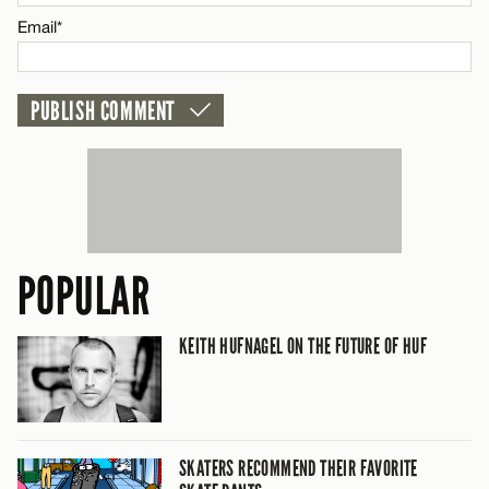
Email*
CANCEL
POPULAR
KEITH HUFNAGEL ON THE FUTURE OF HUF
SKATERS RECOMMEND THEIR FAVORITE