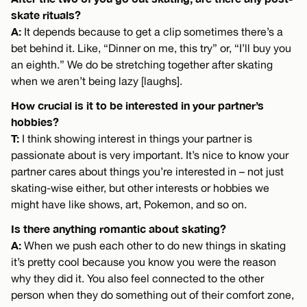
skate rituals?
A:
It depends because to get a clip sometimes there’s a
bet behind it. Like, “Dinner on me, this try” or, “I’ll buy you
an eighth.” We do be stretching together after skating
when we aren’t being lazy [laughs].
How crucial is it to be interested in your partner’s
hobbies?
T:
I think showing interest in things your partner is
passionate about is very important. It’s nice to know your
partner cares about things you’re interested in – not just
skating-wise either, but other interests or hobbies we
might have like shows, art, Pokemon, and so on.
Is there anything romantic about skating?
A:
When we push each other to do new things in skating
it’s pretty cool because you know you were the reason
why they did it. You also feel connected to the other
person when they do something out of their comfort zone,