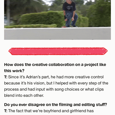
How does the creative collaboration on a project like
this work?
T:
Since it’s Adrian’s part, he had more creative control
because it’s his vision, but I helped with every step of the
process and had input with song choices or what clips
blend into each other.
Do you ever disagree on the filming and editing stuff?
T:
The fact that we’re boyfriend and girlfriend has