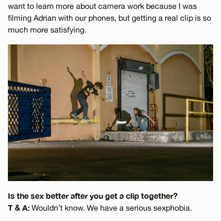
want to learn more about camera work because I was
filming Adrian with our phones, but getting a real clip is so
much more satisfying.
Is the sex better after you get a clip together?
T & A:
Wouldn’t know. We have a serious sexphobia.