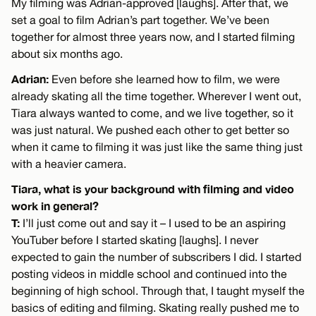
My filming was Adrian-approved [laughs]. After that, we
set a goal to film Adrian’s part together. We’ve been
together for almost three years now, and I started filming
about six months ago.
Adrian:
Even before she learned how to film, we were
already skating all the time together. Wherever I went out,
Tiara always wanted to come, and we live together, so it
was just natural. We pushed each other to get better so
when it came to filming it was just like the same thing just
with a heavier camera.
Tiara, what is your background with filming and video
work in general?
T:
I’ll just come out and say it – I used to be an aspiring
YouTuber before I started skating [laughs]. I never
expected to gain the number of subscribers I did. I started
posting videos in middle school and continued into the
beginning of high school. Through that, I taught myself the
basics of editing and filming. Skating really pushed me to