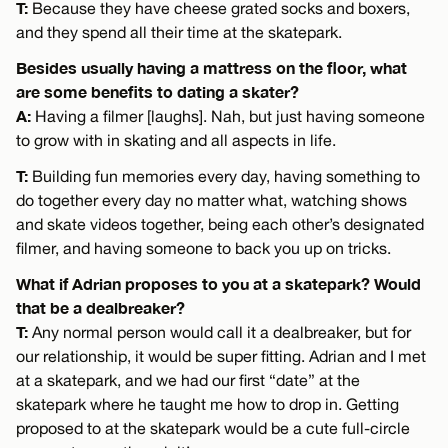
T:
Because they have cheese grated socks and boxers,
and they spend all their time at the skatepark.
Besides usually having a mattress on the floor, what
are some benefits to dating a skater?
A:
Having a filmer [laughs]. Nah, but just having someone
to grow with in skating and all aspects in life.
T:
Building fun memories every day, having something to
do together every day no matter what, watching shows
and skate videos together, being each other’s designated
filmer, and having someone to back you up on tricks.
What if Adrian proposes to you at a skatepark? Would
that be a dealbreaker?
T:
Any normal person would call it a dealbreaker, but for
our relationship, it would be super fitting. Adrian and I met
at a skatepark, and we had our first “date” at the
skatepark where he taught me how to drop in. Getting
proposed to at the skatepark would be a cute full-circle