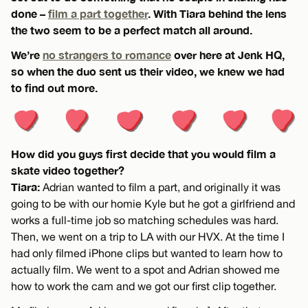
done –
film a part together
. With Tiara behind the lens
the two seem to be a perfect match all around.
We’re
no strangers to romance
over here at Jenk HQ,
so when the duo sent us their video, we knew we had
to find out more.
How did you guys first decide that you would film a
skate video together?
Tiara:
Adrian wanted to film a part, and originally it was
going to be with our homie Kyle but he got a girlfriend and
works a full-time job so matching schedules was hard.
Then, we went on a trip to LA with our HVX. At the time I
had only filmed iPhone clips but wanted to learn how to
actually film. We went to a spot and Adrian showed me
how to work the cam and we got our first clip together.