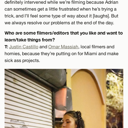
definitely intervened while we’re filming because Adrian
can sometimes get a little frustrated when he’s trying a
trick, and I’ll feel some type of way about it [laughs]. But
we always resolve our problems at the end of the day.
Who are some filmers/editors that you like and want to
learn/take things from?
T:
Justin Castillo
and
Omar Massiah
, local filmers and
homies, because they’re putting on for Miami and make
sick ass projects.