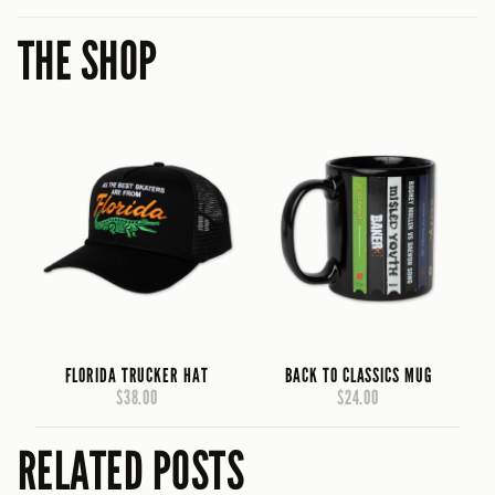
THE SHOP
FLORIDA TRUCKER HAT
BACK TO CLASSICS MUG
$38.00
$24.00
RELATED POSTS