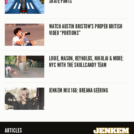
SKATE PANTS
WATCH AUSTIN BRISTOW’S PROPER BRITISH
VIDEO “PORTIONS”
LOUIE, MASON, REYNOLDS, NIKOLAI & MORE:
NYC WITH THE SKULLCANDY TEAM
JENKEM MIX 166: BREANA GEERING
ARTICLES