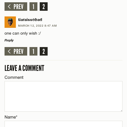
PREV
1
2
tiaraissobad
MARCH 12, 2022 8:47 AM
one can only wish :/
Reply
PREV
1
2
LEAVE A REPLY
Comment
LEAVE A COMMENT
Comment
Name*
Name*
Email*