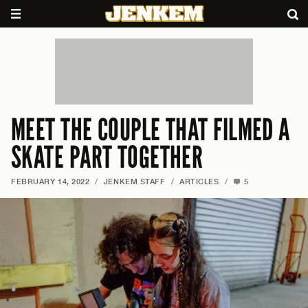
MEET THE COUPLE THAT FILMED A
SKATE PART TOGETHER
FEBRUARY 14, 2022
/
JENKEM STAFF
/
ARTICLES
/
5