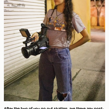
After the two of you go out skating, are there any post-