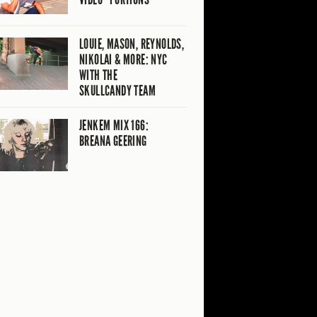
LOUIE, MASON, REYNOLDS,
NIKOLAI & MORE: NYC
WITH THE
SKULLCANDY TEAM
JENKEM MIX 166:
BREANA GEERING