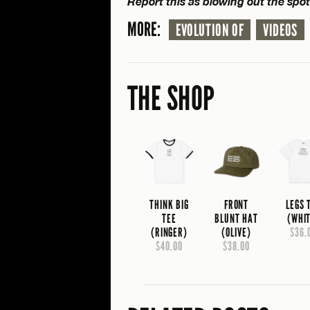
Report this as blowing out the spo
MORE:
EVOLUTION OF
VIDEOS
THE SHOP
THINK BIG
FRONT
LEGS 
TEE
BLUNT HAT
(WHI
(RINGER)
(OLIVE)
$36.
$40.00
$38.00