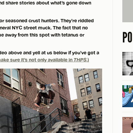
and share stories about what’s gone down
or seasoned crust hunters. They’re riddled
eneral NYC street muck. The fact that no
PO
e away from this spot with tetanus or
eo above and yell at us below if you’ve got a
ake sure it’s not only available in
THPS
.)