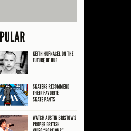
PULAR
KEITH HUFNAGEL ON THE
FUTURE OF HUF
SKATERS RECOMMEND
THEIR FAVORITE
SKATE PANTS
WATCH AUSTIN BRISTOW’S
PROPER BRITISH
VIDEO “PORTIONS”