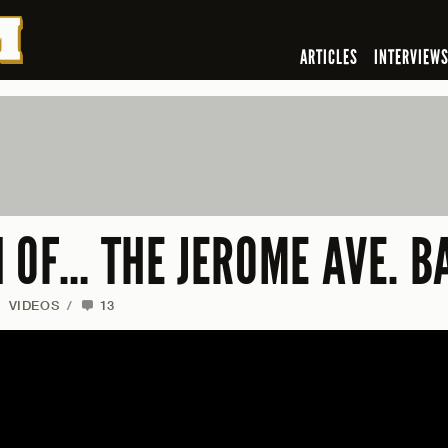
ARTICLES
INTERVIEW
N OF… THE JEROME AVE. 
/
VIDEOS
/
13