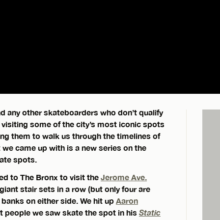
and any other skateboarders who don’t qualify
 visiting some of the city’s most iconic spots
ing them to walk us through the timelines of
t we came up with is a new series on the
ate spots.
ed to The Bronx to visit the
Jerome Ave.
giant stair sets in a row (but only four are
s banks on either side. We hit up
Aaron
st people we saw skate the spot in his
Static