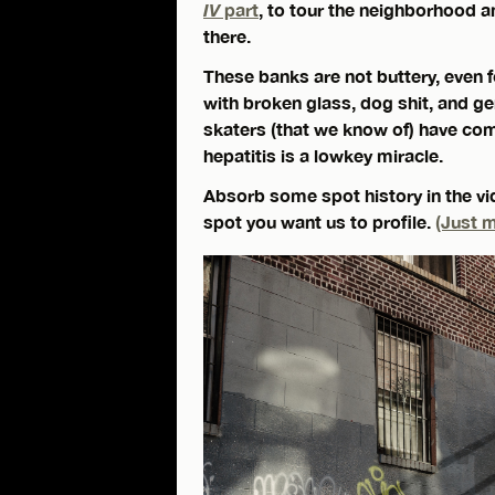
IV
part
, to tour the neighborhood 
there.
These banks are not buttery, even f
with broken glass, dog shit, and g
skaters (that we know of) have com
hepatitis is a lowkey miracle.
Absorb some spot history in the vid
spot you want us to profile.
(Just m