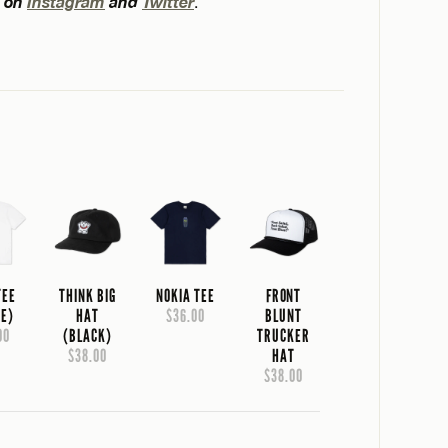
t on
Instagram
and
Twitter
.
TEE
THINK BIG
NOKIA TEE
FRONT
TE)
HAT
$36.00
BLUNT
00
(BLACK)
TRUCKER
$38.00
HAT
$38.00