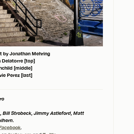
t by Jonathan Mehring
 Delatorre [top]
child [middle]
vie Perez [last]
ro
, Bill Strobeck, Jimmy Astleford, Matt
ulhern.
Facebook
.