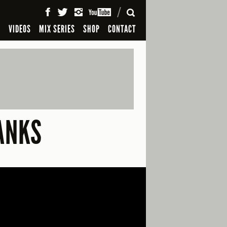
SEARCH
S
VIDEOS
MIX SERIES
SHOP
CONTACT
BANKS