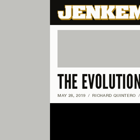
THE EVOLUTIO
MAY 28, 2019
/
RICHARD QUINTERO