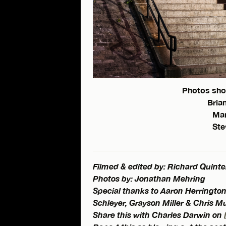
Photos sho
Brian
Man
Ste
Filmed & edited by: Richard Quinte
Photos by: Jonathan Mehring
Special thanks to Aaron Herrington
Schleyer, Grayson Miller & Chris M
Share this with Charles Darwin on