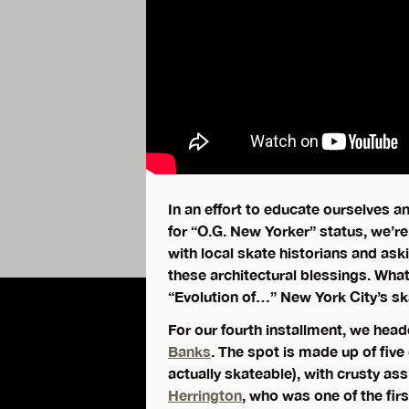
In an effort to educate ourselves 
for “O.G. New Yorker” status, we’re
with local skate historians and ask
these architectural blessings. Wha
“Evolution of…” New York City’s sk
For our fourth installment, we head
Banks
. The spot is made up of five 
actually skateable), with crusty as
Herrington
, who was one of the fir