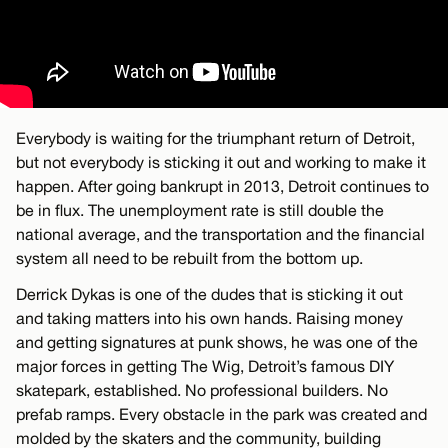
Everybody is waiting for the triumphant return of Detroit,
but not everybody is sticking it out and working to make it
happen. After going bankrupt in 2013, Detroit continues to
be in flux. The unemployment rate is still double the
national average, and the transportation and the financial
system all need to be rebuilt from the bottom up.
Derrick Dykas is one of the dudes that is sticking it out
and taking matters into his own hands. Raising money
and getting signatures at punk shows, he was one of the
major forces in getting The Wig, Detroit’s famous DIY
skatepark, established. No professional builders. No
prefab ramps. Every obstacle in the park was created and
molded by the skaters and the community, building