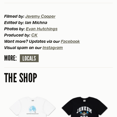
Filmed by:
Jeremy Cooper
Edited by: Ian Michna
Photos by:
Evan Hutchings
Produced by:
CK
Want more? Updates via our
Facebook
Visual spam on our
Instagram
MORE:
LOCALS
THE SHOP