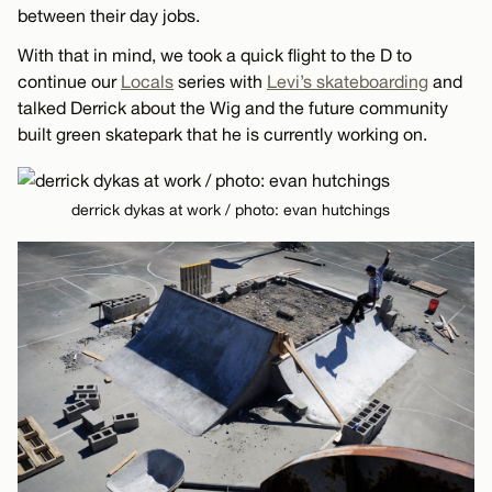
between their day jobs.
With that in mind, we took a quick flight to the D to
continue our
Locals
series with
Levi’s skateboarding
and
talked Derrick about the Wig and the future community
built green skatepark that he is currently working on.
derrick dykas at work / photo: evan hutchings