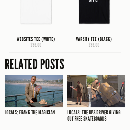
WEBSITES TEE (WHITE)
VARSITY TEE (BLACK)
$36.00
$36.00
RELATED POSTS
LOCALS: FRANK THE MAGICIAN
LOCALS: THE UPS DRIVER GIVING
OUT FREE SKATEBOARDS