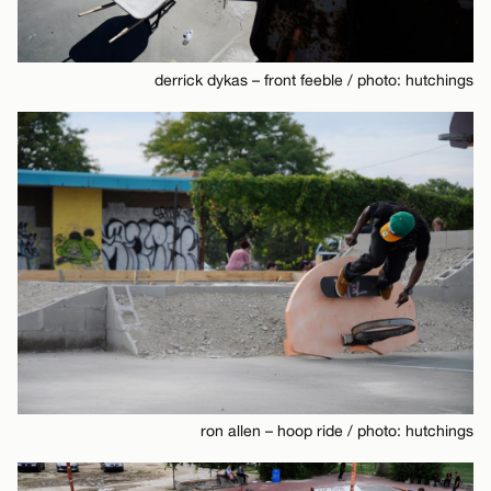
derrick dykas – front feeble / photo: hutchings
ron allen – hoop ride / photo: hutchings