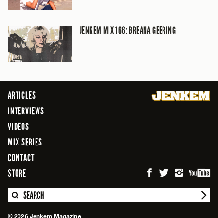
JENKEM MIX 166: BREANA GEERING
ARTICLES
INTERVIEWS
VIDEOS
MIX SERIES
CONTACT
STORE
SEARCH
© 2026 Jenkem Magazine