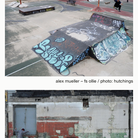
alex mueller – fs ollie / photo: hutchings