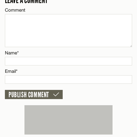
LEAVE A COMMENT
Email*
Comment
Name*
CANCEL
Email*
Name*
CANCEL
Email*