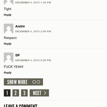
Name*
DECEMBER 4, 2015 1:43 PM
Comment
Tight
Reply
Email*
LEAVE A REPLY
Andre
DECEMBER 4, 2015 2:06 PM
CANCEL
Comment
Respect
Name*
Reply
Email*
LEAVE A REPLY
SP
DECEMBER 4, 2015 6:28 PM
Comment
FUCK YEAH!
Name*
CANCEL
Reply
SHOW MORE
Email*
LEAVE A REPLY
Comment
1
2
3
NEXT
Name*
CANCEL