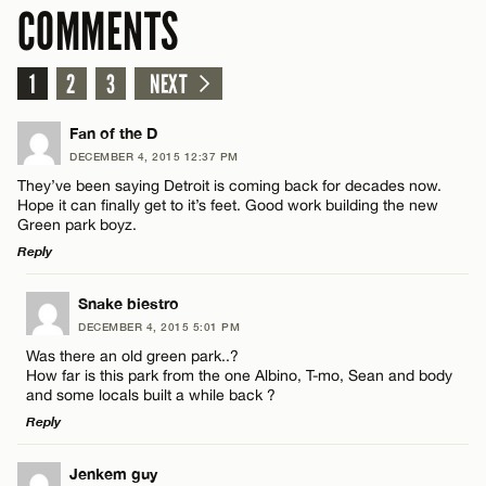
COMMENTS
1
2
3
NEXT
Fan of the D
DECEMBER 4, 2015 12:37 PM
They’ve been saying Detroit is coming back for decades now.
Hope it can finally get to it’s feet. Good work building the new
Green park boyz.
Reply
LEAVE A REPLY
Snake biestro
DECEMBER 4, 2015 5:01 PM
Comment
Was there an old green park..?
How far is this park from the one Albino, T-mo, Sean and body
and some locals built a while back ?
Reply
LEAVE A REPLY
Jenkem guy