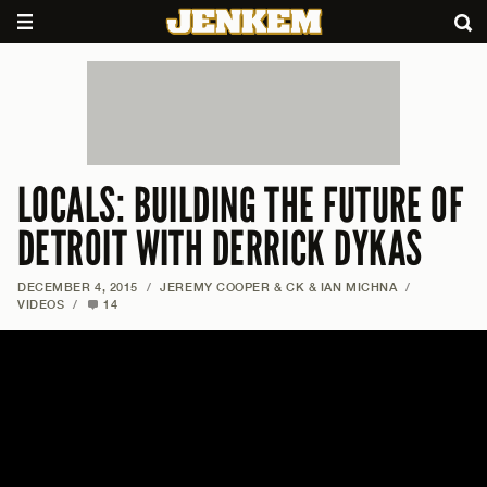
LOCALS: BUILDING THE FUTURE OF
DETROIT WITH DERRICK DYKAS
DECEMBER 4, 2015
/
JEREMY COOPER & CK & IAN MICHNA
/
VIDEOS
/
14