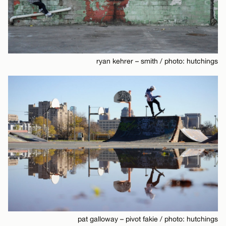
ryan kehrer – smith / photo: hutchings
pat galloway – pivot fakie / photo: hutchings