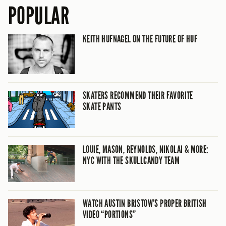
POPULAR
KEITH HUFNAGEL ON THE FUTURE OF HUF
SKATERS RECOMMEND THEIR FAVORITE
SKATE PANTS
LOUIE, MASON, REYNOLDS, NIKOLAI & MORE:
NYC WITH THE SKULLCANDY TEAM
WATCH AUSTIN BRISTOW’S PROPER BRITISH
VIDEO “PORTIONS”