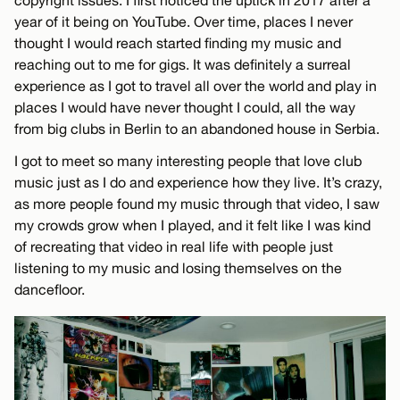
copyright issues. I first noticed the uptick in 2017 after a
year of it being on YouTube. Over time, places I never
thought I would reach started finding my music and
reaching out to me for gigs. It was definitely a surreal
experience as I got to travel all over the world and play in
places I would have never thought I could, all the way
from big clubs in Berlin to an abandoned house in Serbia.
I got to meet so many interesting people that love club
music just as I do and experience how they live. It’s crazy,
as more people found my music through that video, I saw
my crowds grow when I played, and it felt like I was kind
of recreating that video in real life with people just
listening to my music and losing themselves on the
dancefloor.