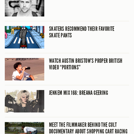
SKATERS RECOMMEND THEIR FAVORITE
SKATE PANTS
WATCH AUSTIN BRISTOW’S PROPER BRITISH
VIDEO “PORTIONS”
JENKEM MIX 166: BREANA GEERING
MEET THE FILMMAKER BEHIND THE CULT
DOCUMENTARY ABOUT SHOPPING CART RACING