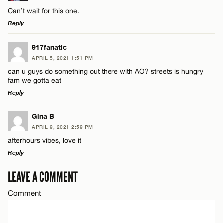
Comment
Can’t wait for this one.
Reply
LEAVE A REPLY
917fanatic
APRIL 5, 2021 1:51 PM
Comment
can u guys do something out there with AO? streets is hungry
Name*
fam we gotta eat
Reply
Email*
LEAVE A REPLY
Gina B
APRIL 9, 2021 2:59 PM
Comment
Name*
CANCEL
afterhours vibes, love it
Reply
Email*
LEAVE A COMMENT
LEAVE A REPLY
Comment
Comment
CANCEL
Name*