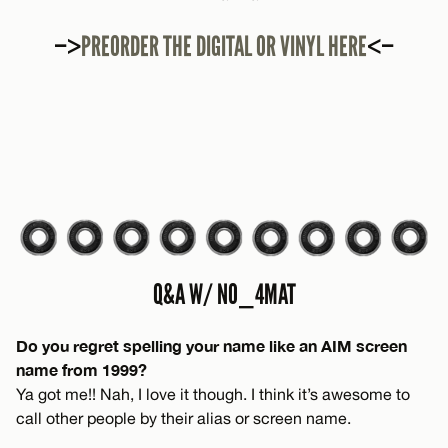
—>
PREORDER THE DIGITAL OR VINYL HERE
<—
Q&A W/ NO_4MAT
Do you regret spelling your name like an AIM screen
name from 1999?
Ya got me!! Nah, I love it though. I think it’s awesome to
call other people by their alias or screen name.