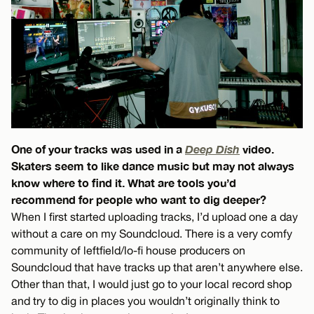
One of your tracks was used in a
Deep Dish
video.
Skaters seem to like dance music but may not always
know where to find it. What are tools you’d
recommend for people who want to dig deeper?
When I first started uploading tracks, I’d upload one a day
without a care on my Soundcloud. There is a very comfy
community of leftfield/lo-fi house producers on
Soundcloud that have tracks up that aren’t anywhere else.
Other than that, I would just go to your local record shop
and try to dig in places you wouldn’t originally think to