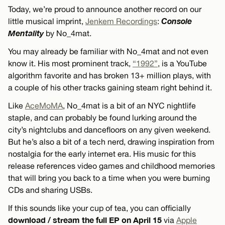
Today, we’re proud to announce another record on our
Console
little musical imprint,
Jenkem Recordings
:
Mentality
by No_4mat.
You may already be familiar with No_4mat and not even
know it. His most prominent track,
“1992”
, is a YouTube
algorithm favorite and has broken 13+ million plays, with
a couple of his other tracks gaining steam right behind it.
Like
AceMoMA
, No_4mat is a bit of an NYC nightlife
staple, and can probably be found lurking around the
city’s nightclubs and dancefloors on any given weekend.
But he’s also a bit of a tech nerd, drawing inspiration from
nostalgia for the early internet era. His music for this
release references video games and childhood memories
that will bring you back to a time when you were burning
CDs and sharing USBs.
If this sounds like your cup of tea, you can officially
download / stream the full EP on April 15
via
Apple