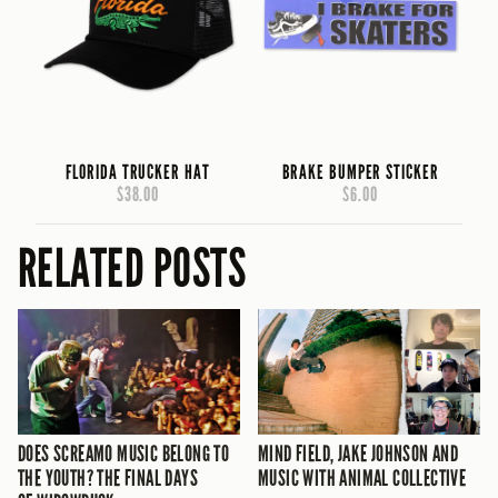
FLORIDA TRUCKER HAT
BRAKE BUMPER STICKER
$38.00
$6.00
RELATED POSTS
DOES SCREAMO MUSIC BELONG TO
MIND FIELD, JAKE JOHNSON AND
THE YOUTH? THE FINAL DAYS
MUSIC WITH ANIMAL COLLECTIVE