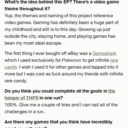
What’s the idea behind this EP? There’s a video game
theme throughout it?
Yup, the themes and naming of this project reference
video games. Gaming has definitely been a huge part of
my childhood and still is to this day. Growing up just
outside the city, staying home, and playing games has
been my most ideal escape.
The first thing I ever bought off eBay was a
Gameshark
which I used exclusively for
Pokemon
to get infinite
rare
candy
. I wish I used it for other games and tapped into it
more but I was cool as fuck around my friends with infinite
rare candy.
Do you think you could complete all the goals in
the
hangar of
THPS
in one run?
100%. Give me a couple of tries and I can nail all of the
challenges in a run.
Are there any games that you think have incredibly