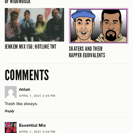
OF WIDOWDUSK
JENKEM MIX 156: HOTLINE TNT
SKATERS AND THEIR
RAPPER EQUIVALENTS
COMMENTS
nolan
APRIL 1, 2021 2:49 PM
Trash like always.
Reply
LEAVE A REPLY
Essential Mix
APRIL 1, 2021 3:48 PM