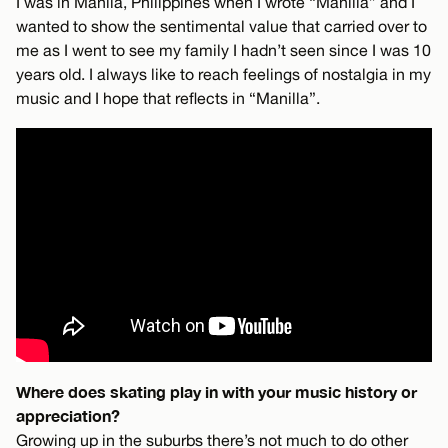
I was in Manila, Philippines when I wrote “Manilla” and I
wanted to show the sentimental value that carried over to
me as I went to see my family I hadn’t seen since I was 10
years old. I always like to reach feelings of nostalgia in my
music and I hope that reflects in “Manilla”.
Where does skating play in with your music history or
appreciation?
Growing up in the suburbs there’s not much to do other