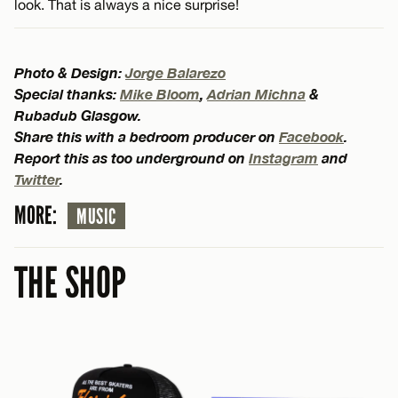
look. That is always a nice surprise!
Photo & Design:
Jorge Balarezo
Special thanks:
Mike Bloom
,
Adrian Michna
&
Rubadub Glasgow.
Share this with a bedroom producer on
Facebook
.
Report this as too underground on
Instagram
and
Twitter
.
MORE:
MUSIC
THE SHOP