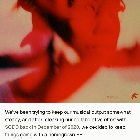
We’ve been trying to keep our musical output somewhat
steady, and after releasing our collaborative effort with
SCDD back in December of 2020
, we decided to keep
things going with a homegrown EP.