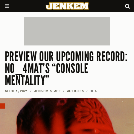
PREVIEW OUR UPCOMING RECORD:
NO_4MAT’S “CONSOLE
MENTALITY”
APRIL 1, 2021
/
JENKEM STAFF
/
ARTICLES
/
4