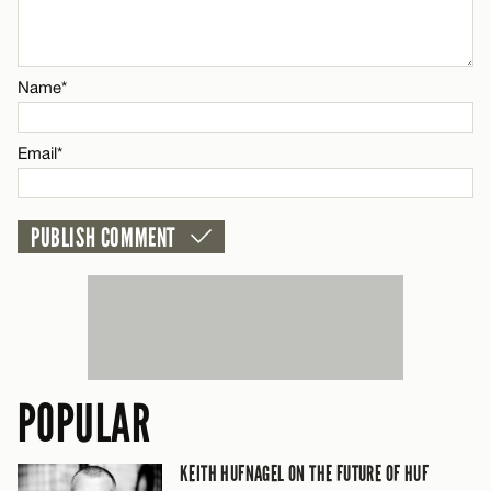
Email*
Name*
Name*
CANCEL
Email*
Email*
CANCEL
POPULAR
KEITH HUFNAGEL ON THE FUTURE OF HUF