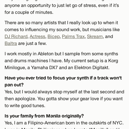
anyone an opportunity to just let go of stress, even if it’s
for a couple of minutes.
There are so many artists that I really look up to when it
comes to influencing my sound work, but musicians like
DJ Richard
,
Actress
,
Bicep
,
Palms Trax
,
Skream
, and
Baltra
are just a few.
I work mostly in Ableton but I sample from some synths
and drums machines I have. My current setup is a Korg
Minilogue, a Yamaha DX7 and an Elektron Digitakt.
Have you ever tried to focus your synth if a track won’t
pan out?
Yes, but I would always stop myself at the last second and
then apologize. You gotta show your gear love if you want
to write good tunes.
Is your family from Manila originally?
Yes, I am a Filipino-American born in the outskirts of NYC.