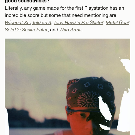
good soundtracks?
Literally, any game made for the first Playstation has an
incredible score but some that need mentioning are
Wipeout XL
,
Tekken 3
,
Tony Hawk’s Pro Skater
,
Metal Gear
Solid 3: Snake Eater
, and
Wild Arms
.