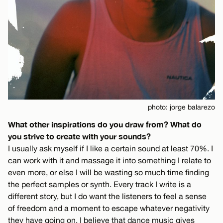
photo: jorge balarezo
What other inspirations do you draw from? What do
you strive to create with your sounds?
I usually ask myself if I like a certain sound at least 70%. I
can work with it and massage it into something I relate to
even more, or else I will be wasting so much time finding
the perfect samples or synth. Every track I write is a
different story, but I do want the listeners to feel a sense
of freedom and a moment to escape whatever negativity
they have going on. I believe that dance music gives