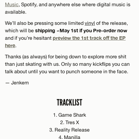
Music
, Spotify, and anywhere else where digital music is
available.
We’ll also be pressing some limited
vinyl
of the release,
shipping ~May 1st if you Pre-order now
which will be
preview the 1st track off the EP
and if you’re hesitant
here
.
Thanks (as always) for being down to explore more shit
than just skating with us. Only so many kickflips you can
talk about until you want to punch someone in the face.
— Jenkem
TRACKLIST
1. Game Shark
2. Tres X
3. Reality Release
4. Manilla