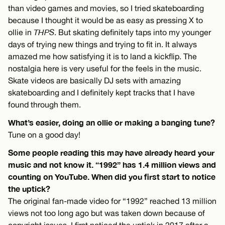
than video games and movies, so I tried skateboarding
because I thought it would be as easy as pressing X to
ollie in
THPS
. But skating definitely taps into my younger
days of trying new things and trying to fit in. It always
amazed me how satisfying it is to land a kickflip. The
nostalgia here is very useful for the feels in the music.
Skate videos are basically DJ sets with amazing
skateboarding and I definitely kept tracks that I have
found through them.
What’s easier, doing an ollie or making a banging tune?
Tune on a good day!
Some people reading this may have already heard your
music and not know it. “1992” has 1.4 million views and
counting on YouTube. When did you first start to notice
the uptick?
The original fan-made video for “1992” reached 13 million
views not too long ago but was taken down because of