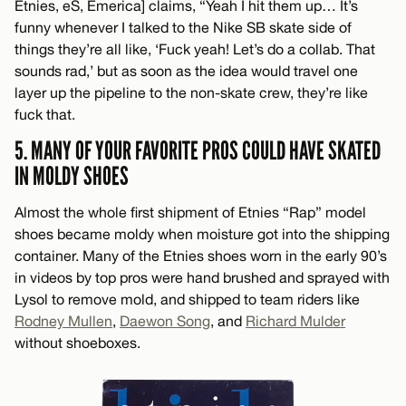
Etnies, eS, Emerica] claims, “Yeah I hit them up… It’s
funny whenever I talked to the Nike SB skate side of
things they’re all like, ‘Fuck yeah! Let’s do a collab. That
sounds rad,’ but as soon as the idea would travel one
layer up the pipeline to the non-skate crew, they’re like
fuck that.
5. MANY OF YOUR FAVORITE PROS COULD HAVE SKATED
IN MOLDY SHOES
Almost the whole first shipment of Etnies “Rap” model
shoes became moldy when moisture got into the shipping
container. Many of the Etnies shoes worn in the early 90’s
in videos by top pros were hand brushed and sprayed with
Lysol to remove mold, and shipped to team riders like
Rodney Mullen
,
Daewon Song
, and
Richard Mulder
without shoeboxes.