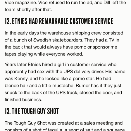
Vice magazine. Vice refused to run the ad, and Dill left the
team shortly after that.
12. ETNIES HAD REMARKABLE CUSTOMER SERVICE
In the early days the warehouse shipping crew consisted
of a bunch of Swedish skateboarders. They had a TV in
the back that would always have porno or sponsor me
tapes playing while everyone worked.
Years later Etnies hired a girl in customer service who
apparently had sex with the UPS delivery driver. His name
was Kenny, and he looked like a porno star. He had
blonde hair and a little mustache. Rumor has it they just
snuck to the back of the UPS truck, closed the door, and
finished business.
13. THE TOUGH GUY SHOT
The Tough Guy Shot was created at a sales meeting and
consists of a shot of tequila, a snort of salt and a squeeze