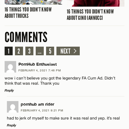
16 THINGS YOU DIDN’T KNOW
16 THINGS YOU DIDN’T KNOW
ABOUT TRUCKS
ABOUT GINO IANNUCCI
COMMENTS
1
2
3
...
5
NEXT
PornHub Enthusiast
FEBRUARY 4, 2021 7:46 PM
wow i can’t believe you got the legendary FA Cum Ad. Didn’t
think that was real. Thank you
Reply
LEAVE A REPLY
pornhub am rider
FEBRUARY 4, 2021 9:21 PM
Comment
had to jerk of myself to make sure it was real and yep. it’s real
Reply