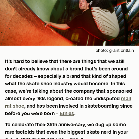
photo: grant brittain
It’s hard to believe that there are things that we still
don’t already know about a brand that’s been around
for decades – especially a brand that kind of shaped
what the skate shoe industry would become. In this
case, we’re talking about the company that sponsored
almost every ’90s legend, created the undisputed
mall
rat shoe
, and has been involved in skateboarding since
before you were born –
Etnies
.
To celebrate their 35th anniversary, we dug up some
rare factoids that even the biggest skate nerd in your