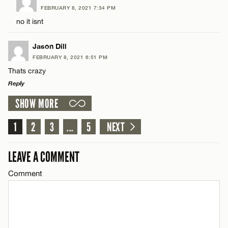
FEBRUARY 8, 2021 7:34 PM
Comment
no it isnt
Name*
CANCEL
Jason Dill
Email*
FEBRUARY 8, 2021 6:51 PM
Thats crazy
Reply
Name*
CANCEL
SHOW MORE
LEAVE A REPLY
Email*
Comment
1
2
3
...
5
NEXT
CANCEL
LEAVE A COMMENT
Comment
Name*
Email*