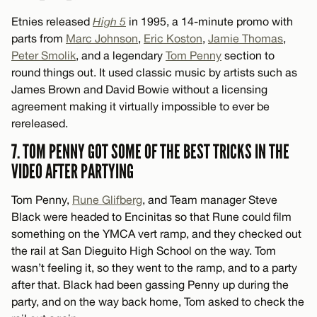
Etnies released
High 5
in 1995, a 14-minute promo with
parts from
Marc Johnson
,
Eric Koston
,
Jamie Thomas
,
Peter Smolik
, and a legendary
Tom Penny
section to
round things out. It used classic music by artists such as
James Brown and David Bowie without a licensing
agreement making it virtually impossible to ever be
rereleased.
7. TOM PENNY GOT SOME OF THE BEST TRICKS IN THE
VIDEO AFTER PARTYING
Tom Penny,
Rune Glifberg
, and Team manager Steve
Black were headed to Encinitas so that Rune could film
something on the YMCA vert ramp, and they checked out
the rail at San Dieguito High School on the way. Tom
wasn’t feeling it, so they went to the ramp, and to a party
after that. Black had been gassing Penny up during the
party, and on the way back home, Tom asked to check the