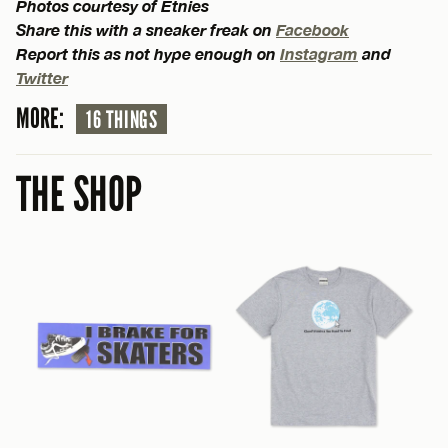
Photos courtesy of Etnies
Share this with a sneaker freak on
Facebook
Report this as not hype enough on
Instagram
and
Twitter
MORE:
16 THINGS
THE SHOP