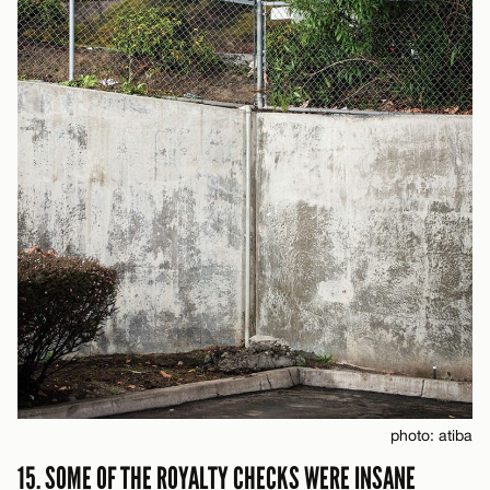
photo: atiba
15. SOME OF THE ROYALTY CHECKS WERE INSANE