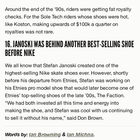
Around the end of the ’90s, riders were getting fat royalty
checks. For the Sole Tech riders whose shoes were hot,
like Koston, making upwards of $100k a quarter on
royalties was not rare.
16. JANOSKI WAS BEHIND ANOTHER BEST-SELLING SHOE
BEFORE NIKE
We all know that Stefan Janoski created one of the
highest-selling Nike skate shoes ever. However, shortly
before his departure from Etnies, Stefan was working on
his Etnies pro model shoe that would later become one of
Etnies’ top-selling shoes of the late ’00s, The Faction.
“We had both invested all this time and energy into
making the shoe, and Stefan was cool with us continuing
to sell it without his name,” said Don Brown.
Words by:
Ian Browning
&
Ian Michna
.