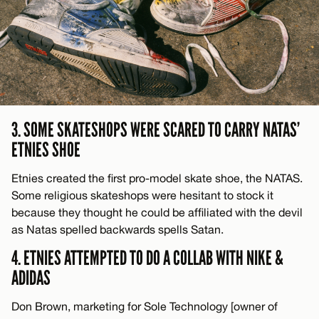
3. SOME SKATESHOPS WERE SCARED TO CARRY NATAS’
ETNIES SHOE
Etnies created the first pro-model skate shoe, the NATAS.
Some religious skateshops were hesitant to stock it
because they thought he could be affiliated with the devil
as Natas spelled backwards spells Satan.
4. ETNIES ATTEMPTED TO DO A COLLAB WITH NIKE &
ADIDAS
Don Brown, marketing for Sole Technology [owner of