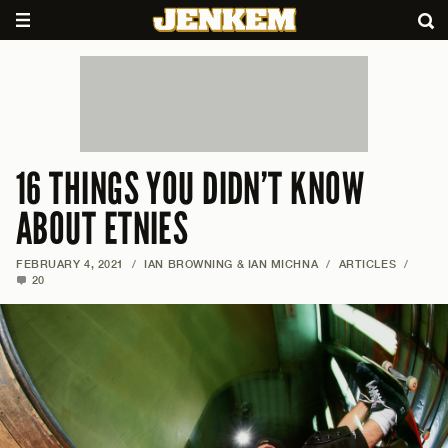
16 THINGS YOU DIDN’T KNOW
ABOUT ETNIES
FEBRUARY 4, 2021
/
IAN BROWNING & IAN MICHNA
/
ARTICLES
/
20