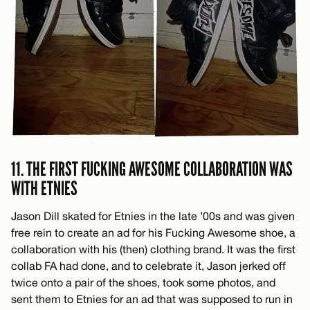
11. THE FIRST FUCKING AWESOME COLLABORATION WAS
WITH ETNIES
Jason Dill skated for Etnies in the late ’00s and was given
free rein to create an ad for his Fucking Awesome shoe, a
collaboration with his (then) clothing brand. It was the first
collab FA had done, and to celebrate it, Jason jerked off
twice onto a pair of the shoes, took some photos, and
sent them to Etnies for an ad that was supposed to run in