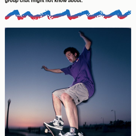
group chat might not know about.