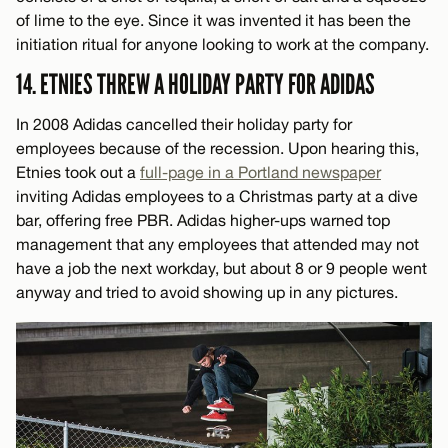
of lime to the eye. Since it was invented it has been the
initiation ritual for anyone looking to work at the company.
14. ETNIES THREW A HOLIDAY PARTY FOR ADIDAS
In 2008 Adidas cancelled their holiday party for
employees because of the recession. Upon hearing this,
Etnies took out a
full-page in a Portland newspaper
inviting Adidas employees to a Christmas party at a dive
bar, offering free PBR. Adidas higher-ups warned top
management that any employees that attended may not
have a job the next workday, but about 8 or 9 people went
anyway and tried to avoid showing up in any pictures.