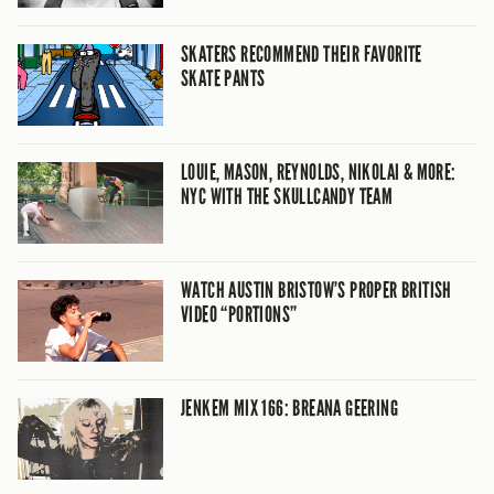
SKATERS RECOMMEND THEIR FAVORITE
SKATE PANTS
LOUIE, MASON, REYNOLDS, NIKOLAI & MORE:
NYC WITH THE SKULLCANDY TEAM
WATCH AUSTIN BRISTOW’S PROPER BRITISH
VIDEO “PORTIONS”
JENKEM MIX 166: BREANA GEERING