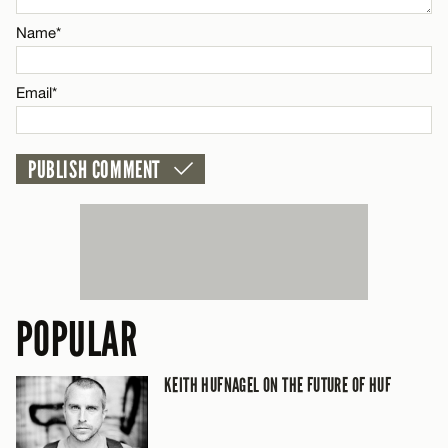
Name*
CANCEL
Email*
POPULAR
KEITH HUFNAGEL ON THE FUTURE OF HUF