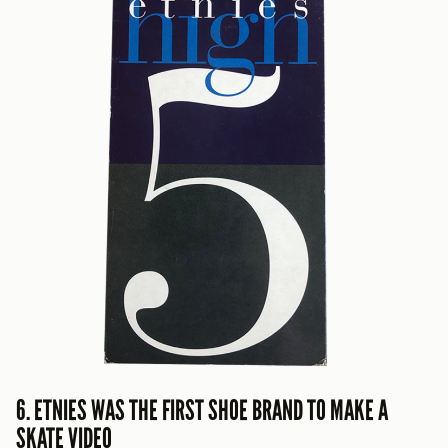
6. ETNIES WAS THE FIRST SHOE BRAND TO MAKE A
SKATE VIDEO