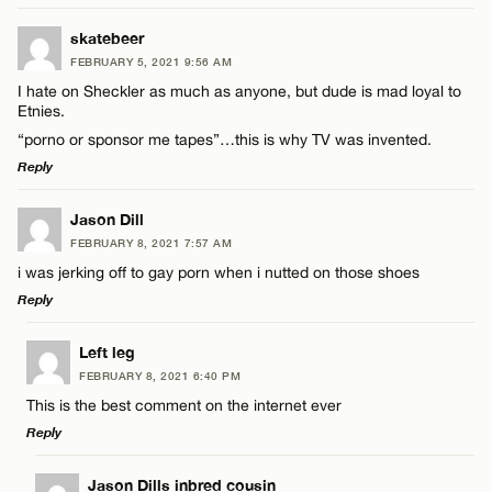
LEAVE A REPLY
skatebeer
FEBRUARY 5, 2021 9:56 AM
Comment
I hate on Sheckler as much as anyone, but dude is mad loyal to
Name*
Etnies.
“porno or sponsor me tapes”…this is why TV was invented.
Email*
Reply
LEAVE A REPLY
Jason Dill
Name*
CANCEL
FEBRUARY 8, 2021 7:57 AM
Comment
i was jerking off to gay porn when i nutted on those shoes
Email*
Reply
LEAVE A REPLY
Left leg
CANCEL
FEBRUARY 8, 2021 6:40 PM
Comment
This is the best comment on the internet ever
Name*
Reply
Email*
LEAVE A REPLY
Jason Dills inbred cousin