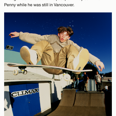
Penny while he was still in Vancouver.