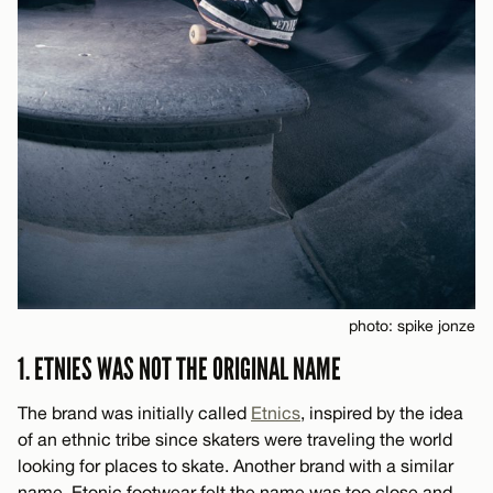
photo: spike jonze
1. ETNIES WAS NOT THE ORIGINAL NAME
The brand was initially called
Etnics
, inspired by the idea
of an ethnic tribe since skaters were traveling the world
looking for places to skate. Another brand with a similar
name, Etonic footwear felt the name was too close and