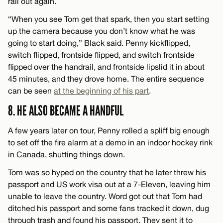
rail out again.
“When you see Tom get that spark, then you start setting
up the camera because you don’t know what he was
going to start doing,” Black said. Penny kickflipped,
switch flipped, frontside flipped, and switch frontside
flipped over the handrail, and frontside lipslid it in about
45 minutes, and they drove home. The entire sequence
can be seen
at the beginning of his part
.
8. HE ALSO BECAME A HANDFUL
A few years later on tour, Penny rolled a spliff big enough
to set off the fire alarm at a demo in an indoor hockey rink
in Canada, shutting things down.
Tom was so hyped on the country that he later threw his
passport and US work visa out at a 7-Eleven, leaving him
unable to leave the country. Word got out that Tom had
ditched his passport and some fans tracked it down, dug
through trash and found his passport. They sent it to