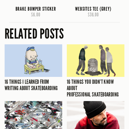
BRAKE BUMPER STICKER
WEBSITES TEE (GREY)
$6.00
$36.00
RELATED POSTS
16 THINGS I LEARNED FROM
16 THINGS YOU DIDN’T KNOW
WRITING ABOUT SKATEBOARDING
ABOUT
PROFESSIONAL SKATEBOARDING