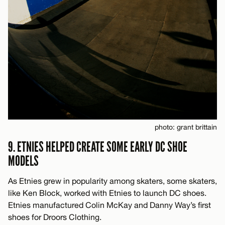
photo: grant brittain
9. ETNIES HELPED CREATE SOME EARLY DC SHOE
MODELS
As Etnies grew in popularity among skaters, some skaters,
like Ken Block, worked with Etnies to launch DC shoes.
Etnies manufactured Colin McKay and Danny Way’s first
shoes for Droors Clothing.