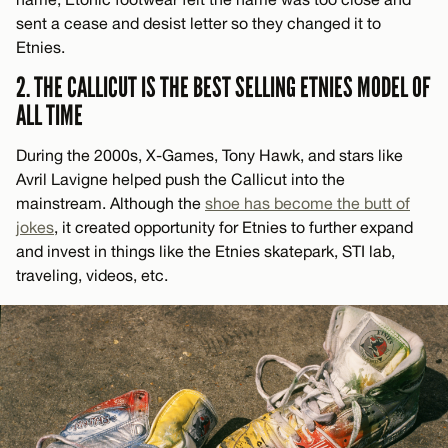
sent a cease and desist letter so they changed it to
Etnies.
2. THE CALLICUT IS THE BEST SELLING ETNIES MODEL OF
ALL TIME
During the 2000s, X-Games, Tony Hawk, and stars like
Avril Lavigne helped push the Callicut into the
mainstream. Although the
shoe has become the butt of
jokes
, it created opportunity for Etnies to further expand
and invest in things like the Etnies skatepark, STI lab,
traveling, videos, etc.