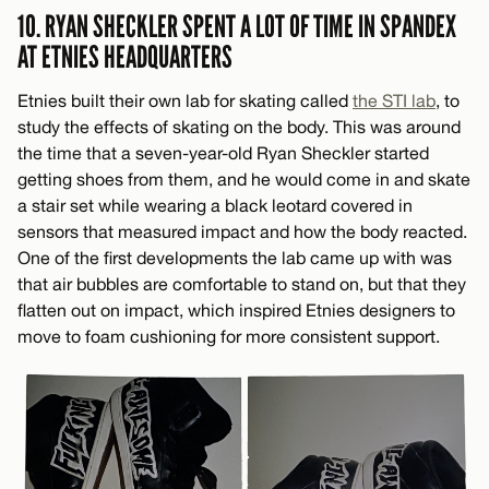
10. RYAN SHECKLER SPENT A LOT OF TIME IN SPANDEX
AT ETNIES HEADQUARTERS
Etnies built their own lab for skating called
the STI lab
, to
study the effects of skating on the body. This was around
the time that a seven-year-old Ryan Sheckler started
getting shoes from them, and he would come in and skate
a stair set while wearing a black leotard covered in
sensors that measured impact and how the body reacted.
One of the first developments the lab came up with was
that air bubbles are comfortable to stand on, but that they
flatten out on impact, which inspired Etnies designers to
move to foam cushioning for more consistent support.