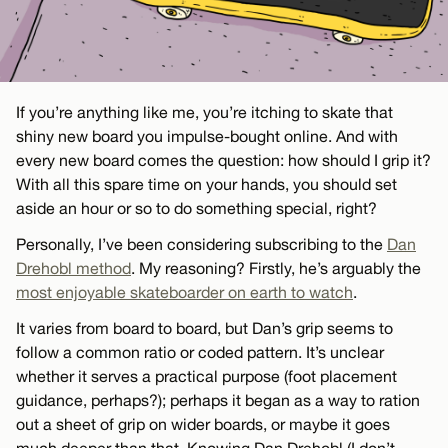
If you’re anything like me, you’re itching to skate that
shiny new board you impulse-bought online. And with
every new board comes the question: how should I grip it?
With all this spare time on your hands, you should set
aside an hour or so to do something special, right?
Personally, I’ve been considering subscribing to the
Dan
Drehobl method
. My reasoning? Firstly, he’s arguably the
most enjoyable skateboarder on earth to watch
.
It varies from board to board, but Dan’s grip seems to
follow a common ratio or coded pattern. It’s unclear
whether it serves a practical purpose (foot placement
guidance, perhaps?); perhaps it began as a way to ration
out a sheet of grip on wider boards, or maybe it goes
much deeper than that. Knowing Dan Drehobl (I don’t