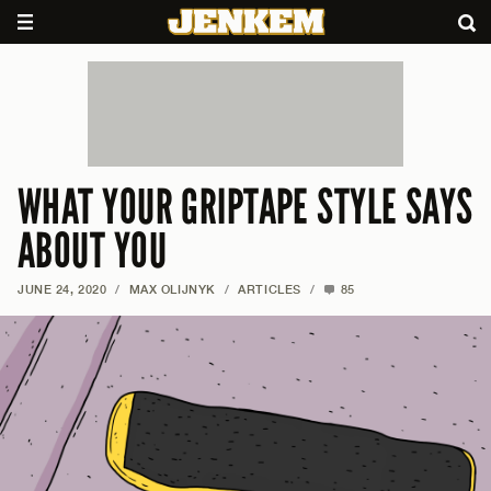
WHAT YOUR GRIPTAPE STYLE SAYS
ABOUT YOU
JUNE 24, 2020
/
MAX OLIJNYK
/
ARTICLES
/
85