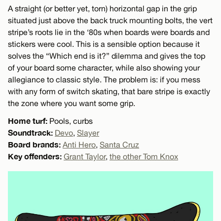
A straight (or better yet, torn) horizontal gap in the grip
situated just above the back truck mounting bolts, the vert
stripe’s roots lie in the ‘80s when boards were boards and
stickers were cool. This is a sensible option because it
solves the “Which end is it?” dilemma and gives the top
of your board some character, while also showing your
allegiance to classic style. The problem is: if you mess
with any form of switch skating, that bare stripe is exactly
the zone where you want some grip.
Home turf:
Pools, curbs
Soundtrack:
Devo
,
Slayer
Board brands:
Anti Hero
,
Santa Cruz
Key offenders:
Grant Taylor
,
the other Tom Knox