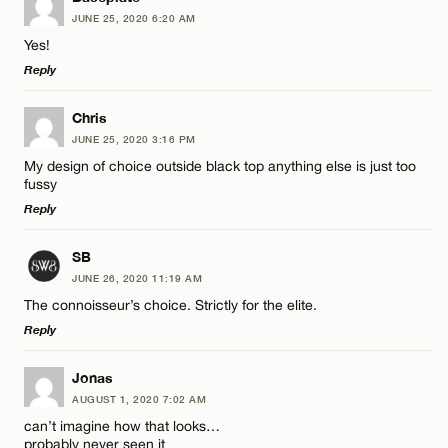
JUNE 25, 2020 6:20 AM
Comment
Name*
CANCEL
Yes!
Reply
Email*
LEAVE A REPLY
Chris
JUNE 25, 2020 3:16 PM
Comment
CANCEL
My design of choice outside black top anything else is just too
Name*
fussy
Reply
Email*
LEAVE A REPLY
SB
JUNE 26, 2020 11:19 AM
Comment
Name*
CANCEL
The connoisseur’s choice. Strictly for the elite.
Reply
Email*
LEAVE A REPLY
Jonas
AUGUST 1, 2020 7:02 AM
Comment
CANCEL
can’t imagine how that looks…
Name*
probably never seen it