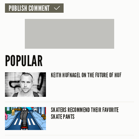
POPULAR
KEITH HUFNAGEL ON THE FUTURE OF HUF
SKATERS RECOMMEND THEIR FAVORITE
SKATE PANTS