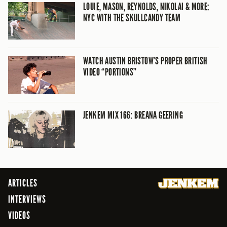
LOUIE, MASON, REYNOLDS, NIKOLAI & MORE:
NYC WITH THE SKULLCANDY TEAM
WATCH AUSTIN BRISTOW’S PROPER BRITISH
VIDEO “PORTIONS”
JENKEM MIX 166: BREANA GEERING
ARTICLES
INTERVIEWS
VIDEOS