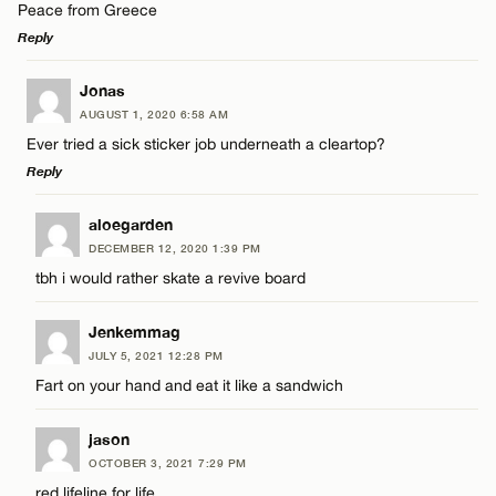
Peace from Greece
Reply
LEAVE A REPLY
Jonas
Name*
AUGUST 1, 2020 6:58 AM
Comment
Ever tried a sick sticker job underneath a cleartop?
Reply
Email*
LEAVE A REPLY
aloegarden
DECEMBER 12, 2020 1:39 PM
CANCEL
Comment
tbh i would rather skate a revive board
Name*
Jenkemmag
Email*
JULY 5, 2021 12:28 PM
Fart on your hand and eat it like a sandwich
Name*
CANCEL
jason
OCTOBER 3, 2021 7:29 PM
Email*
red lifeline for life