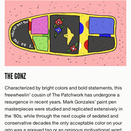
THE GONZ
Characterized by bright colors and bold statements, this
freewheelin’ cousin of The Patchwork has undergone a
resurgence in recent years. Mark Gonzales’ paint pen
masterpieces were studied and replicated extensively in
the ‘80s, while through the next couple of sedated and
conservative decades the only acceptable color on your
grip was a sprayed tag or an ominous motivational word