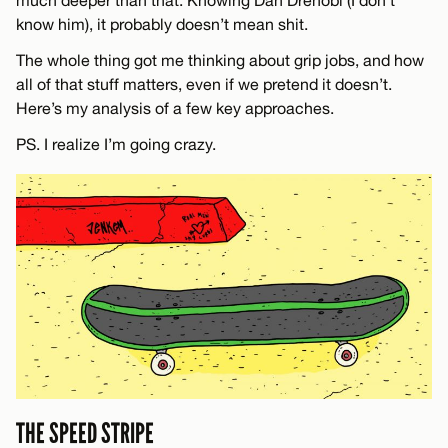
know him), it probably doesn’t mean shit.
The whole thing got me thinking about grip jobs, and how
all of that stuff matters, even if we pretend it doesn’t.
Here’s my analysis of a few key approaches.
PS. I realize I’m going crazy.
THE SPEED STRIPE