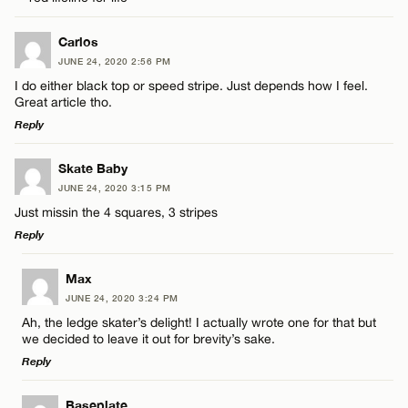
Carlos
CANCEL
JUNE 24, 2020 2:56 PM
I do either black top or speed stripe. Just depends how I feel.
Great article tho.
Reply
LEAVE A REPLY
Skate Baby
JUNE 24, 2020 3:15 PM
Comment
Just missin the 4 squares, 3 stripes
Reply
LEAVE A REPLY
Max
JUNE 24, 2020 3:24 PM
Comment
Ah, the ledge skater’s delight! I actually wrote one for that but
Name*
we decided to leave it out for brevity’s sake.
Reply
Email*
LEAVE A REPLY
Baseplate