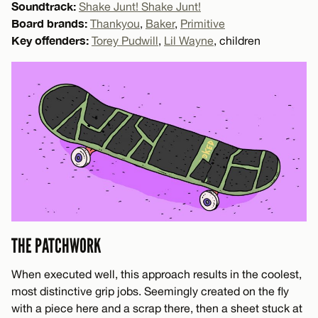
Soundtrack:
Shake Junt! Shake Junt!
Board brands:
Thankyou
,
Baker
,
Primitive
Key offenders:
Torey Pudwill
,
Lil Wayne
, children
THE PATCHWORK
When executed well, this approach results in the coolest,
most distinctive grip jobs. Seemingly created on the fly
with a piece here and a scrap there, then a sheet stuck at