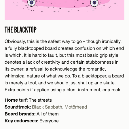
THE BLACKTOP
Obviously, this is the safest way to go – though ironically,
a fully blacktopped board creates confusion on which end
is which. It is hard to fault, but this most basic grip style
denotes a lack of creativity and certain stubbornness in
its owner; a refusal to acknowledge the romantic,
whimsical nature of what we do. To a blacktopper, a board
is merely a tool, and we should just shut up and skate.
Extra points if applied using a blunt instrument, or a rock.
Home turf:
The streets
Soundtrack:
Black Sabbath
,
Motörhead
Board brands:
All of them
Key endorsees:
Everyone