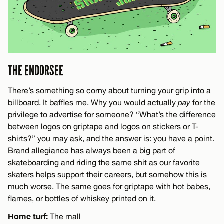
THE ENDORSEE
There’s something so corny about turning your grip into a
billboard. It baffles me. Why you would actually
pay
for the
privilege to advertise for someone? “What’s the difference
between logos on griptape and logos on stickers or T-
shirts?” you may ask, and the answer is: you have a point.
Brand allegiance has always been a big part of
skateboarding and riding the same shit as our favorite
skaters helps support their careers, but somehow this is
much worse. The same goes for griptape with hot babes,
flames, or bottles of whiskey printed on it.
Home turf:
The mall