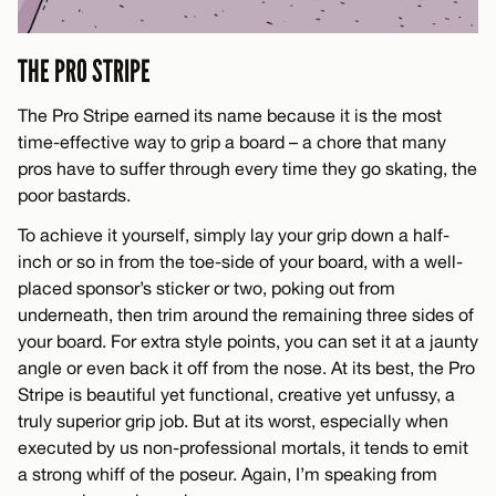
THE PRO STRIPE
The Pro Stripe earned its name because it is the most
time-effective way to grip a board – a chore that many
pros have to suffer through every time they go skating, the
poor bastards.
To achieve it yourself, simply lay your grip down a half-
inch or so in from the toe-side of your board, with a well-
placed sponsor’s sticker or two, poking out from
underneath, then trim around the remaining three sides of
your board. For extra style points, you can set it at a jaunty
angle or even back it off from the nose. At its best, the Pro
Stripe is beautiful yet functional, creative yet unfussy, a
truly superior grip job. But at its worst, especially when
executed by us non-professional mortals, it tends to emit
a strong whiff of the poseur. Again, I’m speaking from