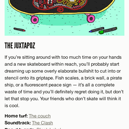
THE JUXTAPOZ
If you’re sitting around with too much time on your hands
and a new skateboard within reach, you’ll probably start
dreaming up some overly elaborate bullshit to cut into or
stencil onto its griptape. Fish scales, a brick wall, a pirate
ship, or a fluorescent peace sign — it’s all a complete
waste of time and you’ll definitely regret doing it, but don’t
let that stop you. Your friends who don’t skate will think it
is cool.
Home turf:
The couch
Soundtrack:
The Clash