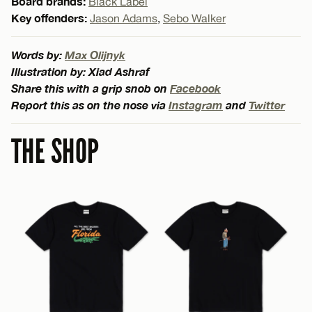
Board brands:
Black Label
Key offenders:
Jason Adams
,
Sebo Walker
Words by:
Max Olijnyk
Illustration by: Xiad Ashraf
Share this with a grip snob on
Facebook
Report this as on the nose via
Instagram
and
Twitter
THE SHOP