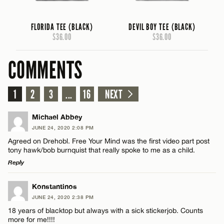
FLORIDA TEE (BLACK)
DEVIL BOY TEE (BLACK)
$36.00
$36.00
COMMENTS
1
2
3
...
16
NEXT
Michael Abbey
JUNE 24, 2020 2:08 PM
Agreed on Drehobl. Free Your Mind was the first video part post
tony hawk/bob burnquist that really spoke to me as a child.
Reply
LEAVE A REPLY
Konstantinos
JUNE 24, 2020 2:38 PM
Comment
18 years of blacktop but always with a sick stickerjob. Counts
more for me!!!!