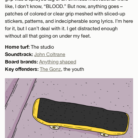
like, I don’t know, “BLOOD.” But now, anything goes –
patches of colored or clear grip meshed with sliced-up
stickers, patterns, and indecipherable song lyrics. I’m here
for it, but I can’t deal with it. I get distracted enough
without all that going on under my feet.
Home turf:
The studio
Soundtrack:
John Coltrane
Board brands:
Anything shaped
Key offenders:
The Gonz
, the youth