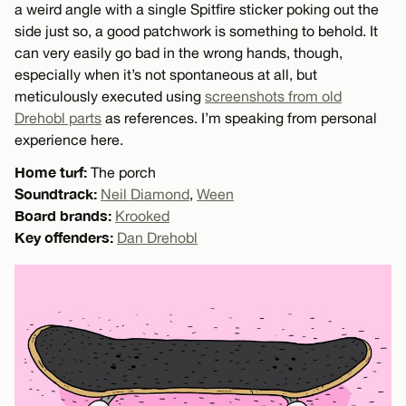
a weird angle with a single Spitfire sticker poking out the
side just so, a good patchwork is something to behold. It
can very easily go bad in the wrong hands, though,
especially when it’s not spontaneous at all, but
meticulously executed using
screenshots from old
Drehobl parts
as references. I’m speaking from personal
experience here.
Home turf:
The porch
Soundtrack:
Neil Diamond
,
Ween
Board brands:
Krooked
Key offenders:
Dan Drehobl