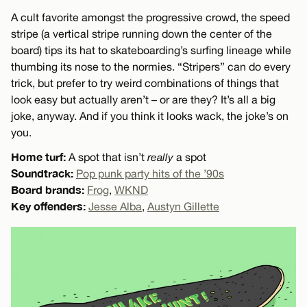
A cult favorite amongst the progressive crowd, the speed
stripe (a vertical stripe running down the center of the
board) tips its hat to skateboarding’s surfing lineage while
thumbing its nose to the normies. “Stripers” can do every
trick, but prefer to try weird combinations of things that
look easy but actually aren’t – or are they? It’s all a big
joke, anyway. And if you think it looks wack, the joke’s on
you.
Home turf:
A spot that isn’t
really
a spot
Soundtrack:
Pop punk party hits of the ’90s
Board brands:
Frog
,
WKND
Key offenders:
Jesse Alba
,
Austyn Gillette