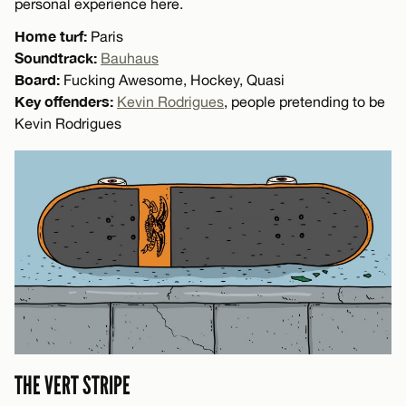
personal experience here.
Home turf:
Paris
Soundtrack:
Bauhaus
Board:
Fucking Awesome, Hockey, Quasi
Key offenders:
Kevin Rodrigues
, people pretending to be
Kevin Rodrigues
THE VERT STRIPE