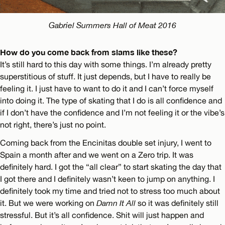
Gabriel Summers Hall of Meat 2016
How do you come back from slams like these?
It’s still hard to this day with some things. I’m already pretty
superstitious of stuff. It just depends, but I have to really be
feeling it. I just have to want to do it and I can’t force myself
into doing it. The type of skating that I do is all confidence and
if I don’t have the confidence and I’m not feeling it or the vibe’s
not right, there’s just no point.
Coming back from the Encinitas double set injury, I went to
Spain a month after and we went on a Zero trip. It was
definitely hard. I got the “all clear” to start skating the day that
I got there and I definitely wasn’t keen to jump on anything. I
definitely took my time and tried not to stress too much about
it. But we were working on
Damn It All
so it was definitely still
stressful. But it’s all confidence. Shit will just happen and