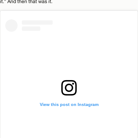
it.” And then that was it.
View this post on Instagram