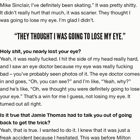
Mike Sinclair, I’ve definitely been skating.” It was pretty shitty.
It didn’t really hurt that much, it was scarier. They thought I
was going to lose my eye. I’m glad I didn’t.
“THEY THOUGHT I WAS GOING TO LOSE MY EYE.”
Holy shit, you nearly lost your eye?
Yeah, it was really fucked. I hit the side of my head really hard,
and I saw an eye doctor because my eye was really fucking
bad – you’ve probably seen photos of it. The eye doctor comes
in and goes, “Oh, you can see?” and I’m like, “Yeah, why?”
and he’s like, “Oh, we thought you were definitely going to lose
your eye.” That’s a win for me I guess, not losing my eye. It
turned out all right.
Is it true that Jamie Thomas had to talk you out of going
back to get the trick?
Yeah, that is true. I wanted to do it. I knew that it was just a
freak accident because I hesitated. This was before Milton