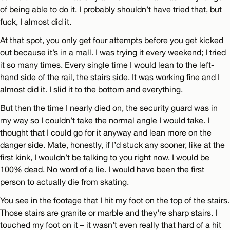
of being able to do it. I probably shouldn’t have tried that, but
fuck, I almost did it.
At that spot, you only get four attempts before you get kicked
out because it’s in a mall. I was trying it every weekend; I tried
it so many times. Every single time I would lean to the left-
hand side of the rail, the stairs side. It was working fine and I
almost did it. I slid it to the bottom and everything.
But then the time I nearly died on, the security guard was in
my way so I couldn’t take the normal angle I would take. I
thought that I could go for it anyway and lean more on the
danger side. Mate, honestly, if I’d stuck any sooner, like at the
first kink, I wouldn’t be talking to you right now. I would be
100% dead. No word of a lie. I would have been the first
person to actually die from skating.
You see in the footage that I hit my foot on the top of the stairs.
Those stairs are granite or marble and they’re sharp stairs. I
touched my foot on it – it wasn’t even really that hard of a hit