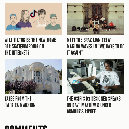
WILL TIKTOK BE THE NEW HOME
MEET THE BRAZILIAN CREW
FOR SKATEBOARDING ON
MAKING WAVES IN “WE HAVE TO DO
THE INTERNET?
IT AGAIN”
TALES FROM THE
THE OSIRIS D3 DESIGNER SPEAKS
EMERICA MANSION
ON DAVE MAYHEW & UNDER
ARMOUR’S RIPOFF