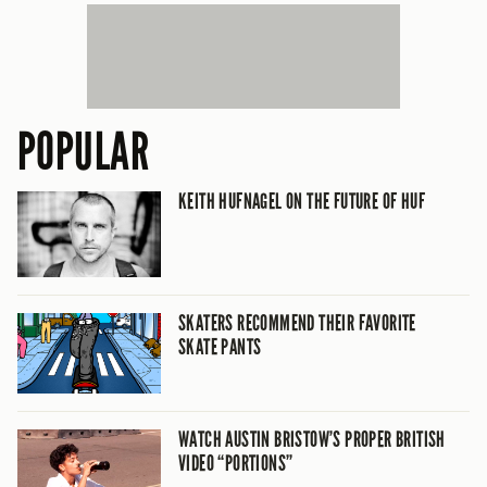
POPULAR
KEITH HUFNAGEL ON THE FUTURE OF HUF
SKATERS RECOMMEND THEIR FAVORITE
SKATE PANTS
WATCH AUSTIN BRISTOW’S PROPER BRITISH
VIDEO “PORTIONS”