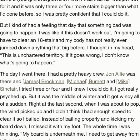
for it and it was only three or four more stairs bigger than what
I’d done before, so I was pretty confident that I could do it.
But I kind of had a feeling that day that something bad was
going to happen. I was like if this doesn’t work out, I’m going to
have to clear an 18-stair and my body has not really ever
jumped down anything that big before. I thought in my head,
“This is unchartered territory. If it goes wrong, I don’t know
what’s going to happen.”
The day I went there, I had a pretty heavy crew.
Jon Allie
was
there and
[James] Brockman
,
[Michael] Burnett
and
[Mike]
Sinclair
. I tried three or four and I knew I could do it. I got really
psyched up. But it was the middle of winter and it got windy all
of a sudden. Right at the last second, when I was about to pop,
the wind picked up and I didn’t think I had enough speed to
clear it so I bailed. Instead of bailing properly and kicking my
board down, I missed it with my foot. The whole time I was
thinking, “My board is underneath me, I need to get away from