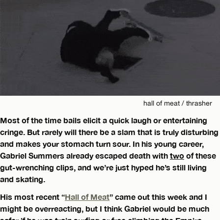
hall of meat / thrasher
Most of the time bails elicit a quick laugh or entertaining
cringe. But rarely will there be a slam that is truly disturbing
and makes your stomach turn sour. In his young career,
Gabriel Summers already escaped death with
two
of these
gut-wrenching clips, and we’re just hyped he’s still living
and skating.
His most recent “
Hall of Meat
” came out this week and I
might be overreacting, but I think Gabriel would be much