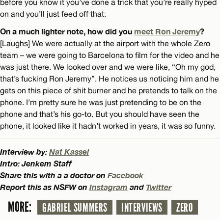
before you know it you’ve done a trick that you’re really hyped
on and you’ll just feed off that.
On a much lighter note, how did you
meet Ron Jeremy
?
[Laughs] We were actually at the airport with the whole Zero
team – we were going to Barcelona to film for the video and he
was just there. We looked over and we were like, “Oh my god,
that’s fucking Ron Jeremy”. He notices us noticing him and he
gets on this piece of shit burner and he pretends to talk on the
phone. I’m pretty sure he was just pretending to be on the
phone and that’s his go-to. But you should have seen the
phone, it looked like it hadn’t worked in years, it was so funny.
Interview by:
Nat Kassel
Intro: Jenkem Staff
Share this with a a doctor on
Facebook
Report this as NSFW on
Instagram
and
Twitter
MORE:
GABRIEL SUMMERS
INTERVIEWS
ZERO