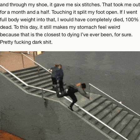
and through my shoe, it gave me six stitches. That took me out
for a month and a half. Touching it split my foot open. If I went
full body weight into that, I would have completely died, 100%
dead. To this day, it still makes my stomach feel weird
because that is the closest to dying I’ve ever been, for sure.
Pretty fucking dark shit.