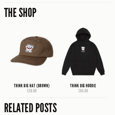
THE SHOP
THINK BIG HAT (BROWN)
THINK BIG HOODIE
$38.00
$84.00
RELATED POSTS