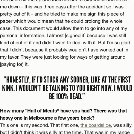
me down – this was three days after the accident so I was
pretty out of it – and he tried to make me sign this piece of
paper which would mean that he could prolong the whole
case. This document would allow them to go into any of my
personal information. I almost [signed it] because I was still
kind of out of it and didn’t want to deal with it. But I’m so glad
that I didn’t because it probably wouldn’t have worked out in
my favor. They were just looking for ways of getting around
[paying for] it.
“HONESTLY, IF I’D STUCK ANY SOONER, LIKE AT THE FIRST
KINK, I WOULDN’T BE TALKING TO YOU RIGHT NOW. I WOULD
BE 100% DEAD.”
How many “Hall of Meats” have you had? There was that
heavy one in Melbourne a few years back?
This one is my second. That first one,
the boardslide
, was silly,
but I didn’t think it was silly at the time. That was in my range