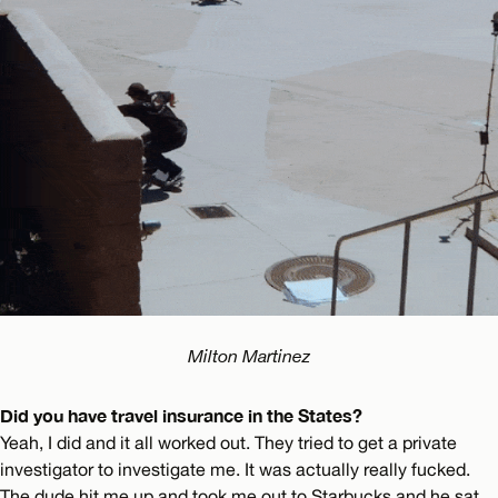
Milton Martinez
Did you have travel insurance in the States?
Yeah, I did and it all worked out. They tried to get a private
investigator to investigate me. It was actually really fucked.
The dude hit me up and took me out to Starbucks and he sat