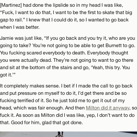
[Martinez] had done the lipslide so in my head I was like,
“Fuck, I want to do that, I want to be the first to skate that big
gap to rail.” I knew that I could do it, so I wanted to go back
when I was better.
Jamie was just like, “If you go back and you try it, who are you
going to take? You’re not going to be able to get Burnett to go.
You fucking scared everybody to death. Everybody thought
you were actually dead. They’re not going to want to go there
and sit at the bottom of the stairs and go, ‘Yeah, this try. You
got it.’”
It completely makes sense. I bet if I made the call to go back
and put pressure on myself to do it, I’d get there and be so
fucking terrified of it. So he just told me to get it out of my
head, which was fair enough. And then
Milton did it anyway
, so
fuck it. As soon as Milton did I was like, yep, I don’t want to do
that. Good for him, glad that got done.