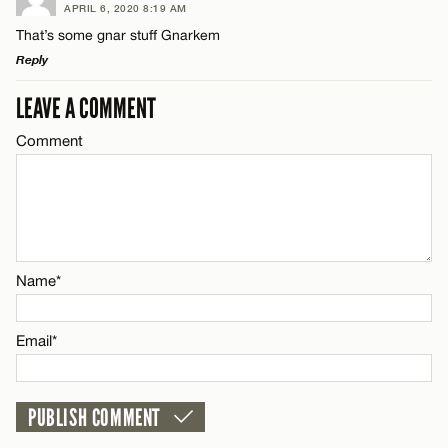
APRIL 6, 2020 8:19 AM
Comment
That’s some gnar stuff Gnarkem
Name*
CANCEL
Reply
Email*
LEAVE A COMMENT
LEAVE A REPLY
Comment
Comment
Name*
CANCEL
Email*
Name*
Name*
CANCEL
Email*
Email*
CANCEL