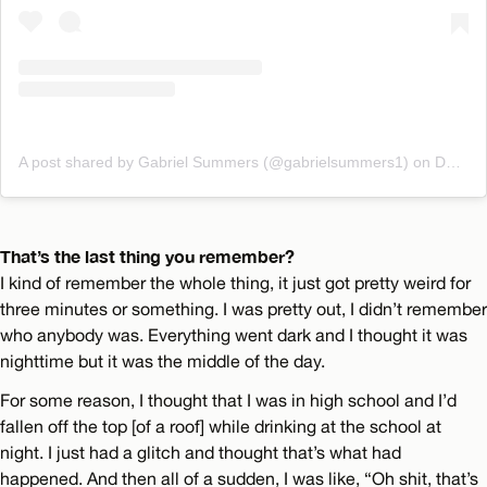
A post shared by Gabriel Summers (@gabrielsummers1)
on
Dec 28, 2019 at 2:31pm PST
That’s the last thing you remember?
I kind of remember the whole thing, it just got pretty weird for
three minutes or something. I was pretty out, I didn’t remember
who anybody was. Everything went dark and I thought it was
nighttime but it was the middle of the day.
For some reason, I thought that I was in high school and I’d
fallen off the top [of a roof] while drinking at the school at
night. I just had a glitch and thought that’s what had
happened. And then all of a sudden, I was like, “Oh shit, that’s