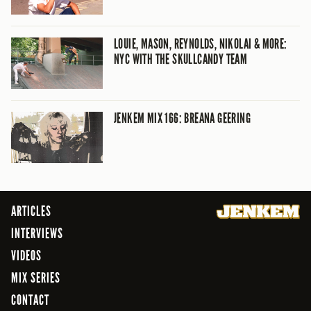
LOUIE, MASON, REYNOLDS, NIKOLAI & MORE:
NYC WITH THE SKULLCANDY TEAM
JENKEM MIX 166: BREANA GEERING
ARTICLES
INTERVIEWS
VIDEOS
MIX SERIES
CONTACT