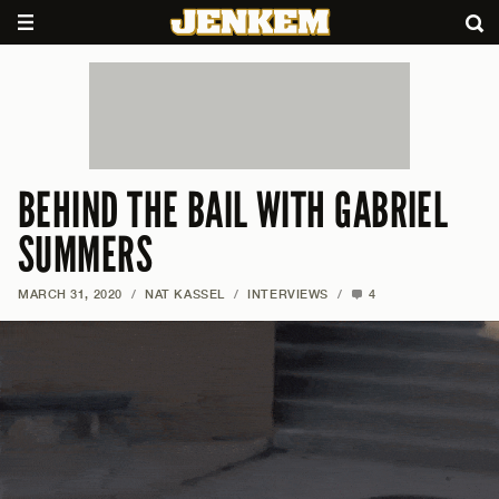
BEHIND THE BAIL WITH GABRIEL
SUMMERS
MARCH 31, 2020
/
NAT KASSEL
/
INTERVIEWS
/
4