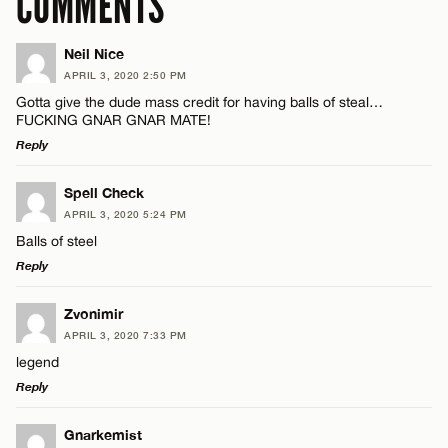
COMMENTS
Neil Nice
APRIL 3, 2020 2:50 PM
Gotta give the dude mass credit for having balls of steal…
FUCKING GNAR GNAR MATE!
Reply
LEAVE A REPLY
Spell Check
APRIL 3, 2020 5:24 PM
Comment
Balls of steel
Reply
LEAVE A REPLY
Zvonimir
APRIL 3, 2020 7:33 PM
Comment
legend
Name*
Reply
Email*
LEAVE A REPLY
Gnarkemist