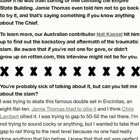
safer if he was train surfing or free climbing the Empire
State Building. Jamie Thomas even told him not to go back
to try it, and that’s saying something if you know anything
about The Chief.
To learn more, our Australian contributor
Nat Kassel
hit him
up to find out the backstory and aftermath of the traumatic
slam. Be aware that if you’re not one for gore, or didn’t
grow up on rotten.com, this interview might not be for you.
You’re probably sick of talking about it, but can you tell me
about the slam?
I was trying to skate this famous double set in Encinitas, an
eight-flat-ten.
Jamie Thomas tried to ollie it
and I think
Chris
Lambert
ollied it. I was trying to gap to 50-50 the rail there. I’m
not trying to sound cocky or anything, but I wanted to take that
gap to rail thing to the next level because no one had really
done anything that big before. I knew that that rail was perfect