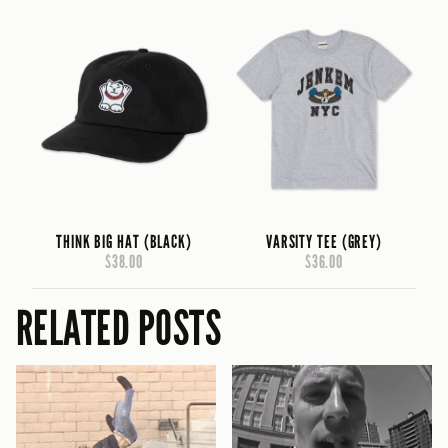
THINK BIG HAT (BLACK)
VARSITY TEE (GREY)
$38.00
$36.00
RELATED POSTS