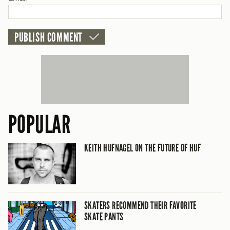
POPULAR
KEITH HUFNAGEL ON THE FUTURE OF HUF
SKATERS RECOMMEND THEIR FAVORITE
SKATE PANTS