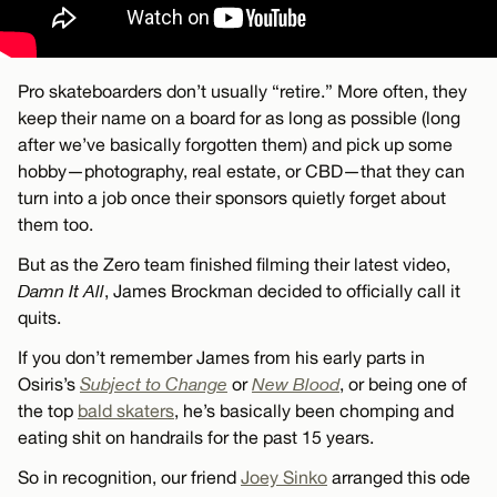
Pro skateboarders don’t usually “retire.” More often, they
keep their name on a board for as long as possible (long
after we’ve basically forgotten them) and pick up some
hobby—photography, real estate, or CBD—that they can
turn into a job once their sponsors quietly forget about
them too.
But as the Zero team finished filming their latest video,
Damn It All
, James Brockman decided to officially call it
quits.
If you don’t remember James from his early parts in
Osiris’s
Subject to Change
or
New Blood
, or being one of
the top
bald skaters
, he’s basically been chomping and
eating shit on handrails for the past 15 years.
So in recognition, our friend
Joey Sinko
arranged this ode