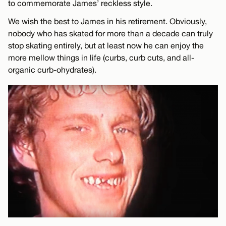
to commemorate James’ reckless style.
We wish the best to James in his retirement. Obviously,
nobody who has skated for more than a decade can truly
stop skating entirely, but at least now he can enjoy the
more mellow things in life (curbs, curb cuts, and all-
organic curb-ohydrates).