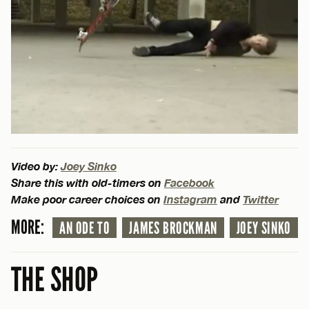
Video by:
Joey Sinko
Share this with old-timers on
Facebook
Make poor career choices on
Instagram
and
Twitter
MORE:
AN ODE TO
JAMES BROCKMAN
JOEY SINKO
THE SHOP