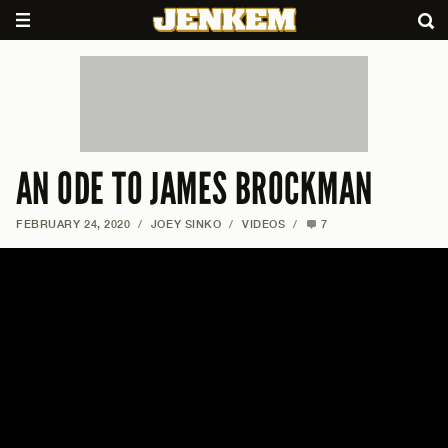
AN ODE TO JAMES BROCKMAN
FEBRUARY 24, 2020
/
JOEY SINKO
/
VIDEOS
/
7