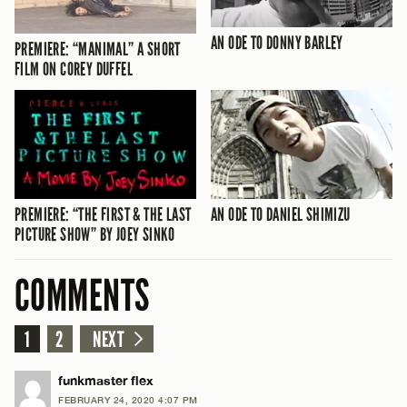
AN ODE TO DONNY BARLEY
PREMIERE: “MANIMAL” A SHORT
FILM ON COREY DUFFEL
PREMIERE: “THE FIRST & THE LAST
AN ODE TO DANIEL SHIMIZU
PICTURE SHOW” BY JOEY SINKO
COMMENTS
1
2
NEXT
funkmaster flex
FEBRUARY 24, 2020 4:07 PM