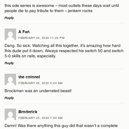
this ode series is awesome – most outlets these days wait until
people die to pay tribute to them – jenkem rocks
Reply
LEAVE A REPLY
A Fan
FEBRUARY 24, 2020 11:22 PM
Comment
Dang. So sick. Watching all this together, it’s amazing how hard
this dude put it down. Always respected his switch 50 and switch
5-0 skills on rails, especially.
Reply
LEAVE A REPLY
the colonel
Name*
FEBRUARY 25, 2020 5:24 AM
Comment
Brockman was an underrated beast!
Reply
Email*
LEAVE A REPLY
Broderick
FEBRUARY 25, 2020 7:30 AM
CANCEL
Comment
Damn! Was there anything this guy did that wasn’t a complete
Name*