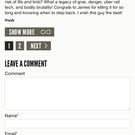
risk of life and limb? What a legacy of gnar, danger, uber rail
tech, and bodily brutality! Congrats to James for killing it for so
long and knowing when to step back. I wish this guy the best!
Email*
Reply
SHOW MORE
LEAVE A REPLY
Name*
CANCEL
Comment
1
2
NEXT
Email*
LEAVE A COMMENT
Comment
CANCEL
Name*
Email*
Name*
CANCEL
Email*