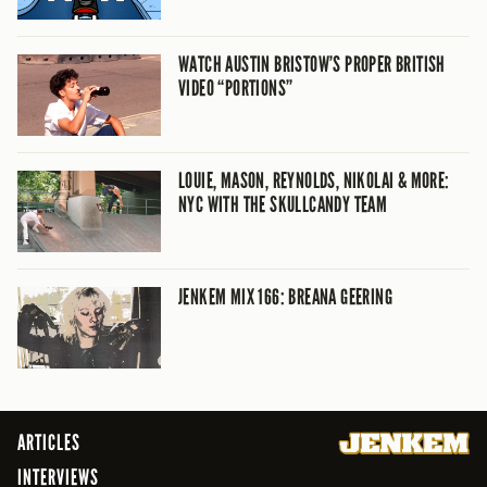
WATCH AUSTIN BRISTOW’S PROPER BRITISH
VIDEO “PORTIONS”
LOUIE, MASON, REYNOLDS, NIKOLAI & MORE:
NYC WITH THE SKULLCANDY TEAM
JENKEM MIX 166: BREANA GEERING
ARTICLES
INTERVIEWS