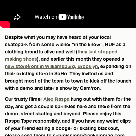
Despite what you may have heard at your local
skatepark from some wiener “in the know”, HUF as a
clothing brand is alive and well (
they just stopped
making shoes
), and earlier this month they opened a
new storefront in Williamsburg, Brooklyn
, expanding on
their existing store in SoHo. They invited us and
brought most of the team to town to kick off the launch
with a demo and later a show by Cam’ron.
Our trusty filmer
Alex Raspa
hung out with them for the
day, and got a couple sprinkles here and there from the
demo, street skating and beyond. Please enjoy this
Raspa Tape responsibly, and if you have any weird clips
of your friend eating a booger or skating blackout,
please send them to
submissions@jenkemmag.com