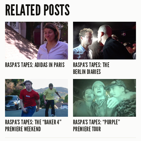
RELATED POSTS
RASPA’S TAPES: ADIDAS IN PARIS
RASPA’S TAPES: THE
BERLIN DIARIES
RASPA’S TAPES: THE “BAKER 4”
RASPA’S TAPES: “PURPLE”
PREMIERE WEEKEND
PREMIERE TOUR