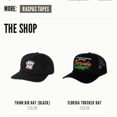
MORE:
RASPAS TAPES
THE SHOP
THINK BIG HAT (BLACK)
FLORIDA TRUCKER HAT
$38.00
$38.00