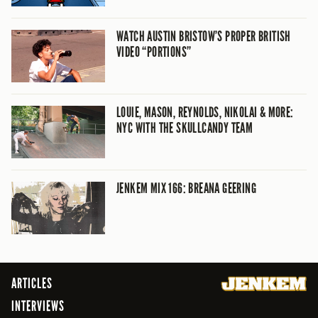
WATCH AUSTIN BRISTOW’S PROPER BRITISH
VIDEO “PORTIONS”
LOUIE, MASON, REYNOLDS, NIKOLAI & MORE:
NYC WITH THE SKULLCANDY TEAM
JENKEM MIX 166: BREANA GEERING
ARTICLES
INTERVIEWS