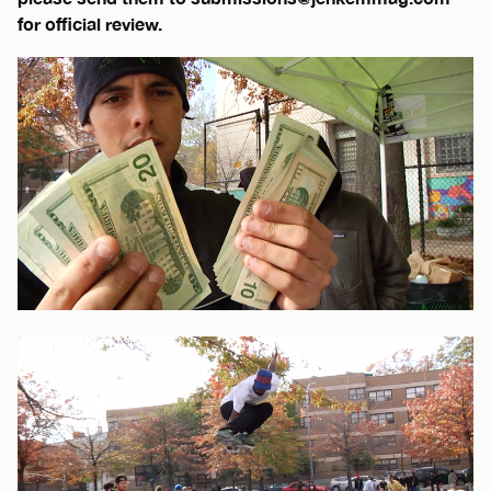
for official review.