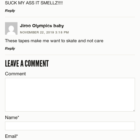
SUCK MY ASS IT SMELLZ!!!!
Reply
Email*
LEAVE A REPLY
Jiroo Olympics baby
NOVEMBER 22, 2019 3:18 PM
CANCEL
Comment
These tapes make me want to skate and not care
Name*
Reply
Email*
LEAVE A COMMENT
LEAVE A REPLY
Comment
Comment
Name*
CANCEL
Email*
Name*
Name*
CANCEL
Email*
Email*