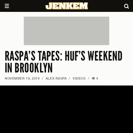
RASPA’S TAPES: HUF’S WEEKEND
IN BROOKLYN
NOVEMBER 19, 2019
/
ALEX RASPA
/
VIDEOS
/
4