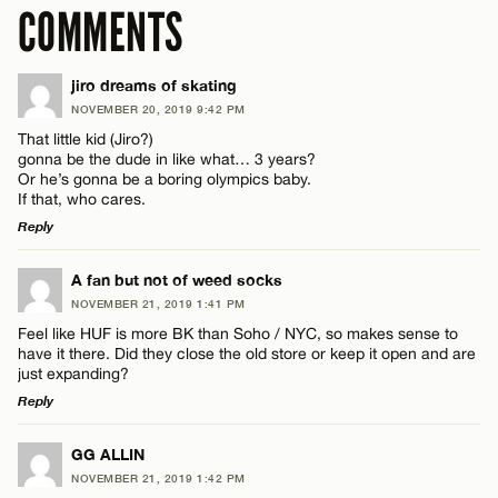
COMMENTS
jiro dreams of skating
NOVEMBER 20, 2019 9:42 PM
That little kid (Jiro?)
gonna be the dude in like what… 3 years?
Or he’s gonna be a boring olympics baby.
If that, who cares.
Reply
LEAVE A REPLY
A fan but not of weed socks
NOVEMBER 21, 2019 1:41 PM
Comment
Feel like HUF is more BK than Soho / NYC, so makes sense to
have it there. Did they close the old store or keep it open and are
just expanding?
Reply
LEAVE A REPLY
GG ALLIN
Name*
NOVEMBER 21, 2019 1:42 PM
Comment