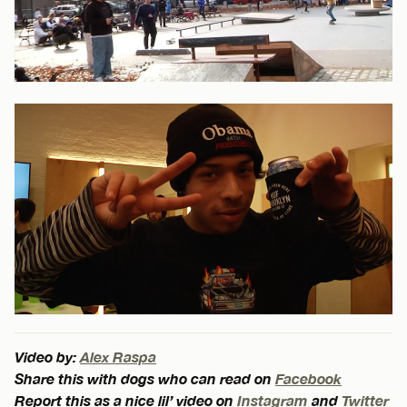
Video by:
Alex Raspa
Share this with dogs who can read on
Facebook
Report this as a nice lil’ video on
Instagram
and
Twitter