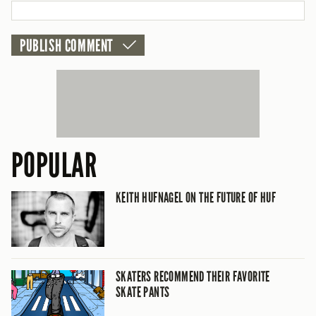
CANCEL
POPULAR
KEITH HUFNAGEL ON THE FUTURE OF HUF
SKATERS RECOMMEND THEIR FAVORITE
SKATE PANTS