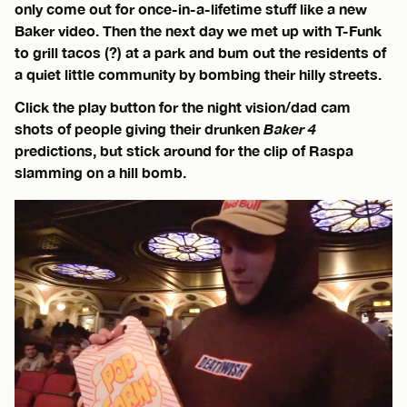
only come out for once-in-a-lifetime stuff like a new
Baker video. Then the next day we met up with T-Funk
to grill tacos (?) at a park and bum out the residents of
a quiet little community by bombing their hilly streets.
Click the play button for the night vision/dad cam
shots of people giving their drunken
Baker 4
predictions, but stick around for the clip of Raspa
slamming on a hill bomb.