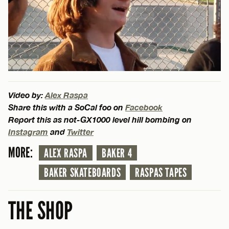
Video by:
Alex Raspa
Share this with a SoCal foo on
Facebook
Report this as not-GX1000 level hill bombing on
Instagram
and
Twitter
MORE:
ALEX RASPA
BAKER 4
BAKER SKATEBOARDS
RASPAS TAPES
THE SHOP