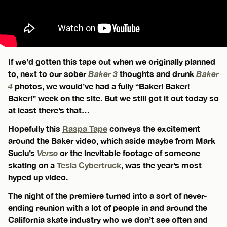
If we’d gotten this tape out when we originally planned
to, next to our sober
Baker 3
thoughts and drunk
Baker
4
photos, we would’ve had a fully “Baker! Baker!
Baker!” week on the site. But we still got it out today so
at least there’s that…
Hopefully this
Raspa Tape
conveys the excitement
around the Baker video, which aside maybe from Mark
Suciu’s
Verso
or the inevitable footage of someone
skating on a
Tesla Cybertruck
, was the year’s most
hyped up video.
The night of the premiere turned into a sort of never-
ending reunion with a lot of people in and around the
California skate industry who we don’t see often and