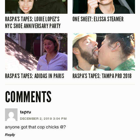
RASPA’S TAPES: LOUIE LOPEZ’S
ONE SHEET: ELISSA STEAMER
NYC SHOE ANNIVERSARY PARTY
RASPA’S TAPES: ADIDAS IN PARIS
RASPA’S TAPES: TAMPA PRO 2018
COMMENTS
tspru
DECEMBER 2, 2019 3:04 PM
anyone got that cop chicks @?
Reply