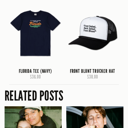
FLORIDA TEE (NAVY)
FRONT BLUNT TRUCKER HAT
$36.00
$38.00
RELATED POSTS