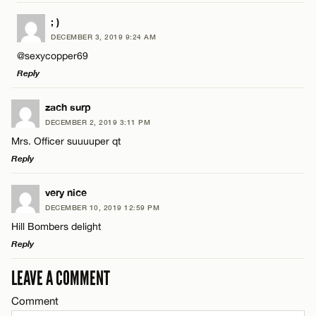
LEAVE A REPLY
; )
DECEMBER 3, 2019 9:24 AM
Comment
@sexycopper69
Reply
LEAVE A REPLY
zach surp
DECEMBER 2, 2019 3:11 PM
Comment
Mrs. Officer suuuuper qt
Name*
Reply
Email*
LEAVE A REPLY
very nice
DECEMBER 10, 2019 12:59 PM
Comment
Hill Bombers delight
Name*
CANCEL
Reply
Email*
LEAVE A COMMENT
LEAVE A REPLY
Comment
Comment
Name*