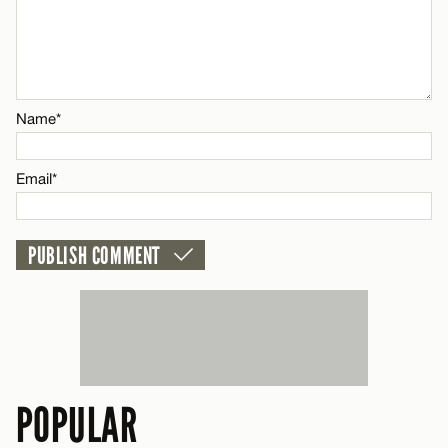
CANCEL
Email*
Name*
Name*
CANCEL
Email*
Email*
CANCEL
POPULAR