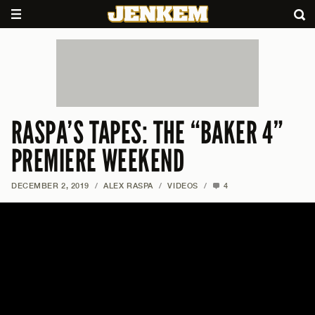
RASPA’S TAPES: THE “BAKER 4”
PREMIERE WEEKEND
DECEMBER 2, 2019
/
ALEX RASPA
/
VIDEOS
/
4