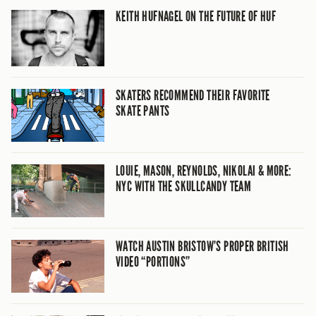
KEITH HUFNAGEL ON THE FUTURE OF HUF
SKATERS RECOMMEND THEIR FAVORITE
SKATE PANTS
LOUIE, MASON, REYNOLDS, NIKOLAI & MORE:
NYC WITH THE SKULLCANDY TEAM
WATCH AUSTIN BRISTOW’S PROPER BRITISH
VIDEO “PORTIONS”