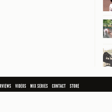
RVIEWS
VIDEOS
MIX SERIES
CONTACT
STORE