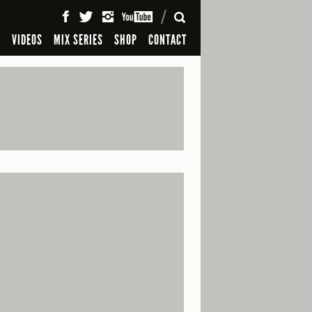
SEARCH
S
VIDEOS
MIX SERIES
SHOP
CONTACT