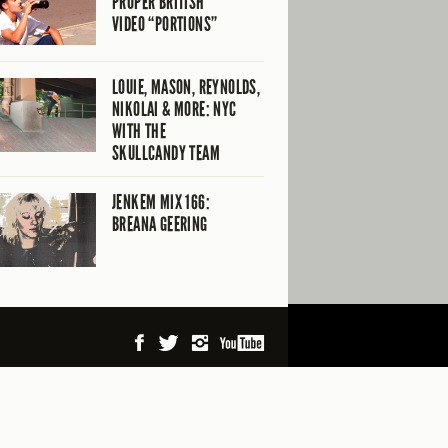
PROPER BRITISH
VIDEO “PORTIONS”
LOUIE, MASON, REYNOLDS,
NIKOLAI & MORE: NYC
WITH THE
SKULLCANDY TEAM
JENKEM MIX 166:
BREANA GEERING