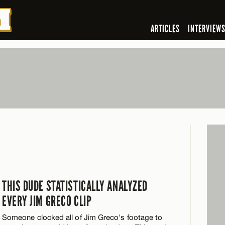
ARTICLES
INTERVIEW
THIS DUDE STATISTICALLY ANALYZED
EVERY JIM GRECO CLIP
Someone clocked all of Jim Greco's footage to