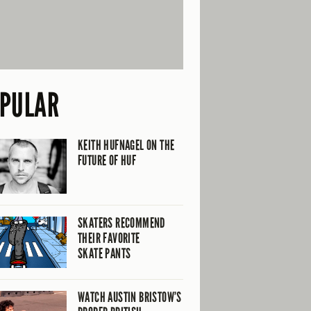
PULAR
KEITH HUFNAGEL ON THE
FUTURE OF HUF
SKATERS RECOMMEND
THEIR FAVORITE
SKATE PANTS
WATCH AUSTIN BRISTOW’S