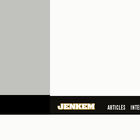
ARTICLES
INTE
SEARCH
© 2026 Jenkem Magazine