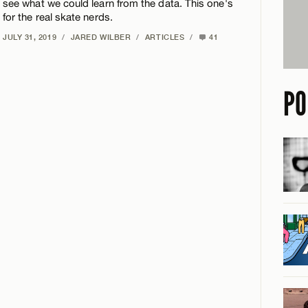
see what we could learn from the data. This one's
for the real skate nerds.
JULY 31, 2019
/
JARED WILBER
/
ARTICLES
/
41
PO