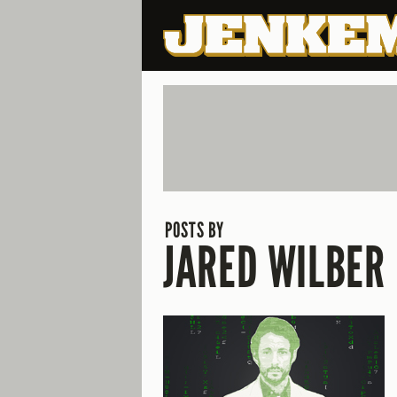
POSTS BY
JARED WILBER